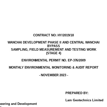
CONTRACT NO: HY/2019/18
WANCHAI DEVELOPMENT PHASE II AND CENTRAL WANCHAI
BYPASS
SAMPLING, FIELD MEASUREMENT AND TESTING WORK
(STAGE
4
)
ENVIRONMENTAL PERMIT NO. EP-376/2009
MONTHLY ENVIRONMENTAL MONITORING & AUDIT
REPORT
-
NOVEMBER
2023
-
PREPARED BY:
Lam
Geotechnics
Limited
ineering and Development