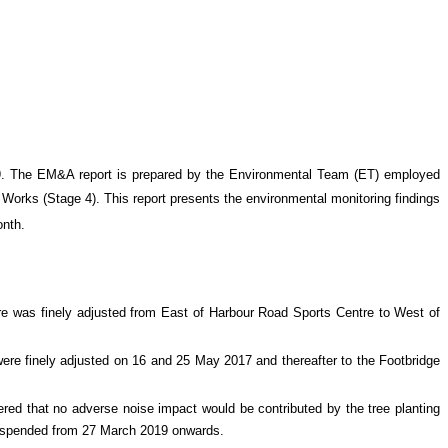
9. The EM&A report is prepared by the Environmental Team (ET) employed
Works (Stage 4)
. This report presents the environmental monitoring findings
onth
.
tre was finely adjusted from East of Harbour Road Sports Centre to West of
ere finely adjusted on 16 and 25 May 2017 and thereafter to the Footbridge
ed that no adverse noise impact would be contributed by the tree planting
suspended from 27 March 2019 onwards.