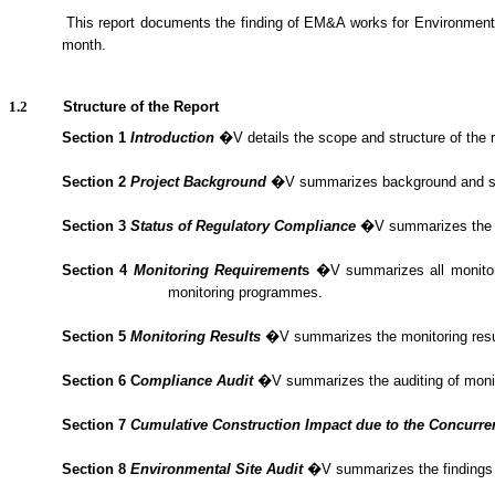
1.1.2.
This report documents the finding of EM&A
works
for Environment
month.
1.2
Structure of the Report
Section 1
Introduction
�V details the scope and structure of the r
Section 2
Project Background
�V summarizes background and scope 
Section 3
Status of Regulatory Compliance
�V summarizes the sta
Section 4
Monitoring Requirement
s
�V summarizes all monitorin
monitoring programmes.
Section 5
Monitoring Results
�V summarizes the monitoring result
Section 6
C
om
plianc
e Audit
�V summarizes the
auditing of mon
Section 7
Cumulative Construction Impact due to the Concurre
Section
8
Environmental Site Audit
�V summarizes the findings o