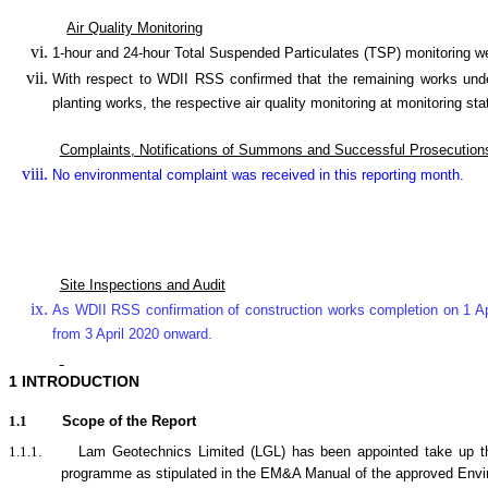
Air Quality Monitoring
1-hour and 24-hour Total Suspended Particulates (TSP) monitorin
With respect to WDII RSS confirmed that the remaining works under
planting works, the respective air quality monitoring at monitor
Complaints, Notifications of Summons and Successful Prosecution
No environmental complaint was received in this reporting month.
Site Inspections and Audit
As WDII RSS confirmation of construction works completion on 1 Ap
from 3 April 2020 onward.
1
INTRODUCTION
1.1
Scope of the Report
1.1.1.
Lam Geotechnics Limited (LGL) has been appointed take up t
programme as stipulated in the EM&A Manual of the approved Env