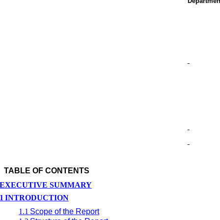
Departmen
TABLE OF CONTENTS
EXECUTIVE SUMMARY
1
INTRODUCTION
1.1
Scope of the Report