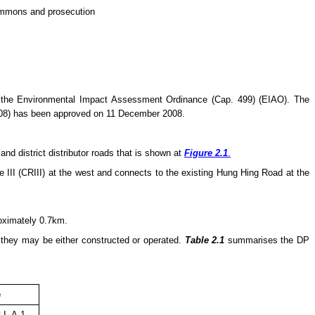
summons and prosecution
 the Environmental Impact Assessment Ordinance (Cap. 499) (EIAO). The
08) has been approved on 11 December 2008.
d district distributor roads that is shown at
Figure 2.1
.
III (CRIII) at the west and connects to the existing Hung Hing Road at the
roximately 0.7km.
e they
may
be either constructed or operated.
Table 2.1
summarises the DP
e
 I, A.1