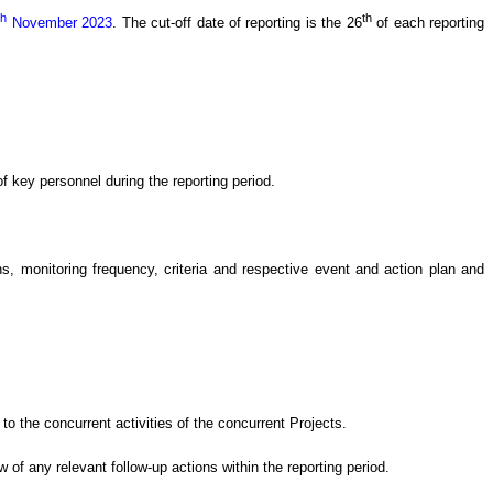
th
th
November 2023
.
The cut-off date of reporting is the 26
of each reporting
 key personnel during the reporting period.
 monitoring frequency, criteria and respective event and action plan and
o the concurrent activities of the concurrent Projects
.
ew of
any relevant follow-up
actions
within the reporting period.