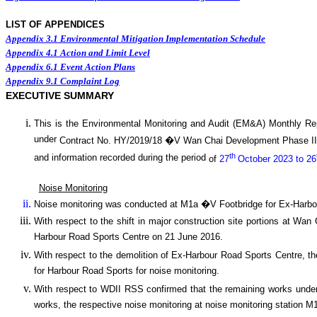
LIST OF APPENDICES
Appendix 3.1
Environmental Mitigation Implementation Schedule
Appendix 4.1
Action and Limit Level
Appendix 6.1
Event Action Plans
Appendix 9.1
Complaint Log
EXECUTIVE SUMMARY
This is the Environmental Monitoring and Audit (EM&A) Monthly
Re
under
Contract No. HY/2019/18 �V
Wan
C
hai Development Phase I
th
and information recorded during the period
of
27
October 2023 to 26
Noise Monitoring
Noise monitoring was conducted at M1a �V Footbridge for Ex-Harbo
With respect to the shift in major construction site portions at W
Harbour Road Sports Centre on 21 June 2016.
With respect to the demolition of Ex-Harbour Road Sports Centre, t
for Harbour Road Sports for noise monitoring.
With respect to WDII RSS confirmed that the remaining works under 
works, the respective noise monitoring at noise monitoring statio