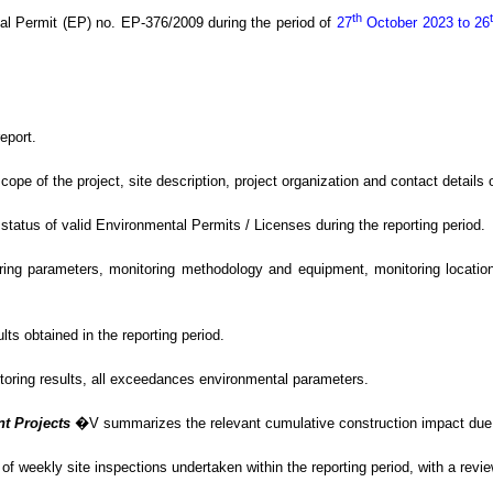
th
al Permit (EP) no. EP-376/2009
during the period of
27
October 2023 to 26
eport.
of the project, site description, project organization and contact details of
tus of valid Environmental Permits / Licenses during the reporting period.
g parameters, monitoring methodology and equipment, monitoring locations,
s obtained in the reporting period.
itoring results, all exceedances environmental
parameters.
nt Projects
�V
summarizes the relevant cumulative construction impact due t
f weekly site inspections undertaken within the reporting period, with
a revi