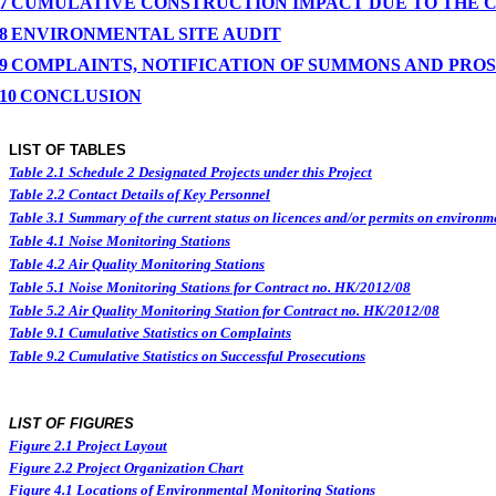
7
CUMULATIVE CONSTRUCTION IMPACT DUE TO THE 
8
ENVIRONMENTAL
SITE
AUDIT
9
COMPLAINTS, NOTIFICATION OF SUMMONS AND PRO
10
CONCLUSION
LIST OF TABLES
Table 2.1
Schedule 2 Designated Projects under this Project
Table 2.2
Contact Details of Key Personnel
Table 3.1
Summary of the current status on licences and/or permits on environme
Table 4.1
Noise Monitoring Stations
Table 4.2
Air Quality Monitoring Stations
Table 5.1
Noise Monitoring Stations for Contract no. HK/2012/08
Table 5.2
Air Quality Monitoring Station for Contract no. HK/2012/08
Table 9.1
Cumulative Statistics on Complaints
Table 9.2
Cumulative Statistics on Successful Prosecutions
LIST OF FIGURES
Figure
2.
1
Project Layout
Figure
2.2
Project Organization Chart
Figure 4.1
Locations of Environmental Monitoring Stations