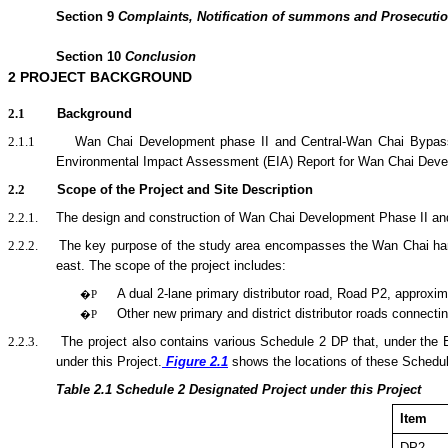
Section
9
Complaints, Notification of summons and Prosecuti
Section
10
Conclusion
2
PROJECT BACKGROUND
2.1
Background
2.1.1
Wan Chai Development phase II and Central-Wan Chai Bypass
Environmental Impact Assessment (EIA) Report for Wan Chai Deve
2.2
Scope of the Project and Site Description
2.2.1.
The design and construction of Wan Chai Development Phase II and C
2.2.2.
The key purpose of the
study area encompasses the Wan Chai harbo
east.
The scope of the
project
includes:
A dual 2-lane primary distributor road, Road P2, approxim
�P
Other new primary and district distributor roads connecti
�P
2.2.3.
The project also contains various Schedule 2 DP that, under the
under this Project.
Figure 2.1
shows the locations of these Schedu
Table 2.1
Sche
dule 2 Designated Project under this Project
Item
DP2