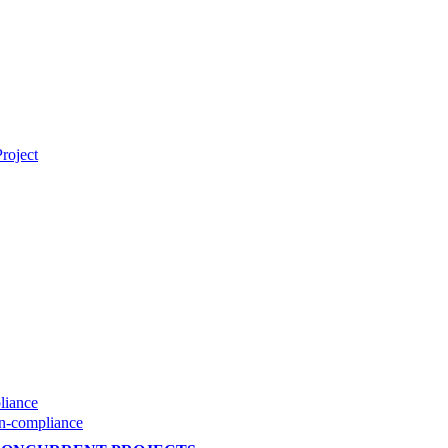
roject
liance
on-compliance