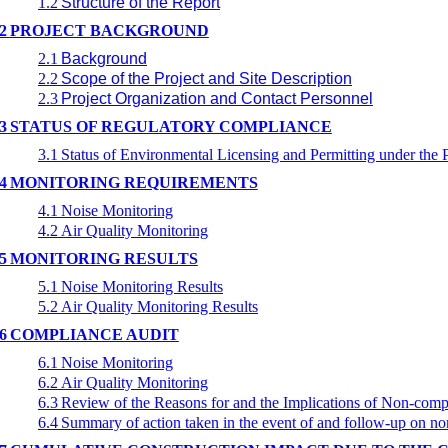
1.2
Structure of the Report
2
PROJECT BACKGROUND
2.1
Background
2.2
Scope of the Project and Site Description
2.3
Project Organization and Contact Personnel
3
STATUS OF REGULATORY COMPLIANCE
3.1
Status of Environmental Licensing and Permitting under the P
4
MONITORING REQUIREMENTS
4.1
Noise Monitoring
4.2
Air Quality Monitoring
5
MONITORING RESULTS
5.1
Noise Monitoring Results
5.2
Air Quality Monitoring Results
6
COMPLIANCE AUDIT
6.1
Noise Monitoring
6.2
Air Quality Monitoring
6.3
Review of the Reasons for and the Implications of Non-comp
6.4
Summary of action taken in the event of and follow-up on n