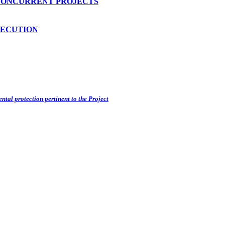
CONCURRENT PROJECTS
SECUTION
ntal protection pertinent to the Project