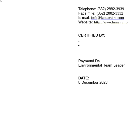
t
Telephone: (852) 2882-3939
Facsimile: (852) 2882-3331
E-mail:
info@lamenviro.com
Website:
http://www.lamenvir
CERTIFIED BY
:
Raymond Dai
Environmental
Team Leader
DATE:
8 December 2023