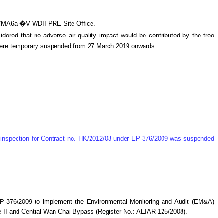
d CMA6a �V WDII PRE Site Office.
ered that no adverse air quality impact would be contributed by the tree
 were temporary suspended from 27 March 2019 onwards.
te inspection for Contract no. HK/2012/08 under EP-376/2009 was suspended
P-376/2009 to implement the Environmental Monitoring and Audit (EM&A)
 II and Central-Wan Chai Bypass (Register No.: AEIAR-125/2008)
.