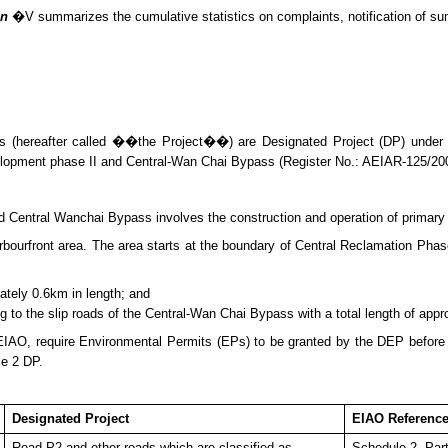
on
�V summarizes
the cumulative statistics on complaints, notification of 
 (hereafter called ��the Project��) are Designated Project (DP) under
lopment phase II and Central-Wan Chai Bypass (Register No.: AEIAR-125/20
entral Wanchai Bypass involves the construction and operation of primary an
urfront area. The area starts at the boundary of Central Reclamation Phase 
ately 0.6km in length; and
ng to the slip roads of the Central-Wan Chai Bypass with a total length of app
 EIAO, require Environmental Permits (E
P
s) to be granted by the DEP befor
le 2 DP.
Designated Project
EIAO Referenc
Road P2 and other roads which are classified as
Schedule 2, Part