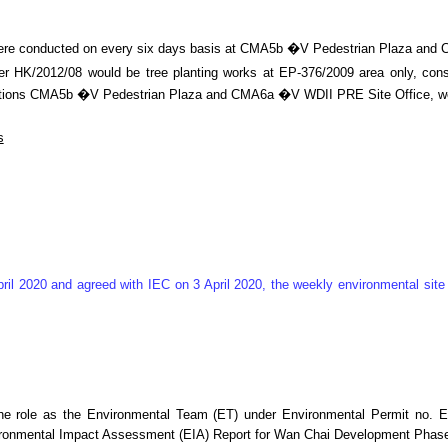
g were conducted on every six days basis at CMA5b �V Pedestrian Plaza an
 HK/2012/08 would be tree planting works at EP-376/2009 area only, consid
ing stations CMA5b �V Pedestrian Plaza and CMA6a �V WDII PRE Site Office,
s
ril 2020 and agreed with IEC on 3 April 2020, the weekly environmental si
he role as the Environmental Team (ET) under Environmental Permit no. E
ironmental Impact Assessment (EIA) Report for Wan Chai Development Phase