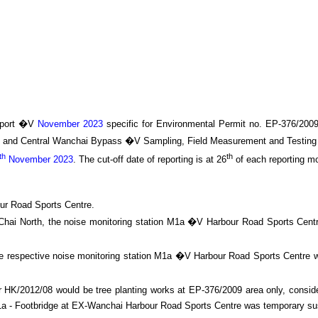
port �V
November 2023
specific
for
Environmental Permit no. EP-376/200
I and Central Wanchai Bypass
�V Sampling, Field Measurement and Testing 
th
th
November 2023
.
The cut-off date of reporting is at 26
of each reporting m
ur Road Sports Centre.
an Chai North, the noise monitoring station M1a �V Harbour Road Sports Cen
he respective noise monitoring station M1a �V Harbour Road Sports Centre w
HK/2012/08 would be tree planting works at EP-376/2009 area only, consider
n M1a - Footbridge at EX-Wanchai Harbour Road Sports Centre was temporary 