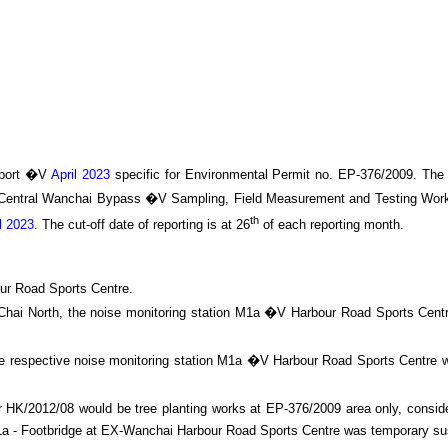
port �V
April 2023
specific
for
Environmental Permit no. EP-376/2009. The
 Central Wanchai Bypass
�V Sampling, Field Measurement and Testing Work
th
l 2023
.
The cut-off date of reporting is at 26
of each reporting month
.
ur Road Sports Centre.
an Chai North, the noise monitoring station M1a �V Harbour Road Sports Cen
he respective noise monitoring station M1a �V Harbour Road Sports Centre w
HK/2012/08 would be tree planting works at EP-376/2009 area only, consider
n M1a - Footbridge at EX-Wanchai Harbour Road Sports Centre was temporary 