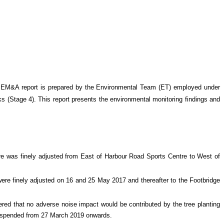
 EM&A report is prepared by the Environmental Team (ET) employed under
s (Stage 4)
. This report presents the environmental monitoring findings and
tre was finely adjusted from East of Harbour Road Sports Centre to West of
ere finely adjusted on 16 and 25 May 2017 and thereafter to the Footbridge
ed that no adverse noise impact would be contributed by the tree planting
suspended from 27 March 2019 onwards.