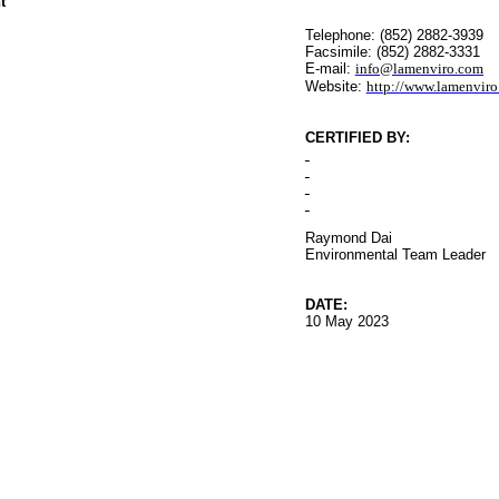
t
Telephone: (852) 2882-3939
Facsimile: (852) 2882-3331
E-mail:
info@lamenviro.com
Website:
http://www.lamenvir
CERTIFIED BY
:
Raymond Dai
Environmental
Team Leader
DATE:
10 May 2023