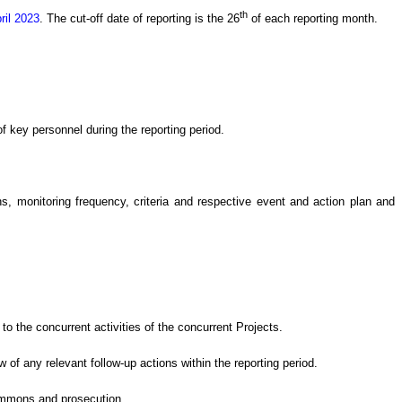
th
ril 2023
.
The cut-off date of reporting is the 26
of each reporting month.
 key personnel during the reporting period.
 monitoring frequency, criteria and respective event and action plan and
o the concurrent activities of the concurrent Projects
.
ew of
any relevant follow-up
actions
within the reporting period.
summons and prosecution