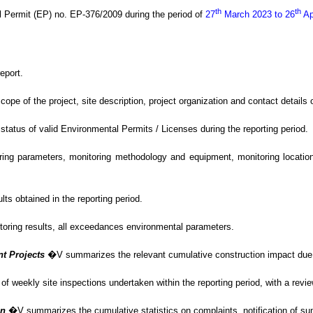
th
th
l Permit (EP) no. EP-376/2009
during the period of
27
March 2023 to 26
Ap
eport.
of the project, site description, project organization and contact details of
tus of valid Environmental Permits / Licenses during the reporting period.
g parameters, monitoring methodology and equipment, monitoring locations,
s obtained in the reporting period.
itoring results, all exceedances environmental
parameters.
nt Projects
�V
summarizes the relevant cumulative construction impact due t
f weekly site inspections undertaken within the reporting period, with
a revi
on
�V summarizes
the cumulative statistics on complaints, notification of 