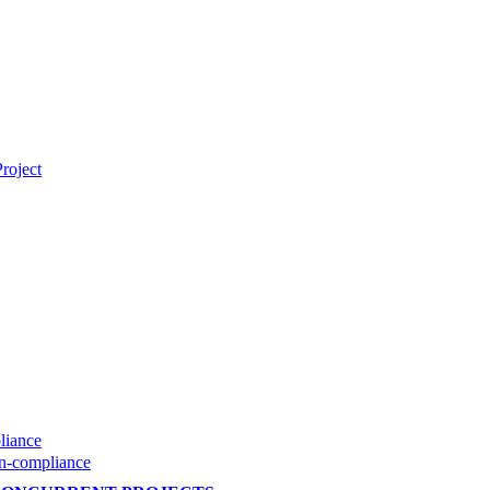
roject
liance
on-compliance