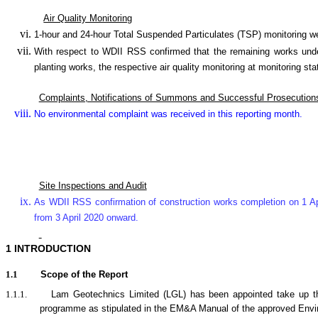
Air Quality Monitoring
1-hour and 24-hour Total Suspended Particulates (TSP) monitorin
With respect to WDII RSS confirmed that the remaining works under
planting works, the respective air quality monitoring at monitor
Complaints, Notifications of Summons and Successful Prosecution
No environmental complaint was received in this reporting month.
Site Inspections and Audit
As WDII RSS confirmation of construction works completion on 1 Ap
from 3 April 2020 onward.
1
INTRODUCTION
1.1
Scope of the Report
1.1.1.
Lam Geotechnics Limited (LGL) has been appointed take up t
programme as stipulated in the EM&A Manual of the approved Env