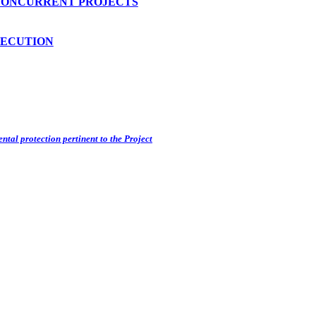
CONCURRENT PROJECTS
SECUTION
ntal protection pertinent to the Project