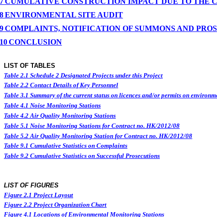
7
CUMULATIVE CONSTRUCTION IMPACT DUE TO THE 
8
ENVIRONMENTAL
SITE
AUDIT
9
COMPLAINTS, NOTIFICATION OF SUMMONS AND PRO
10
CONCLUSION
LIST OF TABLES
Table 2.1
Schedule 2 Designated Projects under this Project
Table 2.2
Contact Details of Key Personnel
Table 3.1
Summary of the current status on licences and/or permits on environme
Table 4.1
Noise Monitoring Stations
Table 4.2
Air Quality Monitoring Stations
Table 5.1
Noise Monitoring Stations for Contract no. HK/2012/08
Table 5.2
Air Quality Monitoring Station for Contract no. HK/2012/08
Table 9.1
Cumulative Statistics on Complaints
Table 9.2
Cumulative Statistics on Successful Prosecutions
LIST OF FIGURES
Figure
2.
1
Project Layout
Figure
2.2
Project Organization Chart
Figure 4.1
Locations of Environmental Monitoring Stations