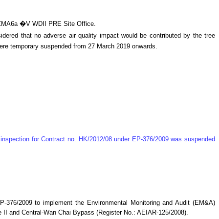
d CMA6a �V WDII PRE Site Office.
ered that no adverse air quality impact would be contributed by the tree
 were temporary suspended from 27 March 2019 onwards.
te inspection for Contract no. HK/2012/08 under EP-376/2009 was suspended
P-376/2009 to implement the Environmental Monitoring and Audit (EM&A)
 II and Central-Wan Chai Bypass (Register No.: AEIAR-125/2008)
.