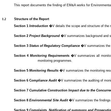
1.1.2.
This report documents the finding of EM&A
works
for Environmenta
1.2
Structure of the Report
Section 1
Introduction
�V details the scope and structure of the r
Section 2
Project Background
�V summarizes background and scope 
Section 3
Status of Regulatory Compliance
�V summarizes the sta
Section 4
Monitoring Requirement
s
�V summarizes all monitorin
monitoring programmes.
Section 5
Monitoring Results
�V summarizes the monitoring result
Section 6
C
om
plianc
e Audit
�V summarizes the
auditing of mon
Section 7
Cumulative Construction Impact due to the Concurre
Section
8
Environmental Site Audit
�V summarizes the findings o
Section
9
Complaints, Notification of summons and Prosecuti