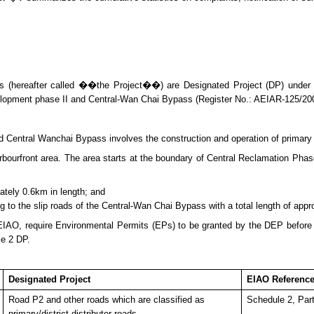
 (hereafter called ��the Project��) are Designated Project (DP) under
lopment phase II and Central-Wan Chai Bypass (Register No.: AEIAR-125/20
entral Wanchai Bypass involves the construction and operation of primary an
urfront area. The area starts at the boundary of Central Reclamation Phase 
ately 0.6km in length; and
ng to the slip roads of the Central-Wan Chai Bypass with a total length of app
 EIAO, require Environmental Permits (E
P
s) to be granted by the DEP befor
le 2 DP.
Designated Project
EIAO Referenc
Road P2 and other roads which are classified as
Schedule 2, Part
primary/district distributor roads