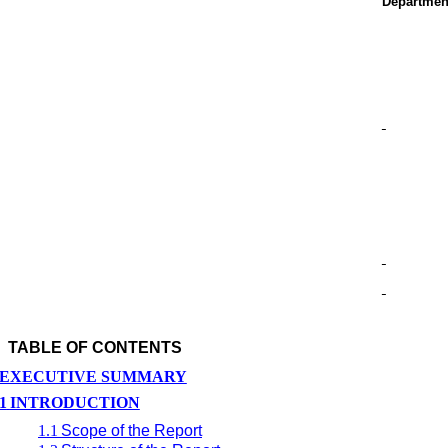
Departmen
TABLE OF CONTENTS
EXECUTIVE SUMMARY
1
INTRODUCTION
1.1
Scope of the Report