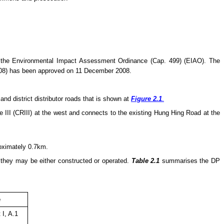
 the Environmental Impact Assessment Ordinance (Cap. 499) (EIAO). The
08) has been approved on 11 December 2008.
d district distributor roads that is shown at
Figure 2.1
.
III (CRIII) at the west and connects to the existing Hung Hing Road at the
roximately 0.7km.
e they
may
be either constructed or operated.
Table 2.1
summarises the DP
e
 I, A.1