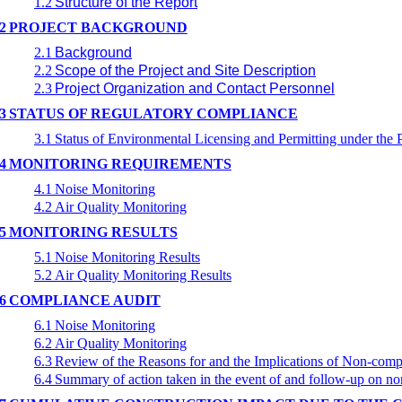
1.2
Structure of the Report
2
PROJECT BACKGROUND
2.1
Background
2.2
Scope of the Project and Site Description
2.3
Project Organization and Contact Personnel
3
STATUS OF REGULATORY COMPLIANCE
3.1
Status of Environmental Licensing and Permitting under the P
4
MONITORING REQUIREMENTS
4.1
Noise Monitoring
4.2
Air Quality Monitoring
5
MONITORING RESULTS
5.1
Noise Monitoring Results
5.2
Air Quality Monitoring Results
6
COMPLIANCE AUDIT
6.1
Noise Monitoring
6.2
Air Quality Monitoring
6.3
Review of the Reasons for and the Implications of Non-comp
6.4
Summary of action taken in the event of and follow-up on n