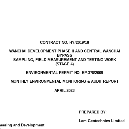
CONTRACT NO: HY/2019/18
WANCHAI DEVELOPMENT PHASE II AND CENTRAL WANCHAI
BYPASS
SAMPLING, FIELD MEASUREMENT AND TESTING WORK
(STAGE
4
)
ENVIRONMENTAL PERMIT NO. EP-376/2009
MONTHLY ENVIRONMENTAL MONITORING & AUDIT
REPORT
- APRIL
2023
-
PREPARED BY:
Lam
Geotechnics
Limited
ineering and Development