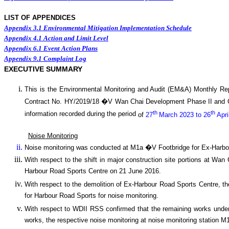
LIST OF APPENDICES
Appendix 3.1
Environmental Mitigation Implementation Schedule
Appendix 4.1
Action and Limit Level
Appendix 6.1
Event Action Plans
Appendix 9.1
Complaint Log
EXECUTIVE SUMMARY
This is the Environmental Monitoring and Audit (EM&A) Monthly
Re
Contract No. HY/2019/18 �V
Wan
C
hai Development Phase II and
th
th
information recorded during the period
of
27
March 2023 to 26
Apri
Noise Monitoring
Noise monitoring was conducted at M1a �V Footbridge for Ex-Harbo
With respect to the shift in major construction site portions at W
Harbour Road Sports Centre on 21 June 2016.
With respect to the demolition of Ex-Harbour Road Sports Centre, t
for Harbour Road Sports for noise monitoring.
With respect to WDII RSS confirmed that the remaining works under 
works, the respective noise monitoring at noise monitoring statio