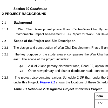
Section
10
Conclusion
2
PROJECT BACKGROUND
2.1
Background
2.1.1
Wan Chai Development phase II and Central-Wan Chai Bypass
Environmental Impact Assessment (EIA) Report for Wan Chai Deve
2.2
Scope of the Project and Site Description
2.2.1.
The design and construction of Wan Chai Development Phase II and C
2.2.2.
The key purpose of the
study area encompasses the Wan Chai harbo
east.
The scope of the
project
includes:
A dual 2-lane primary distributor road, Road P2, approxim
�P
Other new primary and district distributor roads connecti
�P
2.2.3.
The project also contains various Schedule 2 DP that, under the
under this Project.
Figure 2.1
shows the locations of these Schedu
Table 2.1
Sche
dule 2 Designated Project under this Project
Item
DP2