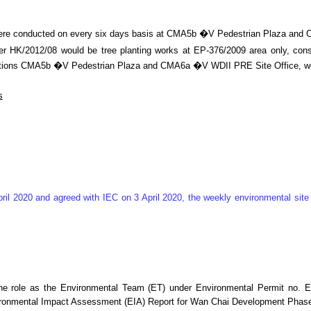
g were conducted on every six days basis at CMA5b �V Pedestrian Plaza an
 HK/2012/08 would be tree planting works at EP-376/2009 area only, consid
ing stations CMA5b �V Pedestrian Plaza and CMA6a �V WDII PRE Site Office,
s
ril 2020 and agreed with IEC on 3 April 2020, the weekly environmental si
he role as the Environmental Team (ET) under Environmental Permit no. E
ironmental Impact Assessment (EIA) Report for Wan Chai Development Phase