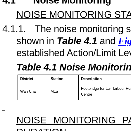
4.1
Noise Monitoring
NOISE MONITORING ST
4.1.1.
The noise monitoring st
shown in
Table 4.
1
and
Fig
established Action/Limit Le
Table 4.
1
Noise Monitorin
District
Station
Description
Footbridge for Ex-Harbour Ro
Wan Chai
M1a
Centre
NOISE MONITORING 