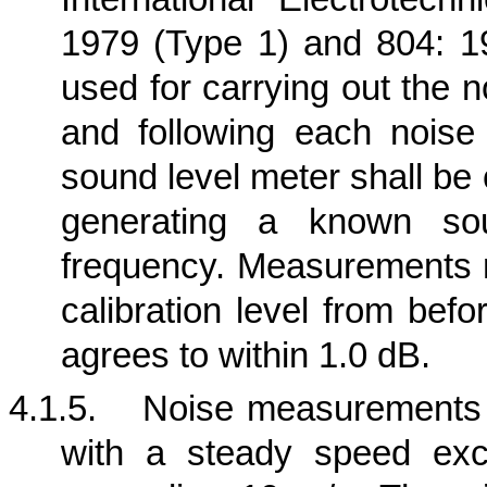
1979 (Type 1) and 804: 19
used for carrying out the n
and following each nois
sound level meter shall be
generating a known so
frequency. Measurements m
calibration level from bef
agrees to within 1.0 dB.
4.1.5.
Noise measurements s
with a steady speed exc