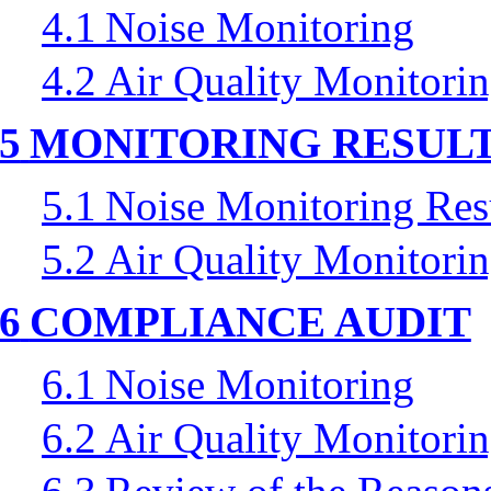
4.1
Noise Monitoring
4.2
Air Quality Monitori
5
MONITORING RESUL
5.1
Noise Monitoring Res
5.2
Air Quality Monitorin
6
COMPLIANCE AUDIT
6.1
Noise Monitoring
6.2
Air Quality Monitori