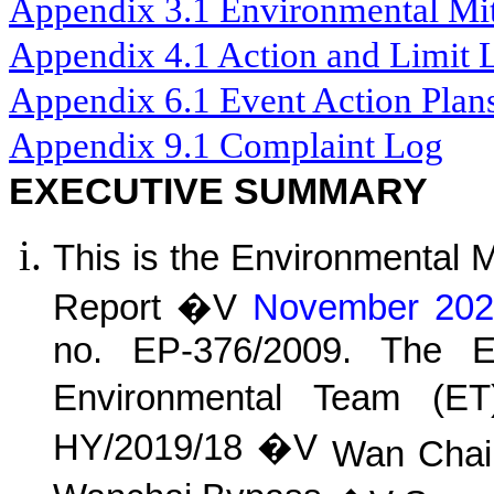
Appendix 3.1
Environmental Mit
Appendix 4.1
Action and Limit 
Appendix 6.1
Event Action Plan
Appendix 9.1
Complaint Log
EXECUTIVE SUMMARY
This is the Environmental 
Report �V
November 202
no. EP-376/2009. The E
Environmental Team (E
HY/2019/18 �V
Wan
C
ha