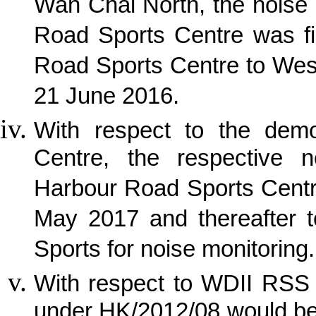
Wan Chai North, the noise
Road Sports Centre was fi
Road Sports Centre to Wes
21 June 2016.
With respect to the demo
Centre, the respective 
Harbour Road Sports Centr
May 2017 and thereafter t
Sports for noise monitoring.
With respect to WDII RSS 
under HK/2012/08 would be