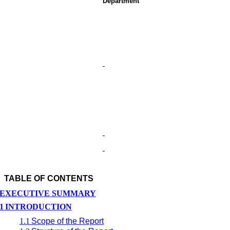
Department
TABLE OF CONTENTS
EXECUTIVE SUMMARY
1
INTRODUCTION
1.1
Scope of the Report