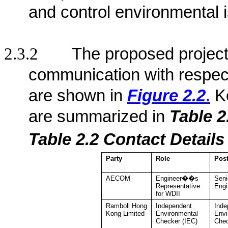
and control environmental 
2.3.2
The proposed project 
communication with respect
are shown in
Figure 2.2
.
K
are summarized in
Table 2
Table 2.2
Contact De
tail
Party
Role
Pos
AECOM
Engineer��s
Seni
Representative
Engi
for WDII
Ramboll Hong
Independent
Inde
Kong
Limited
Environmental
Envi
Checker
(IEC)
Che