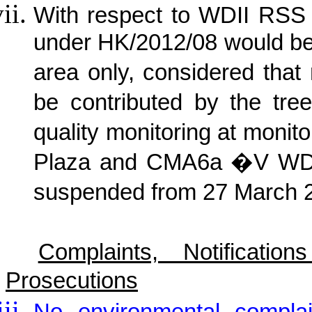
With respect to WDII RSS 
under HK/2012/08 would be
area only, considered that
be contributed by the tree
quality monitoring at moni
Plaza and CMA6a �V WDII
suspended from 27 March 
Complaints, Notificat
Prosecutions
No environmental complai