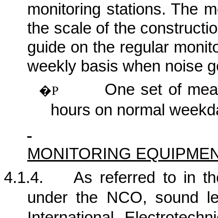
monitoring stations. The m
the scale of the construction
guide on the regular monit
weekly basis when noise ge
One set of me
�P
hours on normal weekd
MONITORING EQUIPME
4.1.4.
As referred to in 
under the NCO, sound le
International Electrotech