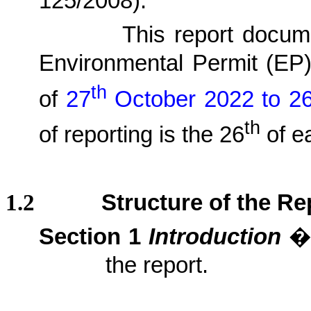
125/2008)
.
1.1.2.
This report docu
Environmental Permit (EP
th
of
27
October 2022 to 2
th
of reporting is the 26
of e
1.2
Structure of the Re
Section 1
Introduction
�V
the report.