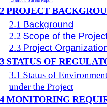
1.2
Structure of the Report
2
PROJECT BACKGRO
2.1
Background
2.2
Scope of the Project
2.3
Project Organizatio
3
STATUS OF REGULA
3.1
Status of Environment
under the Project
4
MONITORING REQUI