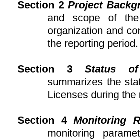
Section 2
Project Backg
and scope of the p
organization and con
the reporting period.
Section 3
Status of
summarizes the stat
Licenses during the 
Section 4
Monitoring R
monitoring parame