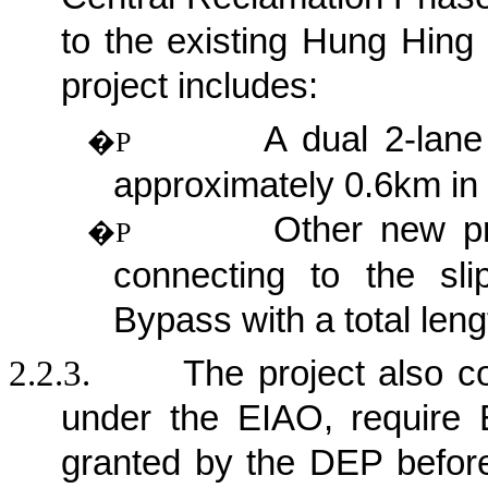
to the existing Hung Hing
project
includes:
A dual 2-lane
�P
approximately 0.6km in 
Other new pri
�P
connecting to the sl
Bypass with a total len
2.2.3.
The project also c
under the EIAO, require 
granted by the DEP befor