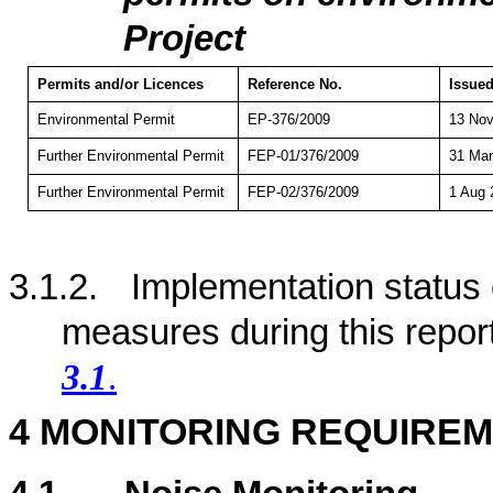
Project
Permits and/or Licences
Reference No.
Issued
Environmental Permit
EP-376/2009
13 Nov
Further Environmental Permit
FEP-01/376/2009
31 Mar
Further Environmental Permit
FEP-02/376/2009
1 Aug 
3.1.2.
Implementation status
measures during this repor
3.1
.
4
MONITORING REQUIRE