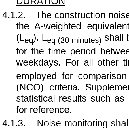
DURATION
4.1.2.
The construction noise
the A-weighted equivalen
(L
). L
shall 
eq
eq (30 minutes)
for the time period betw
weekdays. For all other t
employed for comparison
(NCO) criteria.
Supplement
statistical results such a
for reference.
4.1.3.
Noise monitoring shall