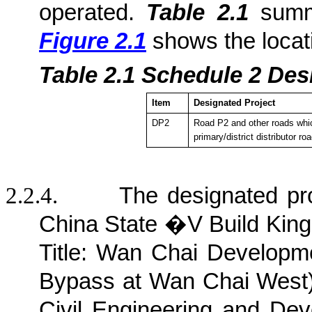
operated.
Table 2.1
summa
Figure 2.1
shows the locat
Table 2.1
Sche
dule 2 Des
Item
Designated Project
DP2
Road P2 and other roads whic
primary/district distributor ro
2.2.4.
The designated pr
China State �V Build King
Title: Wan Chai Develop
Bypass at Wan Chai West) 
Civil Engineering and D