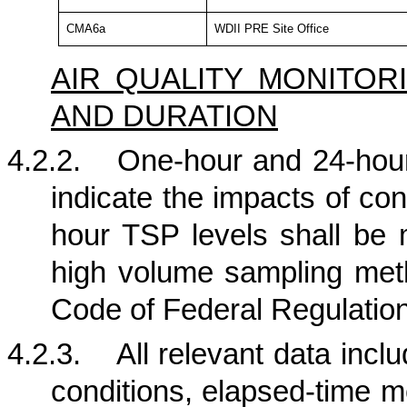
CMA6a
WDII PRE Site Office
AIR QUALITY MONITO
AND DURATION
4.2.2.
One-hour and 24-hour
indicate the impacts of con
hour TSP levels shall be 
high volume sampling metho
Code of Federal Regulation
4.2.3.
All relevant data incl
conditions, elapsed-time me