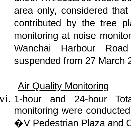
area only, considered tha
contributed by the tree p
monitoring at noise monito
Wanchai Harbour Road
suspended from 27 March 
Air Quality Monitoring
1-hour and 24-hour Tot
monitoring were conducted
�V Pedestrian Plaza and 