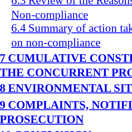
6.3
Review of the Reasons
Non-compliance
6.4
Summary of action tak
on non-compliance
7
CUMULATIVE CONSTR
THE CONCURRENT PR
8
ENVIRONMENTAL
SI
9
COMPLAINTS, NOTIF
PROSECUTION