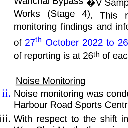
Wanchai Bypass
�V Sampli
Works (Stage 4)
. This r
monitoring findings and in
th
of
27
October 2022 to 26
th
of reporting is at 26
of eac
Noise Monitoring
Noise monitoring was cond
Harbour Road Sports Centr
With respect to the shift i