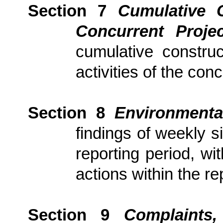
Section 7
Cumulative 
Concurrent Proj
cumulative constru
activities of the con
Section
8
Environmenta
findings of weekly s
reporting period, wi
actions
within the re
Section
9
Complaints