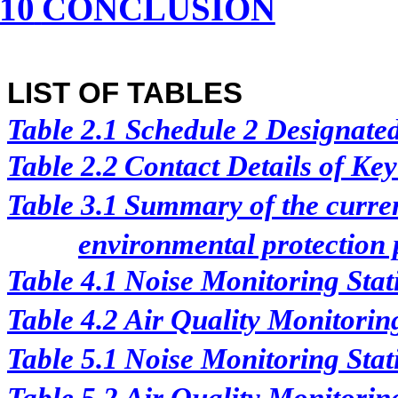
10
CONCLUSION
LIST OF TABLES
Table 2.1
Schedule 2 Designated 
Table 2.2
Contact Details of Ke
Table 3.1
Summary of the curren
environmental protection p
Table 4.1
Noise Monitoring Stat
Table 4.2
Air Quality Monitorin
Table 5.1
Noise Monitoring Stat