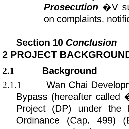
Prosecution
�V s
on complaints, noti
Section
10
Conclusion
2
PROJECT BACKGROUN
2.1
Background
2.1.1
Wan Chai Developm
Bypass (hereafter calle
Project (DP) under the 
Ordinance (Cap. 499) (