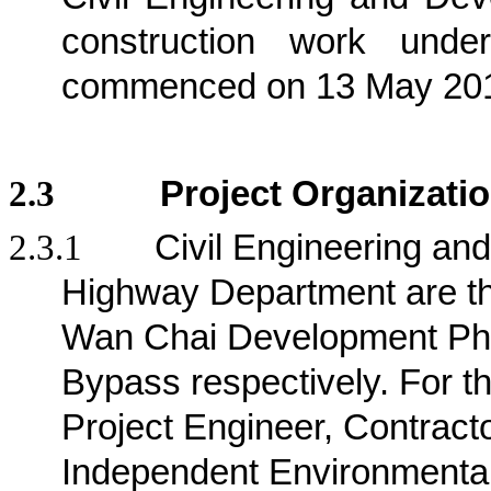
construction work und
commenced on 13 May 20
2.3
Project Organizati
2.3.1
Civil Engineering a
Highway Department are the 
Wan Chai Development Pha
Bypass respectively
. For t
Project Engineer, Contract
Independent Environmenta