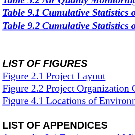
Table 5.2
Air Quality Monitorin
Table 9.1
Cumulative Statistics
Table 9.2
Cumulative Statistics 
LIST OF FIGURES
Figure
2.
1
Project Layout
Figure
2.2
Project Organization 
Figure 4.1
Locations of Environ
LIST OF APPENDICES