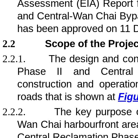
Assessment (EIA) Report 
and Central-Wan Chai Byp
has been approved on 11 
2.2
Scope of the Projec
2.2.1.
The design and con
Phase II and Central
construction and operation
roads that is shown at
Figu
2.2.2.
The key purpose 
Wan Chai harbourfront area
Central Reclamation Phase 