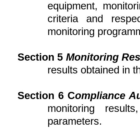
equipment, monitori
criteria and resp
monitoring program
Section 5
Monitoring Res
results obtained in t
Section 6
C
om
plianc
e Au
monitoring result
parameters.