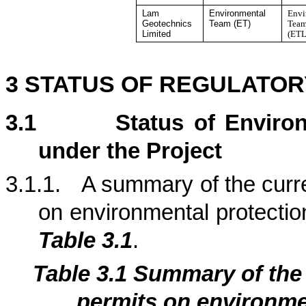
Lam
Environmental
Envi
Geotechnics
Team (ET)
Team
Limited
(ETL
3
STATUS OF REGULATOR
3.1
Status of Enviro
under the Project
3.1.1.
A summary of the curre
on environmental protection
Table 3.1
.
Table 3.1
Summary of th
permits on environmen