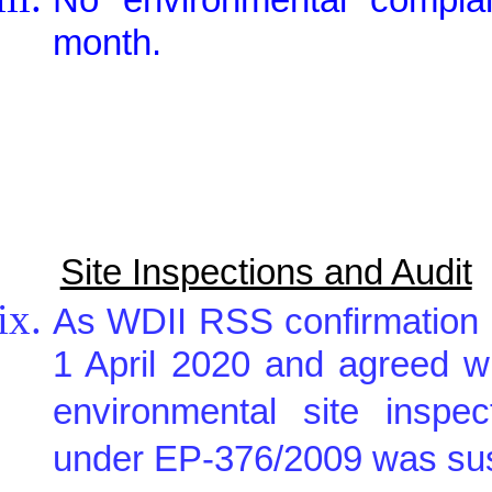
month.
Site Inspections and Audit
As WDII RSS confirmation 
1 April 2020 and agreed w
environmental site inspe
under EP-376/2009 was sus