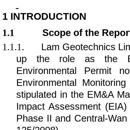
1
INTRODUCTION
1.1
Scope of the Repor
1.1.1.
Lam Geotechnics Lim
up the role as the E
Environmental Permit n
Environmental Monitorin
stipulated in the EM&A Ma
Impact Assessment (EIA)
Phase II and Central-Wan