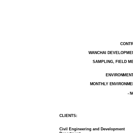
CONTR
WANCHAI DEVELOPMEN
SAMPLING, FIELD 
ENVIRONMENTA
MONTHLY ENVIRONMEN
- 
CLIENT
S
:
Civil Engineering and Development