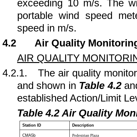
exceeding 10 m/s. The w
portable wind speed met
speed in m/s.
4.2
Air Quality Monitorin
AIR QUALITY MONITORI
4.2.1.
The air quality monitor
and shown in
Table 4.2
a
established Action/Limit Le
Table 4.
2
Air Quality Moni
Station
ID
Description
CMA5b
Pedestrian Plaza