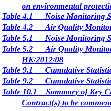
on environmental protectio
Table 4.1
Noise Monitoring S
Table 4.2
Air Quality Monito
Table 5.1
Noise Monitoring S
Table 5.2
Air Quality Monitor
HK/2012/08
Table 9.1
Cumulative Statist
Table 9.2
Cumulative Statisti
Table 10.1
Summary of Key Con
Contract(s) to be comme