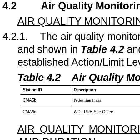
4.2
Air Quality Monitori
AIR QUALITY MONITORI
4.2.1.
The air quality monitor
and shown in
Table 4.2
a
established Action/Limit Le
Table 4.
2
Air Quality Mo
Station
ID
Description
CMA5b
Pedestrian Plaza
CMA6a
WDII PRE Site Office
AIR QUALITY MONITO