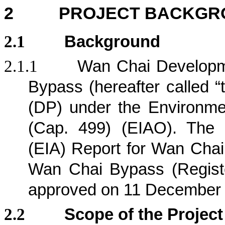
2
PROJECT BACKGR
2.1
Background
2.1.1
Wan Chai Developm
Bypass (hereafter called “
(DP) under the Environm
(Cap. 499) (EIAO). The 
(EIA) Report for Wan Chai
Wan Chai Bypass (Regist
approved on 11 December
2.2
Scope of the Project