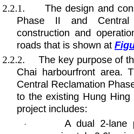
2.2.1.
The design and con
Phase II and Central
construction and operation
roads that is shown at
Figu
2.2.2.
The key purpose of t
Chai harbourfront area. 
Central Reclamation Phase 
to the existing Hung Hing
project
includes:
A dual 2-lane 
·