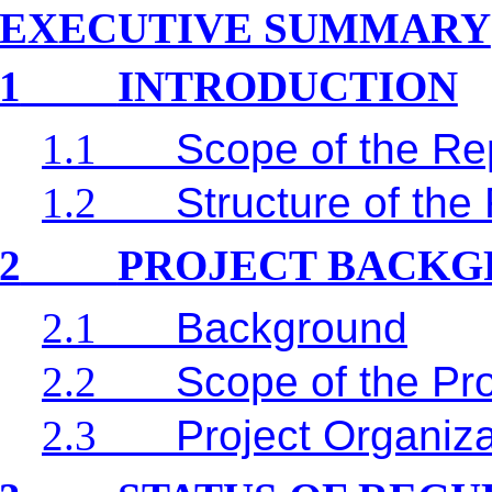
EXECUTIVE SUMMARY
1
INTRODUCTION
1.1
Scope of the Re
1.2
Structure of the
2
PROJECT BACK
2.1
Background
2.2
Scope of the Pro
2.3
Project Organiz