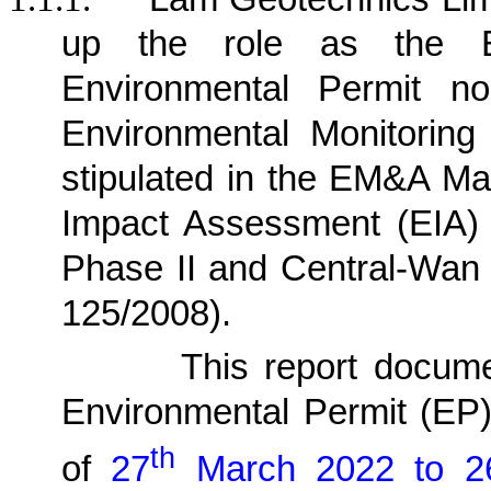
up the role as the E
Environmental Permit n
Environmental Monitorin
stipulated in the EM&A Ma
Impact Assessment (EIA)
Phase II and Central-Wan
125/2008)
.
1.1.2.
This report docum
Environmental Permit (EP
th
of
27
March 2022 to 2