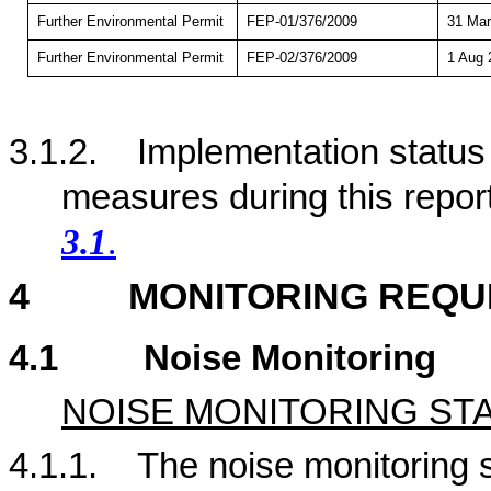
Further Environmental Permit
FEP-01/376/2009
31 Mar
Further Environmental Permit
FEP-02/376/2009
1 Aug 
3.1.2.
Implementation status
measures during this repor
3.1
.
4
MONITORING REQU
4.1
Noise Monitoring
NOISE MONITORING ST
4.1.1.
The noise monitoring st