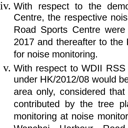
With respect to the demo
Centre, the respective noi
Road Sports Centre were 
2017 and thereafter to the
for noise monitoring.
With respect to WDII RSS 
under HK/2012/08 would be
area only, considered tha
contributed by the tree p
monitoring at noise monito