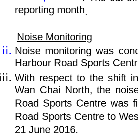
reporting month
.
Noise Monitoring
Noise monitoring was cond
Harbour Road Sports Centr
With respect to the shift i
Wan Chai North, the noise
Road Sports Centre was fi
Road Sports Centre to Wes
21 June 2016.