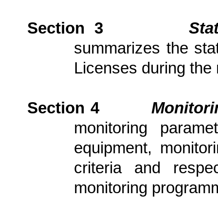
Section 3
Sta
summarizes the stat
Licenses during the 
Section 4
Monitor
monitoring parame
equipment, monitori
criteria and resp
monitoring program