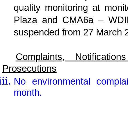
quality monitoring at mon
Plaza and CMA6a – WDII 
suspended from 27 March 
Complaints, Notificat
Prosecutions
No environmental complai
month.