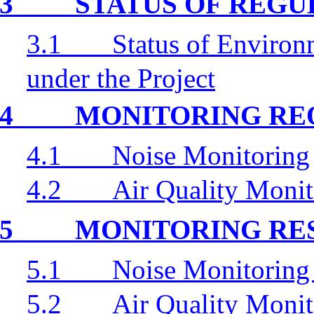
3
STATUS OF REG
3.1
Status of Environ
under the Project
4
MONITORING RE
4.1
Noise Monitoring
4.2
Air Quality Monit
5
MONITORING RE
5.1
Noise Monitoring
5.2
Air Quality Monit