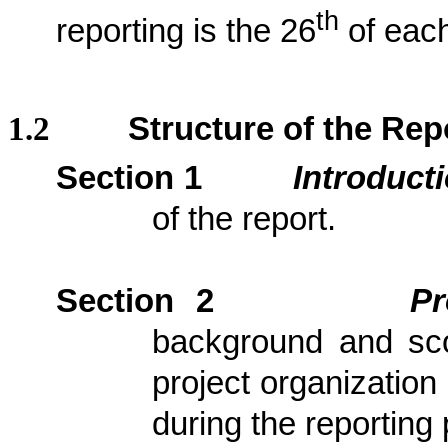
th
reporting is the 26
of each
1.2
Structure of the Rep
Section 1
Introduct
of the report.
Section 2
Pr
background and scop
project organization
during the reporting 