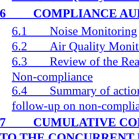
6
COMPLIANCE AU
6.1
Noise Monitoring
6.2
Air Quality Monit
6.3
Review of the Rea
Non-compliance
6.4
Summary of action
follow-up on non-compli
7
CUMULATIVE CO
TO THE CONCURRENT 