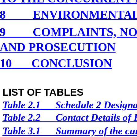
8
ENVIRONMENTA
9
COMPLAINTS, NO
AND PROSECUTION
10
CONCLUSION
LIST OF TABLES
Table 2.1
Schedule 2 Designat
Table 2.2
Contact Details of
Table 3.1
Summary of the curr