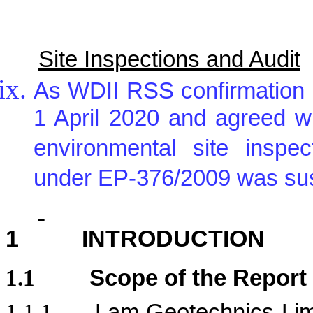
Site Inspections and Audit
As WDII RSS confirmation 
1 April 2020 and agreed w
environmental site inspe
under EP-376/2009 was sus
1
INTRODUCTION
1.1
Scope of the Report
1.1.1.
Lam Geotechnics Lim