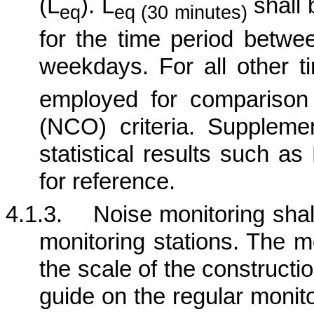
(L
). L
shall 
eq
eq (30 minutes)
for the time period betw
weekdays. For all other t
employed for comparison
(NCO) criteria.
Supplement
statistical results such a
for reference.
4.1.3.
Noise monitoring shall
monitoring stations. The m
the scale of the construction
guide on the regular monit