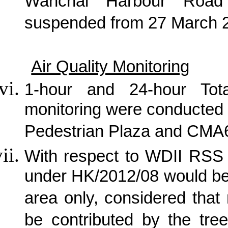
Wanchai Harbour Road
suspended from 27 March 
Air Quality Monitoring
1-hour and 24-hour Tot
monitoring were conducted
Pedestrian Plaza and CMA6
With respect to WDII RSS 
under HK/2012/08 would be
area only, considered that
be contributed by the tree