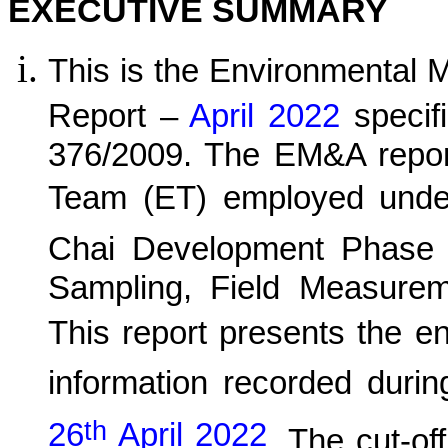
EXECUTIVE SUMMARY
This is the Environmental 
Report –
April 2022
specif
376/2009. The EM&A report
Team (ET) employed und
C
hai Development Phase 
Sampling, Field Measurem
This report presents the e
information recorded durin
th
26
April 2022
.
The cut-off