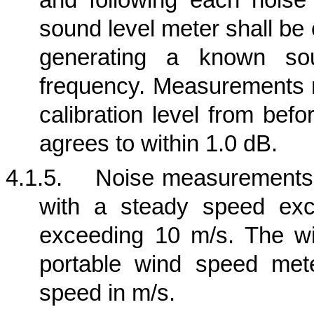
and following each nois
sound level meter shall be
generating a known so
frequency. Measurements m
calibration level from bef
agrees to within 1.0 dB.
4.1.5.
Noise measurements s
with a steady speed exc
exceeding 10 m/s. The w
portable wind speed met
speed in m/s.