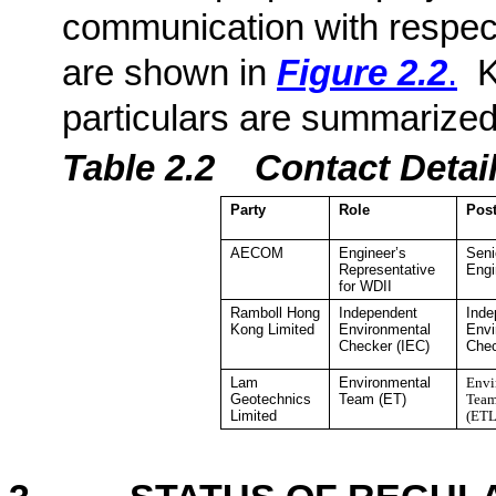
communication with respect
are shown in
Figure 2.2
.
K
particulars are summarized
Table 2.2
Contact De
ta
Party
Role
Pos
AECOM
Engineer’s
Seni
Representative
Engi
for WDII
Ramboll Hong
Independent
Inde
Kong
Limited
Environmental
Envi
Checker
(IEC)
Che
Lam
Environmental
Envi
Geotechnics
Team (ET)
Team
Limited
(ETL