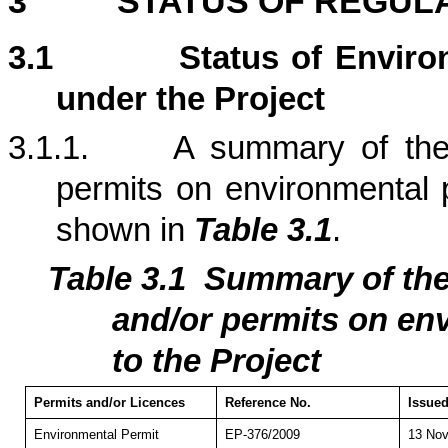
3
STATUS OF REGUL
3.1
Status of Enviro
under the Project
3.1.1.
A summary of the 
permits on environmental p
shown in
Table 3.1
.
Table 3.1
Summary of th
and/or permits on env
to the Project
Permits and/or Licences
Reference No.
Issued
Environmental Permit
EP-376/2009
13 Nov