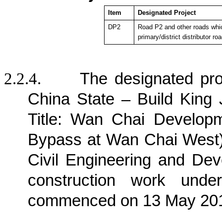
Item
Designated Project
DP2
Road P2 and other roads whic
primary/district distributor ro
2.2.4.
The designated pro
China State – Build King 
Title: Wan Chai Develop
Bypass at Wan Chai West) 
Civil Engineering and D
construction work und
commenced on 13 May 20