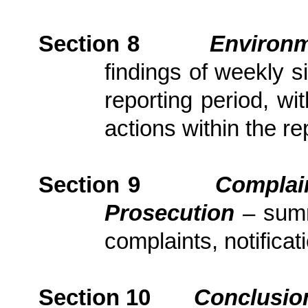
Section
8
Environm
findings of weekly s
reporting period, wi
actions
within the re
Section
9
Complai
Prosecution
– sum
complaints, notific
Section
10
Conclusio