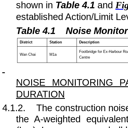
shown in
Table 4.
1
and
Fig
established Action/Limit Le
Table 4.
1
Noise Monitor
District
Station
Description
Footbridge for Ex-Harbour Ro
Wan Chai
M1a
Centre
NOISE MONITORING 
DURATION
4.1.2.
The construction noise
the A-weighted equivalen