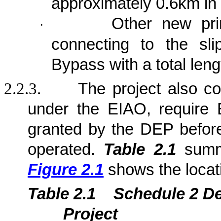
approximately 0.6km in 
Other new prim
·
connecting to the sl
Bypass with a total len
2.2.3.
The project also c
under the EIAO, require 
granted by the DEP befor
operated.
Table 2.1
summa
Figure 2.1
shows the locat
Table 2.1
Sche
dule 2 D
Project