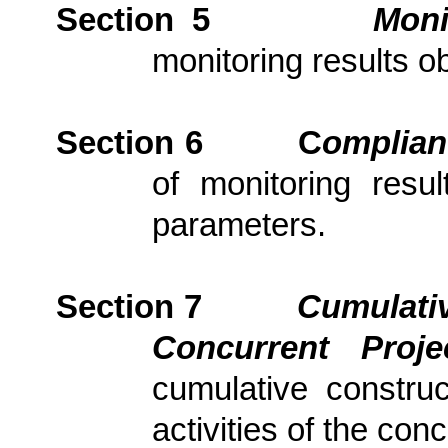
Section 5
Moni
monitoring results ob
Section 6
C
om
plia
of monitoring resu
parameters.
Section 7
Cumulativ
Concurrent Proj
cumulative constru
activities of the con