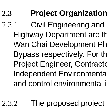
2.3
Project Organizatio
2.3.1
Civil Engineering an
Highway Department are the 
Wan Chai Development Pha
Bypass respectively
. For t
Project Engineer, Contract
Independent Environmenta
and control environmental 
2.3.2
The proposed project 