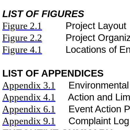
LIST OF FIGURES
Figure
2.
1
Project Layout
Figure
2.2
Project Organi
Figure 4.1
Locations of En
LIST OF APPENDICES
Appendix 3.1
Environmental
Appendix 4.1
Action and Lim
Appendix 6.1
Event Action 
Appendix 9.1
Complaint Log