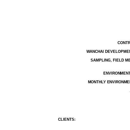
CONTR
WANCHAI DEVELOPMEN
SAMPLING, FIELD 
ENVIRONMENTA
MONTHLY ENVIRONMEN
CLIENT
S
: