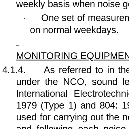
weekly basis when noise ge
One set of measure
·
on normal weekdays.
MONITORING EQUIPME
4.1.4.
As referred to in 
under the NCO, sound le
International Electrotech
1979 (Type 1) and 804: 19
used for carrying out the n