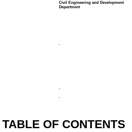
Civil Engineering and Development
Department
TABLE OF CONTENTS