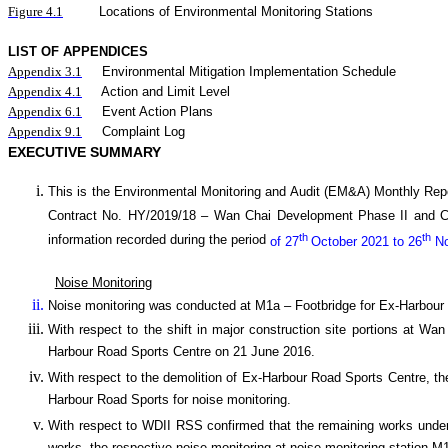
Figure 4.1
Locations of Environmental Monitoring Stations
LIST OF APPENDICES
Appendix 3.1
Environmental Mitigation Implementation Schedule
Appendix 4.1
Action and Limit Level
Appendix 6.1
Event Action Plans
Appendix 9.1
Complaint Log
EXECUTIVE SUMMARY
This is the Environmental Monitoring and Audit (EM&A) Monthly
Rep
Contract No. HY/2019/18 –
Wan
C
hai Development Phase II and 
th
th
information recorded during the period
of 27
October 2021 to 26
No
Noise Monitoring
Noise monitoring was conducted at M1a – Footbridge for Ex-Harbour
With respect to the shift in major construction site portions at W
Harbour Road Sports Centre on 21 June 2016.
With respect to the demolition of Ex-Harbour Road Sports Centre, th
Harbour Road Sports for noise monitoring.
With respect to WDII RSS confirmed that the remaining works under 