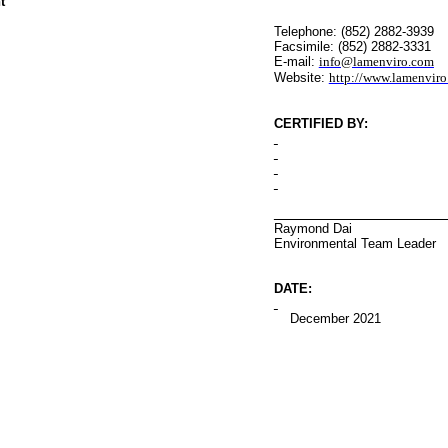
t
Telephone: (852) 2882-3939
Facsimile: (852) 2882-3331
E-mail:
info@lamenviro.com
Website:
http://www.lamenvir
CERTIFIED BY
:
Raymond Dai
Environmental
Team Leader
DATE:
December 2021