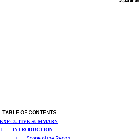
Departmen
TABLE OF CONTENTS
EXECUTIVE SUMMARY
1
INTRODUCTION
1.1
Scope of the Report