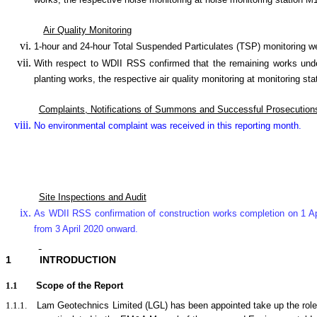
works, the respective noise monitoring at noise monitoring statio
Air Quality Monitoring
1-hour and 24-hour Total Suspended Particulates (TSP) monitoring 
With respect to WDII RSS confirmed that the remaining works under
planting works, the respective air quality monitoring at monitori
Complaints, Notifications of Summons and Successful Prosecution
No environmental complaint was received in this reporting month.
Site Inspections and Audit
As WDII RSS confirmation of construction works completion on 1 Ap
from 3 April 2020 onward.
1
INTRODUCTION
1.1
Scope of the Report
1.1.1.
Lam Geotechnics Limited (LGL) has been appointed take up the rol