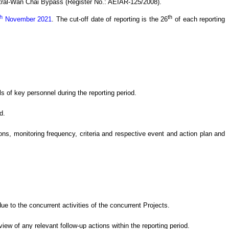
tral-Wan Chai Bypass (Register No.: AEIAR-125/2008)
.
th
th
November 2021
.
The cut-off date of reporting is the 26
of each reporting
s of key personnel during the reporting period.
d.
s, monitoring frequency, criteria and respective event and action plan and
e to the concurrent activities of the concurrent Projects
.
eview of
any relevant follow-up
actions
within the reporting period.