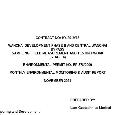
CONTRACT NO: HY/2019/18
WANCHAI DEVELOPMENT PHASE II AND CENTRAL WANCHAI
BYPASS
SAMPLING, FIELD MEASUREMENT AND TESTING WORK
(STAGE
4
)
ENVIRONMENTAL PERMIT NO. EP-376/2009
MONTHLY ENVIRONMENTAL MONITORING & AUDIT
REPORT
- NOVEMBER
2021
-
PREPARED BY:
Lam
Geotechnics
Limited
ineering and Development