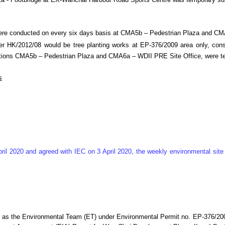
n M1a - Footbridge at EX-Wanchai Harbour Road Sports Centre was temporary 
were conducted on every six days basis at CMA5b – Pedestrian Plaza and C
 HK/2012/08 would be tree planting works at EP-376/2009 area only, consid
ng stations CMA5b – Pedestrian Plaza and CMA6a – WDII PRE Site Office, wer
s
ril 2020 and agreed with IEC on 3 April 2020, the weekly environmental si
e as the Environmental Team (ET) under Environmental Permit no. EP-376/2