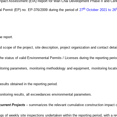
Impact Assessment (EIA) Report for Wan Chai Development Phase II and Cen
th
al Permit (EP) no. EP-376/2009
during the period of
27
October 2021 to 26
e report.
ope of the project, site description, project organization and contact detail
 status of valid Environmental Permits / Licenses during the reporting perio
oring parameters, monitoring methodology and equipment, monitoring location
sults obtained in the reporting period.
monitoring results, all exceedances environmental
parameters.
current Projects
–
summarizes the relevant cumulative construction impact du
gs of weekly site inspections undertaken within the reporting period, with
a r