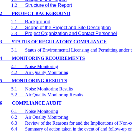
1.2
Structure of the Report
2
PROJECT BACKGROUND
2.1
Background
2.2
Scope of the Project and Site Description
2.3
Project Organization and Contact Personnel
3
STATUS OF REGULATORY COMPLIANCE
3.1
Status of Environmental Licensing and Permitting under t
4
MONITORING REQUIREMENTS
4.1
Noise Monitoring
4.2
Air Quality Monitoring
5
MONITORING RESULTS
5.1
Noise Monitoring Results
5.2
Air Quality Monitoring Results
6
COMPLIANCE AUDIT
6.1
Noise Monitoring
6.2
Air Quality Monitoring
6.3
Review of the Reasons for and the Implications of Non-
6.4
Summary of action taken in the event of and follow-up 