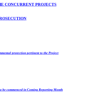
HE CONCURRENT PROJECTS
PROSECUTION
nmental protection pertinent to the Project
s) to be commenced in Coming Reporting Month