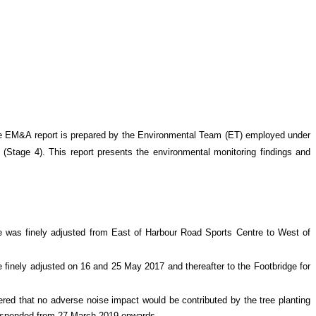
e EM&A report is prepared by the Environmental Team (ET) employed under
 (Stage 4)
. This report presents the environmental monitoring findings and
re was finely adjusted from East of Harbour Road Sports Centre to West of
 finely adjusted on 16 and 25 May 2017 and thereafter to the Footbridge for
ed that no adverse noise impact would be contributed by the tree planting