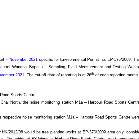
ort –
November 2021
specific
for
Environmental Permit no. EP-376/2009. Th
Central Wanchai Bypass
– Sampling, Field Measurement and Testing Works
th
vember 2021
.
The cut-off date of reporting is at 26
of each reporting month
.
 Road Sports Centre.
an Chai North, the noise monitoring station M1a – Harbour Road Sports Cent
e respective noise monitoring station M1a – Harbour Road Sports Centre were
HK/2012/08 would be tree planting works at EP-376/2009 area only, consider