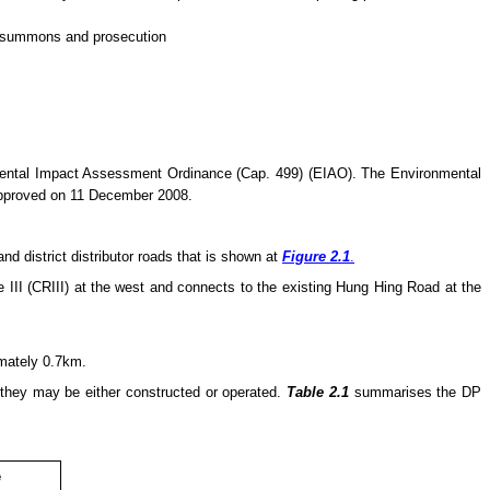
of summons and prosecution
nmental Impact Assessment Ordinance (Cap. 499) (EIAO). The Environmental
approved on 11 December 2008.
 district distributor roads that is shown at
Figure 2.1
.
III (CRIII) at the west and connects to the existing Hung Hing Road at the
imately 0.7km.
 they
may
be either constructed or operated.
Table 2.1
summarises the DP
e