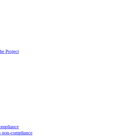
he Project
compliance
on non-compliance