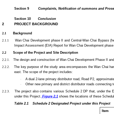
Section
9
Complaints, Notification of summons and Pros
Section
10
Conclusion
2
PROJECT BACKGROUND
2.1
Background
2.1.1
Wan Chai Development phase II and Central-Wan Chai Bypass (here
Impact Assessment (EIA) Report for Wan Chai Development phase 
2.2
Scope of the Project and Site Description
2.2.1.
The design and construction of Wan Chai Development Phase II and C
2.2.2.
The key purpose of the
study area encompasses the Wan Chai harbou
east.
The scope of the
project
includes:
A dual 2-lane primary distributor road, Road P2, approximate
·
Other new primary and district distributor roads connecting 
·
2.2.3.
The project also contains various Schedule 2 DP that, under the 
under this Project.
Figure 2.1
shows the locations of these Schedu
Table 2.1
Sche
dule 2 Designated Project under this Project
Item