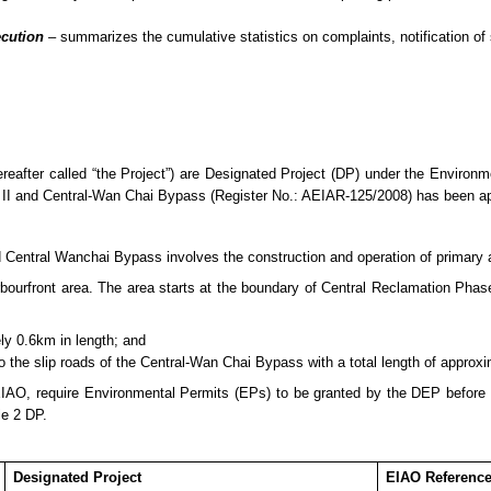
ecution
– summarizes
the cumulative statistics on complaints, notification 
after called “the Project”) are Designated Project (DP) under the Enviro
II and Central-Wan Chai Bypass (Register No.: AEIAR-125/2008) has been 
entral Wanchai Bypass involves the construction and operation of primary and
rfront area. The area starts at the boundary of Central Reclamation Phase 
ly 0.6km in length; and
to the slip roads of the Central-Wan Chai Bypass with a total length of approx
EIAO, require Environmental Permits (E
P
s) to be granted by the DEP before
le 2 DP.
Designated Project
EIAO Referenc