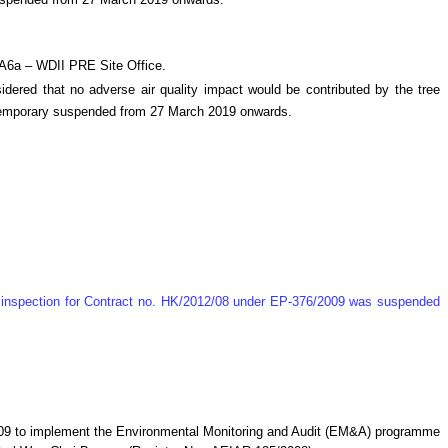
suspended from 27 March 2019 onwards.
MA6a – WDII PRE Site Office.
ered that no adverse air quality impact would be contributed by the tree
e temporary suspended from 27 March 2019 onwards.
te inspection for Contract no. HK/2012/08 under EP-376/2009 was suspended
009 to implement the Environmental Monitoring and Audit (EM&A) programme