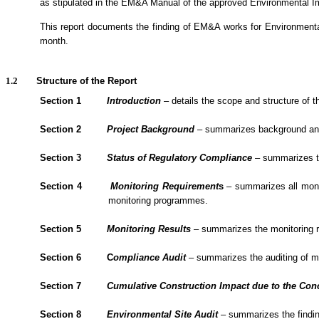
as stipulated in the EM&A Manual of the approved Environmental 
1.1.2.
This report documents the finding of EM&A
works
for Environment
month.
1.2
Structure of the Report
Section 1
Introduction
– details the scope and structure of th
Section 2
Project Background
– summarizes background and sc
Section 3
Status of Regulatory Compliance
– summarizes the
Section 4
Monitoring Requirement
s
– summarizes all monit
monitoring programmes.
Section 5
Monitoring Results
– summarizes the monitoring re
Section 6
C
om
plianc
e Audit
– summarizes the
auditing of 
Section 7
Cumulative Construction Impact due to the Con
Section
8
Environmental Site Audit
– summarizes the findin