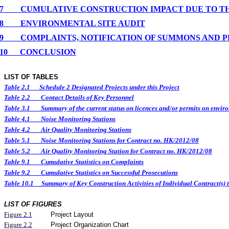
7
CUMULATIVE CONSTRUCTION IMPACT DUE TO T
8
ENVIRONMENTAL
SITE
AUDIT
9
COMPLAINTS, NOTIFICATION OF SUMMONS AND 
10
CONCLUSION
LIST OF TABLES
Table 2.1
Schedule 2 Designated Projects under this Project
Table 2.2
Contact Details of Key Personnel
Table 3.1
Summary of the current status on licences and/or permits on enviro
Table 4.1
Noise Monitoring Stations
Table 4.2
Air Quality Monitoring Stations
Table 5.1
Noise Monitoring Stations for Contract no. HK/2012/08
Table 5.2
Air Quality Monitoring Station for Contract no. HK/2012/08
Table 9.1
Cumulative Statistics on Complaints
Table 9.2
Cumulative Statistics on Successful Prosecutions
Table 10.1
Summary of Key Construction Activities of Individual Contract(
LIST OF FIGURES
Figure
2.
1
Project Layout
Figure
2.2
Project Organization Chart