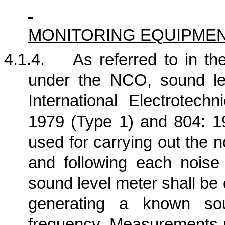
MONITORING EQUIPME
4.1.4.
As referred to in 
under the NCO, sound le
International Electrotech
1979 (Type 1) and 804: 19
used for carrying out the n
and following each nois
sound level meter shall be
generating a known so
frequency. Measurements m