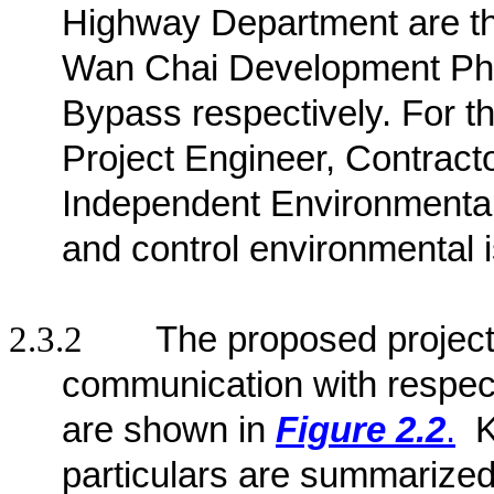
Highway Department are the 
Wan Chai Development Pha
Bypass respectively
. For t
Project Engineer, Contract
Independent Environmenta
and control environmental 
2.3.2
The proposed project 
communication with respect
are shown in
Figure 2.2
.
K
particulars are summarized