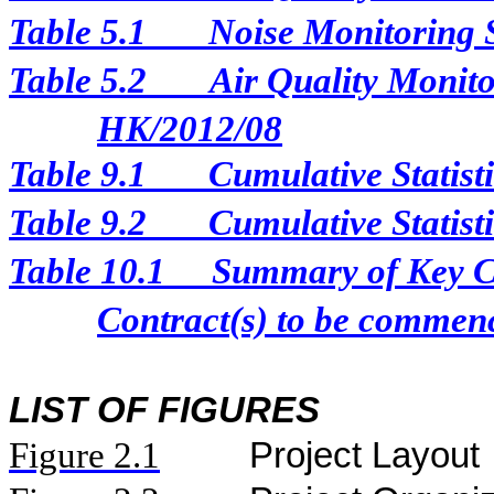
Table 5.1
Noise Monitoring 
Table 5.2
Air Quality Monito
HK/2012/08
Table 9.1
Cumulative Statist
Table 9.2
Cumulative Statist
Table 10.1
Summary of Key Con
Contract(s) to be comme
LIST OF FIGURES
Figure
2.
1
Project Layout