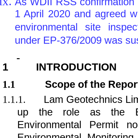
As WDII RSS confirmation 
1 April 2020 and agreed w
environmental site inspe
under EP-376/2009 was sus
1
INTRODUCTION
1.1
Scope of the Repor
1.1.1.
Lam Geotechnics Lim
up the role as the E
Environmental Permit n
Environmental Monitorin