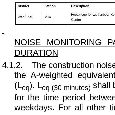
District
Station
Description
Footbridge for Ex-Harbour Ro
Wan Chai
M1a
Centre
NOISE MONITORING 
DURATION
4.1.2.
The construction noise
the A-weighted equivalen
(L
). L
shall 
eq
eq (30 minutes)
for the time period betw
weekdays. For all other t