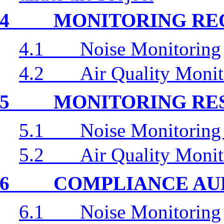
4
MONITORING RE
4.1
Noise Monitoring
4.2
Air Quality Monit
5
MONITORING RE
5.1
Noise Monitoring
5.2
Air Quality Monit
6
COMPLIANCE AU
6.1
Noise Monitoring