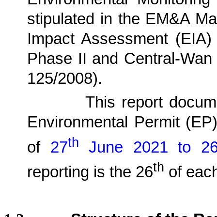
stipulated in the EM&A Ma
Impact Assessment (EIA)
Phase II and Central-Wan
125/2008)
.
1.1.2.
This report docu
Environmental Permit (EP
th
of
27
June
2021 to 2
th
reporting is the 26
of each