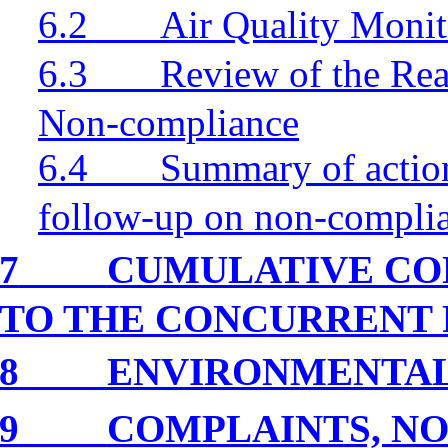
6.2
Air Quality Monit
6.3
Review of the Rea
Non-compliance
6.4
Summary of action
follow-up on non-compli
7
CUMULATIVE CO
TO THE CONCURRENT 
8
ENVIRONMENTA
9
COMPLAINTS, NO