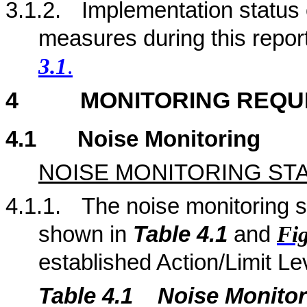
3.1.2.
Implementation status
measures during this repor
3.1
.
4
MONITORING REQU
4.1
Noise Monitoring
NOISE MONITORING ST
4.1.1.
The noise monitoring st
shown in
Table 4.
1
and
Fig
established Action/Limit Le
Table 4.
1
Noise Monitor