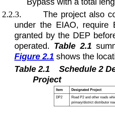
Bypass with a total len
2.2.3.
The project also c
under the EIAO, require 
granted by the DEP befor
operated.
Table 2.1
summa
Figure 2.1
shows the locat
Table 2.1
Sche
dule 2 D
Project
Item
Designated Project
DP2
Road P2 and other roads whic
primary/district distributor ro