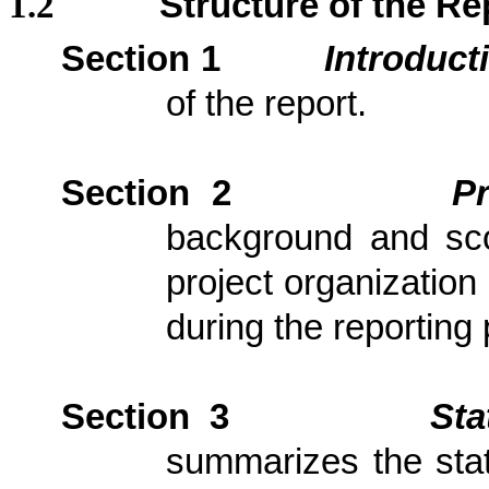
1.2
Structure of the Re
Section 1
Introduct
of the report.
Section 2
P
background and scop
project organization
during the reporting 
Section 3
Sta
summarizes the stat