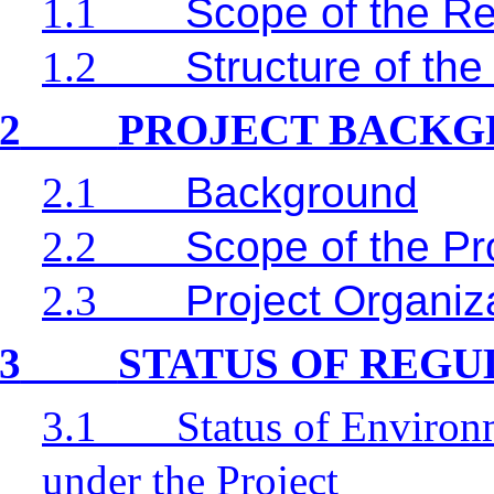
1.1
Scope of the Re
1.2
Structure of the
2
PROJECT BACK
2.1
Background
2.2
Scope of the Pr
2.3
Project Organiz
3
STATUS OF REG
3.1
Status of Environ
under the Project