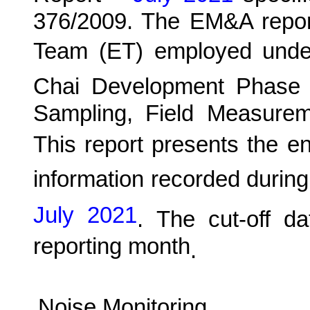
376/2009. The EM&A report
Team (ET) employed und
C
hai Development Phase 
Sampling, Field Measurem
This report presents the e
information recorded during
July 2021
.
The cut-off da
reporting month
.
Noise Monitoring