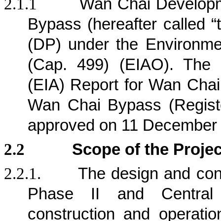
2.1.1
Wan Chai Developm
Bypass (hereafter called “
(DP) under the Environm
(Cap. 499) (EIAO). The 
(EIA) Report for Wan Chai
Wan Chai Bypass (Regist
approved on 11 December
2.2
Scope of the Projec
2.2.1.
The design and con
Phase II and Central
construction and operation