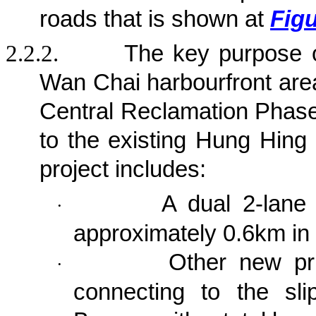
roads that is shown at
Figu
2.2.2.
The key purpose 
Wan Chai harbourfront area
Central Reclamation Phase 
to the existing Hung Hing
project
includes:
A dual 2-lane 
·
approximately 0.6km in 
Other new pri
·
connecting to the sl