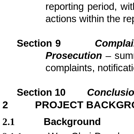
reporting period, wi
actions
within the re
Section
9
Complai
Prosecution
– sum
complaints, notific
Section
10
Conclusi
2
PROJECT BACKGR
2.1
Background