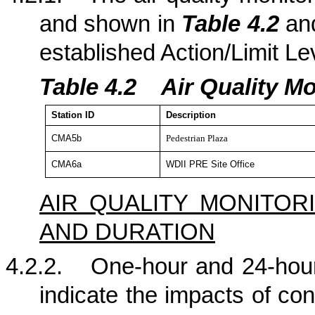
and shown in
Table 4.2
a
established Action/Limit Le
Table 4.
2
Air Quality Mo
Station
ID
Description
CMA5b
Pedestrian Plaza
CMA6a
WDII PRE Site Office
AIR QUALITY MONITO
AND DURATION
4.2.2.
One-hour and 24-hour
indicate the impacts of con