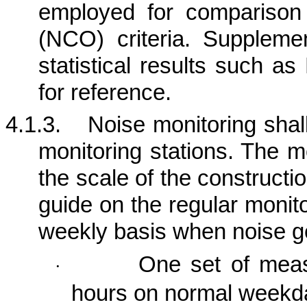
employed for comparison
(NCO) criteria.
Supplement
statistical results such a
for reference.
4.1.3.
Noise monitoring shall
monitoring stations. The m
the scale of the construction
guide on the regular monit
weekly basis when noise ge
One set of mea
·
hours on normal weekd