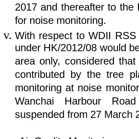
2017 and thereafter to the
for noise monitoring.
With respect to WDII RSS 
under HK/2012/08 would be
area only, considered tha
contributed by the tree p
monitoring at noise monito
Wanchai Harbour Road
suspended from 27 March 