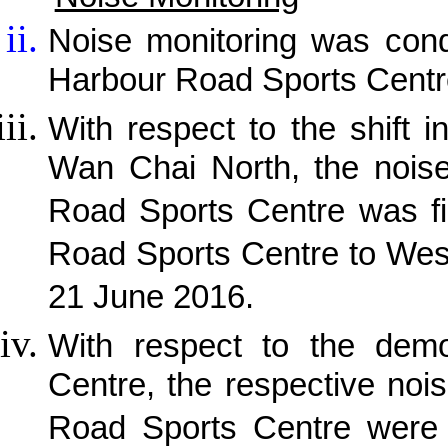
Noise monitoring was cond
Harbour Road Sports Centr
With respect to the shift i
Wan Chai North, the noise
Road Sports Centre was fi
Road Sports Centre to Wes
21 June 2016.
With respect to the demo
Centre, the respective noi
Road Sports Centre were 