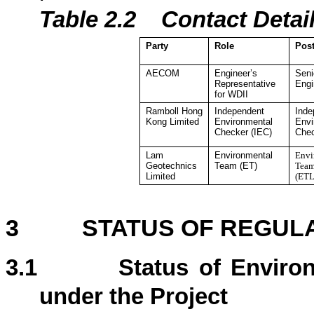
Table 2.2
Contact De
ta
Party
Role
Pos
AECOM
Engineer’s
Seni
Representative
Engi
for WDII
Ramboll Hong
Independent
Inde
Kong
Limited
Environmental
Envi
Checker
(IEC)
Che
Lam
Environmental
Envi
Geotechnics
Team (ET)
Team
Limited
(ETL
3
STATUS OF REGUL
3.1
Status of Enviro
under the Project