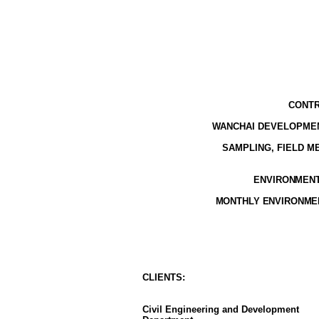
CONTR
WANCHAI DEVELOPMEN
SAMPLING, FIELD 
ENVIRONMENTA
MONTHLY ENVIRONMEN
CLIENT
S
:
Civil Engineering and Development