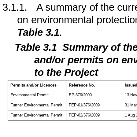
3.1.1.
A summary of the curre
on environmental protection
Table 3.1
.
Table 3.1
Summary of th
and/or permits on env
to the Project
Permits and/or Licences
Reference No.
Issued
Environmental Permit
EP-376/2009
13 Nov
Further Environmental Permit
FEP-01/376/2009
31 Mar
Further Environmental Permit
FEP-02/376/2009
1 Aug 