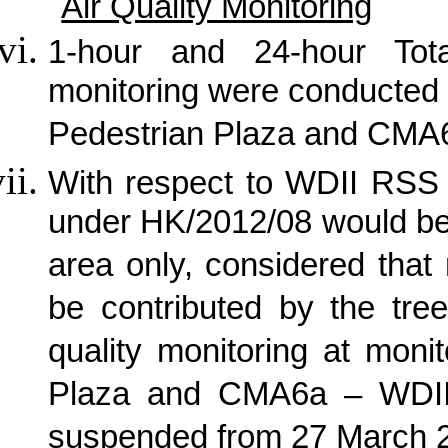
Air Quality Monitoring
1-hour and 24-hour Tot
monitoring were conducted
Pedestrian Plaza and CMA6
With respect to WDII RSS 
under HK/2012/08 would be
area only, considered that
be contributed by the tree
quality monitoring at mon
Plaza and CMA6a – WDII 
suspended from 27 March 