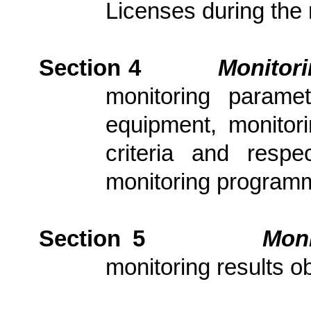
Licenses during the 
Section 4
Monitor
monitoring parame
equipment, monitori
criteria and resp
monitoring program
Section 5
Moni
monitoring results ob