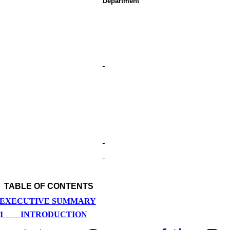
Department
TABLE OF CONTENTS
EXECUTIVE SUMMARY
1
INTRODUCTION