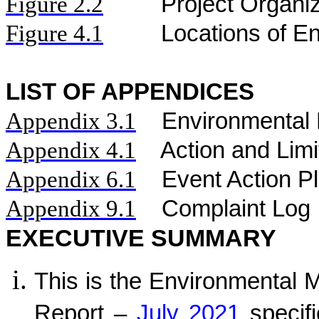
Figure
2.2
Project Organi
Figure 4.1
Locations of En
LIST OF APPENDICES
Appendix 3.1
Environmental 
Appendix 4.1
Action and Limi
Appendix 6.1
Event Action P
Appendix 9.1
Complaint Log
EXECUTIVE SUMMARY
This is the Environmental 
Report –
July 2021
specifi