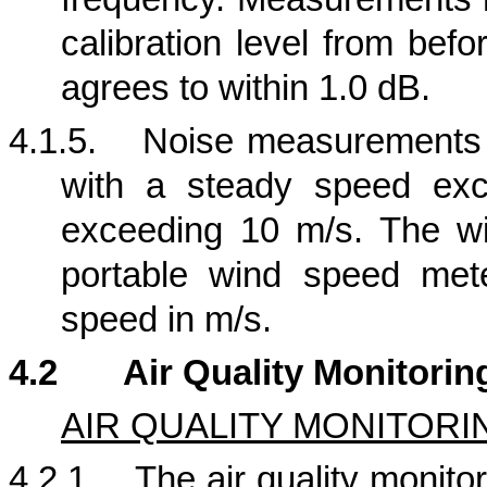
calibration level from bef
agrees to within 1.0 dB.
4.1.5.
Noise measurements s
with a steady speed exc
exceeding 10 m/s. The w
portable wind speed met
speed in m/s.
4.2
Air Quality Monitorin
AIR QUALITY MONITORI
4.2.1.
The air quality monitor