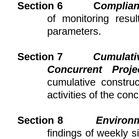
Section 6
C
om
plia
of monitoring resu
parameters.
Section 7
Cumulativ
Concurrent Proj
cumulative constru
activities of the con
Section
8
Environm
findings of weekly s