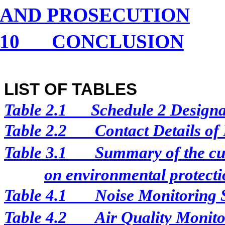
AND PROSECUTION
10
CONCLUSION
LIST OF TABLES
Table 2.1
Schedule 2 Designat
Table 2.2
Contact Details of
Table 3.1
Summary of the cur
on environmental protectio
Table 4.1
Noise Monitoring 
Table 4.2
Air Quality Monito