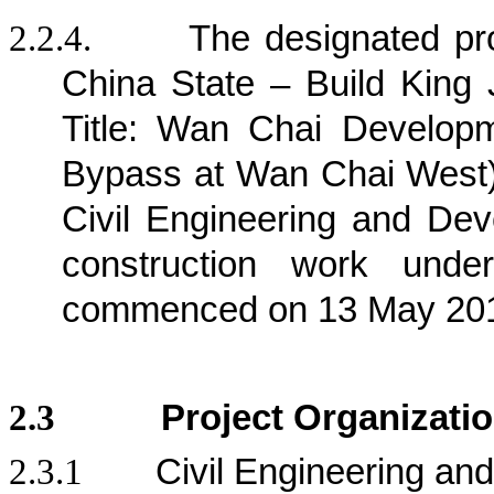
2.2.4.
The designated pr
China State – Build King 
Title: Wan Chai Develop
Bypass at Wan Chai West) 
Civil Engineering and D
construction work und
commenced on 13 May 20
2.3
Project Organizati
2.3.1
Civil Engineering a