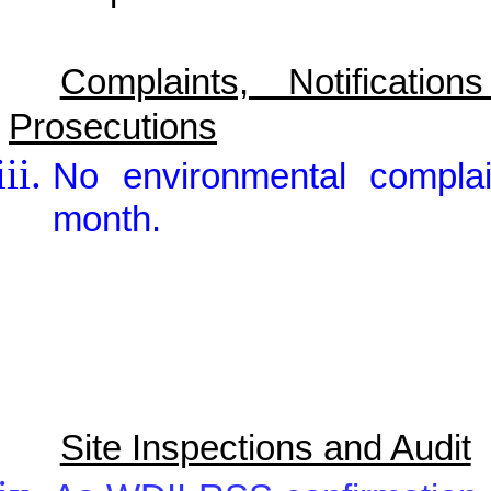
Complaints, Notificat
Prosecutions
No environmental complai
month.
Site Inspections and Audit