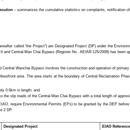
secution
– summarizes
the cumulative statistics on complaints, notification
eafter called “the Project”) are Designated Project (DP) under the Enviro
II and Central-Wan Chai Bypass (Register No.: AEIAR-125/2008) has been 
entral Wanchai Bypass involves the construction and operation of primary an
urfront area. The area starts at the boundary of Central Reclamation Phase 
ely 0.6km in length; and
 to the slip roads of the Central-Wan Chai Bypass with a total length of appro
 EIAO, require Environmental Permits (E
P
s) to be granted by the DEP befor
le 2 DP.
Designated Project
EIAO Referenc