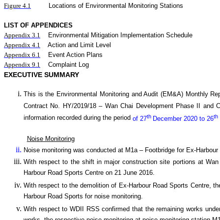
Figure 4.1
Locations of Environmental Monitoring Stations
LIST OF APPENDICES
Appendix 3.1
Environmental Mitigation Implementation Schedule
Appendix 4.1
Action and Limit Level
Appendix 6.1
Event Action Plans
Appendix 9.1
Complaint Log
EXECUTIVE SUMMARY
This is the Environmental Monitoring and Audit (EM&A) Monthly
Rep
Contract No. HY/2019/18 –
Wan
C
hai Development Phase II and 
th
th
information recorded during the period
of 27
December 2020 to 26
Noise Monitoring
Noise monitoring was conducted at M1a – Footbridge for Ex-Harbour
With respect to the shift in major construction site portions at W
Harbour Road Sports Centre on 21 June 2016.
With respect to the demolition of Ex-Harbour Road Sports Centre, th
Harbour Road Sports for noise monitoring.
With respect to WDII RSS confirmed that the remaining works under 