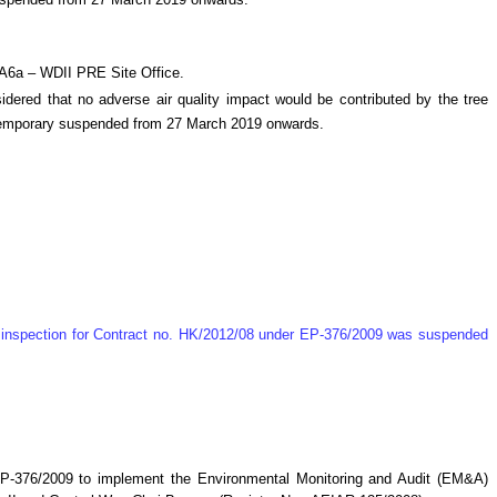
suspended from 27 March 2019 onwards.
MA6a – WDII PRE Site Office.
ered that no adverse air quality impact would be contributed by the tree
e temporary suspended from 27 March 2019 onwards.
te inspection for Contract no. HK/2012/08 under EP-376/2009 was suspended
P-376/2009 to implement the Environmental Monitoring and Audit (EM&A)