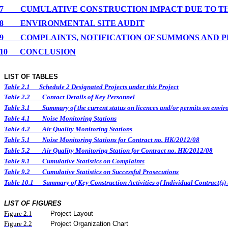
7
CUMULATIVE CONSTRUCTION IMPACT DUE TO T
8
ENVIRONMENTAL
SITE
AUDIT
9
COMPLAINTS, NOTIFICATION OF SUMMONS AND 
10
CONCLUSION
LIST OF TABLES
Table 2.1
Schedule 2 Designated Projects under this Project
Table 2.2
Contact Details of Key Personnel
Table 3.1
Summary of the current status on licences and/or permits on enviro
Table 4.1
Noise Monitoring Stations
Table 4.2
Air Quality Monitoring Stations
Table 5.1
Noise Monitoring Stations for Contract no. HK/2012/08
Table 5.2
Air Quality Monitoring Station for Contract no. HK/2012/08
Table 9.1
Cumulative Statistics on Complaints
Table 9.2
Cumulative Statistics on Successful Prosecutions
Table 10.1
Summary of Key Construction Activities of Individual Contract(
LIST OF FIGURES
Figure
2.
1
Project Layout
Figure
2.2
Project Organization Chart