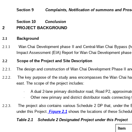
Section
9
Complaints, Notification of summons and Pro
Section
10
Conclusion
2
PROJECT BACKGROUND
2.1
Background
2.1.1
Wan Chai Development phase II and Central-Wan Chai Bypass (her
Impact Assessment (EIA) Report for Wan Chai Development phase 
2.2
Scope of the Project and Site Description
2.2.1.
The design and construction of Wan Chai Development Phase II and C
2.2.2.
The key purpose of the
study area encompasses the Wan Chai harbo
east.
The scope of the
project
includes:
A dual 2-lane primary distributor road, Road P2, approximat
·
Other new primary and district distributor roads connecting
·
2.2.3.
The project also contains various Schedule 2 DP that, under the
under this Project.
Figure 2.1
shows the locations of these Schedu
Table 2.1
Sche
dule 2 Designated Project under this Project
Item