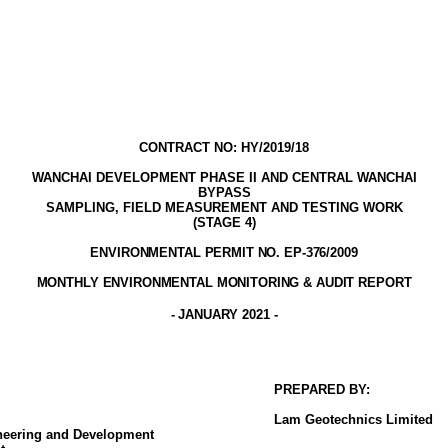
CONTRACT NO: HY/2019/18
WANCHAI DEVELOPMENT PHASE II AND CENTRAL WANCHAI
BYPASS
SAMPLING, FIELD MEASUREMENT AND TESTING WORK
(STAGE
4
)
ENVIRONMENTAL PERMIT NO. EP-376/2009
MONTHLY ENVIRONMENTAL MONITORING & AUDIT
REPORT
- JANUARY
2021
-
PREPARED BY:
Lam
Geotechnics
Limited
ineering and Development