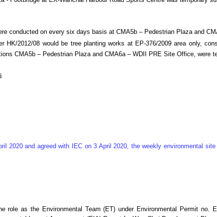
n M1a - Footbridge at EX-Wanchai Harbour Road Sports Centre was temporary 
were conducted on every six days basis at CMA5b – Pedestrian Plaza and C
 HK/2012/08 would be tree planting works at EP-376/2009 area only, consid
ng stations CMA5b – Pedestrian Plaza and CMA6a – WDII PRE Site Office, wer
s
ril 2020 and agreed with IEC on 3 April 2020, the weekly environmental si
he role as the Environmental Team (ET) under Environmental Permit no. E