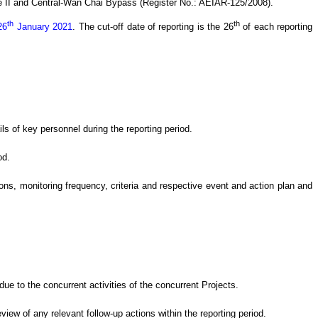
 II and Central-Wan Chai Bypass (Register No.: AEIAR-125/2008)
.
th
th
26
January 2021
.
The cut-off date of reporting is the 26
of each reporting
s of key personnel during the reporting period.
od.
s, monitoring frequency, criteria and respective event and action plan and
e to the concurrent activities of the concurrent Projects
.
eview of
any relevant follow-up
actions
within the reporting period.