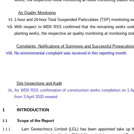
works, the respective noise monitoring at noise monitoring statio
Air Quality Monitoring
1-hour and 24-hour Total Suspended Particulates (TSP) monitoring 
With respect to WDII RSS confirmed that the remaining works under
planting works, the respective air quality monitoring at monitori
Complaints, Notifications of Summons and Successful Prosecution
No environmental complaint was received in this reporting month.
Site Inspections and Audit
As WDII RSS confirmation of construction works completion on 1 Ap
from 3 April 2020 onward.
1
INTRODUCTION
1.1
Scope of the Report
1.1.1.
Lam Geotechnics Limited (LGL) has been appointed take up t