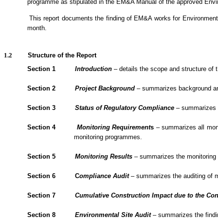
programme as stipulated in the EM&A Manual of the approved Env
1.1.2.
This report documents the finding of EM&A
works
for Environment
month.
1.2
Structure of the Report
Section 1
Introduction
– details the scope and structure of t
Section 2
Project Background
– summarizes background and s
Section 3
Status of Regulatory Compliance
– summarizes th
Section 4
Monitoring Requirement
s
– summarizes all monit
monitoring programmes.
Section 5
Monitoring Results
– summarizes the monitoring re
Section 6
C
om
plianc
e Audit
– summarizes the
auditing of 
Section 7
Cumulative Construction Impact due to the Con
Section
8
Environmental Site Audit
– summarizes the findin