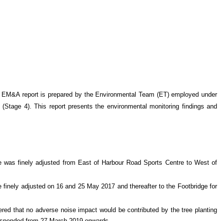
 EM&A report is prepared by the Environmental Team (ET) employed under
 (Stage 4)
. This report presents the environmental monitoring findings and
re was finely adjusted from East of Harbour Road Sports Centre to West of
 finely adjusted on 16 and 25 May 2017 and thereafter to the Footbridge for
ed that no adverse noise impact would be contributed by the tree planting