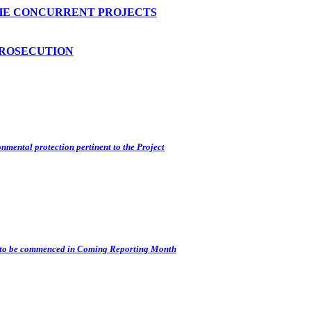
HE CONCURRENT PROJECTS
PROSECUTION
nmental protection pertinent to the Project
s) to be commenced in Coming Reporting Month