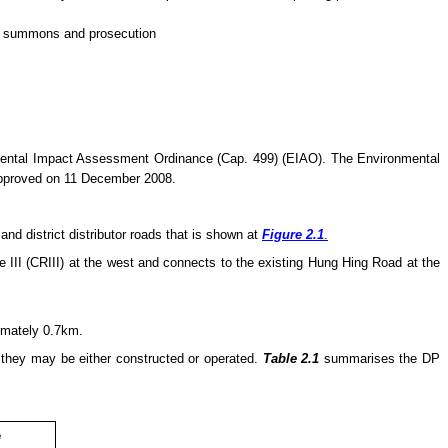
 of summons and prosecution
nmental Impact Assessment Ordinance (Cap. 499) (EIAO). The Environmental
approved on 11 December 2008.
d district distributor roads that is shown at
Figure 2.1
.
III (CRIII) at the west and connects to the existing Hung Hing Road at the
ximately 0.7km.
e they
may
be either constructed or operated.
Table 2.1
summarises the DP
e