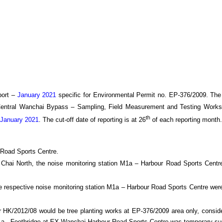
ort –
January 2021
specific
for
Environmental Permit no. EP-376/2009. The
Central Wanchai Bypass
– Sampling, Field Measurement and Testing Works
th
January 2021
.
The cut-off date of reporting is at 26
of each reporting month
.
 Road Sports Centre.
an Chai North, the noise monitoring station M1a – Harbour Road Sports Cent
e respective noise monitoring station M1a – Harbour Road Sports Centre were
HK/2012/08 would be tree planting works at EP-376/2009 area only, consider