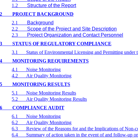
1.2
Structure of the Report
2
PROJECT BACKGROUND
2.1
Background
2.2
Scope of the Project and Site Description
2.3
Project Organization and Contact Personnel
3
STATUS OF REGULATORY COMPLIANCE
3.1
Status of Environmental Licensing and Permitting under t
4
MONITORING REQUIREMENTS
4.1
Noise Monitoring
4.2
Air Quality Monitoring
5
MONITORING RESULTS
5.1
Noise Monitoring Results
5.2
Air Quality Monitoring Results
6
COMPLIANCE AUDIT
6.1
Noise Monitoring
6.2
Air Quality Monitoring
6.3
Review of the Reasons for and the Implications of Non-
6.4
Summary of action taken in the event of and follow-up 