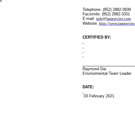
t
Telephone: (852) 2882-3939
Facsimile: (852) 2882-3331
E-mail:
info@lamenviro.com
Website:
http://www.lamenvir
CERTIFIED BY
:
Raymond Dai
Environmental
Team Leader
DATE:
03 February 2021