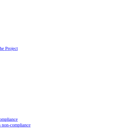
he Project
compliance
on non-compliance