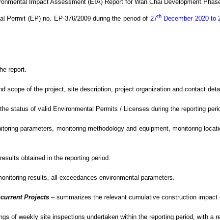
ironmental Impact Assessment (EIA) Report for Wan Chai Development Phase
th
al Permit (EP) no. EP-376/2009
during the period of
27
December
2020 to 
he report.
cope of the project, site description, project organization and contact detail
e status of valid Environmental Permits / Licenses during the reporting peri
oring parameters, monitoring methodology and equipment, monitoring location
sults obtained in the reporting period.
monitoring results, all exceedances environmental
parameters.
current Projects
–
summarizes the relevant cumulative construction impact du
gs of weekly site inspections undertaken within the reporting period, with
a r