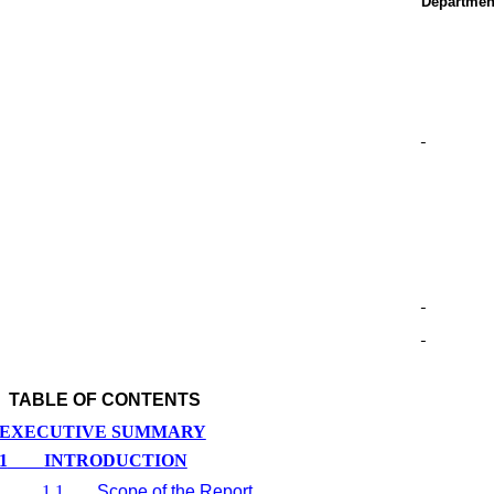
Departmen
TABLE OF CONTENTS
EXECUTIVE SUMMARY
1
INTRODUCTION
1.1
Scope of the Report