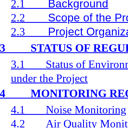
2.1
Background
2.2
Scope of the Pr
2.3
Project Organiz
3
STATUS OF REG
3.1
Status of Environ
under the Project
4
MONITORING RE
4.1
Noise Monitoring
4.2
Air Quality Monit