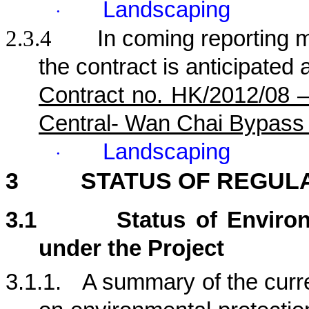
Landscaping
·
2.3.4
In coming reporting mo
the contract is anticipated 
Contract no. HK/2012/08 
Central- Wan Chai Bypass
Landscaping
·
3
STATUS OF REGUL
3.1
Status of Enviro
under the Project
3.1.1.
A summary of the curre