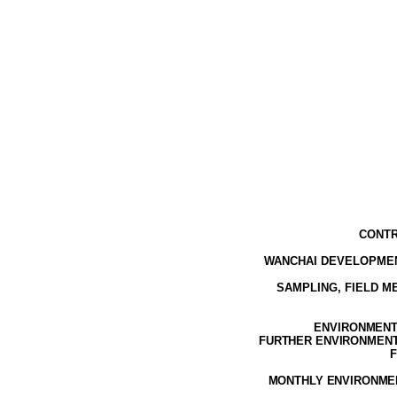
CONTR
WANCHAI DEVELOPMEN
SAMPLING, FIELD 
ENVIRONMENTA
FURTHER ENVIRONMENTA
F
MONTHLY ENVIRONMEN