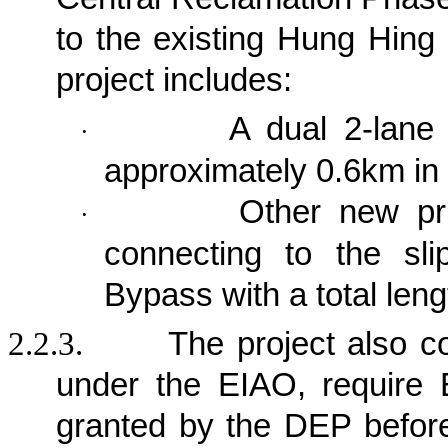
to the existing Hung Hing
project
includes:
A dual 2-lane 
·
approximately 0.6km in 
Other new pri
·
connecting to the sl
Bypass with a total len
2.2.3.
The project also c
under the EIAO, require 
granted by the DEP befor