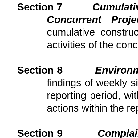
Section 7
Cumulativ
Concurrent Proj
cumulative constru
activities of the con
Section
8
Environm
findings of weekly s
reporting period, wi
actions
within the re
Section
9
Complai