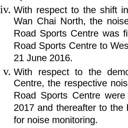
With respect to the shift i
Wan Chai North, the noise
Road Sports Centre was fi
Road Sports Centre to Wes
21 June 2016.
With respect to the demo
Centre, the respective noi
Road Sports Centre were 
2017 and thereafter to the
for noise monitoring.