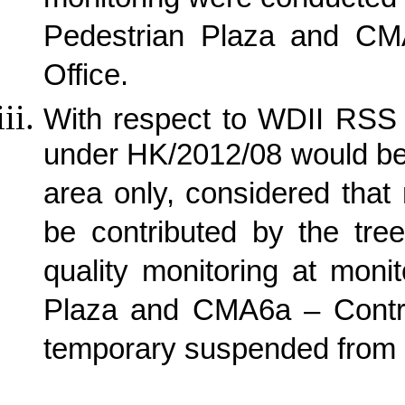
monitoring were conducted
Pedestrian Plaza and CM
Office.
With respect to WDII RSS 
under HK/2012/08 would be
area only, considered that
be contributed by the tree
quality monitoring at mon
Plaza and CMA6a – Contra
temporary suspended from