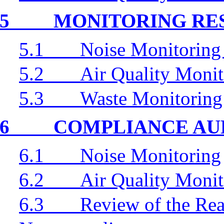
5
MONITORING RE
5.1
Noise Monitoring
5.2
Air Quality Monit
5.3
Waste Monitoring
6
COMPLIANCE AU
6.1
Noise Monitoring
6.2
Air Quality Monit
6.3
Review of the Rea