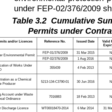
under FEP-02/376/2009 s
Table 3.
2
Cumulati
ve Sum
Permits under Contra
mits and/or Licences
Reference No.
Issued Date
Valid 
Expir
FEP-01/376/2009
31 Mar 2015
N
er Environmental Permit
FEP-02/376/2009
1 Aug 2016
N
ication of Works Under
355439
4 Feb 2013
N
O
tration as a Chemical
5213-134-C3790-01
30 Jun 2016
N
e Producer
ng Account under Waste
7016883
18 Feb 2013
N
osal Ordinance
WT00018470-2014
6 Mar 2014
31 Ma
r Discharge Licence