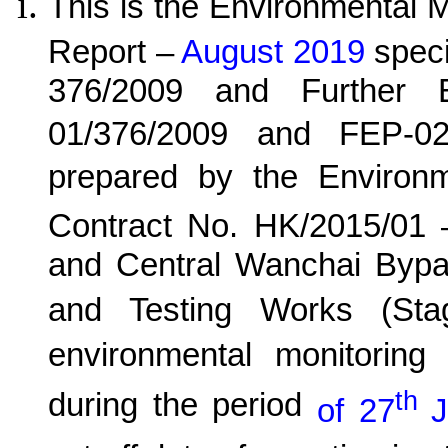
This is the Environmental 
Report –
August 2019
speci
376/2009 and Further E
01/376/2009 and FEP-02
prepared by the Environ
Contract No. HK/20
15
/0
1
and Central Wanchai Byp
and Testing Works (Sta
environmental monitoring 
th
during the period
of 27
J