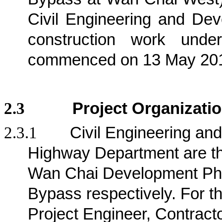
Civil Engineering and D
construction work und
commenced on 13 May 20
2.3
Project Organizati
2.3.1
Civil Engineering a
Highway Department are the 
Wan Chai Development Pha
Bypass respectively
. For t
Project Engineer, Contract