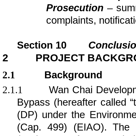
Prosecution
– sum
complaints, notific
Section
10
Conclusi
2
PROJECT BACKGR
2.1
Background
2.1.1
Wan Chai Developm
Bypass (hereafter called “
(DP) under the Environm
(Cap. 499) (EIAO). The 