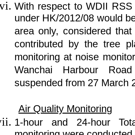
With respect to WDII RSS 
under HK/2012/08 would be
area only, considered tha
contributed by the tree p
monitoring at noise monito
Wanchai Harbour Road
suspended from 27 March 
Air Quality Monitoring
1-hour and 24-hour Tot