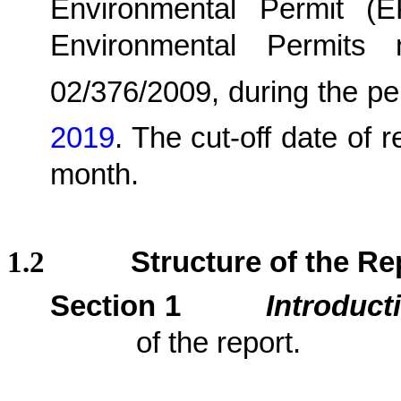
Environmental Permit (
Environmental Permits
02/376/2009,
during the pe
2019
.
The cut-off date of r
month.
1.2
Structure of the Re
Section 1
Introduct
of the report.