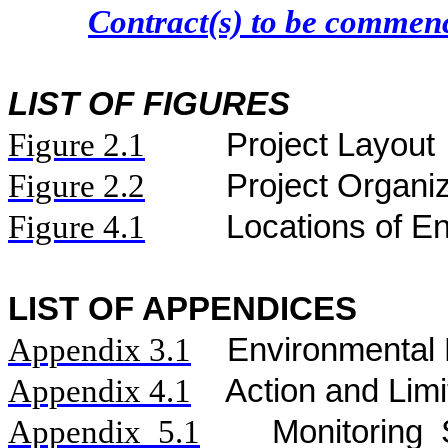
Contract(s) to be comme
LIST OF FIGURES
Figure
2.
1
Project Layout
Figure
2.2
Project Organi
Figure 4.1
Locations of En
LIST OF APPENDICES
Appendix 3.1
Environmental 
Appendix 4.1
Action and Limi
Appendix 5.1
Monitoring