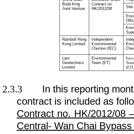
Build King
Contract no.
Site
Joint Venture
HK/2012/08
Envi
Offi
Envi
Supe
Ramboll Hong
Independent
Inde
Kong
Limited
Environmental
Envi
Checker
(IEC)
Che
Lam
Environmental
Envi
Geotechnics
Team (ET)
Team
Limited
(ETL
2.3.3
In this reporting mont
contract is included as foll
Contract no. HK/2012/08 
Central- Wan Chai Bypass