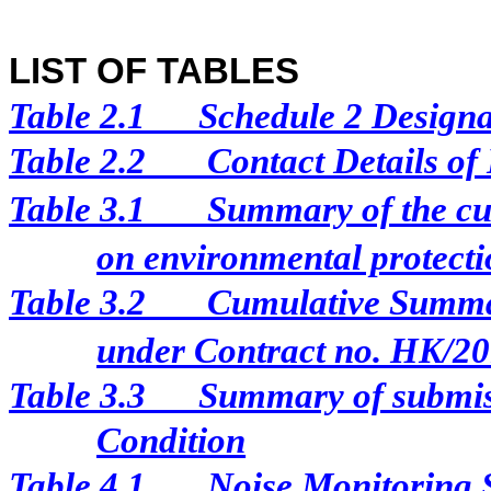
LIST OF TABLES
Table 2.1
Schedule 2 Designat
Table 2.2
Contact Details of
Table 3.1
Summary of the cur
on environmental protectio
Table 3.2
Cumulative Summar
under Contract no. HK/2
Table 3.3
Summary of submis
Condition
Table 4.1
Noise Monitoring 