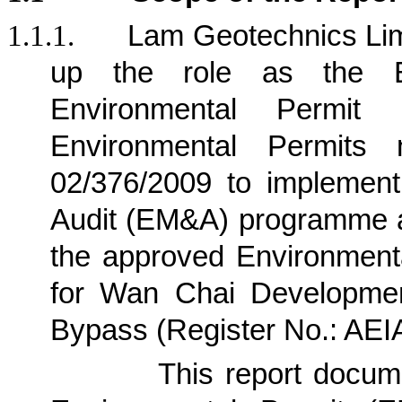
1.1.1.
Lam Geotechnics Lim
up the role as the E
Environmental Permit
Environmental Permits
02/376/2009 to implement
Audit (EM&A) programme a
the approved Environment
for Wan Chai Developmen
Bypass (Register No.: AE
1.1.2.
This report docu