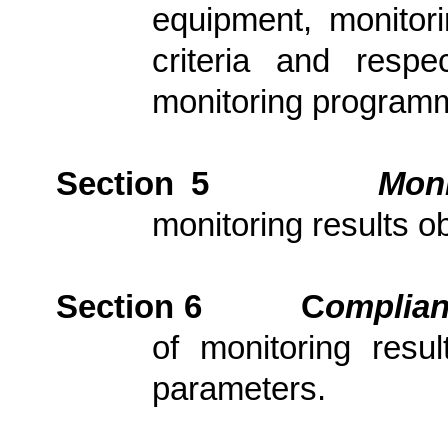
equipment, monitori
criteria and resp
monitoring program
Section 5
Moni
monitoring results ob
Section 6
C
om
plia
of monitoring resu
parameters.