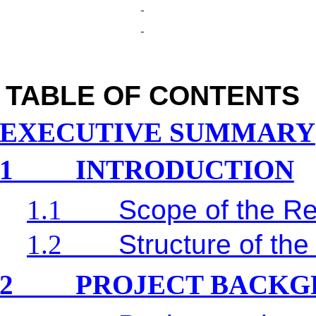
TABLE OF CONTENTS
EXECUTIVE SUMMARY
1
INTRODUCTION
1.1
Scope of the Re
1.2
Structure of the
2
PROJECT BACK