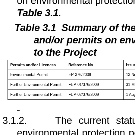
on environmental protection
Table 3.1
.
Table 3.1
Summary of th
and/or permits on env
to the Project
Permits and/or Licences
Reference No.
Issu
Environmental Permit
EP-376/2009
13 N
Further Environmental Permit
FEP-01/376/2009
31 M
Further Environmental Permit
FEP-02/376/2009
1 Au
3.1.2.
The current stat
environmental protection p