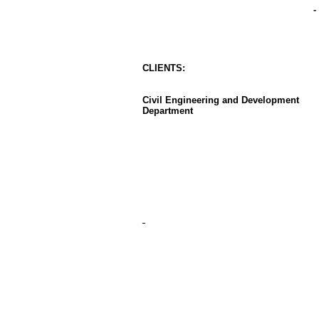
-
CLIENT
S
:
Civil Engineering and Development
Department