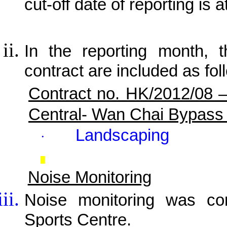
cut-off date of reporting is a
In the reporting month, t
contract are included as fol
Contract no. HK/2012/08 
Central- Wan Chai Bypass
Landscaping
·
Noise Monitoring
Noise monitoring was c
Sports Centre.