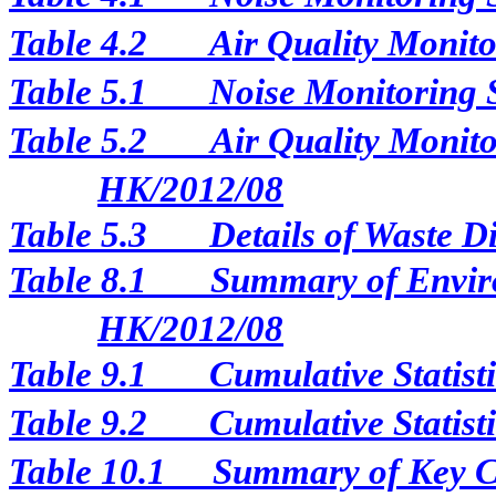
Table 4.2
Air Quality Monito
Table 5.1
Noise Monitoring 
Table 5.2
Air Quality Monito
HK/2012/08
Table 5.3
Details of Waste D
Table 8.1
Summary of Enviro
HK/2012/08
Table 9.1
Cumulative Statist
Table 9.2
Cumulative Statist
Table 10.1
Summary of Key Con