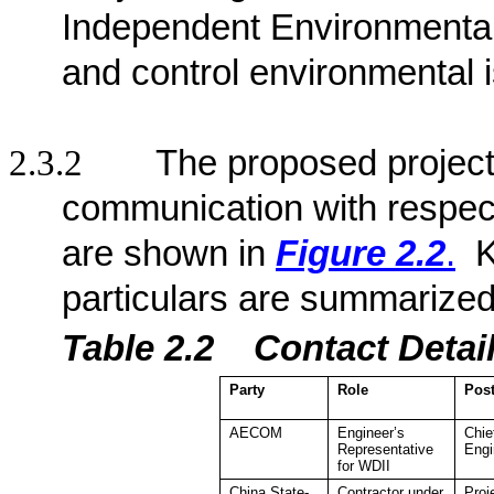
Independent Environmenta
and control environmental 
2.3.2
The proposed project 
communication with respect
are shown in
Figure 2.2
.
K
particulars are summarized
Table 2.2
Contact De
ta
Party
Role
Pos
AECOM
Engineer’s
Chie
Representative
Engi
for WDII
China State-
Contractor under
Proj