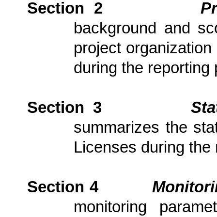
Section 2
P
background and scop
project organization
during the reporting 
Section 3
Sta
summarizes the stat
Licenses during the 
Section 4
Monitor
monitoring parame