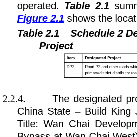
operated.
Table 2.1
summa
Figure 2.1
shows the locat
Table 2.1
Sche
dule 2 D
Project
Item
Designated Project
DP2
Road P2 and other roads whic
primary/district distributor ro
2.2.4.
The designated pr
China State – Build King 
Title: Wan Chai Develop
Bypass at Wan Chai West) 