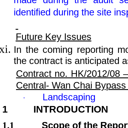
made during the audit s
identified during the site in
Future Key Issues
In the coming reporting mon
the contract is anticipated a
Contract no. HK/2012/08 
Central- Wan Chai Bypass
Landscaping
·
1
INTRODUCTION
1.1
Scope of the Repor