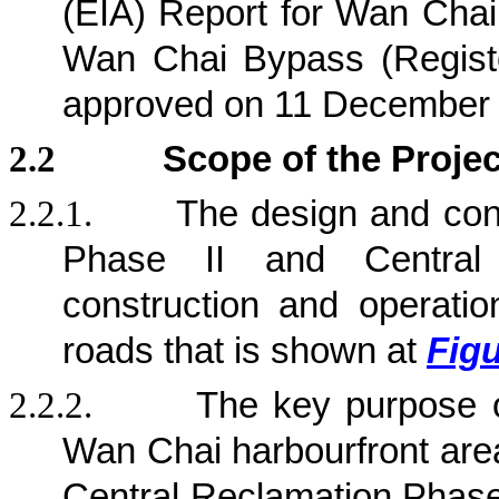
(EIA) Report for Wan Chai
Wan Chai Bypass (Regist
approved on 11 December
2.2
Scope of the Projec
2.2.1.
The design and con
Phase II and Central
construction and operation
roads that is shown at
Figu
2.2.2.
The key purpose 
Wan Chai harbourfront area
Central Reclamation Phase 