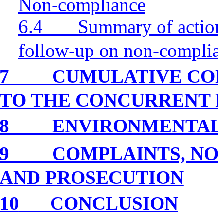
Non-compliance
6.4
Summary of action
follow-up on non-compli
7
CUMULATIVE CO
TO THE CONCURRENT 
8
ENVIRONMENTA
9
COMPLAINTS, NO
AND PROSECUTION
10
CONCLUSION