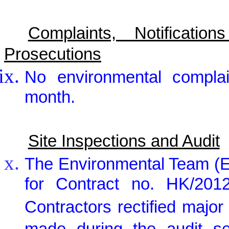
Complaints, Notificat
Prosecutions
No environmental complai
month.
Site Inspections and Audit
The Environmental Team (E
for Contract no. HK/2012
Contractors rectified maj