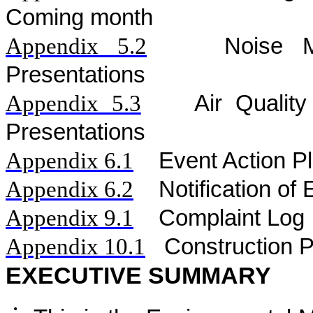
Coming month
Appendix 5.
2
Noise
Presentations
Appendix 5.
3
Air
Qualit
Presentations
Appendix 6.1
Event Action P
Appendix 6.2
Notification o
Appendix 9.1
Complaint Log
Appendix 10.1
C
onstruction 
EXECUTIVE SUMMARY