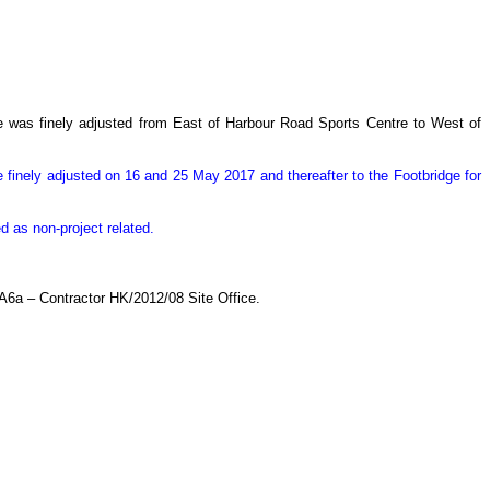
re was finely adjusted from East of Harbour Road Sports Centre to West of
 finely adjusted on 16 and 25 May 2017 and thereafter to the Footbridge for
 as non-project related.
A6a – Contractor HK/2012/08 Site Office.