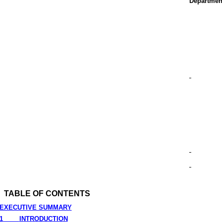
Departmen
TABLE OF CONTENTS
EXECUTIVE SUMMARY
1
INTRODUCTION