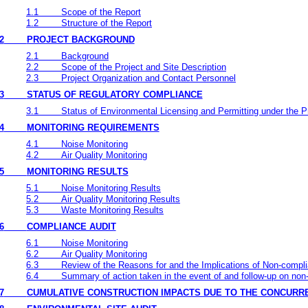
1.1
Scope of the Report
1.2
Structure of the Report
2
PROJECT BACKGROUND
2.1
Background
2.2
Scope of the Project and Site Description
2.3
Project Organization and Contact Personnel
3
STATUS OF REGULATORY COMPLIANCE
3.1
Status of Environmental Licensing and Permitting under the P
4
MONITORING REQUIREMENTS
4.1
Noise Monitoring
4.2
Air Quality Monitoring
5
MONITORING RESULTS
5.1
Noise Monitoring Results
5.2
Air Quality Monitoring Results
5.3
Waste Monitoring Results
6
COMPLIANCE AUDIT
6.1
Noise Monitoring
6.2
Air Quality Monitoring
6.3
Review of the Reasons for and the Implications of Non-compl
6.4
Summary of action taken in the event of and follow-up on no
7
CUMULATIVE CONSTRUCTION IMPACTS DUE TO THE CONCURR