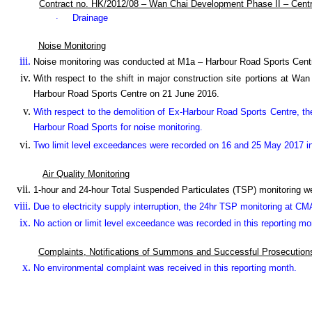
Contract no. HK/2012/08 – Wan Chai Development Phase II – Cent
Drainage
·
Noise Monitoring
Noise monitoring was conducted at M1a – Harbour Road Sports Cent
With respect to the shift in major construction site portions at W
Harbour Road Sports Centre on 21 June 2016.
With respect to the demolition of Ex-Harbour Road Sports Centre, th
Harbour Road Sports for noise monitoring.
Two limit level exceedances were recorded on 16 and 25 May 2017 in 
Air Quality Monitoring
1-hour and 24-hour Total Suspended Particulates (TSP) monitoring 
Due to electricity supply interruption, the 24hr TSP monitoring
at CMA
No action or limit level exceedance was recorded in this reporting mo
Complaints, Notifications of Summons and Successful Prosecution
No environmental complaint was received in this reporting month.