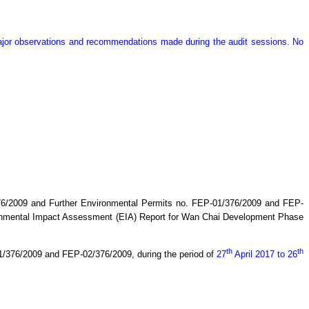
major observations and recommendations made during the audit sessions. No
76/2009 and Further Environmental Permits no. FEP-01/376/2009 and FEP-
ronmental Impact Assessment (EIA) Report for Wan Chai Development Phase
th
th
01/376/2009 and FEP-02/376/2009,
during the period of
27
April
2017 to 26