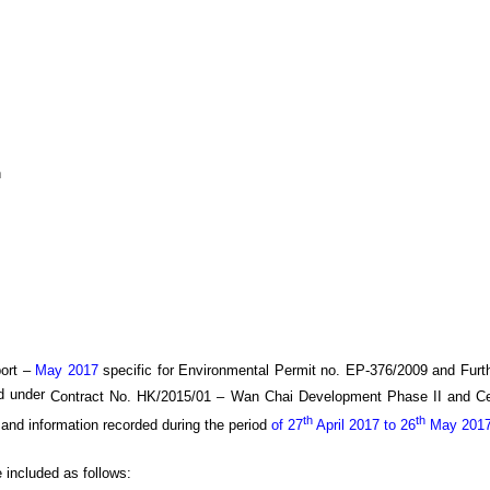
h
ort –
May 2017
specific
for
Environmental Permit no. EP-376/2009 and Furt
ed under
Contract No. HK/20
15
/0
1
–
Wan
C
hai Development Phase II and C
th
th
 and information recorded during the period
of 27
April 2017 to 26
May 201
e included as follows: