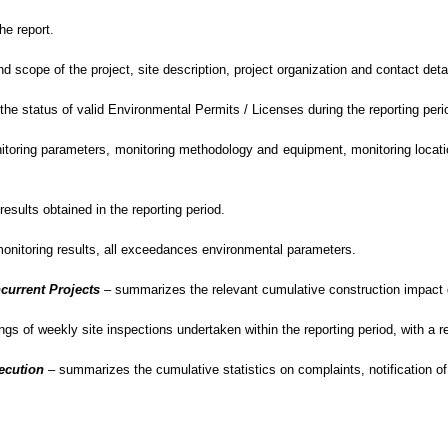
he report.
cope of the project, site description, project organization and contact detail
e status of valid Environmental Permits / Licenses during the reporting peri
oring parameters, monitoring methodology and equipment, monitoring location
sults obtained in the reporting period.
monitoring results, all exceedances environmental
parameters.
current Projects
–
summarizes the relevant cumulative construction impact du
gs of weekly site inspections undertaken within the reporting period, with
a r
secution
– summarizes
the cumulative statistics on complaints, notification