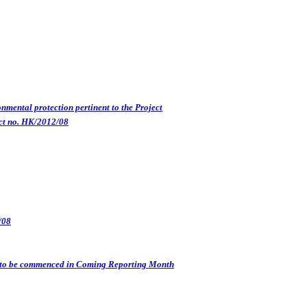
nmental protection pertinent to the Project
ct no. HK/2012/08
/08
s) to be commenced in Coming Reporting Month