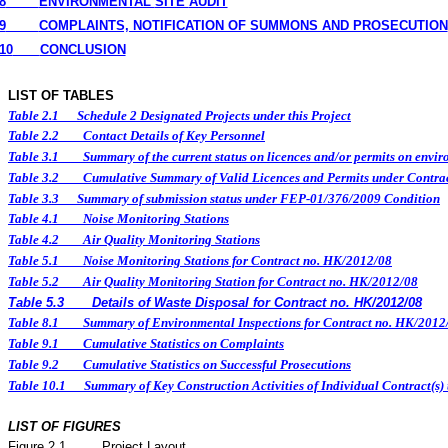
8
ENVIRONMENTAL
SITE
AUDIT
9
COMPLAINTS, NOTIFICATION OF SUMMONS AND PROSECUTION
10
CONCLUSION
LIST OF TABLES
Table 2.1
Schedule 2 Designated Projects under this Project
Table 2.2
Contact Details of Key Personnel
Table 3.1
Summary of the current status on licences and/or permits on enviro
Table 3.2
Cumulative Summary of Valid Licences and Permits under Contra
Table 3.3
Summary of submission status under FEP-01/376/2009 Condition
Table 4.1
Noise Monitoring Stations
Table 4.2
Air Quality Monitoring Stations
Table 5.1
Noise Monitoring Stations for Contract no. HK/2012/08
Table 5.2
Air Quality Monitoring Station for Contract no. HK/2012/08
Table 5.3
Details of Waste Disposal for Contract no. HK/2012/08
Table 8.1
Summary of Environmental Inspections for Contract no. HK/2012
Table 9.1
Cumulative Statistics on Complaints
Table 9.2
Cumulative Statistics on Successful Prosecutions
Table 10.1
Summary of Key Construction Activities of Individual Contract(
LIST OF FIGURES
Figure
2.
1
Project Layout