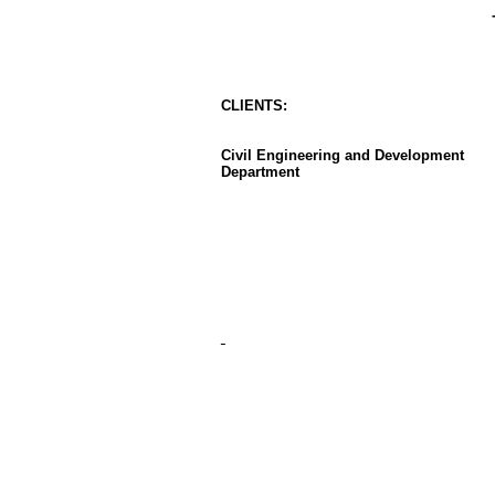
CLIENT
S
:
Civil Engineering and Development
Department