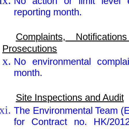
No action or limit level
reporting month.
Complaints, Notificat
Prosecutions
No environmental complai
month.
Site Inspections and Audit
The Environmental Team (E
for Contract no. HK/2012