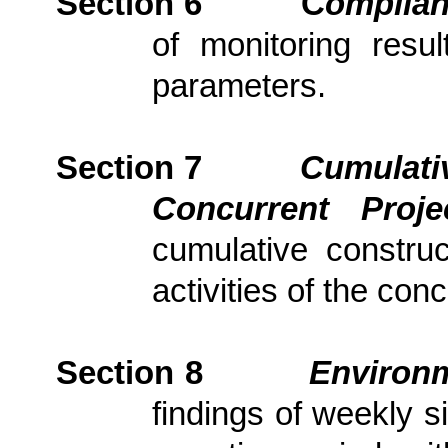
Section 6
C
om
plia
of monitoring resu
parameters.
Section 7
Cumulativ
Concurrent Proj
cumulative constru
activities of the con
Section
8
Environm
findings of weekly s