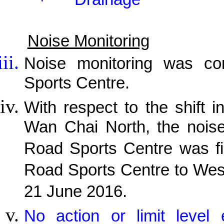
·
Noise Monitoring
Noise monitoring was c
Sports Centre.
With respect to the shift i
Wan Chai North, the noise
Road Sports Centre was fi
Road Sports Centre to Wes
21 June 2016.
No action or limit level