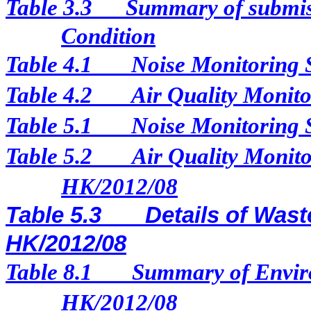
Table 3.3
Summary of submis
Condition
Table 4.1
Noise Monitoring 
Table 4.2
Air Quality Monito
Table 5.1
Noise Monitoring 
Table 5.2
Air Quality Monito
HK/2012/08
Table 5.3
Details of Wast
HK/2012/08
Table 8.1
Summary of Enviro
HK/2012/08