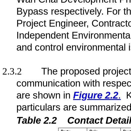
Bypass respectively
. For t
Project Engineer, Contract
Independent Environmenta
and control environmental 
2.3.2
The proposed project 
communication with respect
are shown in
Figure 2.2
.
K
particulars are summarized
Table 2.2
Contact De
ta