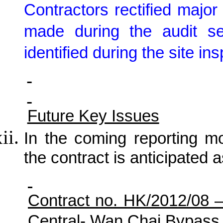
Contractors rectified maj
made during the audit s
identified during the site in
Future Key Issues
In the coming reporting mon
the contract is anticipated a
Contract no. HK/2012/08 
Central- Wan Chai Bypass