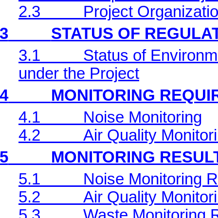
2.3
Project Organizati
3
STATUS OF REGULA
3.1
Status of Environm
under the Project
4
MONITORING REQUI
4.1
Noise Monitoring
4.2
Air Quality Monitor
5
MONITORING RESUL
5.1
Noise Monitoring R
5.2
Air Quality Monitor
5.3
Waste Monitoring 