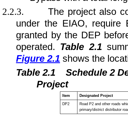
2.2.3.
The project also c
under the EIAO, require 
granted by the DEP befor
operated.
Table 2.1
summa
Figure 2.1
shows the locat
Table 2.1
Sche
dule 2 D
Project
Item
Designated Project
DP2
Road P2 and other roads whic
primary/district distributor ro