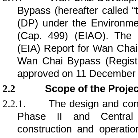
Bypass (hereafter called “
(DP) under the Environm
(Cap. 499) (EIAO). The 
(EIA) Report for Wan Chai
Wan Chai Bypass (Regist
approved on 11 December
2.2
Scope of the Projec
2.2.1.
The design and con
Phase II and Central
construction and operation