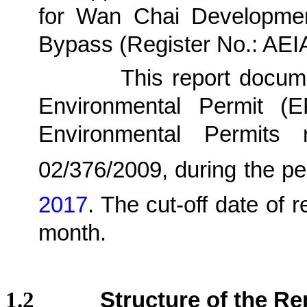
for Wan Chai Developmen
Bypass (Register No.: AE
1.1.2.
This report docu
Environmental Permit (
Environmental Permits
02/376/2009,
during the pe
2017
.
The cut-off date of r
month.
1.2
Structure of the Re