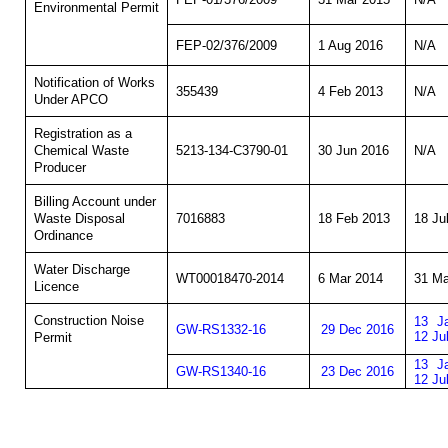
Environmental Permit
FEP-02/376/2009
1 Aug 2016
N/A
Notification of Works
355439
4 Feb 2013
N/A
Under APCO
Registration as a
5213-134-C3790-01
30 Jun 2016
N/A
Chemical Waste
Producer
Billing Account under
7016883
18 Feb 2013
18 Ju
Waste Disposal
Ordinance
Water Discharge
WT00018470-2014
6 Mar 2014
31 Ma
Licence
Construction Noise
13 J
GW-RS1332-16
29 Dec 2016
12 Ju
Permit
13 J
GW-RS1340-16
23 Dec 2016
12 Ju