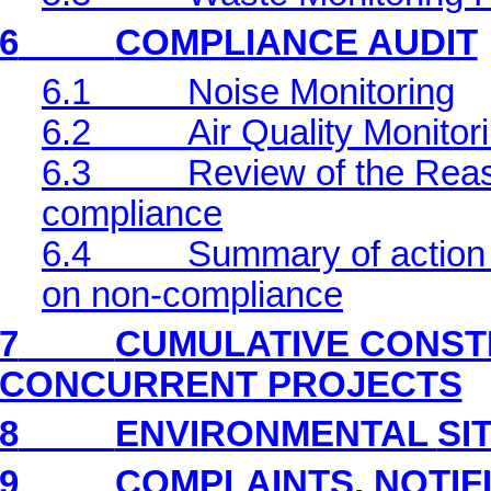
6
COMPLIANCE AUDIT
6.1
Noise Monitoring
6.2
Air Quality Monitor
6.3
Review of the Reas
compliance
6.4
Summary of action 
on non-compliance
7
CUMULATIVE CONST
CONCURRENT PROJECTS
8
ENVIRONMENTAL
SI
9
COMPLAINTS, NOTIF