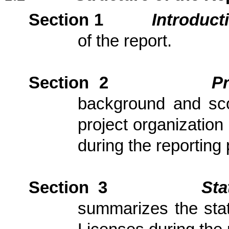
Section 1
Introduct
of the report.
Section 2
P
background and scop
project organization
during the reporting 
Section 3
Sta
summarizes the stat