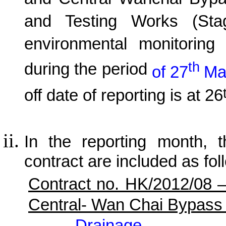
and Central Wanchai Byp
and Testing Works (Sta
environmental monitoring 
th
during the period
of 27
Ma
off date of reporting is at 26
In the reporting month, t
contract are included as fol
Contract no. HK/2012/08 
Central- Wan Chai Bypass
Drainage