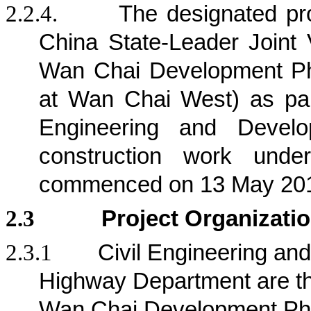
2.2.4.
The designated pr
China State-Leader Joint 
Wan Chai Development Ph
at Wan Chai West) as part
Engineering and Deve
construction work und
commenced on 13 May 20
2.3
Project Organizati
2.3.1
Civil Engineering a
Highway Department are the 
Wan Chai Development Pha