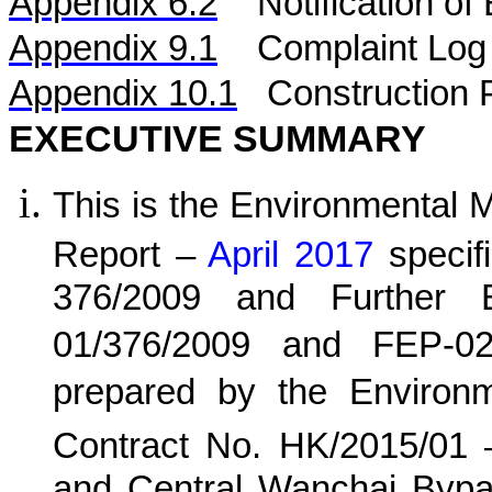
Appendix 6.2
Notification o
Appendix 9.1
Complaint Log
Appendix 10.1
C
onstruction 
EXECUTIVE SUMMARY
This is the Environmental 
Report –
April 2017
specif
376/2009 and Further E
01/376/2009 and FEP-02
prepared by the Environ
Contract No. HK/20
15
/0
1