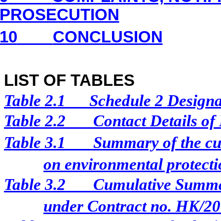
PROSECUTION
10
CONCLUSION
LIST OF TABLES
Table 2.1
Schedule 2 Designat
Table 2.2
Contact Details of
Table 3.1
Summary of the cur
on environmental protectio
Table 3.2
Cumulative Summar
under Contract no. HK/2