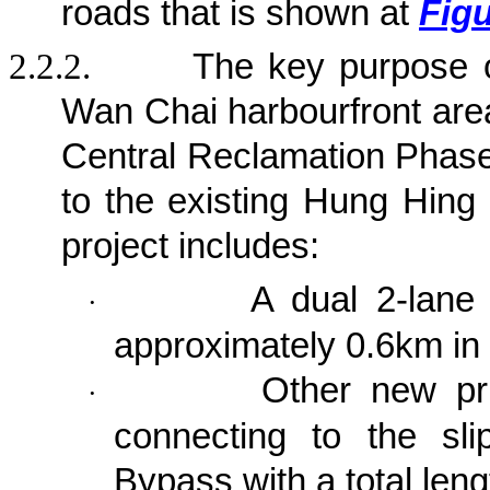
roads that is shown at
Figu
2.2.2.
The key purpose 
Wan Chai harbourfront area
Central Reclamation Phase 
to the existing Hung Hing
project
includes:
A dual 2-lane 
·
approximately 0.6km in 
Other new pri
·
connecting to the sl
Bypass with a total len