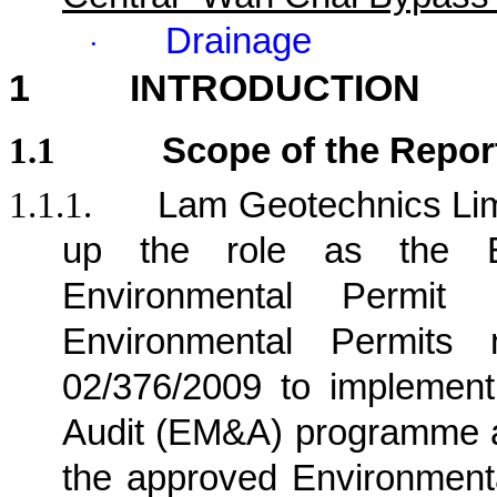
Drainage
·
1
INTRODUCTION
1.1
Scope of the Repor
1.1.1.
Lam Geotechnics Lim
up the role as the E
Environmental Permit
Environmental Permits
02/376/2009 to implement
Audit (EM&A) programme a
the approved Environment