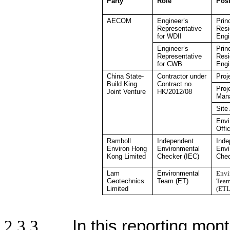
Party
Role
Pos
AECOM
Engineer’s
Prin
Representative
Resi
for WDII
Engi
Engineer’s
Prin
Representative
Resi
for CWB
Engi
China State-
Contractor under
Proj
Build King
Contract no.
Proj
Joint Venture
HK/2012/08
Man
Site
Envi
Offi
Ramboll
Independent
Inde
Environ Hong
Environmental
Envi
Kong
Limited
Checker
(IEC)
Che
Lam
Environmental
Envi
Geotechnics
Team (ET)
Team
Limited
(ETL
2.3.3
In this reporting mont