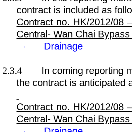
contract is included as foll
Contract no. HK/2012/08 
Central- Wan Chai Bypass
Drainage
·
2.3.4
In coming reporting mo
the contract is anticipated 
Contract no. HK/2012/08 
Central- Wan Chai Bypass
Drainage
·