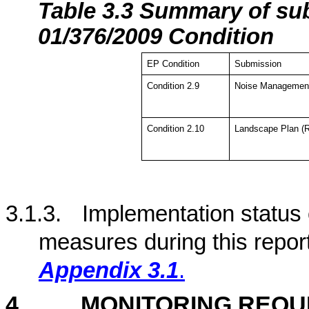
Tabl
e 3.3 Summary of su
01/376/2009 Condition
EP Condition
Submission
Condition 2.9
Noise Management
Condition 2.10
Landscape Plan (R
3.1.3.
Implementation status
measures during this repor
Appendix 3.1
.
4
MONITORING REQU