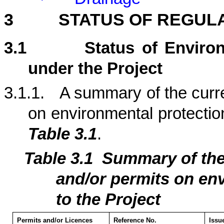
3
STATUS OF REGUL
3.1
Status of Enviro
under the Project
3.1.1.
A summary of the curre
on environmental protection
Table 3.1
.
Table 3.1
Summary of th
and/or permits on env
to the Project
Permits and/or Licences
Reference No.
Issu