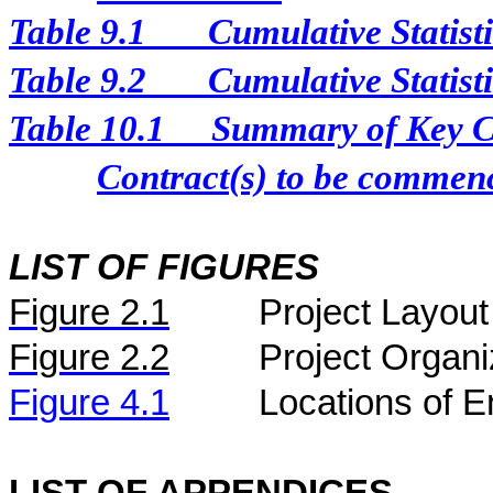
Table 9.1
Cumulative Statist
Table 9.2
Cumulative Statist
Table 10.1
Summary of Key Con
Contract(s) to be comme
LIST OF FIGURES
Figure
2.
1
Project Layout
Figure
2.2
Project Organi
Figure 4.1
Locations of E