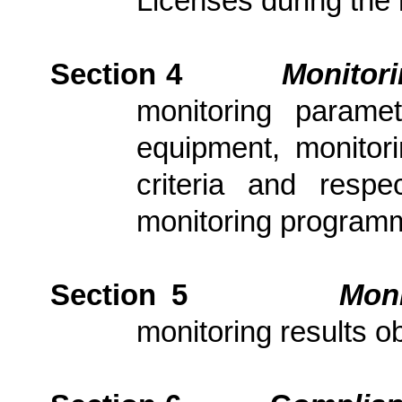
Licenses during the 
Section 4
Monitor
monitoring parame
equipment, monitori
criteria and resp
monitoring program
Section 5
Moni
monitoring results ob