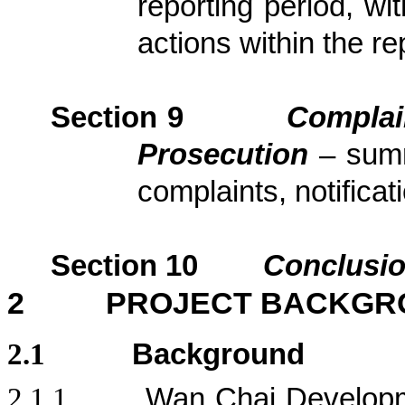
reporting period, wi
actions
within the re
Section
9
Complai
Prosecution
– sum
complaints, notific
Section
10
Conclusi
2
PROJECT BACKGR
2.1
Background
2.1.1
Wan Chai Developm