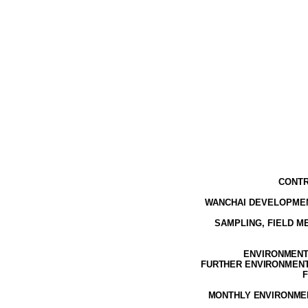
CONTR
WANCHAI DEVELOPMEN
SAMPLING, FIELD 
ENVIRONMENTA
FURTHER ENVIRONMENTA
F
MONTHLY ENVIRONMEN