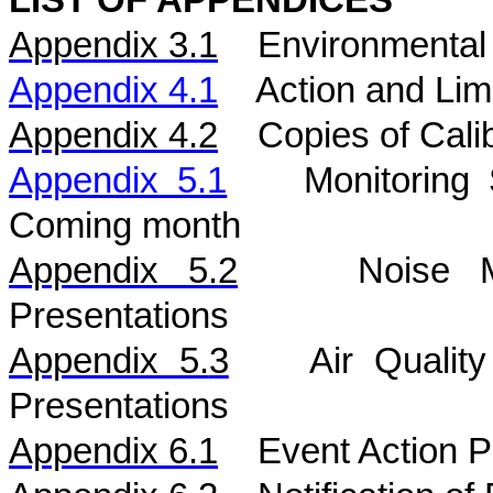
LIST OF APPENDICES
Appendix 3.1
Environmental 
Appendix 4.1
Action and Lim
Appendix 4.2
Copies of Calib
Appendix 5.1
Monitoring
Coming month
Appendix 5.
2
Noise
Presentations
Appendix 5.
3
Air
Qualit
Presentations
Appendix 6.1
Event Action P