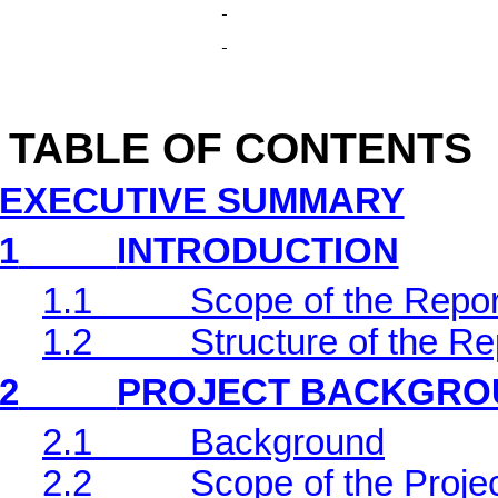
TABLE OF CONTENTS
EXECUTIVE SUMMARY
1
INTRODUCTION
1.1
Scope of the Repor
1.2
Structure of the Re
2
PROJECT BACKGRO
2.1
Background
2.2
Scope of the Projec