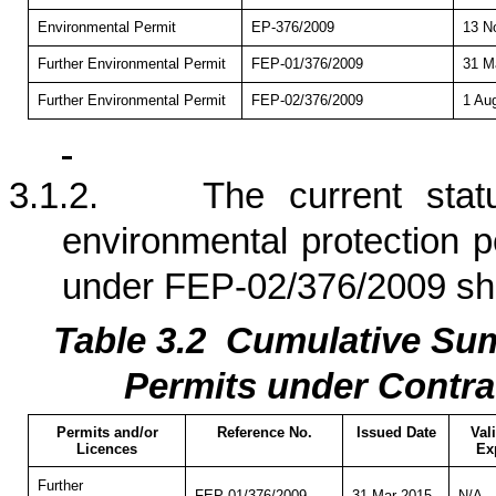
Environmental Permit
EP-376/2009
13 N
Further Environmental Permit
FEP-01/376/2009
31 M
Further Environmental Permit
FEP-02/376/2009
1 Au
3.1.2.
The current stat
environmental protection p
under FEP-02/376/2009 s
Table 3.
2
Cumulati
ve Sum
Permits under Contra
Permits and/or
Reference No.
Issued Date
Val
Licences
Ex
Further
FEP-01/376/2009
31 Mar 2015
N/A