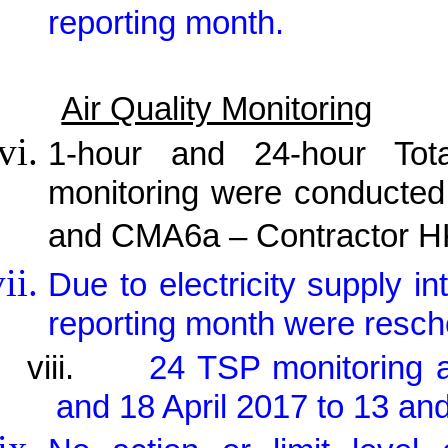
reporting month.
Air Quality Monitoring
1-hour and 24-hour Tot
monitoring were conducted
and CMA6a – Contractor HK
Due to electricity supply in
reporting month were resch
viii.
24 TSP monitoring 
and 18 April 2017 to 13 and