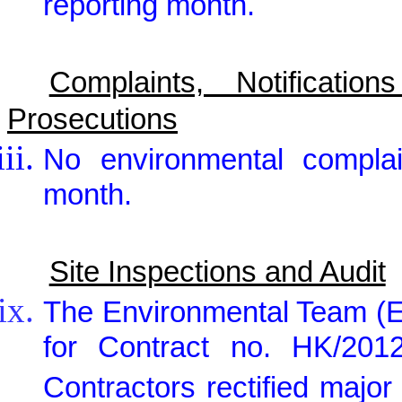
reporting month.
Complaints, Notificat
Prosecutions
No environmental complai
month.
Site Inspections and Audit
The Environmental Team (E
for Contract no. HK/2012
Contractors rectified maj