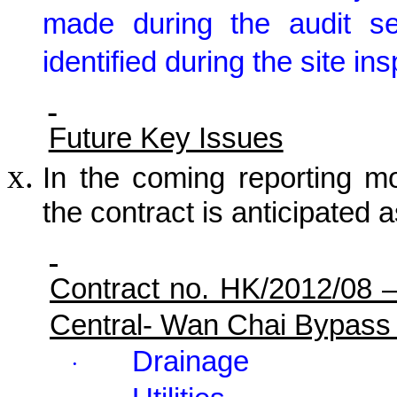
made during the audit s
identified during the site in
Future Key Issues
In the coming reporting mon
the contract is anticipated a
Contract no. HK/2012/08 
Central- Wan Chai Bypass
Drainage
·