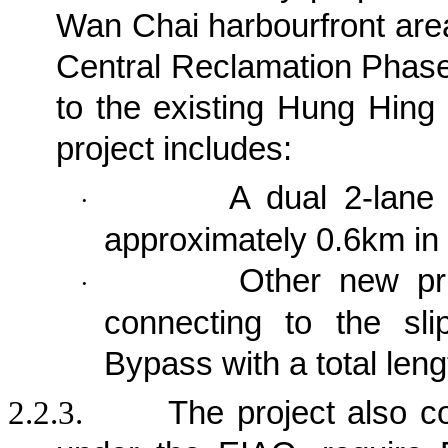
Wan Chai harbourfront area
Central Reclamation Phase 
to the existing Hung Hing
project
includes:
A dual 2-lane 
·
approximately 0.6km in 
Other new pri
·
connecting to the sl
Bypass with a total len
2.2.3.
The project also c