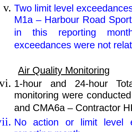
Two limit level exceedances
M1a – Harbour Road Sport
in this reporting mont
exceedances were not relat
Air Quality Monitoring
1-hour and 24-hour Tot
monitoring were conducted
and CMA6a – Contractor HK
No action or limit level