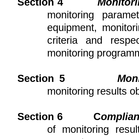
Section 4
Monitor
monitoring parame
equipment, monitori
criteria and resp
monitoring program
Section 5
Moni
monitoring results ob
Section 6
C
om
plia
of monitoring resu