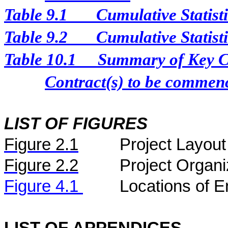
Table 9.1
Cumulative Statist
Table 9.2
Cumulative Statist
Table 10.1
Summary of Key Con
Contract(s) to be comme
LIST OF FIGURES
Figure
2.
1
Project Layout
Figure
2.2
Project Organi
Figure 4.1
Locations of E