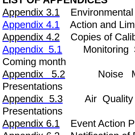
LIST OF APPENDICES
Appendix 3.1
Environmental 
Appendix 4.1
Action and Lim
Appendix 4.2
Copies of Calib
Appendix 5.1
Monitoring
Coming month
Appendix 5.
2
Noise
Presentations
Appendix 5.
3
Air
Qualit
Presentations
Appendix 6.1
Event Action P