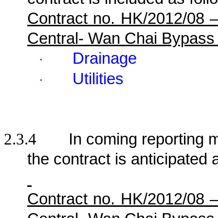
Contract no. HK/2012/08 
Central- Wan Chai Bypass
Drainage
·
Utilities
·
2.3.4
In coming reporting mo
the contract is anticipated 
Contract no. HK/2012/08 