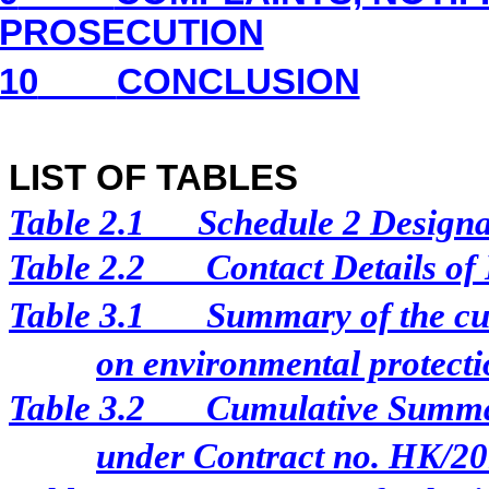
PROSECUTION
10
CONCLUSION
LIST OF TABLES
Table 2.1
Schedule 2 Designat
Table 2.2
Contact Details of
Table 3.1
Summary of the cur
on environmental protectio
Table 3.2
Cumulative Summar
under Contract no. HK/2