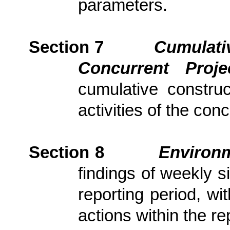
parameters.
Section 7
Cumulativ
Concurrent Proj
cumulative constru
activities of the con
Section
8
Environm
findings of weekly s
reporting period, wi
actions
within the re