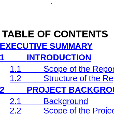
TABLE OF CONTENTS
EXECUTIVE SUMMARY
1
INTRODUCTION
1.1
Scope of the Repor
1.2
Structure of the Re
2
PROJECT BACKGRO
2.1
Background
2.2
Scope of the Projec