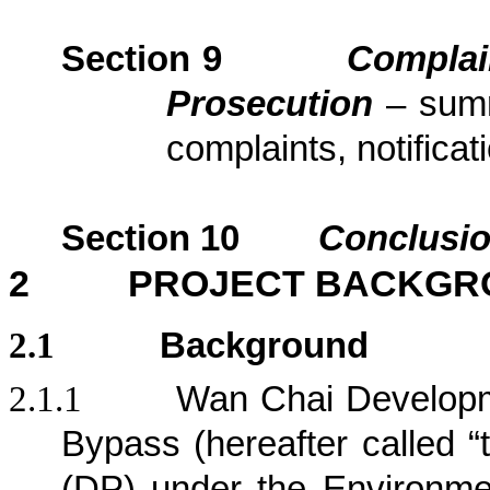
Section
9
Complai
Prosecution
– sum
complaints, notific
Section
10
Conclusi
2
PROJECT BACKGR
2.1
Background
2.1.1
Wan Chai Developm
Bypass (hereafter called “
(DP) under the Environm