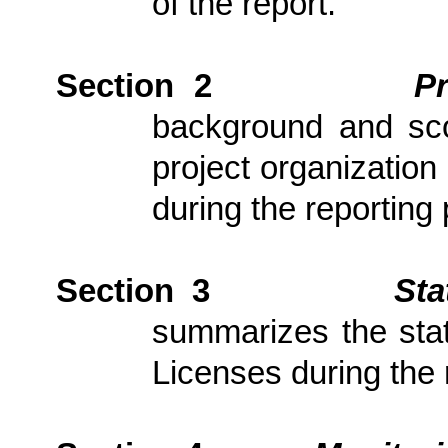
of the report.
Section 2
P
background and scop
project organization
during the reporting 
Section 3
Sta
summarizes the stat
Licenses during the 