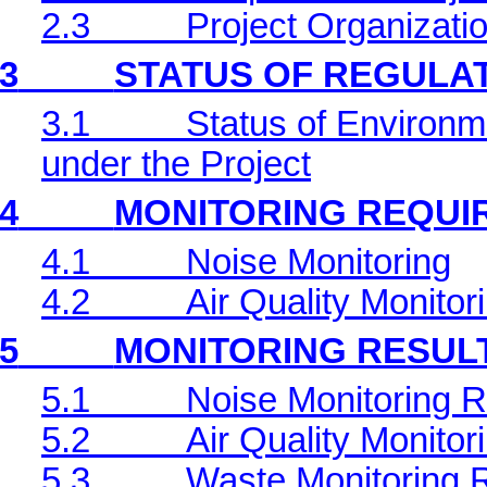
2.3
Project Organizati
3
STATUS OF REGULA
3.1
Status of Environm
under the Project
4
MONITORING REQUI
4.1
Noise Monitoring
4.2
Air Quality Monitor
5
MONITORING RESUL
5.1
Noise Monitoring R
5.2
Air Quality Monitor
5.3
Waste Monitoring 