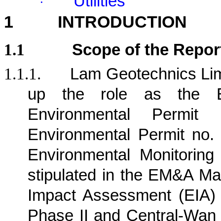
Utilities
·
1
INTRODUCTION
1.1
Scope of the Repor
1.1.1.
Lam Geotechnics Lim
up the role as the E
Environmental Permit
Environmental Permit no.
Environmental Monitorin
stipulated in the EM&A Ma
Impact Assessment (EIA)
Phase II and Central-Wan