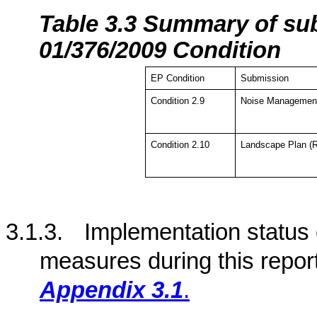
Tabl
e 3.3 Summary of su
01/376/2009 Condition
EP Condition
Submission
Condition 2.9
Noise Management
Condition 2.10
Landscape Plan (R
3.1.3.
Implementation status
measures during this repor
Appendix 3.1
.