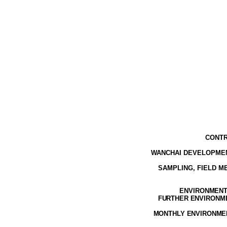
CONTR
WANCHAI DEVELOPMEN
SAMPLING, FIELD 
ENVIRONMENTA
FURTHER ENVIRONMEN
MONTHLY ENVIRONMEN