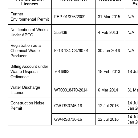
Licences
Ex
Further
FEP-01/376/2009
31 Mar 2015
N/A
Environmental Permit
Notification of Works
355439
4 Feb 2013
N/A
Under APCO
Registration as a
5213-134-C3790-01
30 Jun 2016
N/A
Chemical Waste
Producer
Billing Account under
7016883
18 Feb 2013
18 Ju
Waste Disposal
Ordinance
Water Discharge
WT00018470-2014
6 Mar 2014
31 Ma
Licence
14 Ju
Construction Noise
GW-RS0746-16
12 Jul 2016
Jan 2
Permit
14 Ju
GW-RS0736-16
12 Jul 2016
Jan 2