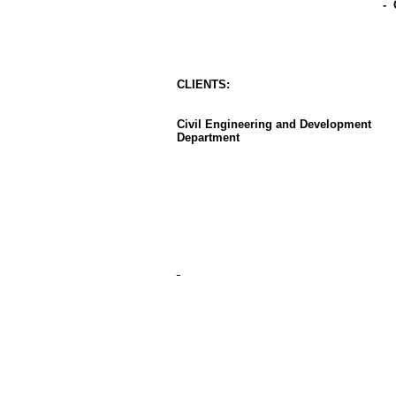
-
CLIENT
S
:
Civil Engineering and Development
Department