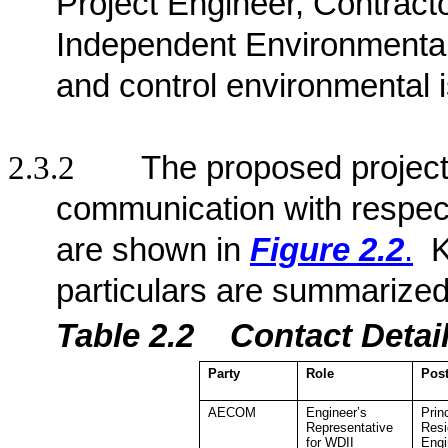
Project Engineer, Contract
Independent Environmenta
and control environmental 
2.3.2
The proposed project 
communication with respect
are shown in
Figure 2.2
.
K
particulars are summarized
Table 2.2
Contact De
ta
Party
Role
Pos
AECOM
Engineer’s
Prin
Representative
Resi
for WDII
Engi