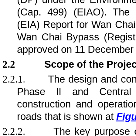
(Cap. 499) (EIAO). The 
(EIA) Report for Wan Chai
Wan Chai Bypass (Regist
approved on 11 December
2.2
Scope of the Projec
2.2.1.
The design and con
Phase II and Central
construction and operation
roads that is shown at
Figu
2.2.2.
The key purpose 