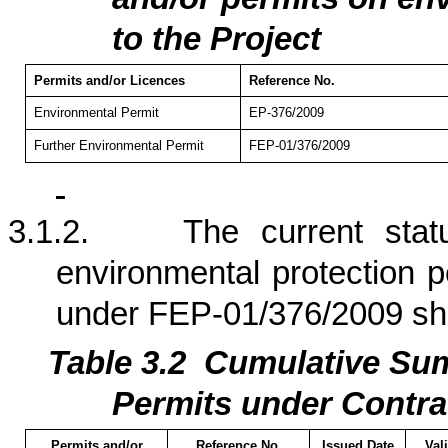
to the Project
Permits and/or Licences
Reference No.
Environmental Permit
EP-376/2009
Further Environmental Permit
FEP-01/376/2009
3.1.2.
The current stat
environmental protection p
under FEP-01/376/2009 s
Table 3.
2
Cumulati
ve Sum
Permits under Contra
Permits and/or
Reference No.
Issued Date
Val