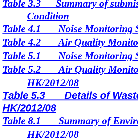
Table 3.3
Summary of submis
Condition
Table 4.1
Noise Monitoring 
Table 4.2
Air Quality Monito
Table 5.1
Noise Monitoring 
Table 5.2
Air Quality Monito
HK/2012/08
Table 5.3
Details of Wast
HK/2012/08
Table 8.1
Summary of Enviro
HK/2012/08