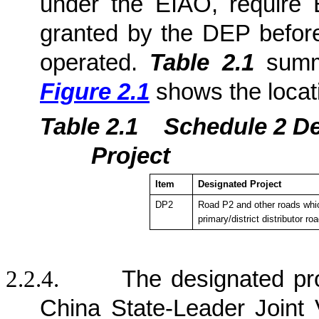
under the EIAO, require 
granted by the DEP befor
operated.
Table 2.1
summa
Figure 2.1
shows the locat
Table 2.1
Sche
dule 2 D
Project
Item
Designated Project
DP2
Road P2 and other roads whic
primary/district distributor ro
2.2.4.
The designated pr
China State-Leader Joint 