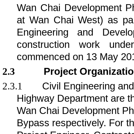
Wan Chai Development Ph
at Wan Chai West) as part
Engineering and Deve
construction work und
commenced on 13 May 20
2.3
Project Organizati
2.3.1
Civil Engineering a
Highway Department are the 
Wan Chai Development Pha
Bypass respectively
. For t