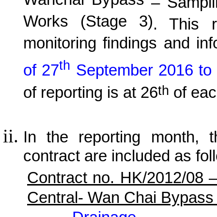
Wanchai Bypass
– Samplin
Works (Stage 3)
. This r
monitoring findings and in
th
of 27
September 2016 to
th
of reporting is at 26
of eac
In the reporting month, t
contract are included as fol
Contract no. HK/2012/08 
Central- Wan Chai Bypass