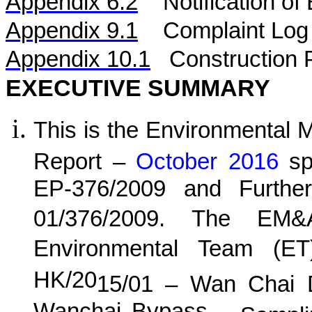
Appendix 6.2
Notification o
Appendix 9.1
Complaint Log
Appendix 10.1
C
onstruction 
EXECUTIVE SUMMARY
This is the Environmental 
Report –
October 2016
spe
EP-376/2009 and Furthe
01/376/2009. The EM&
Environmental Team (E
HK/20
15
/0
1
–
Wan
C
hai 