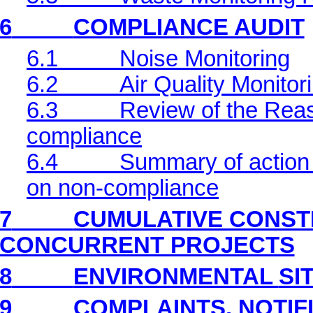
6
COMPLIANCE AUDIT
6.1
Noise Monitoring
6.2
Air Quality Monitor
6.3
Review of the Reas
compliance
6.4
Summary of action 
on non-compliance
7
CUMULATIVE CONST
CONCURRENT PROJECTS
8
ENVIRONMENTAL
SI
9
COMPLAINTS, NOTIF