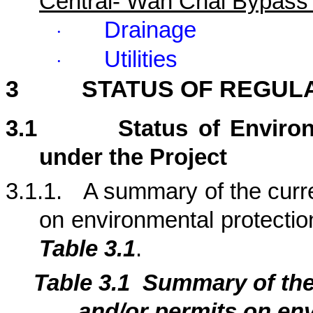
Central- Wan Chai Bypass
Drainage
·
Utilities
·
3
STATUS OF REGUL
3.1
Status of Enviro
under the Project
3.1.1.
A summary of the curre
on environmental protection
Table 3.1
.
Table 3.1
Summary of th
and/or permits on env