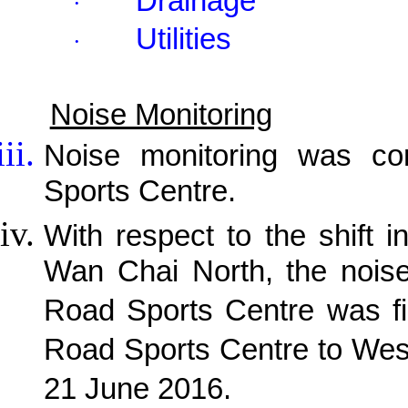
Drainage
·
Utilities
·
Noise Monitoring
Noise monitoring was c
Sports Centre.
With respect to the shift i
Wan Chai North, the noise
Road Sports Centre was fi
Road Sports Centre to Wes
21 June 2016.