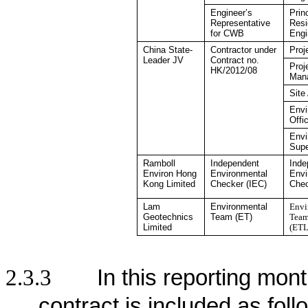
Engineer’s
Prin
Representative
Resi
for CWB
Engi
China State-
Contractor under
Proj
Leader JV
Contract no.
Proj
HK/2012/08
Man
Site
Envi
Offi
Envi
Supe
Ramboll
Independent
Inde
Environ Hong
Environmental
Envi
Kong
Limited
Checker
(IEC)
Che
Lam
Environmental
Envi
Geotechnics
Team (ET)
Team
Limited
(ETL
2.3.3
In this reporting mont
contract is included as foll