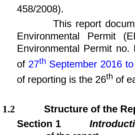
458/2008)
.
1.1.2.
This report docu
Environmental Permit (
Environmental Permit no.
th
of
27
September 2016 to
th
of reporting is the 26
of e
1.2
Structure of the Re
Section 1
Introduct