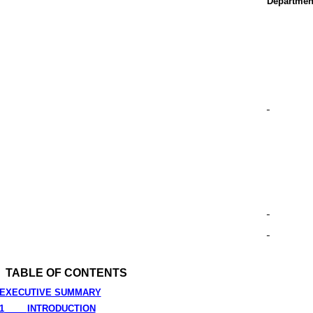
Departmen
TABLE OF CONTENTS
EXECUTIVE SUMMARY
1
INTRODUCTION