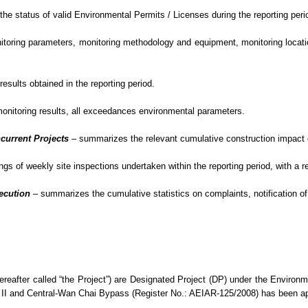
e status of valid Environmental Permits / Licenses during the reporting peri
oring parameters, monitoring methodology and equipment, monitoring location
sults obtained in the reporting period.
monitoring results, all exceedances environmental
parameters.
current Projects
–
summarizes the relevant cumulative construction impact du
gs of weekly site inspections undertaken within the reporting period, with
a r
secution
– summarizes
the cumulative statistics on complaints, notification
eafter called “the Project”) are Designated Project (DP) under the Enviro
II and Central-Wan Chai Bypass (Register No.: AEIAR-125/2008) has been 