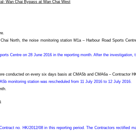
ral- Wan Chai Bypass at Wan Chai West
re.
an Chai North, the noise monitoring station M1a – Harbour Road Sports Cent
rts Centre on 28 June 2016 in the reporting month. After the investigation,
were conducted on every six days basis at CMA5b and CMA6a – Contractor HK
CMA5b monitoring station was rescheduled from 11 July 2016 to 12 July 2016.
nth.
s
ontract no. HK/2012/08 in this reporting period.
The Contractors rectified 