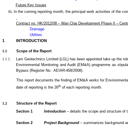
Future Key Issues
In the coming reporting month, the principal work activities of the con
Contract no. HK/2012/08 – Wan Chai Development Phase II – Cent
Drainage
·
Utilities
·
1
INTRODUCTION
1.1
Scope of the Report
1.1.1.
Lam Geotechnics Limited (LGL) has been appointed take up the rol
Environmental Monitoring and Audit (EM&A) programme as stipul
Bypass (Register No.: AEIAR-458/2008)
.
1.1.2.
This report documents the finding of EM&A
works
for Environmenta
th
date of reporting is the 26
of each reporting month.
1.2
Structure of the Report
Section 1
Introduction
– details the scope and structure of t
Section 2
Project Background
– summarizes background and s