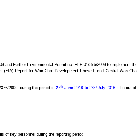
09 and Further Environmental Permit no. FEP-01/376/2009 to implement the
t (EIA) Report for Wan Chai Development Phase II and Central-Wan Chai
th
th
1/376/2009,
during the period of
27
June 2016 to 26
July 2016
.
The cut-off
s of key personnel during the reporting period.