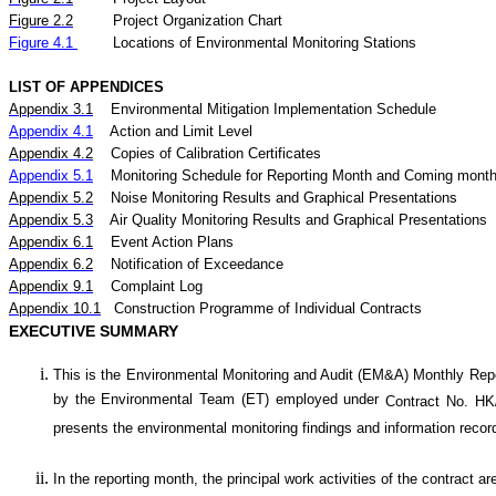
Figure
2.2
Project Organization Chart
Figure 4.1
Locations of Environmental Monitoring Stations
LIST OF APPENDICES
Appendix 3.1
Environmental Mitigation Implementation Schedule
Appendix 4.1
Action and Limit Level
Appendix 4.2
Copies of Calibration Certificates
Appendix 5.1
Monitoring Schedule for Reporting Month and Coming mont
Appendix 5.
2
Noise
Monitoring Results and Graphical Presentations
Appendix 5.
3
Air
Quality
Monitoring Results and Graphical Presentations
Appendix 6.1
Event Action Plans
Appendix 6.2
Notification of Exceedance
Appendix 9.1
Complaint Log
Appendix 10.1
C
onstruction Programme of Individual Contracts
EXECUTIVE SUMMARY
This is the Environmental Monitoring and Audit (EM&A) Monthly
Rep
by the Environmental Team (ET) employed under
Contract No. HK
presents the environmental monitoring findings and information recor
In the reporting month, the principal work activities of the contract ar