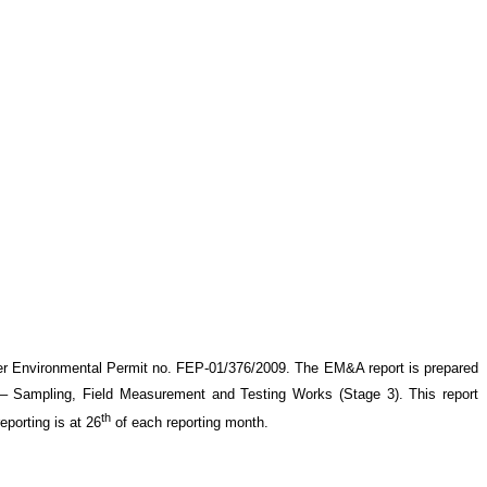
er Environmental Permit no. FEP-01/376/2009. The EM&A report is prepared
– Sampling, Field Measurement and Testing Works (Stage 3)
. This report
th
eporting is at 26
of each reporting month
.