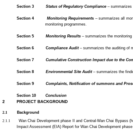
Section 3
Status of Regulatory Compliance
– summarizes th
Section 4
Monitoring Requirement
s
– summarizes all monit
monitoring programmes.
Section 5
Monitoring Results
– summarizes the monitoring re
Section 6
C
om
plianc
e Audit
– summarizes the
auditing of 
Section 7
Cumulative Construction Impact due to the Con
Section
8
Environmental Site Audit
– summarizes the findin
Section
9
Complaints, Notification of summons and Pro
Section
10
Conclusion
2
PROJECT BACKGROUND
2.1
Background
2.1.1
Wan Chai Development phase II and Central-Wan Chai Bypass (her
Impact Assessment (EIA) Report for Wan Chai Development phase 