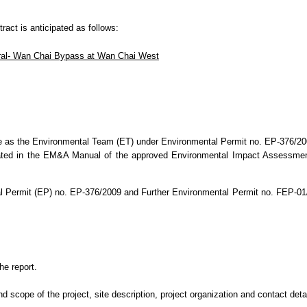
tract is anticipated as follows:
ral- Wan Chai Bypass at Wan Chai West
e as the Environmental Team (ET) under Environmental Permit no. EP-376/20
ated in the EM&A Manual of the approved Environmental Impact Assessmen
l Permit (EP) no. EP-376/2009 and Further Environmental Permit no. FEP-0
he report.
cope of the project, site description, project organization and contact detail