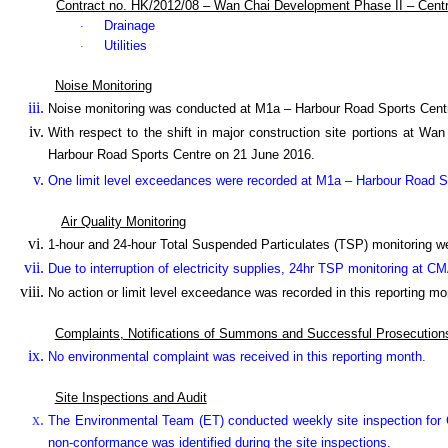
Contract no. HK/2012/08 – Wan Chai Development Phase II – Cent
Drainage
·
Utilities
·
Noise Monitoring
Noise monitoring was conducted at M1a – Harbour Road Sports Cent
With respect to the shift in major construction site portions at W
Harbour Road Sports Centre on 21 June 2016.
One limit level exceedances were recorded at M1a – Harbour Road Spo
Air Quality Monitoring
1-hour and 24-hour Total Suspended Particulates (TSP) monitoring 
Due to interruption of electricity supplies, 24hr TSP monitoring at 
No action or limit level exceedance was recorded in this reporting mo
Complaints, Notifications of Summons and Successful Prosecution
No environmental complaint was received in this reporting month.
Site Inspections and Audit
The Environmental Team (ET) conducted weekly site inspection for C
non-conformance was identified during the site inspections.