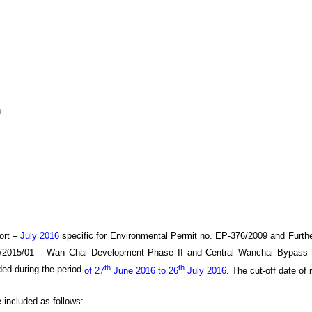
h
ort –
July 2016
specific
for
Environmental Permit no. EP-376/2009 and Furth
/20
15
/0
1
–
Wan
C
hai Development Phase II and Central Wanchai Bypass
th
th
ded during the period
of 27
June 2016 to 26
July 2016
.
The cut-off date of r
e included as follows: