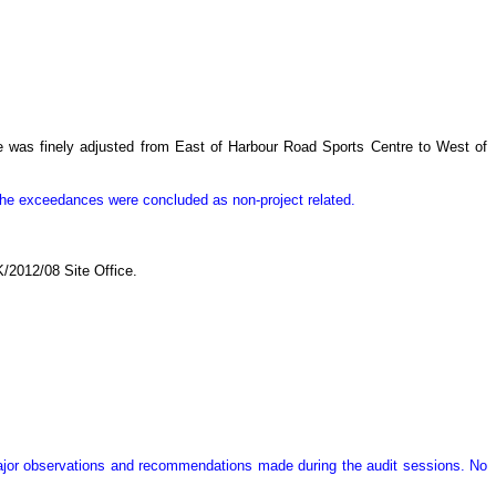
re was finely adjusted from East of Harbour Road Sports Centre to West of
 the exceedances were concluded as non-project related.
/2012/08 Site Office.
major observations and recommendations made during the audit sessions. No