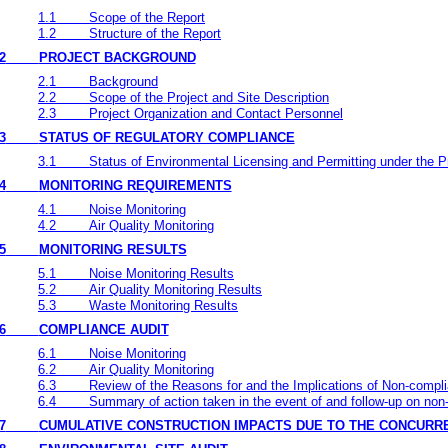
1.1
Scope of the Report
1.2
Structure of the Report
2
PROJECT BACKGROUND
2.1
Background
2.2
Scope of the Project and Site Description
2.3
Project Organization and Contact Personnel
3
STATUS OF REGULATORY COMPLIANCE
3.1
Status of Environmental Licensing and Permitting under the P
4
MONITORING REQUIREMENTS
4.1
Noise Monitoring
4.2
Air Quality Monitoring
5
MONITORING RESULTS
5.1
Noise Monitoring Results
5.2
Air Quality Monitoring Results
5.3
Waste Monitoring Results
6
COMPLIANCE AUDIT
6.1
Noise Monitoring
6.2
Air Quality Monitoring
6.3
Review of the Reasons for and the Implications of Non-compl
6.4
Summary of action taken in the event of and follow-up on no
7
CUMULATIVE CONSTRUCTION IMPACTS DUE TO THE CONCURR