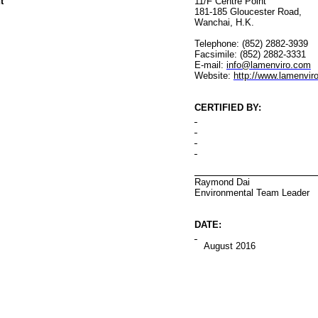
t
11/F Centre Point
181-185 Gloucester Road
,
Wanchai
, H.K.
Telephone: (852) 2882-3939
Facsimile: (852) 2882-3331
E-mail:
info@lamenviro.com
Website:
http://www.lamenvir
CERTIFIED BY
:
Raymond Dai
Environmental
Team Leader
DATE:
August 2016