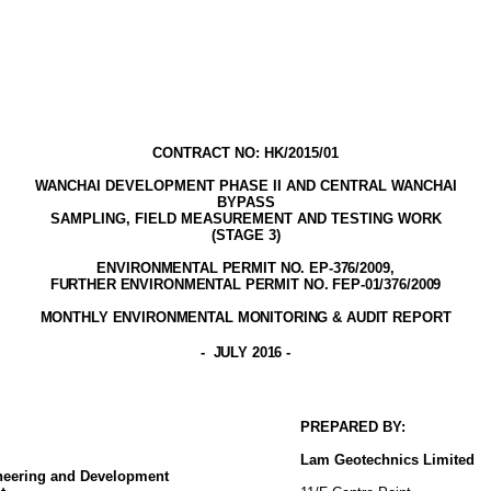
CONTRACT NO: HK/2015/01
WANCHAI DEVELOPMENT PHASE II AND CENTRAL WANCHAI
BYPASS
SAMPLING, FIELD MEASUREMENT AND TESTING WORK
(STAGE
3
)
ENVIRONMENTAL PERMIT NO. EP-376/2009,
FURTHER ENVIRONMENTAL PERMIT NO. FEP-01/376/2009
MONTHLY ENVIRONMENTAL MONITORING & AUDIT
REPORT
-
JULY 2016
-
PREPARED BY:
Lam
Geotechnics
Limited
ineering and Development