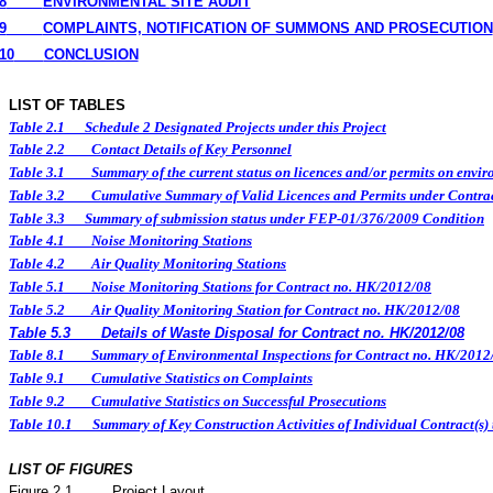
8
ENVIRONMENTAL
SITE
AUDIT
9
COMPLAINTS, NOTIFICATION OF SUMMONS AND PROSECUTION
10
CONCLUSION
LIST OF TABLES
Table 2.1
Schedule 2 Designated Projects under this Project
Table 2.2
Contact Details of Key Personnel
Table 3.1
Summary of the current status on licences and/or permits on enviro
Table 3.2
Cumulative Summary of Valid Licences and Permits under Contra
Table 3.3
Summary of submission status under FEP-01/376/2009 Condition
Table 4.1
Noise Monitoring Stations
Table 4.2
Air Quality Monitoring Stations
Table 5.1
Noise Monitoring Stations for Contract no. HK/2012/08
Table 5.2
Air Quality Monitoring Station for Contract no. HK/2012/08
Table 5.3
Details of Waste Disposal for Contract no. HK/2012/08
Table 8.1
Summary of Environmental Inspections for Contract no. HK/2012
Table 9.1
Cumulative Statistics on Complaints
Table 9.2
Cumulative Statistics on Successful Prosecutions
Table 10.1
Summary of Key Construction Activities of Individual Contract(
LIST OF FIGURES
Figure
2.
1
Project Layout