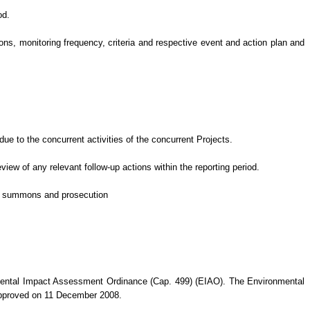
od.
s, monitoring frequency, criteria and respective event and action plan and
e to the concurrent activities of the concurrent Projects
.
eview of
any relevant follow-up
actions
within the reporting period.
 of summons and prosecution
nmental Impact Assessment Ordinance (Cap. 499) (EIAO). The Environmental
approved on 11 December 2008.