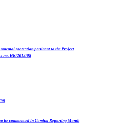
nmental protection pertinent to the Project
ct no. HK/2012/08
/08
s) to be commenced in Coming Reporting Month