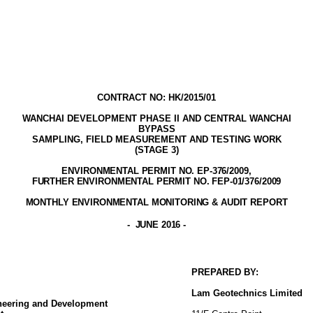
CONTRACT NO: HK/2015/01
WANCHAI DEVELOPMENT PHASE II AND CENTRAL WANCHAI
BYPASS
SAMPLING, FIELD MEASUREMENT AND TESTING WORK
(STAGE
3
)
ENVIRONMENTAL PERMIT NO. EP-376/2009,
FURTHER ENVIRONMENTAL PERMIT NO. FEP-01/376/2009
MONTHLY ENVIRONMENTAL MONITORING & AUDIT
REPORT
-
JUNE 2016
-
PREPARED BY:
Lam
Geotechnics
Limited
ineering and Development