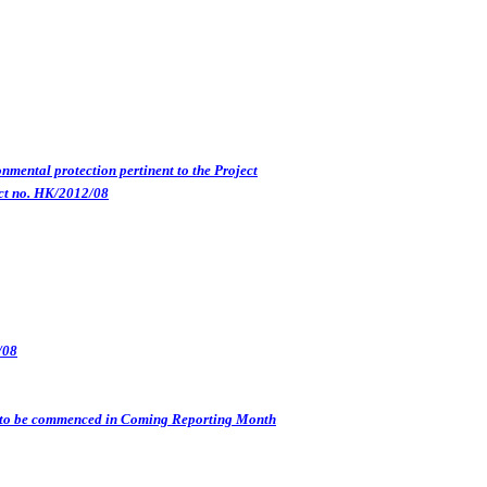
nmental protection pertinent to the Project
ct no. HK/2012/08
/08
s) to be commenced in Coming Reporting Month