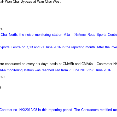
ral- Wan Chai Bypass at Wan Chai West
re.
n Chai North, the noise monitoring station M1a –
Harbour
Road Sports Centre
ports Centre on 7
,13
and 21 June 2016 in the reporting month. After the inv
were conducted on every six days basis at CMA5b and CMA6a – Contractor HK
CMA6a monitoring station was rescheduled from 7 June 2016 to 8 June 2016.
nth.
s
ontract no. HK/2012/08 in this reporting period.
The Contractors rectified 