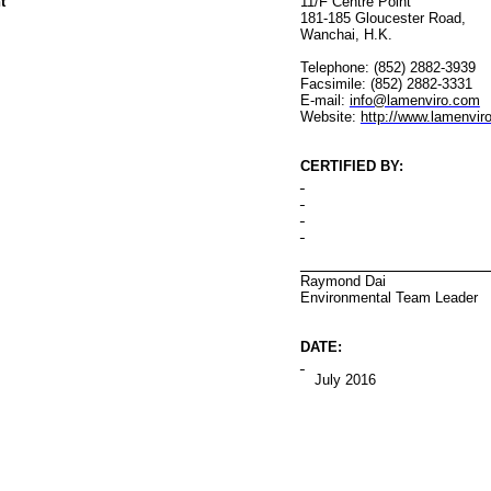
t
11/F Centre Point
181-185 Gloucester Road
,
Wanchai
, H.K.
Telephone: (852) 2882-3939
Facsimile: (852) 2882-3331
E-mail:
info@lamenviro.com
Website:
http://www.lamenvir
CERTIFIED BY
:
Raymond Dai
Environmental
Team Leader
DATE:
July 2016