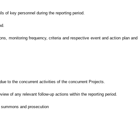
ls of key personnel during the reporting period.
od.
s, monitoring frequency, criteria and respective event and action plan and
e to the concurrent activities of the concurrent Projects
.
eview of
any relevant follow-up
actions
within the reporting period.
 of summons and prosecution