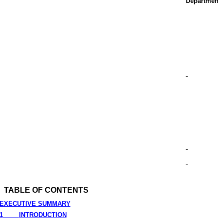
Departmen
TABLE OF CONTENTS
EXECUTIVE SUMMARY
1
INTRODUCTION