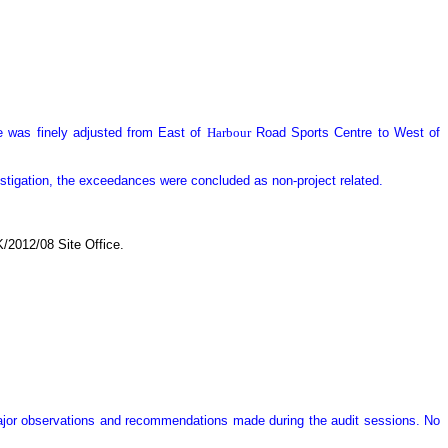
 was finely adjusted from East of
Harbour
Road Sports Centre to West of
estigation, the exceedances were concluded as non-project related.
/2012/08 Site Office.
major observations and recommendations made during the audit sessions. No