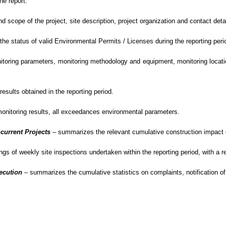
he report.
scope of the project, site description,
project
organization and contact detai
e status of valid Environmental Permits / Licenses during the reporting peri
oring parameters, monitoring methodology and equipment, monitoring location
sults obtained in the reporting period.
monitoring results, all exceedances environmental
parameters.
current Projects
–
summarizes the relevant cumulative construction impact du
gs of weekly site inspections undertaken within the reporting period, with
a r
secution
– summarizes
the cumulative statistics on complaints, notification