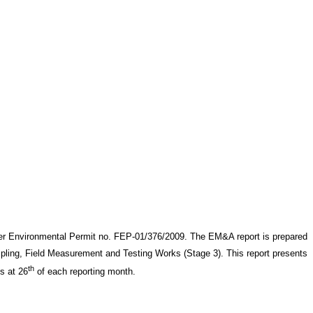
er Environmental Permit no. FEP-01/376/2009. The EM&A report is prepared
ling, Field Measurement and Testing Works (Stage 3)
. This report presents
th
is at 26
of each reporting month
.