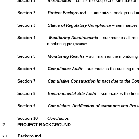
Section 1
Introduction
– details the scope and structure of t
Section 2
Project Background
– summarizes background and 
Section 3
Status of Regulatory Compliance
– summarizes th
Section 4
Monitoring Requirement
s
– summarizes all monit
monitoring
programmes
.
Section 5
Monitoring Results
– summarizes the monitoring re
Section 6
C
om
plianc
e Audit
– summarizes the
auditing of 
Section 7
Cumulative Construction Impact due to the Con
Section
8
Environmental Site Audit
– summarizes the findin
Section
9
Complaints, Notification of summons and Pro
Section
10
Conclusion
2
PROJECT BACKGROUND
2.1
Background