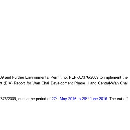
9 and Further Environmental Permit no. FEP-01/376/2009 to implement the
t (EIA) Report for Wan Chai Development Phase II and Central-Wan Chai
th
th
1/376/2009,
during the period of
27
May 2016 to 26
June 2016
.
The cut-off