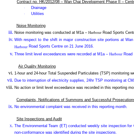
Contract no. HK/2012/08 – Wan Chai Development Phase II – Cent
Drainage
·
Utilities
·
Noise Monitoring
Noise monitoring was conducted at M1a –
Harbour
Road Sports Cent
With respect to the shift in major construction site portions at Wa
Road Sports Centre on 21 June 2016.
Harbour
Three limit level exceedances were recorded at M1a –
Harbour
Road S
Air Quality Monitoring
1-hour and 24-hour Total Suspended Particulates (TSP) monitoring 
Due to interruption of electricity supplies, 24hr TSP monitoring at 
No action or limit level exceedance was recorded in this reporting mo
Complaints, Notifications of Summons and Successful Prosecution
No environmental complaint was received in this reporting month.
Site Inspections and Audit
The Environmental Team (ET) conducted weekly site inspection for C
non-conformance was identified during the site inspections.