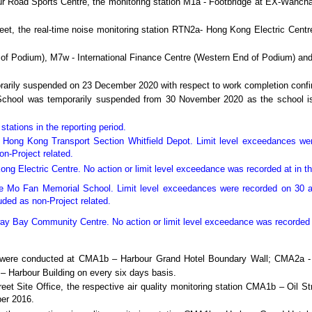
bour Road Sports Centre, the monitoring station M1a - Footbridge at EX-Wan
reet, the real-time noise monitoring station RTN2a- Hong Kong Electric Cent
 of Podium), M7w - International Finance Centre (Western End of Podium) and
orarily suspended on 23 December 2020 with respect to work completion con
School was temporarily suspended from 30 November 2020 as the school is 
tations in the reporting period.
 Hong Kong Transport Section Whitfield Depot. Limit level exceedances we
on-Project related.
ong Electric Centre.
No action or limit level exceedance was recorded at in th
e Mo Fan Memorial School.
Limit level exceedances were recorded on 30 
uded as non-Project related.
eway Bay Community Centre.
No action or limit level exceedance was recorded i
ing were conducted at CMA1b – Harbour Grand Hotel Boundary Wall; CMA2
– Harbour Building
on every six days basis.
eet Site Office, the respective air quality monitoring station CMA1b – Oil St
ber 2016.