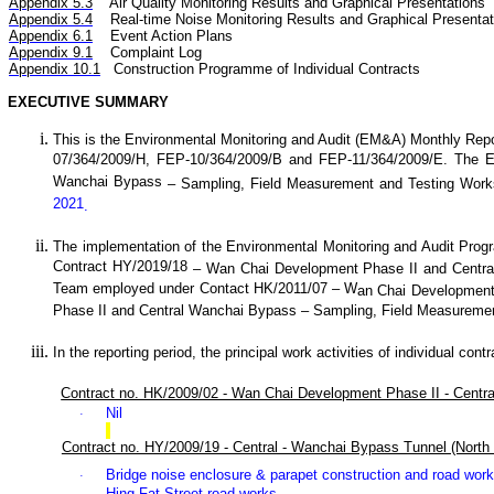
Appendix 5.3
Air
Quality
Monitoring Results and Graphical Presentations
Appendix 5.4
Real-time Noise
Monitoring Results and Graphical Presentat
Appendix 6.1
Event Action Plans
Appendix 9.1
Complaint Log
Appendix 10.1
C
onstruction Programme of Individual Contracts
EXECUTIVE SUMMARY
This is the Environmental Monitoring and Audit (EM&A) Monthly
Repo
07/364/2009/H, FEP-10/364/2009/B and FEP-11/364/2009/E. The 
Wanchai Bypass
– Sampling, Field Measurement and Testing Work
2021
.
The implementation of the Environmental Monitoring and Audit Pro
Contract HY/2019/18
–
Wan
C
hai Development Phase II and Centr
Team employed under Contact HK/2011/07 – W
an
C
hai Development
Phase II and Central Wanchai Bypass – Sampling, Field Measuremen
In the reporting period, the principal work activities of individual cont
Contract no. HK/2009/02 - Wan Chai Development Phase II - Centr
Nil
·
Contract no. HY/2009/19 - Central - Wanchai Bypass Tunnel (North 
Bridge noise enclosure
& parapet construction and road wor
·
Hing Fat Street road works.