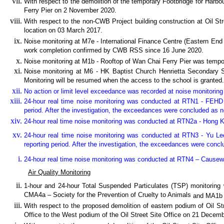
With respect to the demolition of the temporary Footbridge for Har
Ferry Pier on 2 November 2020.
With respect to the non-CWB Project building construction at Oil St
location on 03 March 2017.
Noise monitoring at M7e - International Finance Centre (Eastern End
work completion confirmed by CWB RSS since 16 June 2020.
Noise monitoring at M1b - Rooftop of Wan Chai Ferry Pier was temp
Noise monitoring at M6 - HK Baptist Church Henrietta Secondary 
Monitoring will be resumed when the access to the school is granted.
No action or limit level exceedance was recorded at noise monitoring s
24-hour real time noise monitoring was conducted at RTN1 - FEHD
period. After the investigation, the exceedances were concluded as n
24-hour real time noise monitoring was conducted at RTN2a - Hong K
24-hour real time noise monitoring
was conducted at
RTN3 - Yu Le
reporting period. After the investigation, the exceedances were concl
24-hour real time noise monitoring was conducted at RTN4 – Caus
Air Quality Monitoring
1-hour and 24-hour Total Suspended Particulates (TSP) monitor
CMA4a – Society for the Prevention of Cruelty to Animals
and MA1b 
With respect to the proposed demolition of eastern podium of Oil Str
Office to the West podium of the Oil Street Site Office on 21 Decem