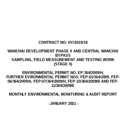
CONTRACT NO: HY/2019/18
WANCHAI DEVELOPMENT PHASE II AND CENTRAL WANCHAI
BYPASS
SAMPLING, FIELD MEASUREMENT AND TESTING WORK
(STAGE
4
)
ENVIRONMENTAL PERMIT NO. EP-3
64
/2009
/H,
FURTHER EVIRONMENTAL PERMIT NOS. FEP-01/364/2009, FEP-
06/364/2009/A, FEP-07/364/2009/H, FEP-10/364/2009/B AND FEP-
11/364/2009/E
MONTHLY ENVIRONMENTAL MONITORING & AUDIT
REPORT
-
JANUARY 2021
-