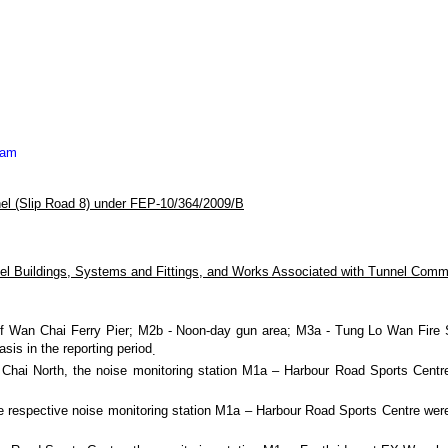
eam
el (Slip Road 8) under FEP-10/364/2009/B
l Buildings, Systems and Fittings, and Works Associated with Tunnel Comm
f Wan Chai Ferry Pier;
M2b - Noon-day gun area; M3a - Tung Lo Wan Fire St
is in the reporting period
.
an Chai North, the noise monitoring station M1a – Harbour Road Sports Cent
e respective noise monitoring station M1a – Harbour Road Sports Centre were