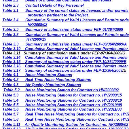
Table 2.2
Details of Individual Contracts under the Project
Table 2.3
Contact Details of Key Personnel
Table 3.1
Summary of the current status on licences and/or permit
protection pertinent to the Project
Table 3.4
Cumulative Summary of Valid Licences and Permits unde
HK/2009/02
Table 3.5
Summary of submission status under FEP-01/364/2009
Table 3.8
Cumulative Summary of Valid Licences and Permits unde
HY/2009/15
Table 3.9
Summary of submission status under FEP-06/364/2009/A
Table 3.10
Cumulative Summary of Valid License and Permits under 
Table 3.11
Summary of submission status under FEP-07/364/2009/G
Table 3.14
Cumulative Summary of Valid License and Permits under 
Table 3.15
Summary of submission status under FEP-10/364/2009/B
Table 3.16
Cumulative Summary of Valid License and Permits under 
Table 3.17
Summary of submission status under FEP-11/364/2009
/E
Table 4.1
Noise Monitoring Stations
Table 4.2
Real Time Noise Monitoring Stations
Table 4.3
Air Quality Monitoring Stations
Table 5.2
Noise Monitoring Station for Contract no.HK/2009/02
Table 5.3
Noise Monitoring Stations for Contract no. HY/2009/15
Table 5.4
Noise Monitoring Stations for Contract no. HY/2009/19
Table 5.5
Noise Monitoring Stations for Contract no. HY/2010/08
Table 5.6
Noise Monitoring Stations for Contract no. HY/2011/08
Table 5.7
Real Time Noise Monitoring Stations for Contract no. HY/
Table 5.8
Real Time Noise Monitoring Stations for Contract no. HY/
Table 5.11
Air Quality Monitoring Station for Contract no. HK/2009/02