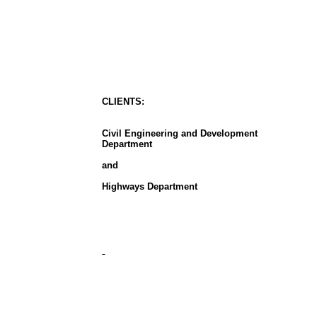
CLIENT
S
:
Civil Engineering and Development
Department
and
Highways Department