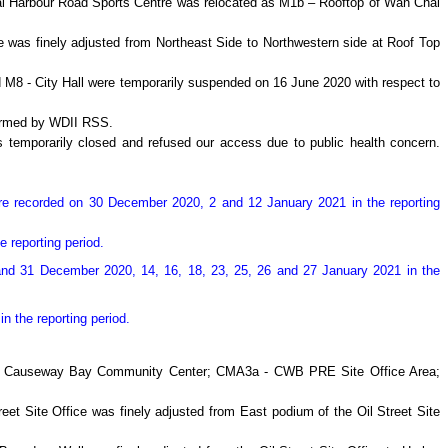
chai Harbour Road Sports Centre was relocated as M1b – Rooftop of Wan Chai
re was finely adjusted from Northeast Side to Northwestern side at Roof Top
 M8 - City Hall were temporarily suspended on 16 June 2020 with respect to
firmed by WDII RSS.
temporarily closed and refused our access due to public health concern.
re recorded on 30 December 2020, 2 and 12 January 2021 in the reporting
e reporting period.
and 31 December 2020, 14, 16, 18, 23, 25, 26 and 27 January 2021 in the
n the reporting period.
a - Causeway Bay Community Center; CMA3a - CWB PRE Site Office Area;
reet Site Office was finely adjusted from East podium of the Oil Street Site