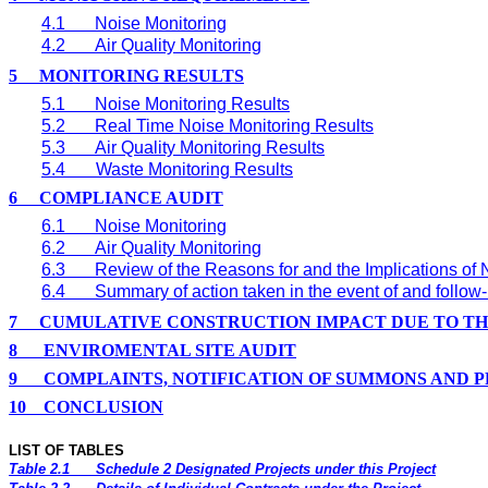
4.1
Noise Monitoring
4.2
Air Quality Monitoring
5
MONITORING RESULTS
5.1
Noise Monitoring Results
5.2
Real Time
Noise Monitoring Results
5.3
Air Quality Monitoring Results
5.4
Waste Monitoring Results
6
COMPLIANCE AUDIT
6.1
Noise Monitoring
6.2
Air Quality Monitoring
6.3
Review of the Reasons for and the Implications of
6.4
Summary of action taken in the event of and follo
7
CUMULATIVE CONSTRUCTION IMPACT DUE TO T
8
ENVIROMENTAL SITE AUDIT
9
COMPLAINTS, NOTIFICATION OF SUMMONS AND 
10
CONCLUSION
LIST OF TABLES
Table 2.1
Schedule 2 Designated Projects under this Project