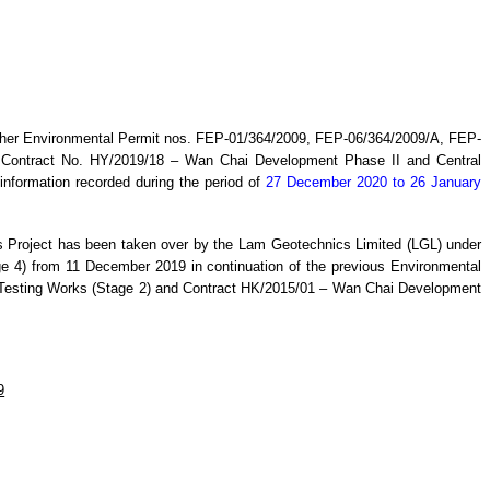
ther Environmental Permit nos. FEP-01/364/2009, FEP-06/364/2009/A, FEP-
r
Contract No. HY/20
19
/18 –
Wan
C
hai Development Phase II and Central
information recorded during the period
of
27 December 2020 to 26 January
s
Project has been taken over by the
Lam Geotechnics Limited (LGL) under
 4) from 11 December 2019 in continuation of the previous Environmental
Testing Works (Stage 2) and Contract HK/2015/01 – Wan Chai Development
9