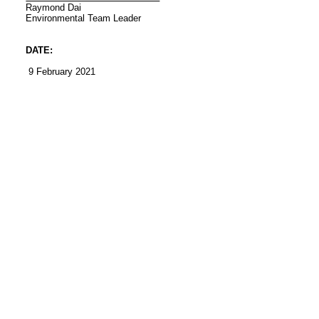
Raymond Dai
Environmental
Team Leader
DATE:
9 February 2021