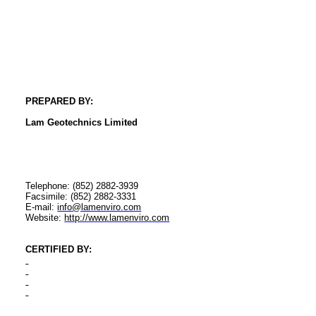
PREPARED BY:
Lam
Geotechnics
Limited
Telephone: (852) 2882-3939
Facsimile: (852) 2882-3331
E-mail:
info@lamenviro.com
Website:
http://www.lamenviro.com
CERTIFIED BY
: