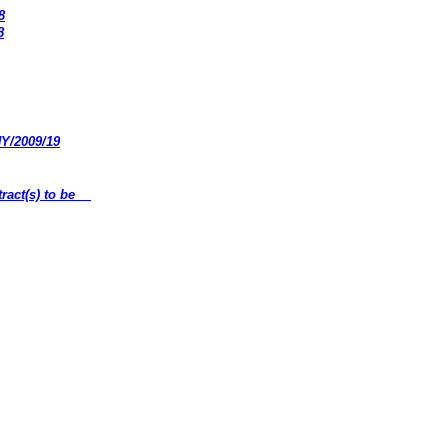
8
8
HY/2009/19
ract(s) to be