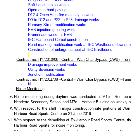
·
Soft Landscaping works.
·
Open area hard paving
.
·
D12 & Open Area fire main laying works
.
·
D9 to D12 and P22 to P25
drainage works
.
·
Rumsey Street modification works.
·
EVB injection grouting work.
·
Promenade works at EVB.
·
IEC Eastbound Corbel construction
·
Road marking modification work at IEC Westbound downstr
·
Construction of enlarge parapet at IEC Eastbound
·
Contract no. HY/2010/08 –Central - Wan Chai Bypass (CWB) –Tunn
Drainage improvement works
·
Utility diversion works
·
Junction modification
·
Contract no. HY/2011/08 –Central - Wan Chai Bypass (CWB) –Tunne
Nil
·
Noise Monitoring
Noise monitoring during daytime was conducted at
M1b – Rooftop o
Henrietta Secondary School and M7a – Harbour Building on weekly bas
With respect to the shift in major construction site portions at W
Harbour Road Sports Centre on 21 June 2016.
With respect to the demolition of Ex-Harbour Road Sports Centre, th
Harbour Road Sports for noise monitoring.