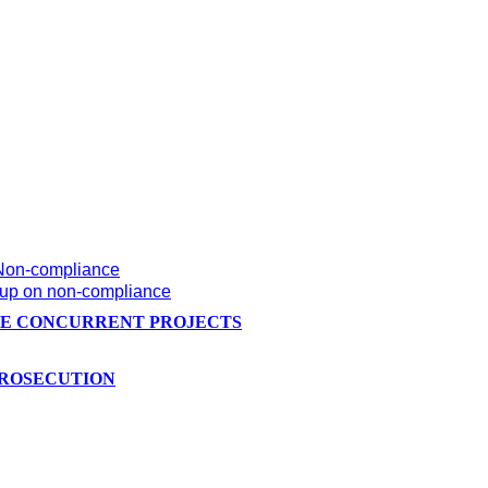
 Non-compliance
w-up on non-compliance
HE CONCURRENT PROJECTS
PROSECUTION