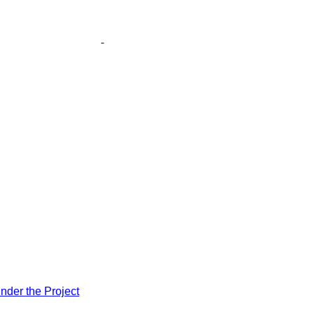
nder the Project