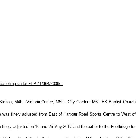
issioning under FEP-11/364/2009/E
ation; M4b - Victoria Centre; M5b - City Garden, M6 - HK Baptist
Church
re was finely adjusted from East of Harbour Road Sports Centre to West of
 finely adjusted on 16 and 25 May 2017 and thereafter to the Footbridge for