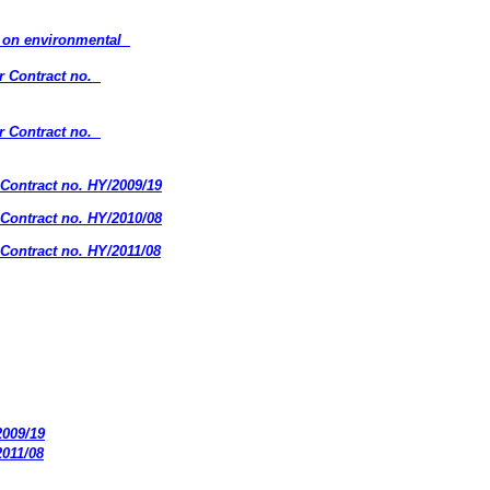
s on environmental
r Contract no.
r Contract no.
Contract no. HY/2009/19
Contract no. HY/2010/08
Contract no. HY/2011/08
2009/19
2011/08