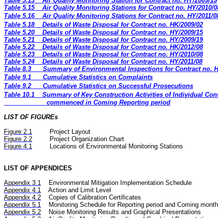
Table 5.13
Air Quality Monitoring Station for Contract no. HY/2009/19
Table 5.15
Air Quality Monitoring Stations for Contract no. HY/2010/0
Table 5.16
Air Quality Monitoring Stations for Contract no. HY/2011/0
Table 5.18
Details of Waste Disposal for Contract no. HK/2009/02
Table 5.20
Details of Waste Disposal for Contract no. HY/2009/15
Table 5.21
Details of Waste Disposal for Contract no. HY/2009/19
Table 5.22
Details of Waste Disposal for Contract no. HK/2012/08
Table 5.23
Details of Waste Disposal for Contract no. HY/2010/08
Table 5.24
Details of Waste Disposal for Contract no. HY/2011/08
Table 8.3
Summary of Environmental Inspections for Contract no. 
Table 9.1
Cumulative Statistics on Complaints
Table 9.2
Cumulative Statistics on Successful Prosecutions
Table 10.1
Summary of Key Construction Activities of Individual Cont
commenced in Coming Reporting period
LIST OF FIGUREs
Figure
2.
1
Project Layout
Figure
2.2
Project Organization Chart
Figure 4.1
Locations of Environmental Monitoring Stations
LIST OF APPENDICES
Appendix 3.1
Environmental Mitigation Implementation Schedule
Appendix 4.1
Action and Limit Level
Appendix 4.2
Copies of Calibration Certificates
Appendix 5.1
Monitoring Schedule for Reporting period and Coming month
Appendix 5.2
Noise
Monitoring Results and Graphical Presentations