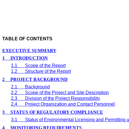
TABLE OF CONTENTS
EXECUTIVE SUMMARY
1
INTRODUCTION
1.1
Scope of the Report
1.2
Structure of the Report
2
PROJECT BACKGROUND
2.1
Background
2.2
Scope of the Project and Site Description
2.3
Division of the Project Responsibility
2.4
Project Organization and Contact Personnel
3
STATUS OF REGULATORY COMPLIANCE
3.1
Status of Environmental Licensing and Permitting u
4
MONITORING REQUIREMENTS