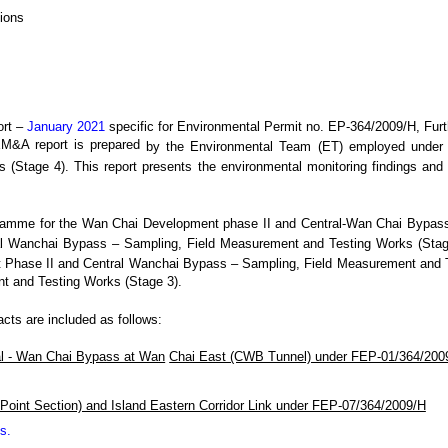
ions
rt –
January 2021
specific
for
Environmental Permit no. EP-364/2009/H, Fur
EM&A report is prepared
by the Environmental Team (ET) employed unde
s (Stage 4)
. This
report presents the environmental monitoring findings and 
gramme for the
Wan Chai Development phase II
and Central-Wan Chai Bypas
al Wanchai Bypass
– Sampling, Field Measurement and Testing Works (Stage
 Phase II and Central Wanchai Bypass
– Sampling, Field Measurement and 
t and Testing Works (Stage 3).
racts are included as follows:
al - Wan Chai Bypass at Wan
Chai East (CWB Tunnel) under FEP-01/364/200
Point Section) and Island Eastern Corridor Link under FEP-07/364/2009/H
ks
.