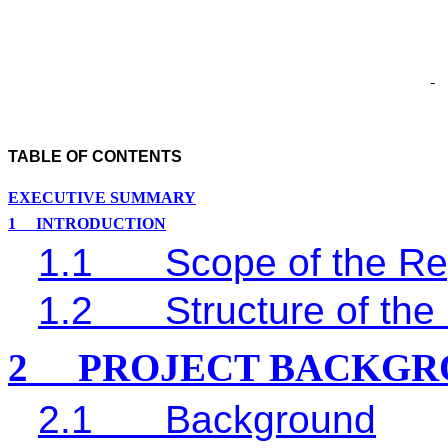
TABLE OF CONTENTS
EXECUTIVE SUMMARY
1
INTRODUCTION
1.1
Scope of the Re
1.2
Structure of the
2
PROJECT BACKGR
2.1
Background