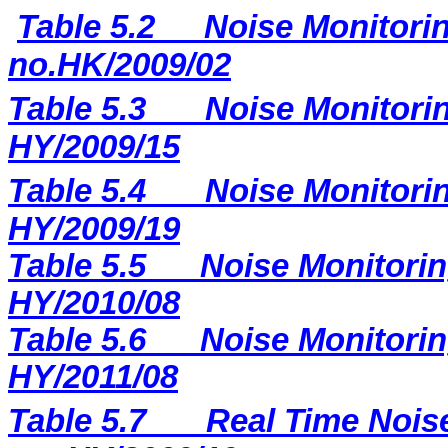
Table 5.2
Noise Monitorin
no.HK/2009/02
Table 5.3
Noise Monitorin
HY/2009/15
Table 5.4
Noise Monitorin
HY/2009/19
Table 5.5
Noise Monitorin
HY/2010/08
Table 5.6
Noise Monitorin
HY/2011/08
Table 5.7
Real Time Noise