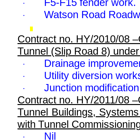
F5-F15 fender work.
·
Watson Road Roadw
·
Contract no. HY/2010/08 
Tunnel (Slip Road 8) unde
Drainage improveme
·
Utility diversion work
·
Junction modification
·
Contract no. HY/2011/08 
Tunnel Buildings, Systems
with Tunnel Commissionin
Nil
·