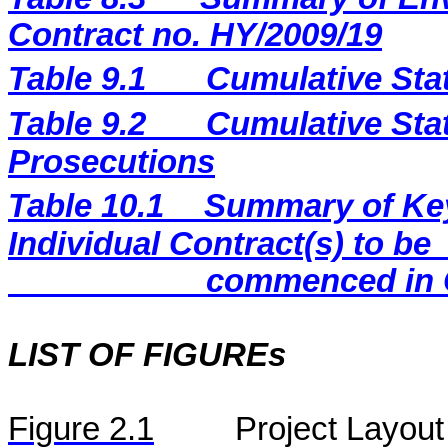
Contract no. HY/2009/19
Table 9.1
Cumulative Sta
Table 9.2
Cumulative Stat
Prosecutions
Table 10.1
Summary of Key 
Individual Contract(s) to be
commenced in 
LIST OF FIGUREs
Figure
2.
1
Project Layout