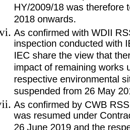
HY/2009/18 was therefore 
2018 onwards.
As confirmed with WDII RSS 
inspection conducted with
IEC share the view that the
impact of remaining works 
respective environmental s
suspended from 26 May 20
As confirmed by CWB RSS, 
was resumed under Contra
26 June 2019 and the respec