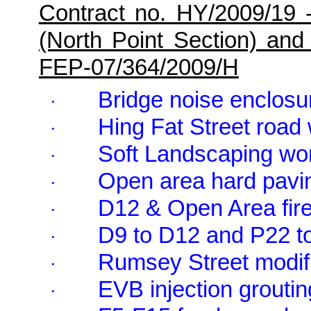
Contract no. HY/2009/19 
(North Point Section) and
FEP-07/364/2009/H
Bridge noise enclosu
·
Hing Fat Street road
·
Soft Landscaping wo
·
Open area hard pavi
·
D12 & Open Area fire
·
D9 to D12 and P22 t
·
Rumsey Street modifi
·
EVB injection groutin
·