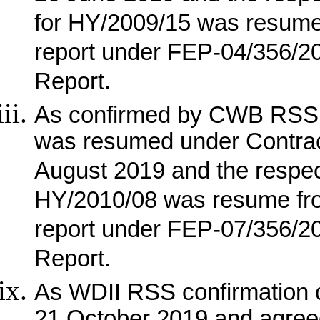
for HY/2009/15 was resum
report under FEP-04/356/
Report.
As confirmed by CWB RSS, 
was resumed under Contrac
August 2019 and the respec
HY/2010/08 was resume fr
report under FEP-07/356/
Report.
As WDII RSS confirmation o