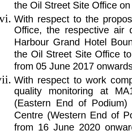
the Oil Street Site Office 
With respect to the propos
Office, the respective air
Harbour Grand Hotel Bound
the Oil Street Site Office
from 05 June 2017 onwards
With respect to work com
quality monitoring at MA
(Eastern End of Podium) 
Centre (Western End of P
from 16 June 2020 onwar