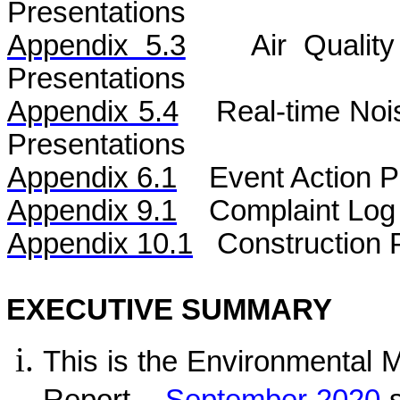
Presentations
Appendix 5.3
Air
Qualit
Presentations
Appendix 5.4
Real-time No
Presentations
Appendix 6.1
Event Action P
Appendix 9.1
Complaint Log
Appendix 10.1
C
onstruction 
EXECUTIVE SUMMARY
This is the Environmental 