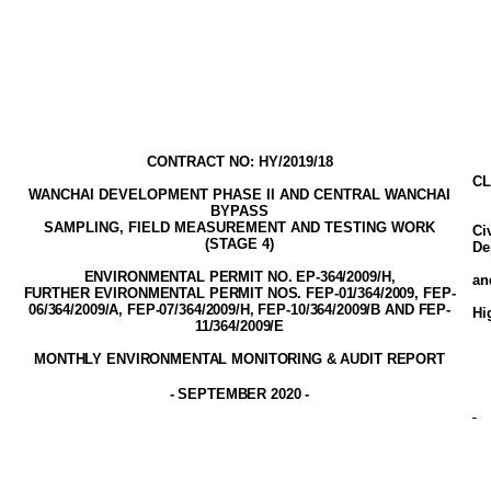
CONTRACT NO: HY/2019/18
CL
WANCHAI DEVELOPMENT PHASE II AND CENTRAL WANCHAI
BYPASS
SAMPLING, FIELD MEASUREMENT AND TESTING WORK
Ci
(STAGE
4
)
De
ENVIRONMENTAL PERMIT NO. EP-3
64
/2009
/H,
a
FURTHER EVIRONMENTAL PERMIT NOS. FEP-01/364/2009, FEP-
06/364/2009/A, FEP-07/364/2009/H, FEP-10/364/2009/B AND FEP-
Hi
11/364/2009/E
MONTHLY ENVIRONMENTAL MONITORING & AUDIT
REPORT
-
SEPTEMBER 2020
-