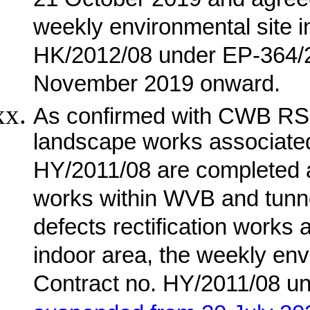
21 October 2019 and agree
weekly environmental site i
HK/2012/08 under EP-364/
November 2019 onward.
As confirmed with CWB RSS
landscape works associate
HY/2011/08 are completed an
works within WVB and tunnel
defects rectification works 
indoor area, the weekly envi
Contract no. HY/2011/08 