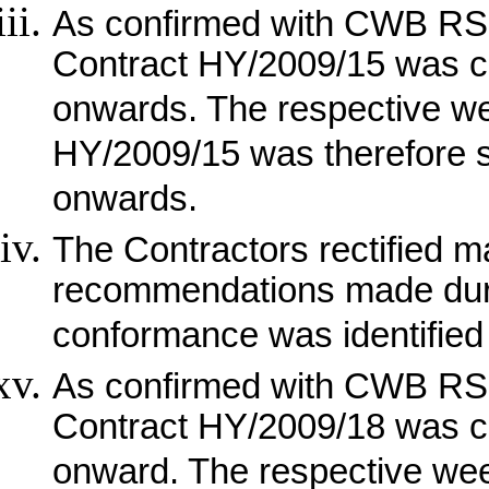
As confirmed with CWB RSS
Contract HY/2009/15 was c
onwards. The respective wee
HY/2009/15 was therefore 
onwards.
The Contractors rectified m
recommendations made duri
conformance was identified 
As confirmed with CWB RSS
Contract HY/2009/18 was c
onward. The respective week