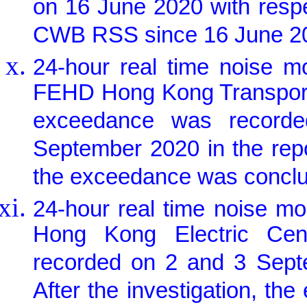
on 16 June 2020 with resp
CWB RSS since 16 June 2
24-hour real time noise m
FEHD Hong Kong Transport S
exceedance was record
September 2020 in the repor
the exceedance was conclud
24-hour real time noise m
Hong Kong Electric Cen
recorded on 2 and 3 Septe
After the investigation, t