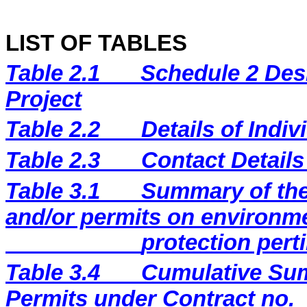
LIST OF TABLES
Table 2.1
Schedule 2 Desi
Project
Table 2.2
Details of Indi
Table 2.3
Contact Details
Table 3.1
Summary of the 
and/or permits on environm
protection perti
Table 3.4
Cumulative Sum
Permits under Contract no.