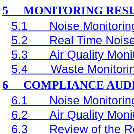
5
MONITORING RES
5.1
Noise Monitorin
5.2
Real Time
Noise
5.3
Air Quality Moni
5.4
Waste Monitori
6
COMPLIANCE AUD
6.1
Noise Monitorin
6.2
Air Quality Moni
6.3
Review of the R