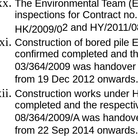
The Environmental Team (E
inspections for Contract n
2 and HY/2011/08 
HK/2009/0
Construction of bored pile
confirmed completed and th
03/364/2009 was handover 
from 19 Dec 2012 onwards
Construction works under 
completed and the respect
08/364/2009/A was handove
from 22 Sep 2014 onwards.