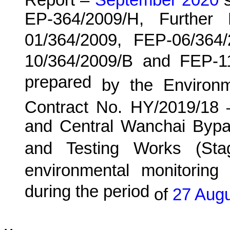
Report –
September 2020
s
EP-364/2009/H, Further
01/364/2009, FEP-06/364
10/364/2009/B and FEP-1
prepared
by the Environ
Contract No. HY/20
19
/18 
and Central Wanchai Byp
and Testing Works (Sta
environmental monitoring 
during the period
of
27 Augu