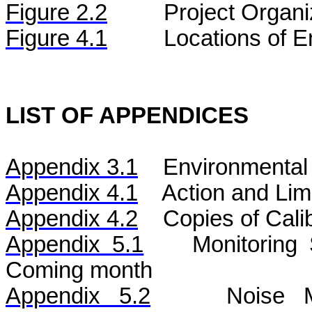
Figure
2.2
Project Organi
Figure 4.1
Locations of E
LIST OF APPENDICES
Appendix 3.1
Environmental 
Appendix 4.1
Action and Lim
Appendix 4.2
Copies of Calib
Appendix 5.1
Monitoring
Coming month
Appendix 5.2
Noise
Mo