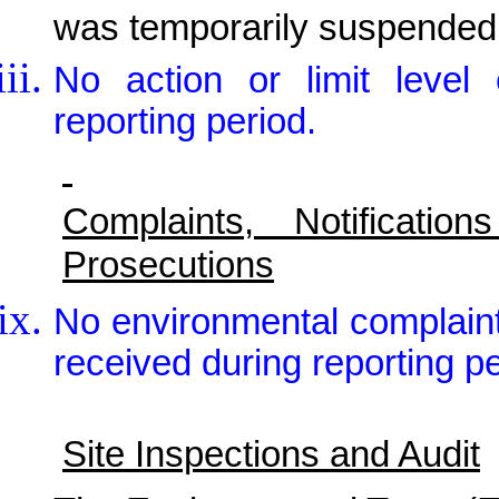
was temporarily suspended
No action or limit leve
reporting period.
Complaints, Notificat
Prosecutions
No environmental complain
received during reporting pe
Site Inspections and Audit