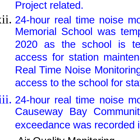
Project related.
24-hour real time noise m
Memorial School was tem
2020 as the school is te
access for station mainte
Real Time Noise Monitorin
access to the school for st
24-hour real time noise m
Causeway Bay Community
exceedance was recorded in