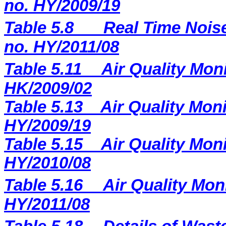
no. HY/2009/19
Table 5.8
Real Time Noise
no. HY/2011/08
Table 5.11
Air Quality Moni
HK/2009/02
Table 5.13
Air Quality Moni
HY/2009/19
Table 5.15
Air Quality Moni
HY/2010/08
Table 5.16
Air Quality Mon
HY/2011/08