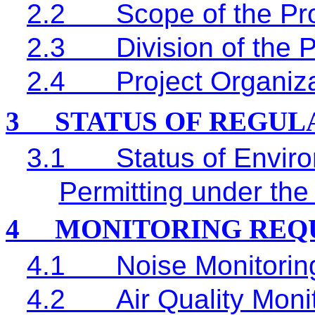
2.2
Scope of the Pro
2.3
Division of the 
2.4
Project Organiz
3
STATUS OF REGU
3.1
Status of Envir
Permitting under the
4
MONITORING REQ
4.1
Noise Monitorin
4.2
Air Quality Moni