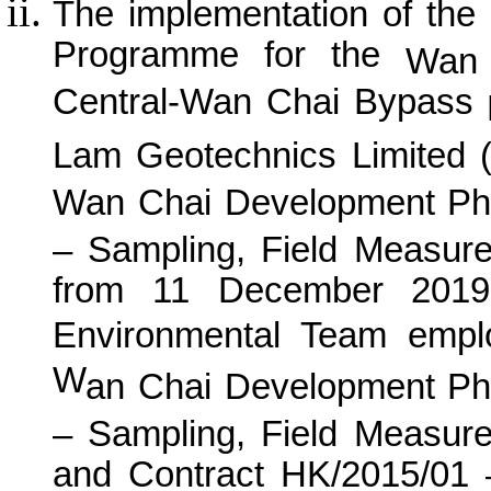
The implementation of the
Programme for the
Wan 
Central-Wan Chai Bypass
P
Lam Geotechnics Limited 
Wan
C
hai Development Ph
– Sampling, Field Measur
from 11 December 2019 
Environmental Team empl
W
an
C
hai Development Ph
– Sampling, Field Measur
and Contract HK/2015/01