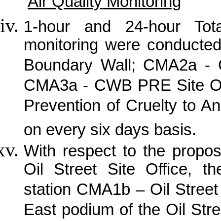
Air Quality Monitoring
1-hour and 24-hour Tot
monitoring were conducte
Boundary Wall; CMA2a -
CMA3a - CWB PRE Site Off
Prevention of Cruelty to A
on every six days basis.
With respect to the propo
Oil Street Site Office, th
station CMA1b – Oil Street 
East podium of the Oil Stre