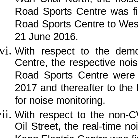
Road Sports Centre was fi
Road Sports Centre to Wes
21 June 2016.
With respect to the demo
Centre, the respective noi
Road Sports Centre were 
2017 and thereafter to the
for noise monitoring.
With respect to the non-C
Oil Street, the real-time 