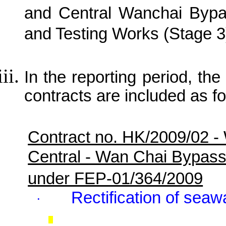
and Central Wanchai Bypa
and Testing Works (Stage 3
In the reporting period, the 
contracts are included as fo
Contract no. HK/2009/02 -
Central - Wan Chai Bypas
under FEP-01/364/2009
Rectification of seaw
·