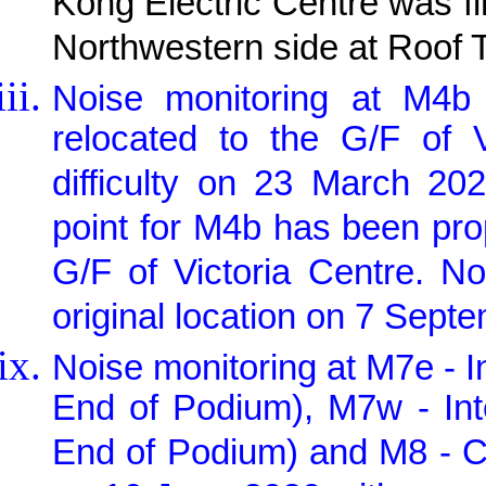
Kong Electric Centre was fi
Northwestern side at Roof 
Noise monitoring at M4b 
relocated to the G/F of 
difficulty on 23 March 20
point for M4b has been pr
G/F of Victoria Centre. N
original location on 7 Sept
Noise monitoring at M7e - I
End of Podium), M7w - Int
End of Podium) and M8 - C