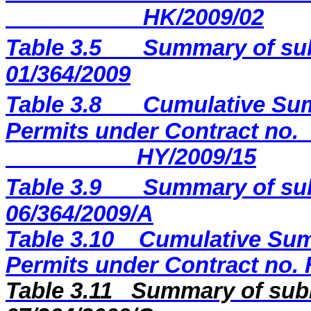
HK/2009/02
Table 3.5
Summary of sub
01/364/2009
Table 3.8
Cumulative Sum
Permits under Contract no.
HY/2009/15
Table 3.9
Summary of sub
06/364/2009/A
Table 3.10
Cumulative Sum
Permits under Contract no.
Table 3.11
Summary of subm