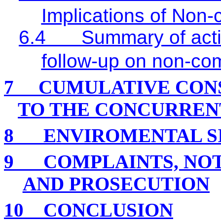
Implications of Non
6.4
Summary of acti
follow-up on non-co
7
CUMULATIVE CON
TO THE CONCURREN
8
ENVIROMENTAL S
9
COMPLAINTS, NO
AND PROSECUTION
10
CONCLUSION