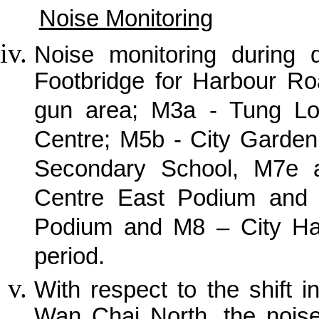
Noise Monitoring
Noise monitoring during
Footbridge for Harbour R
gun area; M3a - Tung Lo 
Centre; M5b - City Garden
Secondary School, M7e a
Centre East Podium and I
Podium and M8 – City Hall
period.
With respect to the shift i
Wan Chai North, the noise