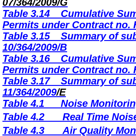
07/364/2009/G
Table 3.14
Cumulative Sum
Permits under Contract no.
Table 3.15
Summary of sub
10/364/2009/B
Table 3.16
Cumulative Sum
Permits under Contract no. 
Table 3.17
Summary of sub
11/364/2009
/E
Table 4.1
Noise Monitorin
Table 4.2
Real Time Nois
Table 4.3
Air Quality Mon