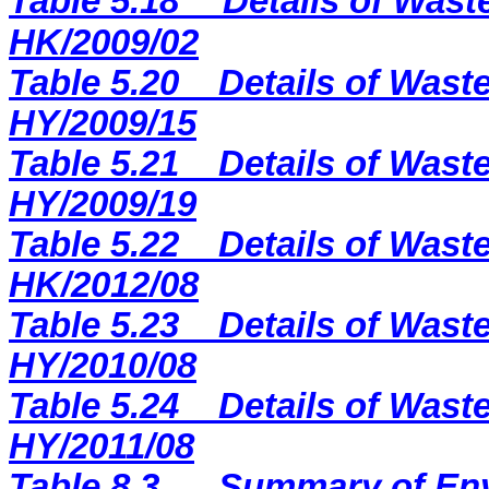
Table 5.18
Details of Wast
HK/2009/02
Table 5.20
Details of Waste
HY/2009/15
Table 5.21
Details of Waste
HY/2009/19
Table 5.22
Details of Waste
HK/2012/08
Table 5.23
Details of Waste
HY/2010/08
Table 5.24
Details of Waste
HY/2011/08
Table 8.3
Summary of Env