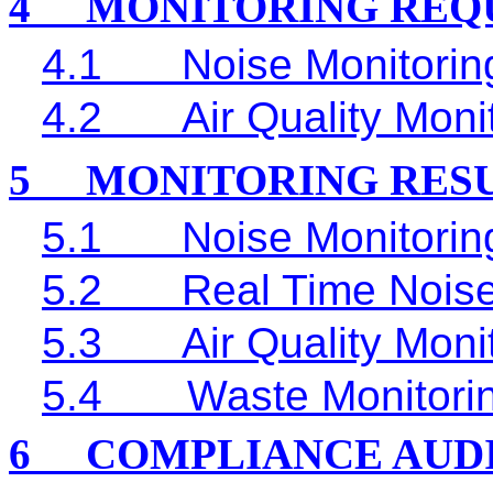
4
MONITORING REQ
4.1
Noise Monitorin
4.2
Air Quality Moni
5
MONITORING RES
5.1
Noise Monitorin
5.2
Real Time
Noise
5.3
Air Quality Moni
5.4
Waste Monitori
6
COMPLIANCE AUD