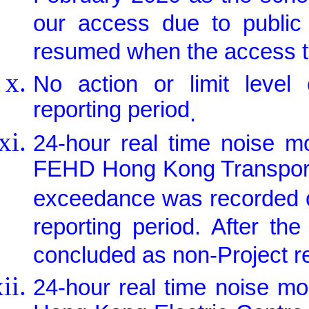
our access due to public 
resumed when the access to
No action or limit leve
reporting period
.
24-hour real time noise m
FEHD Hong Kong Transport 
exceedance was recorded on
reporting period. After th
concluded as non-Project re
24-hour real time noise m