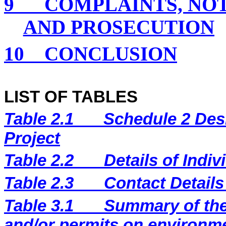
9
COMPLAINTS, NO
AND PROSECUTION
10
CONCLUSION
LIST OF TABLES
Table 2.1
Schedule 2 Desi
Project
Table 2.2
Details of Indi
Table 2.3
Contact Details
Table 3.1
Summary of the 
and/or permits on environm