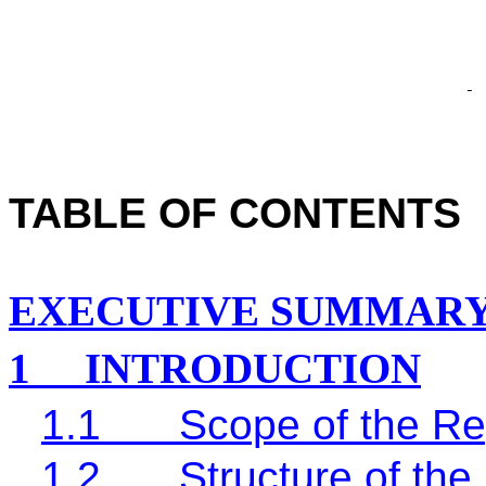
TABLE OF CONTENTS
EXECUTIVE SUMMAR
1
INTRODUCTION
1.1
Scope of the Re
1.2
Structure of the