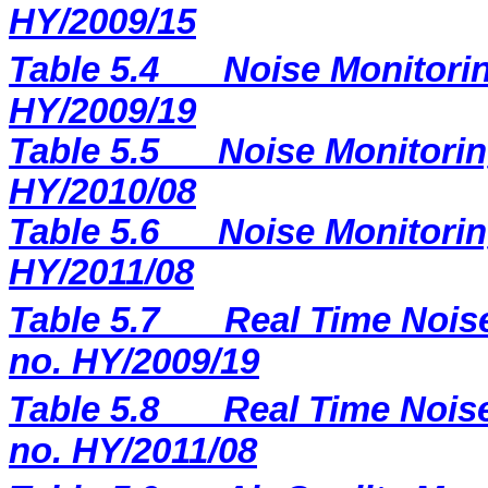
HY/2009/15
Table 5.4
Noise Monitorin
HY/2009/19
Table 5.5
Noise Monitorin
HY/2010/08
Table 5.6
Noise Monitorin
HY/2011/08
Table 5.7
Real Time Noise
no. HY/2009/19
Table 5.8
Real Time Noise
no. HY/2011/08