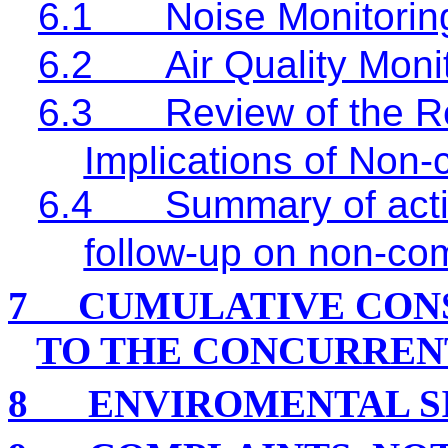
6.1
Noise Monitorin
6.2
Air Quality Moni
6.3
Review of the R
Implications of Non
6.4
Summary of acti
follow-up on non-co
7
CUMULATIVE CON
TO THE CONCURREN
8
ENVIROMENTAL S