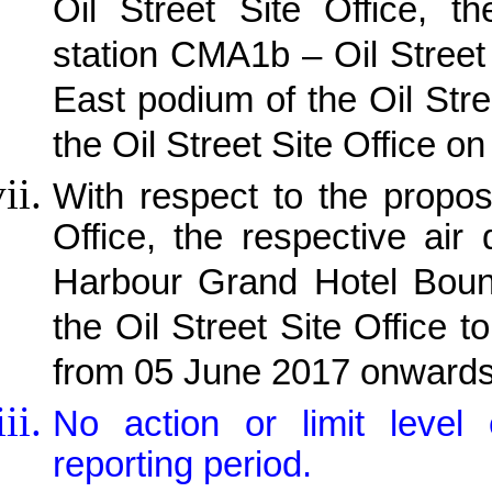
Oil Street Site Office, th
station CMA1b – Oil Street 
East podium of the Oil Stre
the Oil Street Site Office 
With respect to the propos
Office, the respective air
Harbour Grand Hotel Bound
the Oil Street Site Office
from 05 June 2017 onwards
No action or limit leve
reporting period.