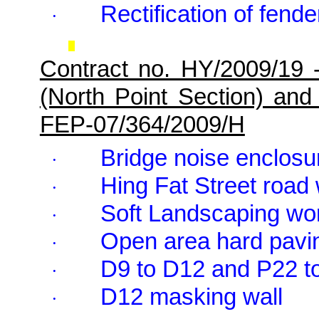
Rectification of fend
·
Contract no. HY/2009/19 
(North Point Section) and
FEP-07/364/2009/H
Bridge noise enclosur
·
Hing Fat Street road
·
Soft Landscaping wo
·
Open area hard pavin
·
D9 to D12 and P22 t
·
D12 masking wall
·