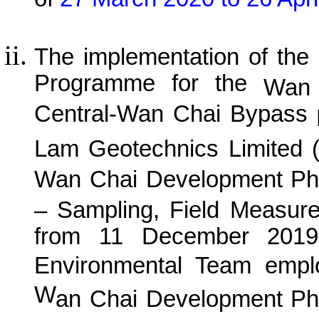
The implementation of the
Programme for the
Wan 
Central-Wan Chai Bypass
P
Lam Geotechnics Limited 
Wan
C
hai Development Ph
– Sampling, Field Measur
from 11 December 2019 
Environmental Team empl
W
an
C
hai Development Ph