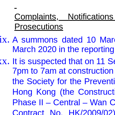
Complaints, Notificat
Prosecutions
A summons dated 10 Marc
March 2020 in the reporting
It is suspected that on 11
7pm to 7am at construction 
the Society for the Prevent
Hong Kong (the Construct
Phase II – Central – Wan 
Contract No. HK/2009/0