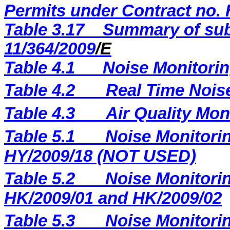
Permits under Contract no. 
Table 3.17
Summary of sub
11/364/2009
/E
Table 4.1
Noise Monitorin
Table 4.2
Real Time Nois
Table 4.3
Air Quality Mon
Table 5.1
Noise Monitorin
HY/2009/18 (NOT USED)
Table 5.2
Noise Monitorin
HK/2009/01 and HK/2009/02
Table 5.3
Noise Monitorin