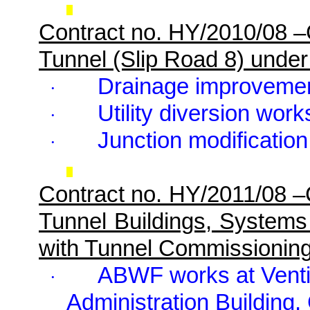
Contract no. HY/2010/08 
Tunnel (Slip Road 8) unde
Drainage improveme
·
Utility diversion work
·
Junction modification
·
Contract no. HY/2011/08 
Tunnel Buildings, Systems
with Tunnel Commissionin
ABWF works at Ventila
·
Administration Building, 