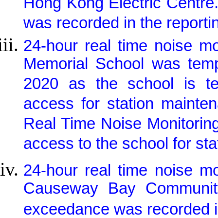
Hong Kong Electric Centre.
was recorded in the reporti
24-hour real time noise m
Memorial School was tem
2020 as the school is te
access for station mainte
Real Time Noise Monitorin
access to the school for st
24-hour real time noise m
Causeway Bay Community
exceedance was recorded in