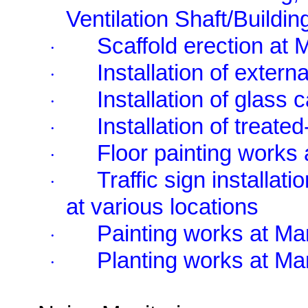
Ventilation Shaft/Buildin
Scaffold erection at
·
Installation of extern
·
Installation of glass
·
Installation of treat
·
Floor painting works
·
Traffic sign installati
·
at various locations
Painting works at M
·
Planting works at M
·