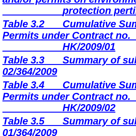
protection perti
Table 3.2
Cumulative Sum
Permits under Contract no.
HK/2009/01
Table 3.3
Summary of sub
02/364/2009
Table 3.4
Cumulative Sum
Permits under Contract no.
HK/2009/02
Table 3.5
Summary of sub
01/364/2009