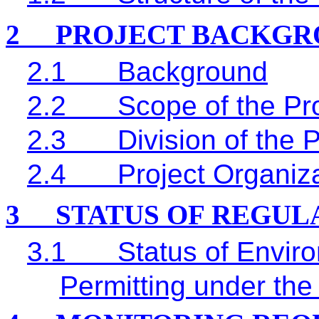
2
PROJECT BACKGR
2.1
Background
2.2
Scope of the Pro
2.3
Division of the 
2.4
Project Organiz
3
STATUS OF REGU
3.1
Status of Envir
Permitting under the