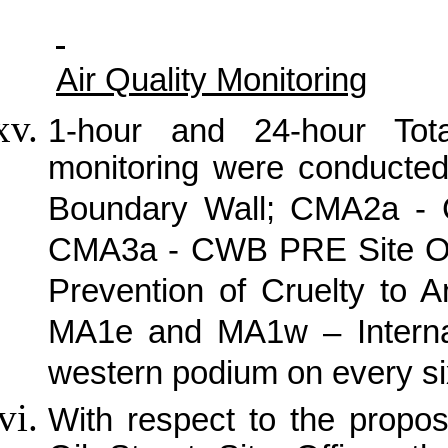
Air Quality Monitoring
1-hour and 24-hour Tot
monitoring were conducte
Boundary Wall; CMA2a -
CMA3a - CWB PRE Site Off
Prevention of Cruelty to 
MA1e and MA1w – Internat
western podium on every si
With respect to the propo