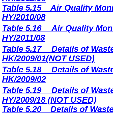
Table 5.15
Air Quality Moni
HY/2010/08
Table 5.16
Air Quality Mon
HY/2011/08
Table 5.17
Details of Wast
HK/2009/01(NOT USED)
Table 5.18
Details of Wast
HK/2009/02
Table 5.19
Details of Wast
HY/2009/18 (NOT USED)
Table 5.
20
Details of Waste