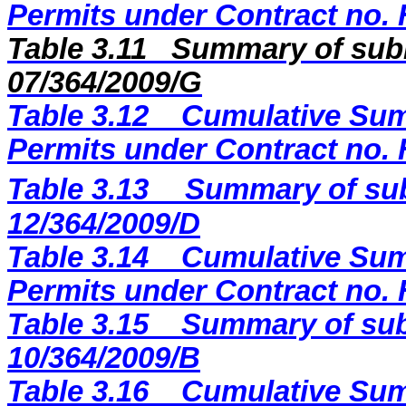
Permits under Contract no.
Table 3.11
Summary of subm
07/364/2009/G
Table 3.12
Cumulative Sum
Permits under Contract no.
Table 3.13
Summary of sub
12/364/2009
/D
Table 3.14
Cumulative Sum
Permits under Contract no.
Table 3.15
Summary of sub
10/364/2009/B
Table 3.16
Cumulative Sum