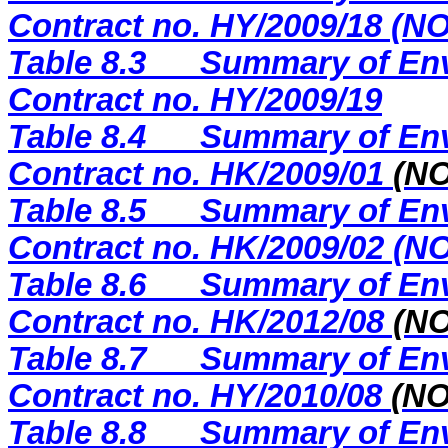
Contract no. HY/2009/18 (
Table 8.3
Summary of Env
Contract no. HY/2009/19
Table 8.4
Summary of Env
Contract no. HK/2009/01
(N
Table 8.5
Summary of Env
Contract no. HK/2009/02 (
Table 8.6
Summary of Env
Contract no. HK/2012/08
(NO
Table 8.7
Summary of Env
Contract no. HY/2010/08
(N
Table 8.8
Summary of Env