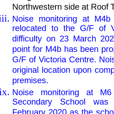
Northwestern side at Roof 
Noise monitoring at M4b 
relocated to the G/F of 
difficulty on 23 March 20
point for M4b has been pr
G/F of Victoria Centre. Noi
original location upon com
premises.
Noise monitoring at M6
Secondary School was 
February 2020 as the schoo