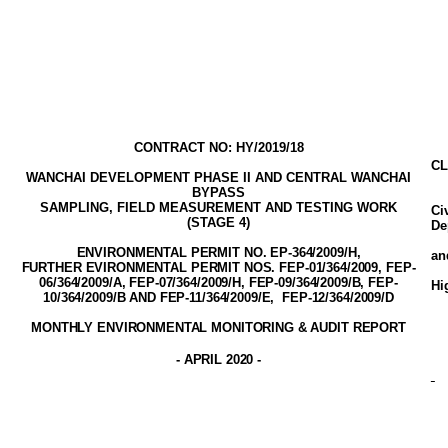
CONTRACT NO: HY/2019/18
CL
WANCHAI DEVELOPMENT PHASE II AND CENTRAL WANCHAI
BYPASS
SAMPLING, FIELD MEASUREMENT AND TESTING WORK
Ci
(STAGE
4
)
De
ENVIRONMENTAL PERMIT NO. EP-3
64
/2009
/H,
a
FURTHER EVIRONMENTAL PERMIT NOS. FEP-01/364/2009, FEP-
06/364/2009/A, FEP-07/364/2009/H, FEP-09/364/2009/B, FEP-
Hi
10/364/2009/B AND FEP-11/364/2009/E,
FEP-12/364/2009/D
MONTHLY ENVIRONMENTAL MONITORING & AUDIT
REPORT
-
APRIL 2020
-