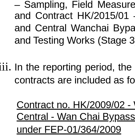
– Sampling, Field Measur
and Contract HK/2015/01
and Central Wanchai Bypa
and Testing Works (Stage 3
In the reporting period, the 
contracts are included as fo
Contract no. HK/2009/02 -
Central - Wan Chai Bypas
under FEP-01/364/2009