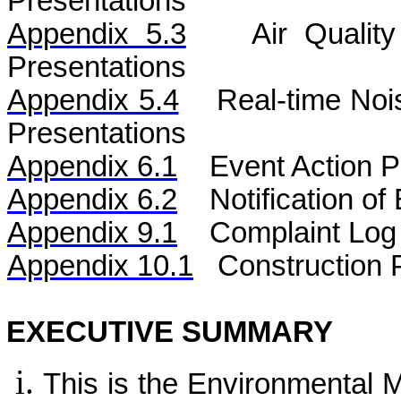
Presentations
Appendix 5.3
Air
Qualit
Presentations
Appendix 5.4
Real-time No
Presentations
Appendix 6.1
Event Action P
Appendix 6.2
Notification o
Appendix 9.1
Complaint Log
Appendix 10.1
C
onstruction 
EXECUTIVE SUMMARY
This is the Environmental 