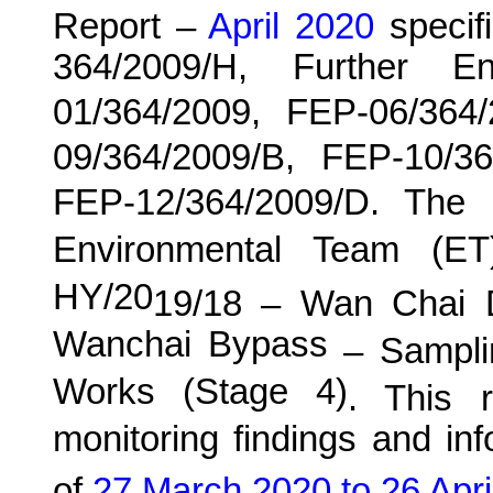
Report –
April 2020
specif
364/2009/H, Further E
01/364/2009, FEP-06/364
09/364/2009/B, FEP-10/3
FEP-12/364/2009/D. The
Environmental Team (E
HY/20
19
/18 –
Wan
C
hai 
Wanchai Bypass
– Samplin
Works (Stage 4)
. This
re
monitoring findings and in
of
27 March 2020 to 26 Apri