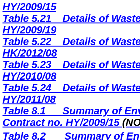
H
Y
/2009/
15
Table 5.21
Details of Waste
HY/2009/19
Table 5.22
Details of Waste
HK/2012/08
Table 5.23
Details of Waste
HY/2010/08
Table 5.24
Details of Waste
HY/2011/08
Table 8.1
Summary of Env
Contract no. HY/2009/15
(N
Table 8.2
Summary of Env