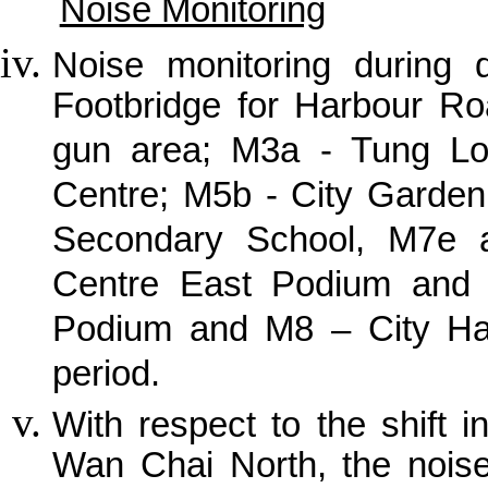
Noise Monitoring
Noise monitoring during
Footbridge for Harbour R
gun area; M3a - Tung Lo 
Centre; M5b - City Garden
Secondary School, M7e a
Centre East Podium and I
Podium and M8 – City Hall
period.
With respect to the shift i
Wan Chai North, the noise