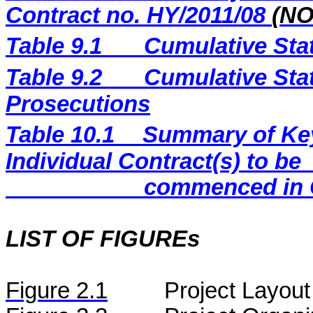
Contract no. HY/2011/08
(N
Table 9.1
Cumulative Sta
Table 9.2
Cumulative Stat
Prosecutions
Table 10.1
Summary of Key 
Individual Contract(s) to be
commenced in 
LIST OF FIGUREs
Figure
2.
1
Project Layout