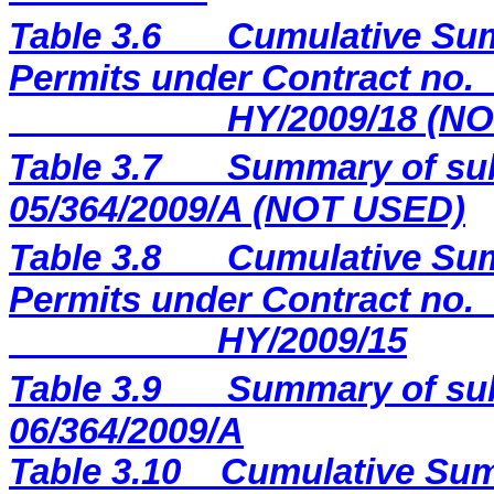
Table 3.6
Cumulative Sum
Permits under Contract no.
HY/2009/18 (N
Table 3.7
Summary of sub
05/364/2009/A (NOT USED)
Table 3.8
Cumulative Sum
Permits under Contract no.
HY/2009/15
Table 3.9
Summary of sub
06/364/2009/A
Table 3.10
Cumulative Sum