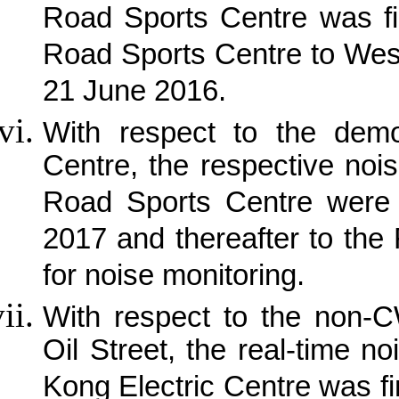
Road Sports Centre was fi
Road Sports Centre to Wes
21 June 2016.
With respect to the demo
Centre, the respective noi
Road Sports Centre were 
2017 and thereafter to the
for noise monitoring.
With respect to the non-C
Oil Street, the real-time 
Kong Electric Centre was fi