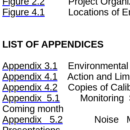
Figure
2.2
Project Organi
Figure 4.1
Locations of E
LIST OF APPENDICES
Appendix 3.1
Environmental 
Appendix 4.1
Action and Lim
Appendix 4.2
Copies of Calib
Appendix 5.1
Monitoring
Coming month
Appendix 5.2
Noise
Mo