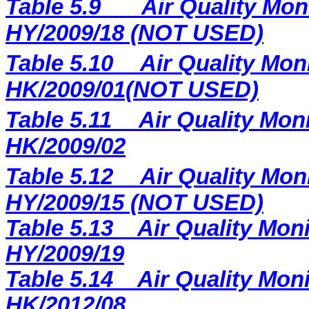
Table 5.9
Air Quality Mon
HY/2009/18 (NOT USED)
Table 5.10
Air Quality Moni
HK/2009/01(NOT USED)
Table 5.11
Air Quality Moni
HK/2009/02
Table 5.12
Air Quality Mon
HY/2009/15 (NOT USED)
Table 5.13
Air Quality Moni
HY/2009/19
Table 5.14
Air Quality Moni
HK/2012/08