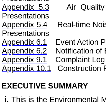
Appendix 5.3
Air
Qualit
Presentations
Appendix 5.4
Real-time No
Presentations
Appendix 6.1
Event Action P
Appendix 6.2
Notification o
Appendix 9.1
Complaint Log
Appendix 10.1
C
onstruction 
EXECUTIVE SUMMARY
This is the Environmental 