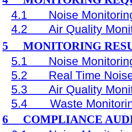
4.1
Noise Monitorin
4.2
Air Quality Moni
5
MONITORING RES
5.1
Noise Monitorin
5.2
Real Time
Noise
5.3
Air Quality Moni
5.4
Waste Monitori
6
COMPLIANCE AUD