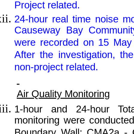
Project related.
24-hour real time noise m
Causeway Bay Community 
were recorded on 15 May 2
After the investigation, 
non-project related.
Air Quality Monitoring
1-hour and 24-hour Tot
monitoring were conducte
Boundary Wall; CMA2a -