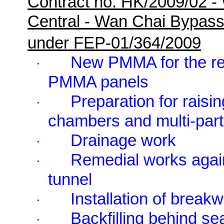
Contract no. HK/2009/02 -
Central - Wan Chai Bypas
under FEP-01/364/2009
New PMMA for the re
·
PMMA panels
Preparation for raisi
·
chambers and multi-part
Drainage work
·
Remedial works agai
·
tunnel
Installation of breakw
·
Backfilling behind se
·