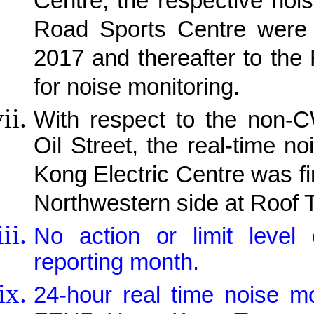
Centre, the respective noi
Road Sports Centre were 
2017 and thereafter to the
for noise monitoring.
With respect to the non-C
Oil Street, the real-time 
Kong Electric Centre was fi
Northwestern side at Roof 
No action or limit leve
reporting month.
24-hour real time noise m