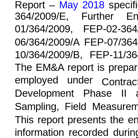
Report –
May 2018
specifi
364/2009/E, Further E
01/364/2009, FEP-02-36
06/364/2009/A FEP-07/364
10/364/2009/B, FEP-11/3
The EM&A report is prepar
employed under
Contra
Development Phase II 
Sampling, Field Measurem
This report presents the e
information recorded duri