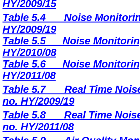
HY/2009/15
Table 5.4
Noise Monitorin
HY/2009/19
Table 5.5
Noise Monitorin
HY/2010/08
Table 5.6
Noise Monitorin
HY/2011/08
Table 5.7
Real Time Noise
no. HY/2009/19
Table 5.8
Real Time Noise
no. HY/2011/08