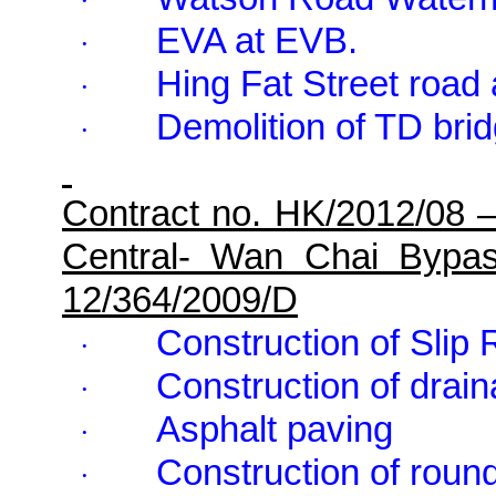
·
EVA at EVB.
·
Hing Fat Street road
·
Demolition of TD brid
·
Contract no. HK/2012/08 
Central- Wan Chai Bypa
12/364/2009/D
Construction of Slip
·
Construction of drai
·
Asphalt paving
·
Construction of roun
·