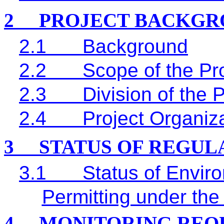
2
PROJECT BACKGR
2.1
Background
2.2
Scope of the Pro
2.3
Division of the 
2.4
Project Organiz
3
STATUS OF REGU
3.1
Status of Envir
Permitting under the
4
MONITORING REQ