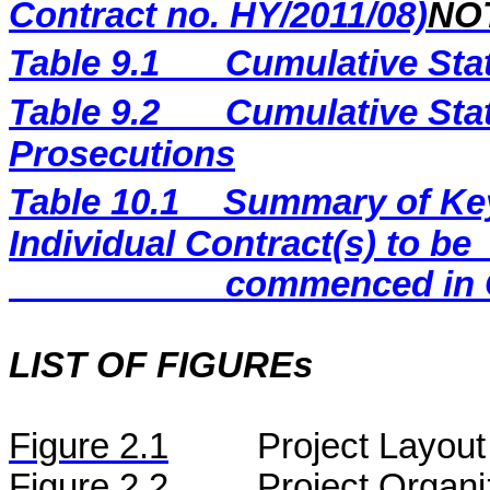
Contract no. HY/2011/08)
NO
Table 9.1
Cumulative Sta
Table 9.2
Cumulative Stat
Prosecutions
Table 10.1
Summary of Key 
Individual Contract(s) to be
commenced in 
LIST OF FIGUREs
Figure
2.
1
Project Layout
Figure
2.2
Project Organi