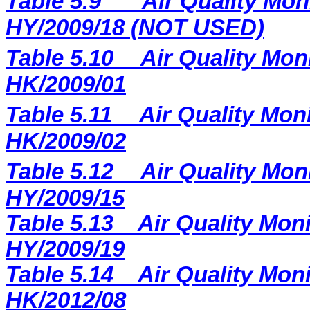
Table 5.9
Air Quality Mon
HY/2009/18 (NOT USED)
Table 5.10
Air Quality Moni
HK/2009/01
Table 5.11
Air Quality Moni
HK/2009/02
Table 5.12
Air Quality Mon
HY/2009/15
Table 5.13
Air Quality Moni
HY/2009/19
Table 5.14
Air Quality Moni
HK/2012/08