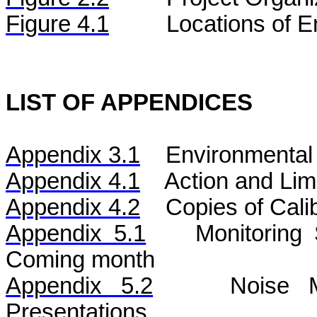
Figure 4.1
Locations of E
LIST OF APPENDICES
Appendix 3.1
Environmental 
Appendix 4.1
Action and Lim
Appendix 4.2
Copies of Calib
Appendix 5.1
Monitoring
Coming month
Appendix 5.2
Noise
Mo
Presentations