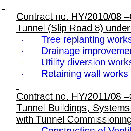
Contract no. HY/2010/08 
Tunnel (Slip Road 8) unde
Tree replanting works
·
Drainage improvemen
·
Utility diversion work
·
Retaining wall works
·
Contract no. HY/2011/08 
Tunnel Buildings, Systems
with Tunnel Commissionin
Construction of Ventil