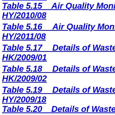
Table 5.15
Air Quality Moni
HY/2010/08
Table 5.16
Air Quality Mon
HY/2011/08
Table 5.17
Details of Wast
HK/2009/01
Table 5.18
Details of Wast
HK/2009/02
Table 5.19
Details of Wast
HY/2009/18
Table 5.
20
Details of Waste