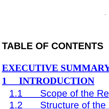
TABLE OF CONTENTS
EXECUTIVE SUMMAR
1
INTRODUCTION
1.1
Scope of the Re
1.2
Structure of the