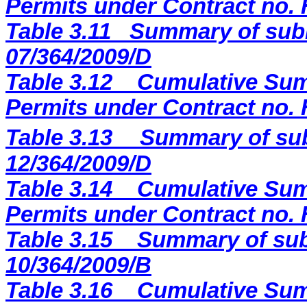
Permits under Contract no.
Table 3.11
Summary of subm
07/364/2009/D
Table 3.12
Cumulative Sum
Permits under Contract no.
Table 3.13
Summary of sub
12/364/2009
/D
Table 3.14
Cumulative Sum
Permits under Contract no.
Table 3.15
Summary of sub
10/364/2009/B
Table 3.16
Cumulative Sum