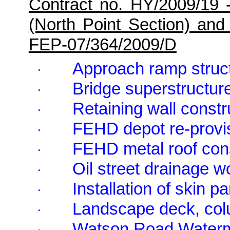
Contract no. HY/2009/19 
(North Point Section) and
FEP-07/364/2009/D
Approach ramp struct
·
Bridge superstructure
·
Retaining wall constr
·
FEHD depot re-provi
·
FEHD metal roof cons
·
Oil street drainage w
·
Installation of skin p
·
Landscape deck, colu
·
Watson Road Waterma