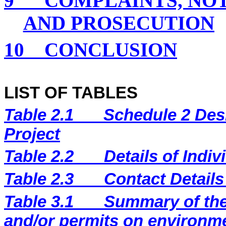
9
COMPLAINTS, NO
AND PROSECUTION
10
CONCLUSION
LIST OF TABLES
Table 2.1
Schedule 2 Desi
Project
Table 2.2
Details of Indi
Table 2.3
Contact Details
Table 3.1
Summary of the 
and/or permits on environm