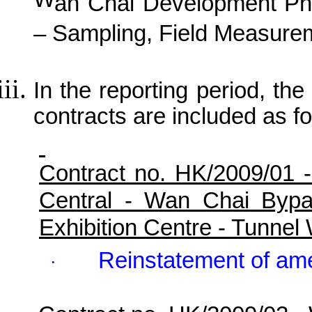
W
an
C
hai Development Ph
– Sampling, Field Measurem
In the reporting period, the 
contracts are included as fo
Contract no. HK/2009/01 
Central - Wan Chai Byp
Exhibition Centre - Tunne
Reinstatement of ame
·