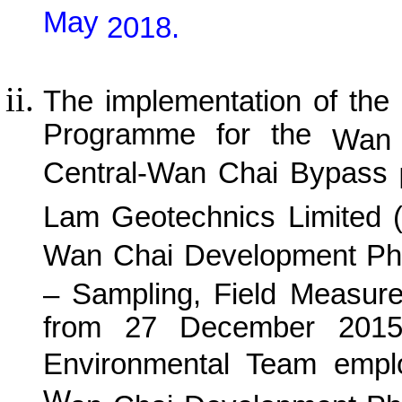
May
201
8
.
The implementation of the
Programme for the
Wan 
Central-Wan Chai Bypass
P
Lam Geotechnics Limited 
Wan
C
hai Development Ph
– Sampling, Field Measur
from 27 December 2015 
Environmental Team empl