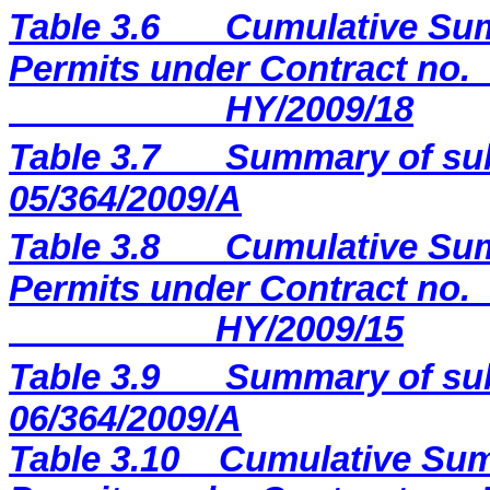
Table 3.6
Cumulative Sum
Permits under Contract no.
HY/2009/18
Table 3.7
Summary of sub
05/364/2009/A
Table 3.8
Cumulative Sum
Permits under Contract no.
HY/2009/15
Table 3.9
Summary of sub
06/364/2009/A
Table 3.10
Cumulative Sum