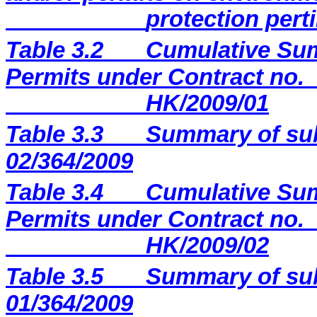
protection perti
Table 3.2
Cumulative Sum
Permits under Contract no.
HK/2009/01
Table 3.3
Summary of sub
02/364/2009
Table 3.4
Cumulative Sum
Permits under Contract no.
HK/2009/02
Table 3.5
Summary of sub
01/364/2009