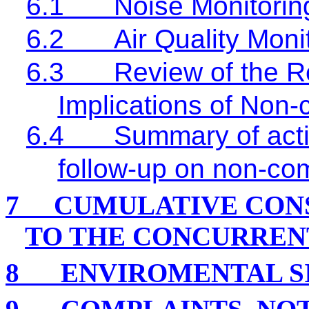
6.1
Noise Monitorin
6.2
Air Quality Moni
6.3
Review of the R
Implications of Non
6.4
Summary of acti
follow-up on non-co
7
CUMULATIVE CON
TO THE CONCURREN
8
ENVIROMENTAL S