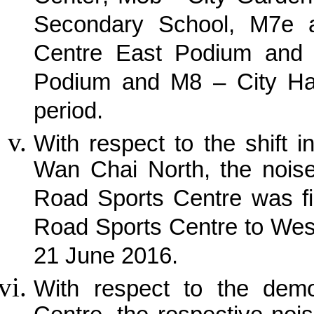
Secondary School, M7e a
Centre East Podium and I
Podium and M8 – City Hall
period.
With respect to the shift i
Wan Chai North, the noise
Road Sports Centre was fi
Road Sports Centre to Wes
21 June 2016.
With respect to the demo