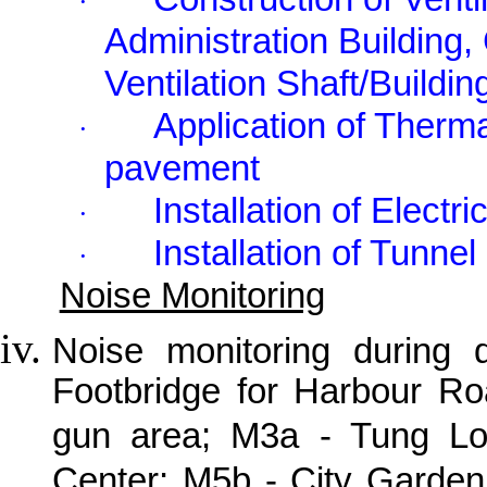
·
Administration Building, 
Ventilation Shaft/Buildin
Application of Therma
·
pavement
Installation of Elect
·
Installation of Tunne
·
Noise Monitoring
Noise monitoring during
Footbridge for Harbour R
gun area; M3a - Tung Lo 
Center; M5b - City Garden