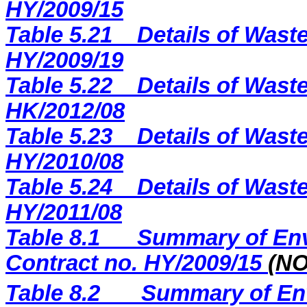
H
Y
/2009/
15
Table 5.21
Details of Waste
HY/2009/19
Table 5.22
Details of Waste
HK/2012/08
Table 5.23
Details of Waste
HY/2010/08
Table 5.24
Details of Waste
HY/2011/08
Table 8.1
Summary of Env
Contract no. HY/2009/15
(N
Table 8.2
Summary of Env