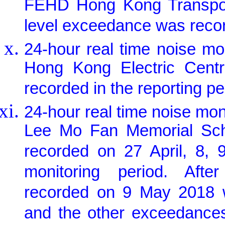
FEHD Hong Kong Transport 
level exceedance was record
24-hour real time noise m
Hong Kong Electric Centr
recorded in the reporting pe
24-hour real time noise mo
Lee Mo Fan Memorial Scho
recorded on 27 April, 8,
monitoring period. Afte
recorded on 9 May 2018 w
and the other exceedance