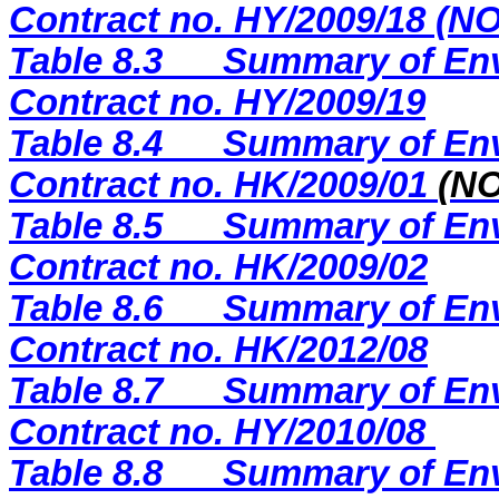
Contract no. HY/2009/18 (
Table 8.3
Summary of Env
Contract no. HY/2009/19
Table 8.4
Summary of Env
Contract no. HK/2009/01
(N
Table 8.5
Summary of Env
Contract no. HK/2009/02
Table 8.6
Summary of Env
Contract no. HK/2012/08
Table 8.7
Summary of Env
Contract no. HY/2010/08
Table 8.8
Summary of Env