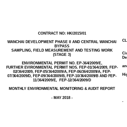
CONTRACT NO: HK/2015/01
CL
WANCHAI DEVELOPMENT PHASE II AND CENTRAL WANCHAI
BYPASS
SAMPLING, FIELD MEASUREMENT AND TESTING WORK
Ci
(STAGE
3
)
De
ENVIRONMENTAL PERMIT NO. EP-3
64
/2009
/E,
a
FURTHER EVIRONMENTAL PERMIT NOS. FEP-01/364/2009, FEP-
02/364/2009,
FEP-05/364/2009/A
, FEP-06/364/2009/A, FEP-
Hi
07/364/2009/D, FEP-09/364/2009/B, FEP-10/364/2009/B AND FEP-
11/364/2009/E,
FEP-12/364/2009/D
MONTHLY ENVIRONMENTAL MONITORING & AUDIT
REPORT
-
MAY 2018
-