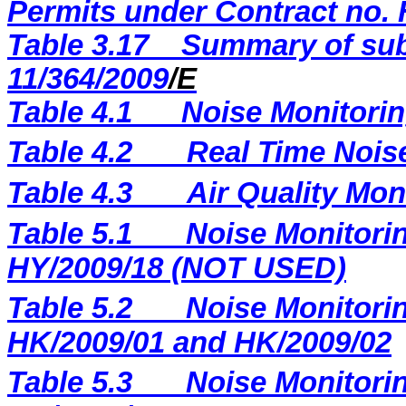
Permits under Contract no. 
Table 3.17
Summary of sub
11/364/2009
/E
Table 4.1
Noise Monitorin
Table 4.2
Real Time Nois
Table 4.3
Air Quality Mon
Table 5.1
Noise Monitorin
HY/2009/18 (NOT USED)
Table 5.2
Noise Monitorin
HK/2009/01 and HK/2009/02
Table 5.3
Noise Monitorin