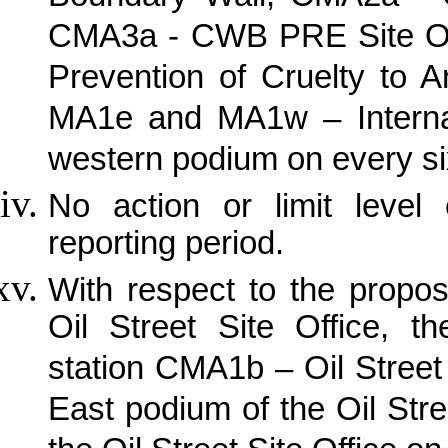
CMA3a - CWB PRE Site Off
Prevention of Cruelty to 
MA1e and MA1w – Internat
western podium on every si
No action or limit leve
reporting period.
With respect to the propo
Oil Street Site Office, th
station CMA1b – Oil Street 
East podium of the Oil Stre