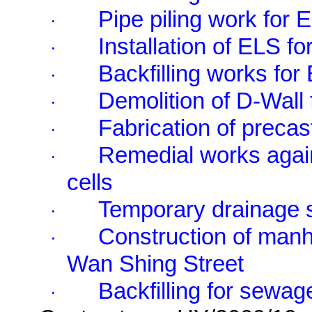
Pipe piling work for
·
Installation of ELS 
·
Backfilling works fo
·
Demolition of D-Wall 
·
Fabrication of precas
·
Remedial works agai
·
cells
Temporary drainage sy
·
Construction of man
·
Wan Shing Street
Backfilling for sewag
·