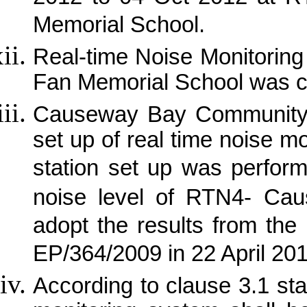
Memorial School.
Real-time Noise Monitorin
Fan Memorial School was 
Causeway Bay Community C
set up of real time noise m
station set up was perfor
noise level of RTN4- Ca
adopt the results from the 
EP/364/2009 in 22 April 20
According to clause 3.1 sta