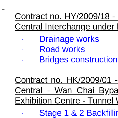
Contract no. HY/2009/18 -
Central Interchange under
Drainage works
·
Road works
·
Bridges construction
·
Contract no. HK/2009/01 
Central - Wan Chai Byp
Exhibition Centre - Tunne
Stage 1 & 2 Backfill
·