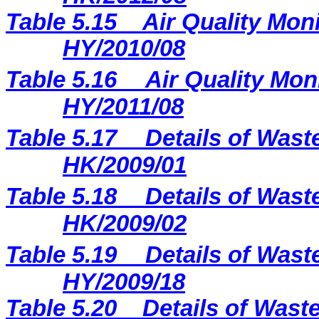
Table 5.15
Air Quality Moni
HY/2010/08
Table 5.16
Air Quality Mon
HY/2011/08
Table 5.17
Details of Wast
HK/2009/01
Table 5.18
Details of Wast
HK/2009/02
Table 5.19
Details of Wast
HY/2009/18
Table 5.
20
Details of Waste