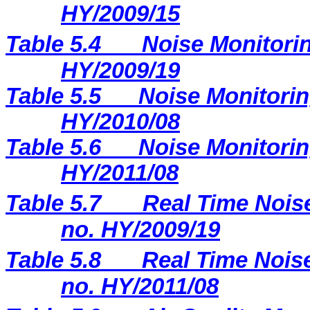
HY/2009/15
Table 5.4
Noise Monitorin
HY/2009/19
Table 5.5
Noise Monitorin
HY/2010/08
Table 5.6
Noise Monitorin
HY/2011/08
Table 5.7
Real Time Noise
no. HY/2009/19
Table 5.8
Real Time Noise
no. HY/2011/08