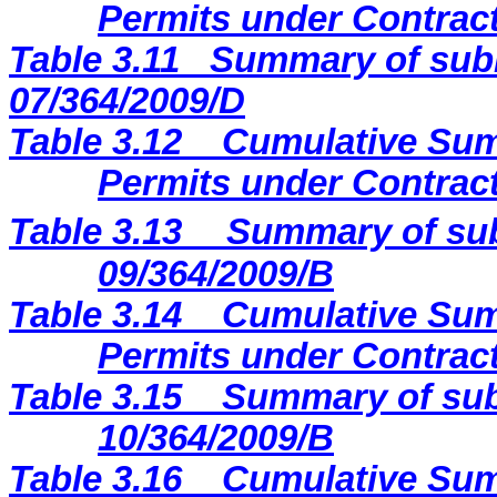
Permits under Contract
Table 3.11
Summary of subm
07/364/2009/D
Table 3.12
Cumulative Sum
Permits under Contract
Table 3.13
Summary of sub
09/364/2009
/B
Table 3.14
Cumulative Sum
Permits under Contract
Table 3.15
Summary of sub
10/364/2009/B
Table 3.16
Cumulative Sum