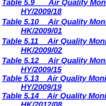
Table 5.9
Air Quality Mon
HY/2009/18
Table 5.10
Air Quality Moni
HK/2009/01
Table 5.11
Air Quality Moni
HK/2009/02
Table 5.12
Air Quality Mon
HY/2009/15
Table 5.13
Air Quality Moni
HY/2009/19
Table 5.14
Air Quality Moni
HK/2012/08