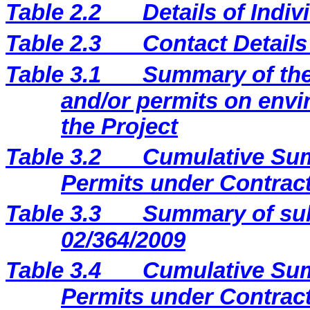
Table 2.2
Details of Indi
Table 2.3
Contact Details
Table 3.1
Summary of the 
and/or permits on envi
the Project
Table 3.2
Cumulative Sum
Permits under Contract
Table 3.3
Summary of sub
02/364/2009
Table 3.4
Cumulative Sum
Permits under Contract