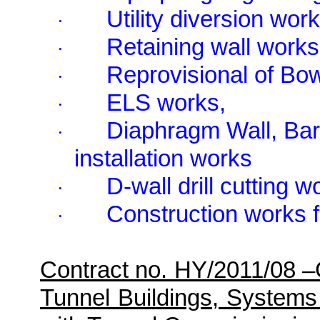
Utility diversion work
·
Retaining wall works
·
Reprovisional of Bo
·
ELS works,
·
Diaphragm Wall, Barr
·
installation works
D-wall drill cutting w
·
Construction works 
·
Contract no. HY/2011/08 
Tunnel Buildings, Systems