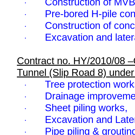
Construction of MV
·
Pre-bored H-pile con
·
Construction of conc
·
Excavation and latera
·
Contract no. HY/2010/08 
Tunnel (Slip Road 8) und
Tree protection work
·
Drainage improveme
·
Sheet piling works,
·
Excavation and Later
·
Pipe piling & groutin
·