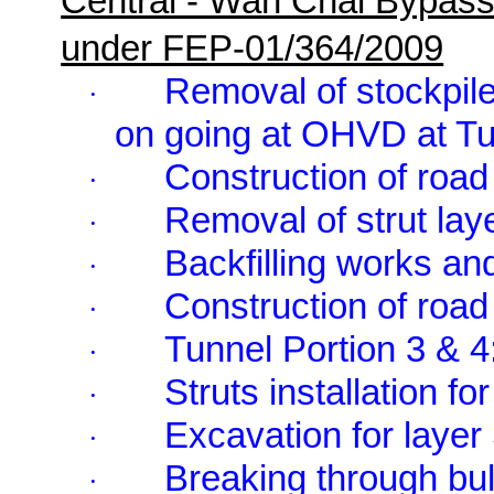
Central - Wan Chai Bypas
under FEP-01/364/2009
Removal of stockpile
·
on going at OHVD at Tu
Construction of road 
·
Removal of strut lay
·
Backfilling works an
·
Construction of road 
·
Tunnel Portion 3 & 4
·
Struts installation f
·
Excavation for layer
·
Breaking through bu
·