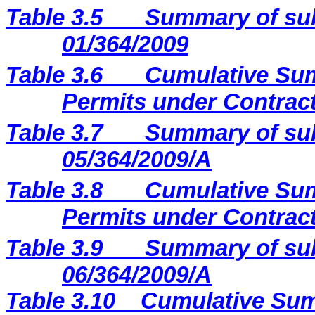
Table 3.5
Summary of sub
01/364/2009
Table 3.6
Cumulative Sum
Permits under Contract
Table 3.7
Summary of sub
05/364/2009/A
Table 3.8
Cumulative Sum
Permits under Contract
Table 3.9
Summary of sub
06/364/2009/A
Table 3.10
Cumulative Sum