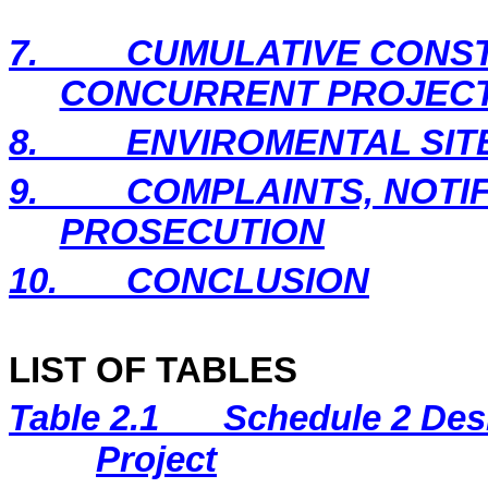
7.
CUMULATIVE CONST
CONCURRENT PROJEC
8.
ENVIROMENTAL SIT
9.
COMPLAINTS, NOTI
PROSECUTION
10.
CONCLUSION
LIST OF TABLES
Table 2.1
Schedule 2 Desi
Project