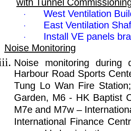
with Tunnel Commissionin
West Ventilation Bui
·
East Ventilation Sha
·
Install VE panels bra
·
Noise Monitoring
Noise monitoring during
Harbour Road Sports Cente
Tung Lo Wan Fire Station;
Garden, M6 - HK Baptist C
M7e and M7w – Internation
International Finance Cen