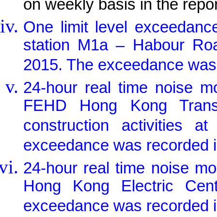
on weekly basis in the repo
One limit level exceedanc
station M1a – Habour Ro
2015. The exceedance was c
24-hour real time noise m
FEHD Hong Kong Transpo
construction activities a
exceedance was recorded in
24-hour real time noise m
Hong Kong Electric Centr
exceedance was recorded in