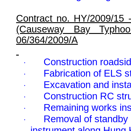
Contract no. HY/2009/15 
(Causeway Bay Typhoo
06/364/2009/A
Construction roadsid
·
Fabrication of ELS 
·
Excavation and inst
·
Construction RC st
·
Remaining works in
·
Removal of standby
·
instrument along Hung 