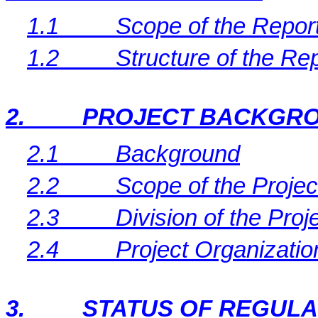
1.1
Scope of the Repor
1.2
Structure of the Re
2.
PROJECT BACKGR
2.1
Background
2.2
Scope of the Projec
2.3
Division of the Proj
2.4
Project Organizati
3.
STATUS OF REGUL