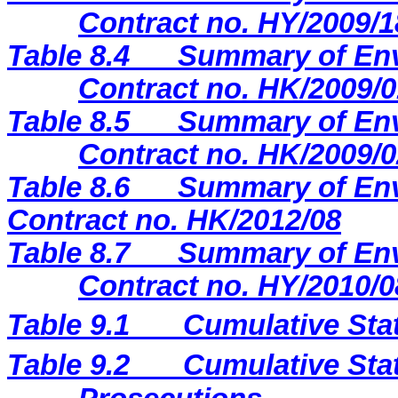
Contract no. HY/2009/1
Table
8.4
Summary of Env
Contract no. HK/2009/0
Table 8.5
Summary of Env
Contract no. HK/2009/0
Table 8.6
Summary of Env
Contract no. HK/2012/08
Table 8.7
Summary of Env
Contract no. HY/2010/0
Table 9.1
Cumulative Sta
Table 9.2
Cumulative Stat