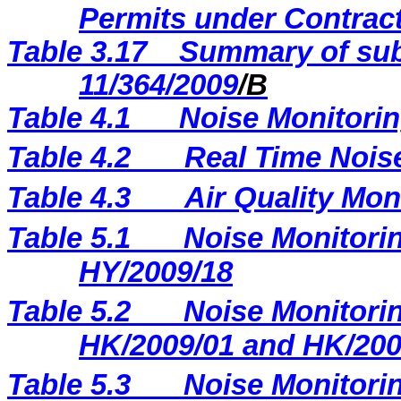
Permits under Contract
Table 3.17
Summary of sub
11/364/2009
/B
Table 4.1
Noise Monitorin
Table 4.2
Real Time Nois
Table 4.3
Air Quality Mon
Table 5.1
Noise Monitorin
HY/2009/18
Table 5.2
Noise Monitorin
HK/2009/01 and HK/200
Table 5.3
Noise Monitorin