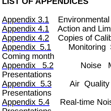
LIST OF APPENDICES
Appendix 3.1
Environmental 
Appendix 4.1
Action and Lim
Appendix 4.2
Copies of Calib
Appendix 5.1
Monitoring
Coming month
Appendix 5.2
Noise
Mo
Presentations
Appendix 5.3
Air
Qualit
Presentations
Appendix 5.4
Real-time No