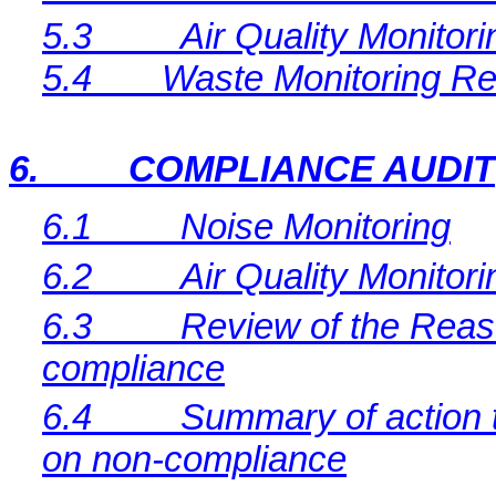
5.3
Air Quality Monitor
5.4
Waste Monitoring Re
6.
COMPLIANCE AUDIT
6.1
Noise Monitoring
6.2
Air Quality Monitori
6.3
Review of the Reaso
compliance
6.4
Summary of action t
on non-compliance