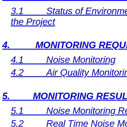
3.1
Status of Environme
the Project
4.
MONITORING REQU
4.1
Noise Monitoring
4.2
Air Quality Monitori
5.
MONITORING RESU
5.1
Noise Monitoring R
5.2
Real Time
Noise Mo