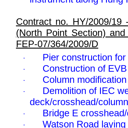
Contract no. HY/2009/19 
(North Point Section) and
FEP-07/364/2009/D
Pier construction for
·
Construction of EVB
·
Column modification 
·
Demolition of IEC w
·
deck/crosshead/column/
Bridge E crosshead/
·
Watson Road laying 
·