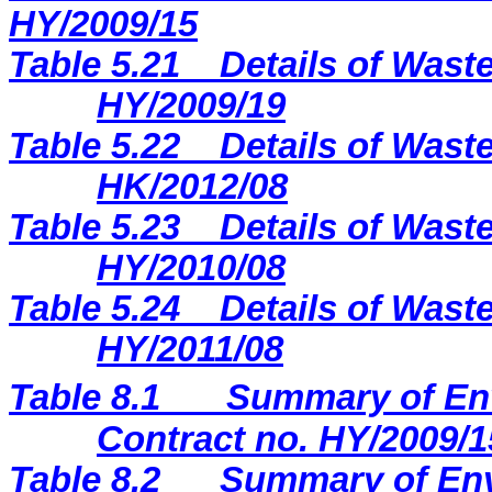
H
Y
/2009/
15
Table 5.21
Details of Waste
HY/2009/19
Table 5.22
Details of Waste
HK/2012/08
Table 5.23
Details of Waste
HY/2010/08
Table 5.24
Details of Waste
HY/2011/08
Table 8.1
Summary of Env
Contract no. HY/2009/1
Table 8.2
Summary of Env