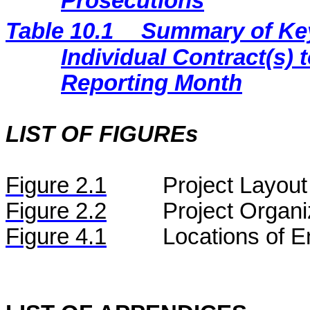
Prosecutions
Table 10.1
Summary of Key 
Individual Contract(s
Reporting Month
LIST OF FIGUREs
Figure
2.
1
Project Layout
Figure
2.2
Project Organi
Figure 4.1
Locations of E