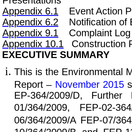
Presentations
Appendix 6.1
Event Action P
Appendix 6.2
Notification o
Appendix 9.1
Complaint Log
Appendix 10.1
C
onstruction 
EXECUTIVE SUMMARY
This is the Environmental 
Report –
November 2015
s
EP-364/2009/D, Further
01/364/2009, FEP-02-36
06/364/2009/A FEP-07/364