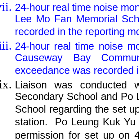
24-hour real time noise mo
Lee Mo Fan Memorial Scho
recorded in the reporting m
24-hour real time noise m
Causeway Bay Communit
exceedance was recorded in
Liaison was conducted w
Secondary School and Po 
School regarding the set u
station.
Po Leung Kuk Yu 
permission for set up on 