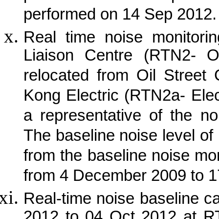
performed on 14 Sep 2012.
Real time noise monitorin
Liaison Centre (RTN2- O
relocated from Oil Street
Kong Electric (RTN2a- Elec
a representative of the no
The baseline noise level of
from the baseline noise mon
from 4 December 2009 to 
Real-time noise baseline 
2012 to 04 Oct 2012 at 