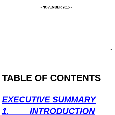
-
NOVEMBER 2015
-
TABLE OF CONTENTS
EXECUTIVE SUMMARY
1.
INTRODUCTION