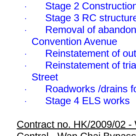
Stage 2 Construction
·
Stage 3 RC structur
·
Removal of abandone
·
Convention Avenue
Reinstatement of outf
·
Reinstatement of tri
·
Street
Roadworks /drains f
·
Stage 4 ELS works
·
Contract no. HK/2009/02 -