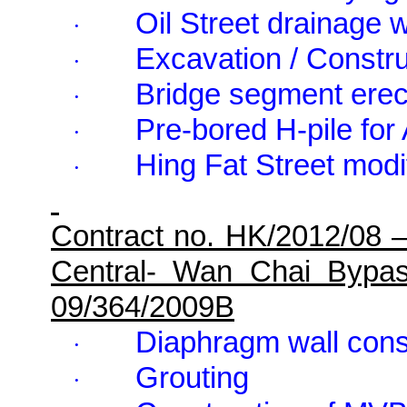
Oil Street drainage 
·
Excavation / Constru
·
Bridge segment erec
·
Pre-bored H-pile fo
·
Hing Fat Street modi
·
Contract no. HK/2012/08 
Central- Wan Chai Bypa
09/364/2009B
Diaphragm wall cons
·
Grouting
·