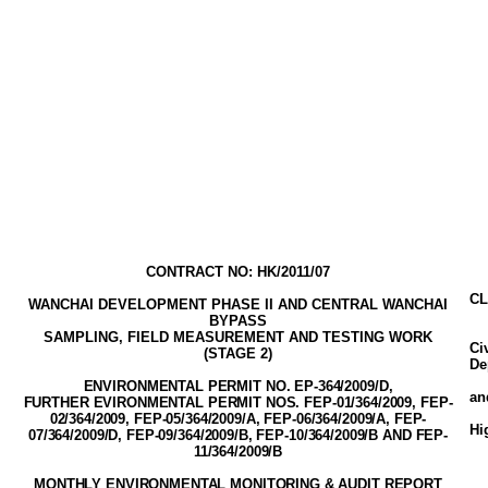
CONTRACT NO: HK/2011/07
CL
WANCHAI DEVELOPMENT PHASE II AND CENTRAL WANCHAI
BYPASS
SAMPLING, FIELD MEASUREMENT AND TESTING WORK
Ci
(STAGE
2
)
De
ENVIRONMENTAL PERMIT NO. EP-3
64
/2009
/D,
a
FURTHER EVIRONMENTAL PERMIT NOS. FEP-01/364/2009, FEP-
02/364/2009,
FEP-05/364/2009/A
, FEP-06/364/2009/A, FEP-
Hi
07/364/2009/D, FEP-09/364/2009/B, FEP-10/364/2009/B AND FEP-
11/364/2009/B
MONTHLY ENVIRONMENTAL MONITORING & AUDIT
REPORT