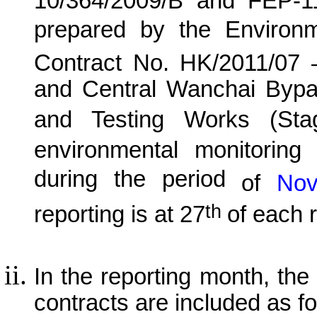
10/364/2009/B and FEP-1
prepared by the Environ
Contract No. HK/20
11
/0
7
and Central Wanchai Byp
and Testing Works (Sta
environmental monitoring 
during the period
of
No
th
reporting is at 27
of each 
In the reporting month, the p
contracts are included as fo