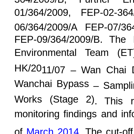
364/2009/B, Further E
01/364/2009, FEP-02-36
06/364/2009/A FEP-07/36
FEP-09/364/2009/B. The
Environmental Team (E
HK/20
11
/0
7
–
Wan
C
hai 
Wanchai Bypass
– Samplin
Works (Stage 2)
. This r
monitoring findings and in
of
March
201
4
.
The cut-off