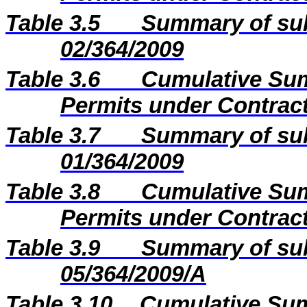
Table 3.5
Summary of sub
02/364/2009
Table 3.6
Cumulative Sum
Permits under Contract
Table 3.7
Summary of sub
01/364/2009
Table 3.8
Cumulative Sum
Permits under Contract
Table 3.9
Summary of sub
05/364/2009/A
Table 3.10
Cumulative Sum