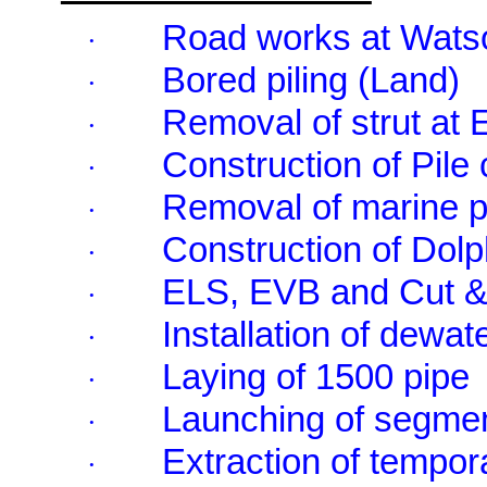
Road works at Wat
·
Bored piling (Land)
·
Removal of strut at
·
Construction of Pile
·
Removal of marine p
·
Construction of Dol
·
ELS, EVB and Cut &
·
Installation of dewat
·
Laying of 1500 pipe
·
Launching of segme
·
Extraction of tempor
·