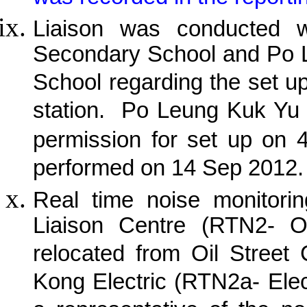
Liaison was conducted w
Secondary School and Po 
School regarding the set u
station.
Po Leung Kuk Yu 
permission for set up on 
performed on 14 Sep 2012.
Real time noise monitorin
Liaison Centre (RTN2- O
relocated from Oil Street
Kong Electric (RTN2a- Elec