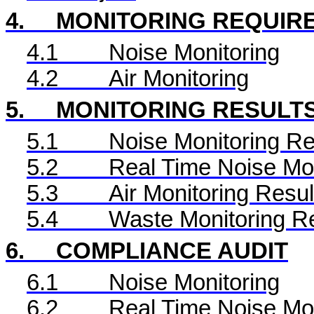
4.
MONITORING REQUIR
4.1
Noise Monitoring
4.2
Air Monitoring
5.
MONITORING RESULT
5.1
Noise Monitoring Re
5.2
Real Time
Noise Mon
5.3
Air Monitoring Resul
5.4
Waste Monitoring R
6.
COMPLIANCE AUDIT
6.1
Noise Monitoring
6.2
Real Time
Noise Mon