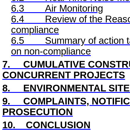
6.3
Air Monitoring
6.4
Review of the Reaso
compliance
6.5
Summary of action ta
on non-compliance
7.
CUMULATIVE CONSTRU
CONCURRENT PROJECTS
8
.
ENVIRONMENTAL
SIT
9.
COMPLAINTS, NOTIFI
PROSECUTION
10.
CONCLUSION