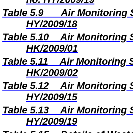
Table 5.9
Air Monitoring 
HY/2009/18
Table 5.10
Air Monitoring 
HK/2009/01
Table 5.11
Air Monitoring S
HK/2009/02
Table 5.12
Air Monitoring 
HY/2009/15
Table 5.13
Air Monitoring 
HY/2009/19