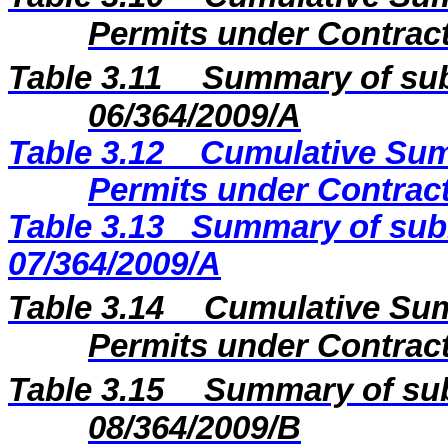
Permits under Contract
Table 3.11
Summary of sub
06/364/2009/A
Table 3.12
Cumulative Sum
Permits under Contract
Table 3.13
Summary of subm
07/364/2009/A
Table 3.14
Cumulative Sum
Permits under Contract
Table 3.15
Summary of sub
08/364/2009
/B