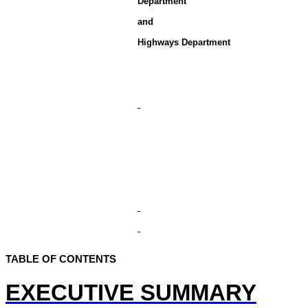
Department
and
Highways Department
TABLE OF CONTENTS
EXECUTIVE SUMMARY