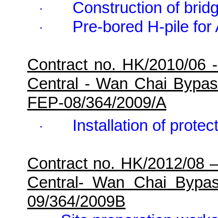
Construction of brid
·
Pre-bored H-pile fo
·
Contract no. HK/2010/06 
Central - Wan Chai Bypa
FEP-08/364/2009/A
Installation of protec
·
Contract no. HK/2012/08 
Central- Wan Chai Bypa
09/364/2009B