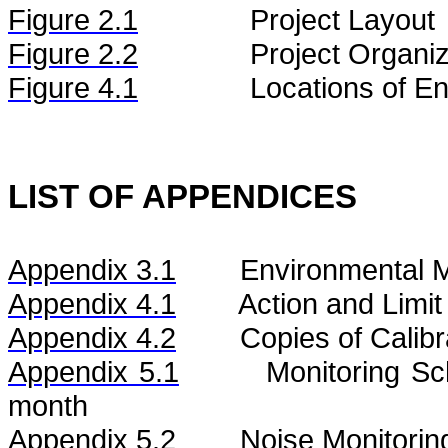
Figure
2.
1
Project Layout
Figure
2.2
Project Organiz
Figure 4.1
Locations of En
LIST OF APPENDICES
Appendix 3.1
Environmental M
Appendix 4.1
Action and Limit
Appendix 4.2
Copies of Calibr
Appendix 5.1
Monitoring S
month
Appendix 5.2
Noise
Monitorin