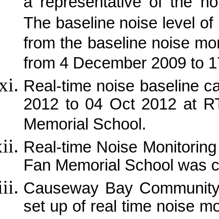
a representative of the no
The baseline noise level of
from the baseline noise mon
from 4 December 2009 to 
Real-time noise baseline 
2012 to 04 Oct 2012 at 
Memorial School.
Real-time Noise Monitorin
Fan Memorial School was 
Causeway
Bay
Community 
set up of real time noise m