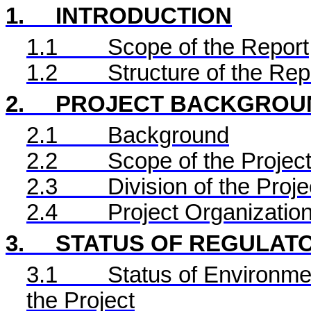
1.
INTRODUCTION
1.1
Scope of the Report
1.2
Structure of the Rep
2.
PROJECT BACKGROU
2.1
Background
2.2
Scope of the Project
2.3
Division of the Proje
2.4
Project Organizatio
3.
STATUS OF REGULAT
3.1
Status of Environme
the Project