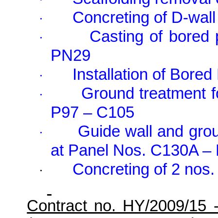
Concreting of D-wall
·
Casting of bored
·
PN29
Installation of Bore
·
Ground treatment f
·
P97 – C105
Guide wall and grou
·
at Panel Nos. C
130A
– 
Concreting of 2 nos.
·
Contract no. HY/2009/15 