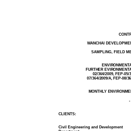
CONTR
WANCHAI DEVELOPMEN
SAMPLING, FIELD 
ENVIRONMENTAL
FURTHER EVIRONMENTAL 
02/364/2009,
FEP-05/3
07/364/2009/A, FEP-08/3
MONTHLY ENVIRONMEN
CLIENT
S
:
Civil Engineering and Development