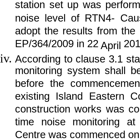
station set up was perfor
noise level of RTN4- Ca
adopt the results from the 
EP/364/2009 in 22
201
April
According to clause 3.1 sta
monitoring system shall b
before the commencement
existing Island Eastern C
construction works was 
time noise monitoring 
Centre was commenced on 