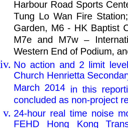
Harbour Road Sports Cente
Tung Lo Wan Fire Station;
Garden, M6 - HK Baptist C
M7e and M7w – Internati
Western End of Podium, and
No action and 2 limit lev
Church Henrietta Seconda
March 2014
in this repo
concluded as non-project re
24-hour real time noise m
FEHD Hong Kong Transpo