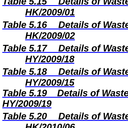
Table 5.15
Details of Wast
HK/2009/01
Table 5.16
Details of Wast
HK/2009/02
Table 5.17
Details of Wast
HY/2009/18
Table 5.18
Details of Wast
HY/2009/15
Table 5.
19
Details of Waste
H
Y
/2009/
19
Table 5.20
Details of Wast
HK/2010/06