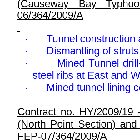
(Causeway Bay Typhoo
06/364/2009/A
Tunnel constructio
·
Dismantling of stru
·
Mined Tunnel drill
·
steel ribs at East and W
Mined tunnel lining c
·
Contract no. HY/2009/19 
(North Point Section) and
FEP-07/364/2009/A