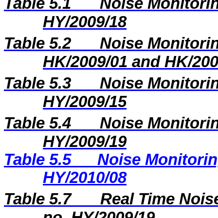
Table 5.1
Noise Monitorin
HY/2009/18
Table 5.2
Noise Monitorin
HK/2009/01 and HK/200
Table 5.3
Noise Monitorin
HY/2009/15
Table 5.4
Noise Monitorin
HY/2009/19
Table 5.5
Noise Monitorin
HY/2010/08
Table 5.7
Real Time Noise
no. HY/2009/19