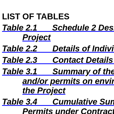
LIST OF TABLES
Table 2.1
Schedule 2 Desi
Project
Table 2.2
Details of Indi
Table 2.3
Contact Details
Table 3.1
Summary of the 
and/or permits on envi
the Project
Table 3.4
Cumulative Sum
Permits under Contract