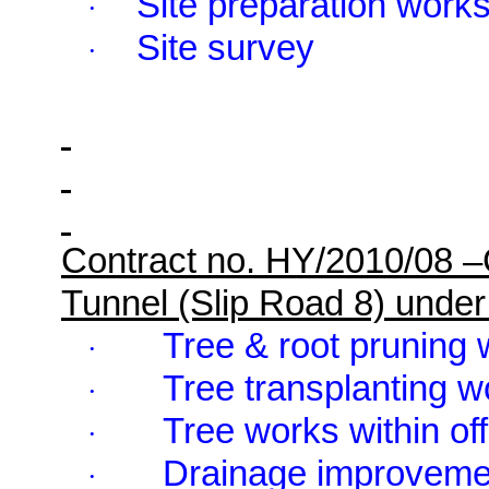
Site preparation work
·
Site survey
·
Contract no. HY/2010/08 
Tunnel (Slip Road 8) und
Tree & root pruning 
·
Tree transplanting w
·
Tree works within of
·
Drainage improveme
·