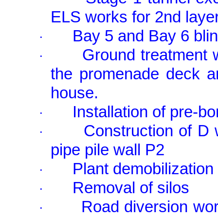
ELS works for 2nd laye
Bay 5 and Bay 6 blin
·
Ground treatment w
·
the promenade deck ar
house.
Installation of pre-b
·
Construction of D 
·
pipe pile wall P2
Plant demobilization
·
Removal of silos
·
Road diversion wor
·