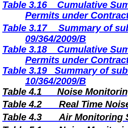
Table 3.16
Cumulative Sum
Permits under Contract
Table 3.17
Summary of sub
09/364/2009
/B
Table 3.18
Cumulative Sum
Permits under Contract
Table 3.19
Summary of subm
10/364/2009/B
Table 4.1
Noise Monitorin
Table 4.2
Real Time Nois
Table 4.3
Air Monitoring 