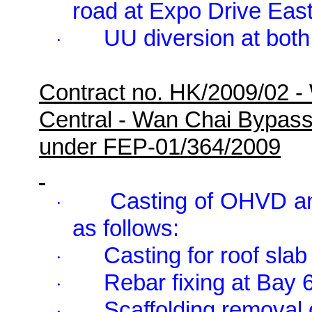
road at Expo Drive Eas
UU diversion at both
·
Contract no. HK/2009/02 -
Central - Wan Chai Bypas
under FEP-01/364/2009
Casting of OHVD an
·
as follows:
Casting for roof sla
·
Rebar fixing at Bay 6
·
Scaffolding removal 
·