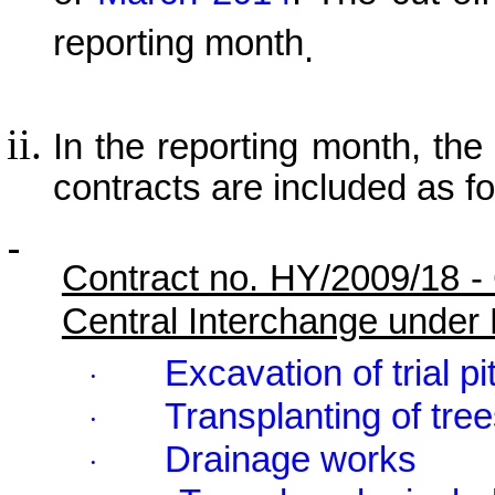
reporting month
.
In the reporting month, the p
contracts are included as fo
Contract no. HY/2009/18 -
Central Interchange under
Excavation of trial pi
·
Transplanting of tre
·
Drainage works
·