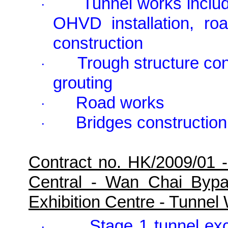
Tunnel works includ
·
OHVD installation, ro
construction
Trough structure con
·
grouting
Road works
·
Bridges construction
·
Contract no. HK/2009/01 
Central - Wan Chai Byp
Exhibition Centre - Tunne
Stage 1 tunnel ex
·