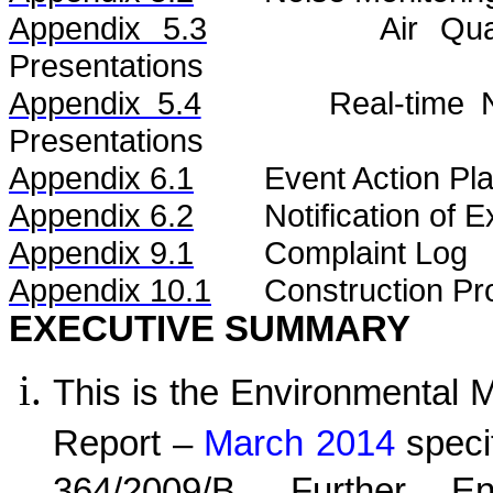
Appendix 5.3
Air
Qua
Presentations
Appendix 5.4
Real-time
Presentations
Appendix 6.1
Event Action Pl
Appendix 6.2
Notification of
Appendix 9.1
Complaint Log
Appendix 10.1
C
onstruction Pr
EXECUTIVE SUMMARY
This is the Environmental 
Report –
March 2014
speci