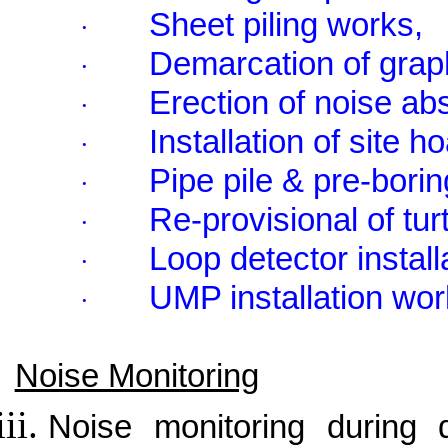
Sheet piling works,
·
Demarcation of grap
·
Erection of noise ab
·
Installation of site h
·
Pipe pile & pre-bori
·
Re-provisional of tur
·
Loop detector instal
·
UMP installation wor
·
Noise Monitoring
Noise monitoring during