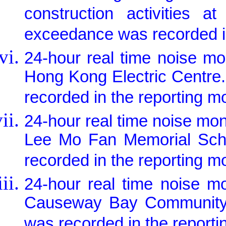
construction activities a
exceedance was recorded in
24-hour real time noise m
Hong Kong Electric Centre
recorded in the reporting m
24-hour real time noise mo
Lee Mo Fan Memorial Scho
recorded in the reporting m
24-hour real time noise m
Causeway Bay Community C
was recorded in the reporti