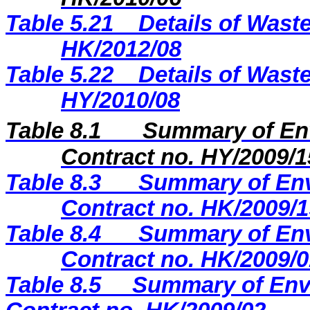
Table 5.21
Details of Waste
HK/2012/08
Table 5.22
Details of Waste
HY/2010/08
Table 8.1
Summary of Env
Contract no. HY/2009/1
Table
8.3
Summary of Env
Contract no. HK/2009/1
Table
8.4
Summary of Env
Contract no. HK/2009/0
Table
8.5
Summary of Envi