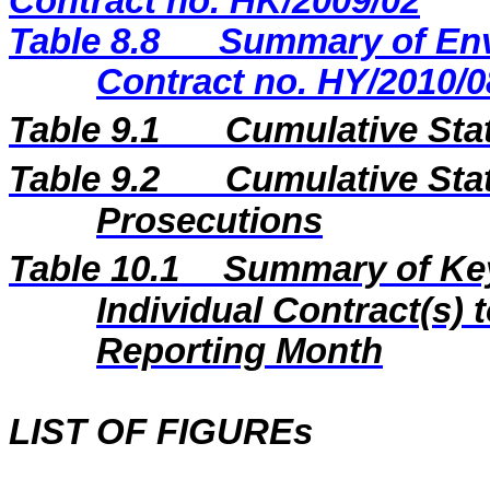
Contract no. HK/2009/02
Table 8.8
Summary of Env
Contract no. HY/2010/0
Table 9.1
Cumulative Sta
Table 9.2
Cumulative Stat
Prosecutions
Table 10.1
Summary of Key 
Individual Contract(s
Reporting Month
LIST OF FIGUREs