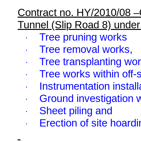
Contract no. HY/2010/08 
Tunnel (Slip Road 8) und
Tree pruning works
·
Tree removal works,
·
Tree transplanting wor
·
Tree works within off
·
Instrumentation install
·
Ground investigation 
·
Sheet piling and
·
Erection of site hoardi
·