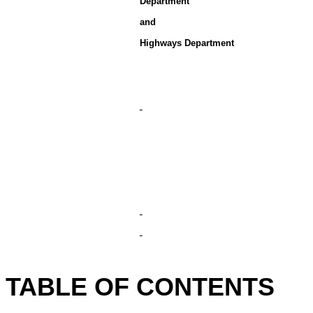
Department
and
Highways Department
TABLE OF CONTENTS