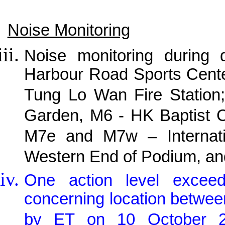
Noise Monitoring
Noise monitoring during
Harbour Road Sports Cente
Tung Lo Wan Fire Station;
Garden, M6 - HK Baptist C
M7e and M7w – Internati
Western End of Podium, and
One action level exceed
concerning location betwee
by ET on 10 October 201