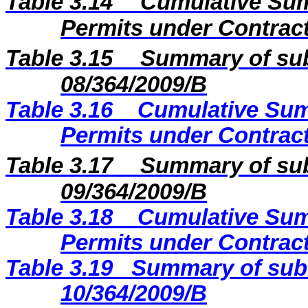
Table 3.14
Cumulative Sum
Permits under Contract
Table 3.15
Summary of sub
08/364/2009
/B
Table 3.16
Cumulative Sum
Permits under Contract
Table 3.17
Summary of sub
09/364/2009
/B
Table 3.18
Cumulative Sum
Permits under Contract
Table 3.19
Summary of subm
10/364/2009/B