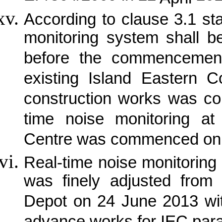
According to clause 3.1 st
monitoring system shall b
before the commencement
existing Island Eastern C
construction works was 
time noise monitoring 
Centre was commenced on 
Real-time noise monitorin
was finely adjusted from 
Depot on 24 June 2013 wi