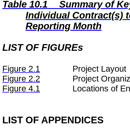
Table 10.1
Summary of Key 
Individual Contract(s
Reporting Month
LIST OF FIGUREs
Figure
2.
1
Project Layout
Figure
2.2
Project Organiz
Figure 4.1
Locations of En
LIST OF APPENDICES