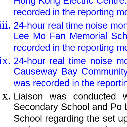
Hong Kong Electric Centre
recorded in the reporting m
24-hour real time noise mo
Lee Mo Fan Memorial Scho
recorded in the reporting m
24-hour real time noise m
Causeway Bay Community C
was recorded in the reporti
Liaison was conducted w
Secondary School and Po 
School regarding the set u