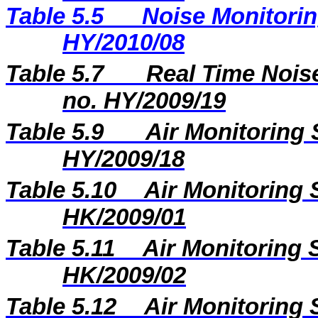
Table 5.5
Noise Monitorin
HY/2010/08
Table 5.7
Real Time Noise
no. HY/2009/19
Table 5.9
Air Monitoring 
HY/2009/18
Table 5.10
Air Monitoring 
HK/2009/01
Table 5.11
Air Monitoring S
HK/2009/02
Table 5.12
Air Monitoring 