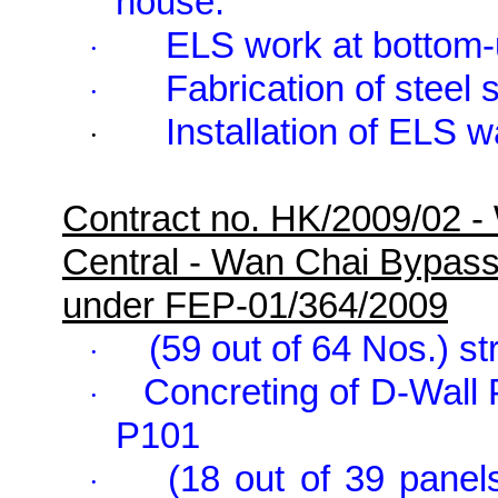
house.
ELS work at bottom-
·
Fabrication of steel 
·
Installation of ELS 
·
Contract no. HK/2009/02 -
Central - Wan Chai Bypas
under FEP-01/364/2009
(59 out of 64 Nos.) st
·
Concreting of D-Wall
·
P101
(18 out of 39 panel
·