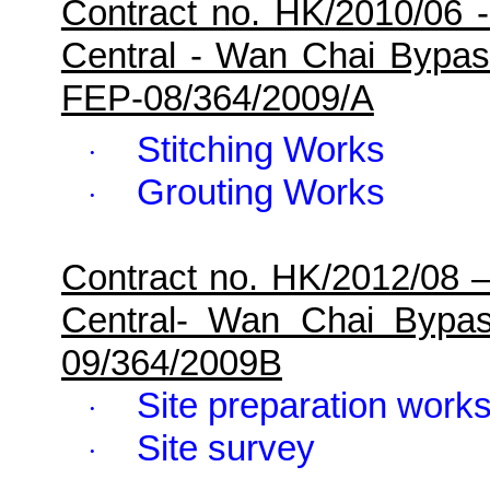
Contract no. HK/2010/06 
Central - Wan Chai Bypa
FEP-08/364/2009/A
Stitching Works
·
Grouting Works
·
Contract no. HK/2012/08 
Central- Wan Chai Bypa
09/364/2009B
Site preparation work
·
Site survey
·