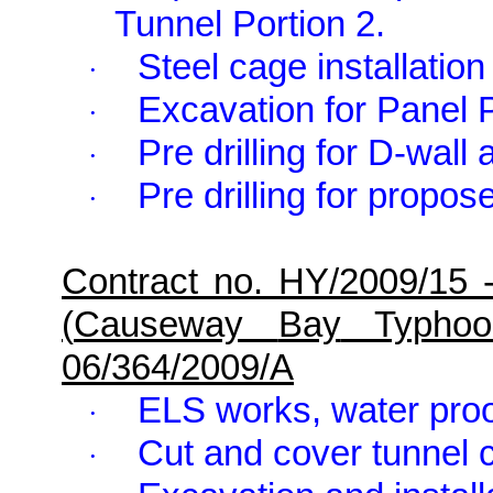
Tunnel Portion 2.
Steel cage installatio
·
Excavation for Panel 
·
Pre drilling for D-wall 
·
Pre drilling for propos
·
Contract no. HY/2009/15 
(
Causeway
Bay
Typhoon
06/364/2009/A
ELS works, water proo
·
Cut and cover tunnel
·