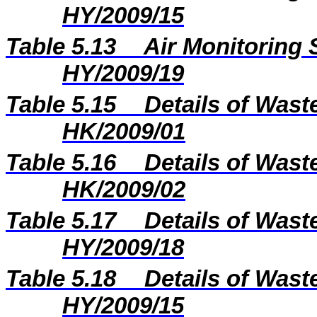
HY/2009/15
Table 5.13
Air Monitoring 
HY/2009/19
Table 5.15
Details of Wast
HK/2009/01
Table 5.16
Details of Wast
HK/2009/02
Table 5.17
Details of Wast
HY/2009/18
Table 5.18
Details of Wast
HY/2009/15