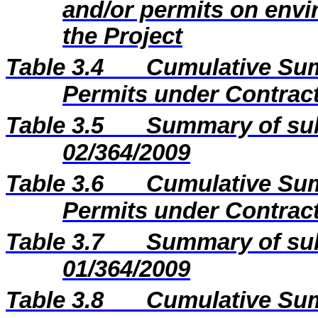
and/or permits on envi
the Project
Table 3.4
Cumulative Sum
Permits under Contract
Table 3.5
Summary of sub
02/364/2009
Table 3.6
Cumulative Sum
Permits under Contract
Table 3.7
Summary of sub
01/364/2009
Table 3.8
Cumulative Sum