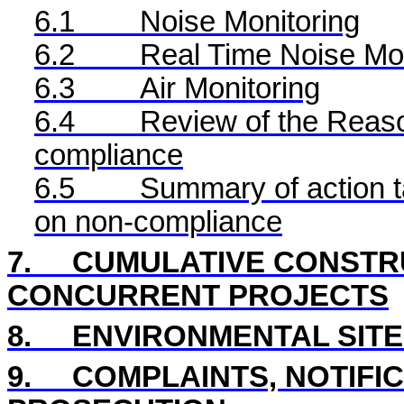
6.1
Noise Monitoring
6.2
Real Time
Noise Mon
6.3
Air Monitoring
6.4
Review of the Reaso
compliance
6.5
Summary of action ta
on non-compliance
7.
CUMULATIVE CONSTRU
CONCURRENT PROJECTS
8
.
ENVIRONMENTAL
SIT
9.
COMPLAINTS, NOTIFI