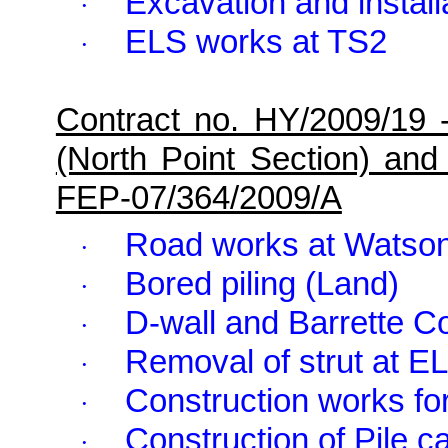
Excavation and installa
·
ELS works at TS2
·
Contract no. HY/2009/19 
(North Point Section) and
FEP-07/364/2009/A
Road works at
Watso
·
Bored piling (Land)
·
D-wall and Barrette C
·
Removal of strut at E
·
Construction works fo
·
Construction of Pile c
·