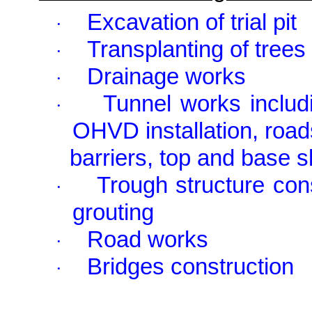
Excavation of trial pit
·
Transplanting of trees
·
Drainage works
·
Tunnel works includi
·
OHVD installation, road
barriers, top and base s
Trough structure cons
·
grouting
Road works
·
Bridges construction
·