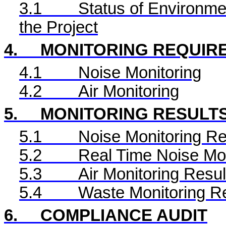
3.1
Status of Environme
the Project
4.
MONITORING REQUIR
4.1
Noise Monitoring
4.2
Air Monitoring
5.
MONITORING RESULT
5.1
Noise Monitoring Re
5.2
Real Time
Noise Mon
5.3
Air Monitoring Resul
5.4
Waste Monitoring R
6.
COMPLIANCE AUDIT