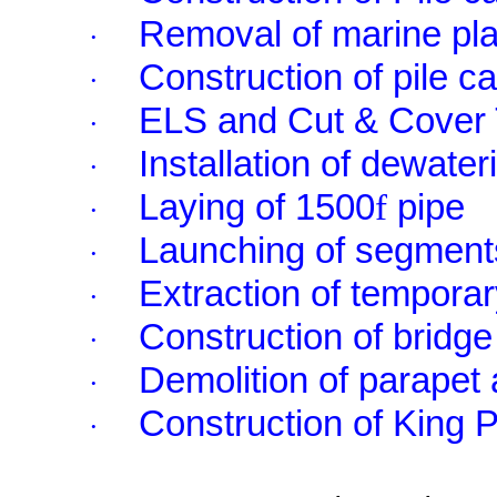
Removal of marine pla
·
Construction of pile c
·
ELS and Cut & Cover 
·
Installation of dewater
·
Laying of 1500
f
pipe
·
Launching of segment
·
Extraction of temporar
·
Construction of bridge
·
Demolition of parapet 
·
Construction of King 
·