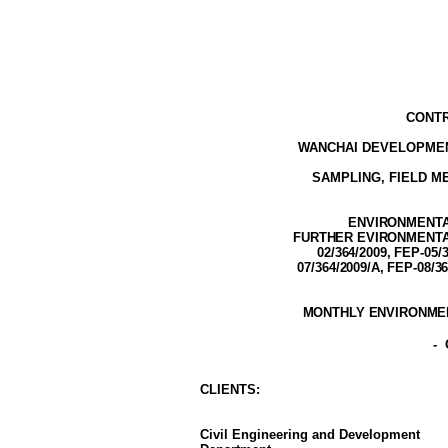
CONTR
WANCHAI DEVELOPMEN
SAMPLING, FIELD 
ENVIRONMENTAL
FURTHER EVIRONMENTAL 
02/364/2009,
FEP-05/3
07/364/2009/A, FEP-08/3
MONTHLY ENVIRONMEN
-
CLIENT
S
:
Civil Engineering and Development