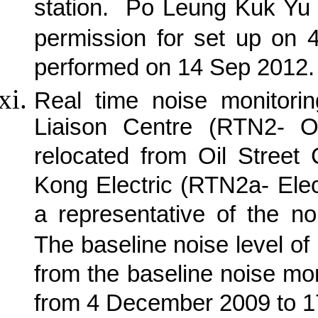
station.
Po Leung Kuk Yu 
permission for set up on 
performed on 14 Sep 2012.
Real time noise monitorin
Liaison Centre (RTN2- O
relocated from Oil Street
Kong Electric (RTN2a- Elec
a representative of the no
The baseline noise level of
from the baseline noise mon
from 4 December 2009 to 