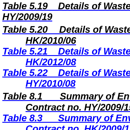
Table 5.
19
Details of Waste
H
Y
/2009/
19
Table 5.20
Details of Wast
HK/2010/06
Table 5.21
Details of Waste
HK/2012/08
Table 5.22
Details of Waste
HY/2010/08
Table 8.1
Summary of Env
Contract no. HY/2009/1
Table
8.3
Summary of Env
Contract no. HK/2009/1