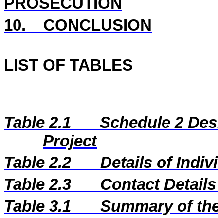
PROSECUTION
10.
CONCLUSION
LIST OF TABLES
Table 2.1
Schedule 2 Desi
Project
Table 2.2
Details of Indi
Table 2.3
Contact Details
Table 3.1
Summary of the 