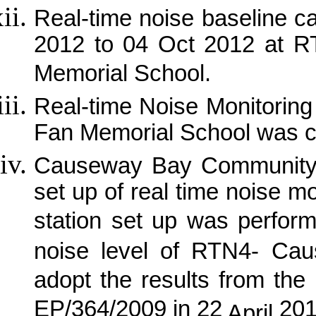
Real-time noise baseline 
2012 to 04 Oct 2012 at 
Memorial School.
Real-time Noise Monitorin
Fan Memorial School was 
Causeway
Bay
Community 
set up of real time noise m
station set up was perfor
noise level of RTN4- Ca
adopt the results from the 
EP/364/2009 in 22
201
April