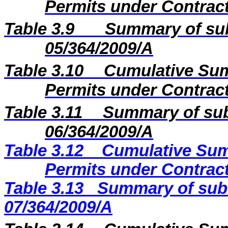
Permits under Contract
Table 3.9
Summary of sub
05/364/2009/A
Table 3.10
Cumulative Sum
Permits under Contract
Table 3.11
Summary of sub
06/364/2009/A
Table 3.12
Cumulative Sum
Permits under Contract
Table 3.13
Summary of subm
07/364/2009/A