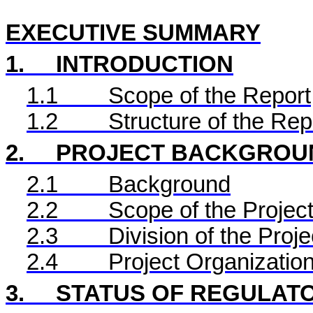
EXECUTIVE SUMMARY
1.
INTRODUCTION
1.1
Scope of the Report
1.2
Structure of the Rep
2.
PROJECT BACKGROU
2.1
Background
2.2
Scope of the Project
2.3
Division of the Proje
2.4
Project Organizatio
3.
STATUS OF REGULAT