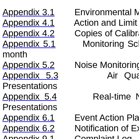
Appendix 3.1
Environmental M
Appendix 4.1
Action and Limit
Appendix 4.2
Copies of Calibr
Appendix 5.1
Monitoring S
month
Appendix 5.2
Noise
Monitorin
Appendix 5.3
Air
Qua
Presentations
Appendix 5.4
Real-time
Presentations
Appendix 6.1
Event Action Pl
Appendix 6.2
Notification of
Appendix 9.1
Complaint Log