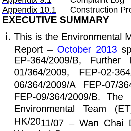
Appendix 10.1
C
onstruction Pr
EXECUTIVE SUMMARY
This is the Environmental 
Report –
October 2013
spe
EP-364/2009/B, Further
01/364/2009, FEP-02-36
06/364/2009/A FEP-07/36
FEP-09/364/2009/B. The
Environmental Team (E
HK/20
11
/0
7
–
Wan
C
hai 