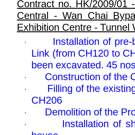
Contract no. HK/2009/01 
Central - Wan Chai Byp
Exhibition Centre - Tunne
Installation of pr
·
Link (from CH120 to CH
been excavated. 45 nos
Construction of the
·
Filling of the exis
·
CH206
Demolition of the P
·
Installation of 
·