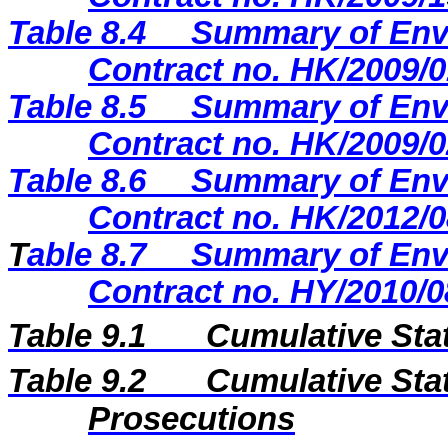
Table 8.4
Summary of Envi
Contract no. HK/2009/0
Table 8.5
Summary of Envi
Contract no. HK/2009/0
Table
8.6
Summary of Envi
Contract no. HK/2012/0
T
able 8.7
Summary of Envi
Contract no. HY/2010/0
Table 9.1
Cumulative Sta
Table 9.2
Cumulative Stat
Prosecutions