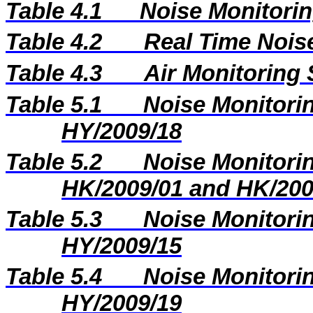
Table 4.1
Noise Monitorin
Table 4.2
Real Time Nois
Table 4.3
Air Monitoring 
Table 5.1
Noise Monitorin
HY/2009/18
Table 5.2
Noise Monitorin
HK/2009/01 and HK/200
Table 5.3
Noise Monitorin
HY/2009/15
Table 5.4
Noise Monitorin
HY/2009/19