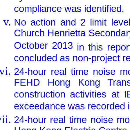
compliance was identified.
No action and 2 limit lev
Church Henrietta Secondar
October 2013
in this rep
concluded as non-project re
24-hour real time noise m
FEHD Hong Kong Transpo
construction activities at
exceedance was recorded in
24-hour real time noise m