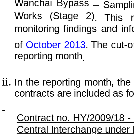
Wanchai Bypass
– Samplin
Works (Stage 2)
. This r
monitoring findings and in
of
October
201
3
.
The cut-of
reporting month
.
In the reporting month, the p
contracts are included as fo
Contract no. HY/2009/18 -
Central Interchange under