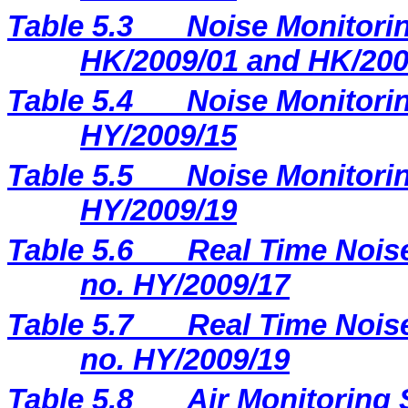
Table 5.3
Noise Monitorin
HK/2009/01 and HK/200
Table 5.4
Noise Monitorin
HY/2009/15
Table 5.5
Noise Monitorin
HY/2009/19
Table 5.6
Real Time Noise
no. HY/2009/17
Table 5.7
Real Time Noise
no. HY/2009/19
Table 5.8
Air Monitoring 