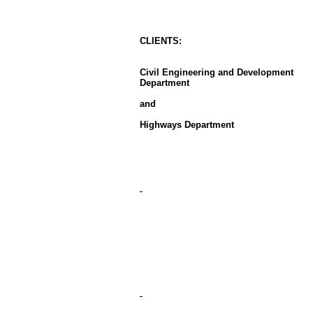
CLIENT
S
:
Civil Engineering and Development
Department
and
Highways Department