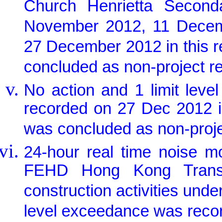
Church Henrietta Secon
November 2012, 11 Dece
27 December 2012 in this 
concluded as non-project re
No action and 1 limit lev
recorded on 27 Dec 2012 i
was concluded as non-proje
24-hour real time noise m
FEHD Hong Kong Transpo
construction activities unde
level exceedance was recor