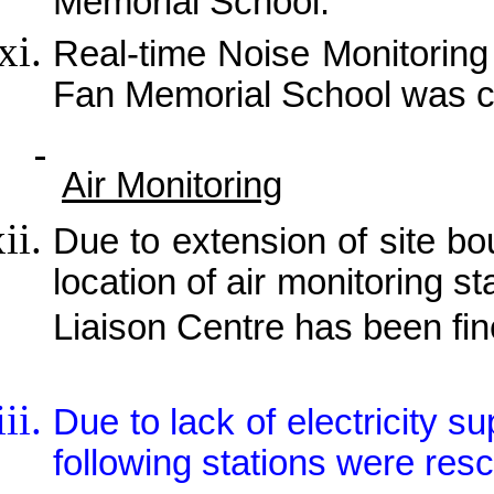
Memorial School.
Real-time Noise Monitorin
Fan Memorial School was 
Air Monitoring
Due to extension of site b
location of air monitoring 
Liaison Centre has been fin
Due to lack of electricity s
following stations were res