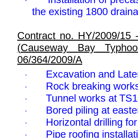
·
the existing 1800 drain
Contract no. HY/2009/15 
(
Causeway
Bay
Typhoon
06/364/2009/A
Excavation and Late
·
Rock breaking wor
·
Tunnel works at TS1
·
Bored piling at east
·
Horizontal drilling f
·
Pipe roofing installat
·