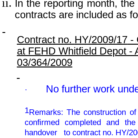
In the reporting month, the p
contracts are included as fo
Contract no.
HY/2009/17
- 
at FEHD Whitfield Depot -
03/364/2009
No further work unde
·
1
Remarks: The construction o
confirmed completed and th
handover
to contract no. HY/