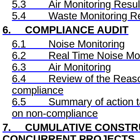
5.3
Air Monitoring Resul
5.4
Waste Monitoring R
6.
COMPLIANCE AUDIT
6.1
Noise Monitoring
6.2
Real Time
Noise Mon
6.3
Air Monitoring
6.4
Review of the Reaso
compliance
6.5
Summary of action ta
on non-compliance
7.
CUMULATIVE CONSTRU
CONCURRENT PROJECTS