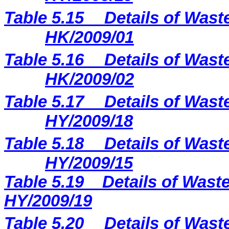
Table 5.15
Details of Wast
HK/2009/01
Table 5.16
Details of Wast
HK/2009/02
Table 5.17
Details of Wast
HY/2009/18
Table 5.18
Details of Wast
HY/2009/15
Table 5.
19
Details of Waste
H
Y
/2009/
19
Table 5.20
Details of Wast