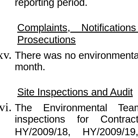
reporting period.
Complaints, Notificat
Prosecutions
There was no
environmenta
month.
Site Inspections and Audit
The Environmental Tea
inspections for Contra
HY/2009/18, HY/2009/1