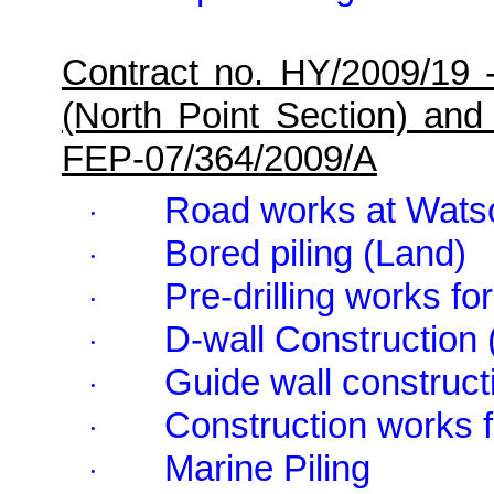
Contract no. HY/2009/19 
(North Point Section) and
FEP-07/364/2009/A
Road works at
Wats
·
Bored piling (Land)
·
Pre-drilling works f
·
D-wall Construction 
·
Guide wall constructi
·
Construction works f
·
Marine Piling
·