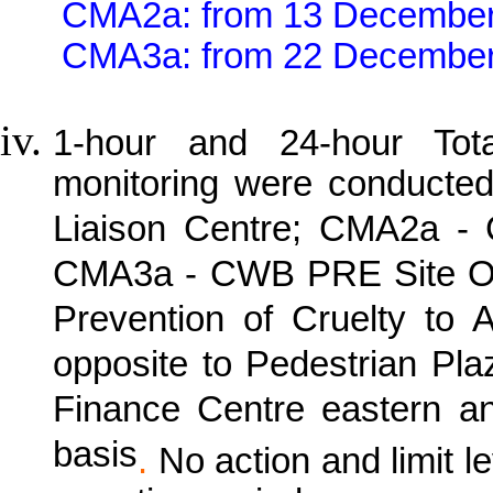
CMA2a: from 13 December
CMA3a: from 22 December
1-hour and 24-hour Tot
monitoring were conducte
Liaison Centre; CMA2a -
CMA3a - CWB PRE Site Off
Prevention of Cruelty to
opposite to Pedestrian Pl
Finance Centre eastern a
basis
.
No action and limit 