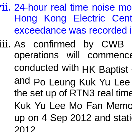
24-hour real time noise m
Hong Kong Electric Centre
exceedance was recorded in
As confirmed by CWB R
operations will comme
conducted with
HK Baptist
and
Po Leung Kuk Yu Lee 
the set up of RTN3 real time
Kuk Yu Lee Mo Fan Memoria
up on 4 Sep 2012 and stat
2012.