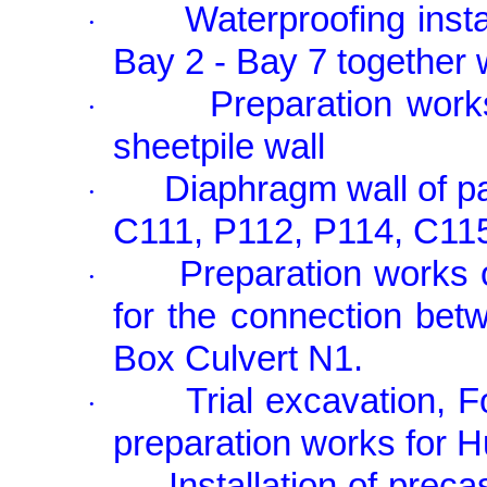
Waterproofing inst
·
Bay 2 - Bay 7 together
Preparation work
·
sheetpile wall
Diaphragm wall of p
·
C111, P112, P114, C11
Preparation works 
·
for the connection bet
Box Culvert N1.
Trial excavation, 
·
preparation works for 
Installation of prec