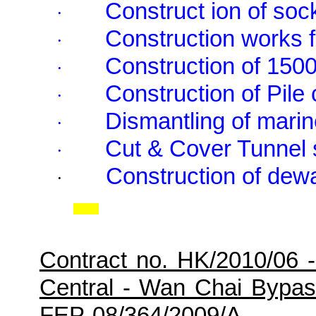
Construct ion of soc
·
Construction works f
·
Construction of 150
·
Construction of Pile
·
Dismantling of marin
·
Cut & Cover Tunnel 
·
Construction of dewa
·
Contract no. HK/2010/06 
Central - Wan Chai Bypa
FEP-08/364/2009/A