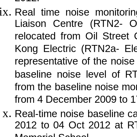
Real time noise monitorin
Liaison Centre (RTN2- O
relocated from Oil Street
Kong Electric (RTN2a- Ele
representative of the noise
baseline noise level of R
from the baseline noise mon
from 4 December 2009 to 
Real-time noise baseline 
2012 to 04 Oct 2012 at 