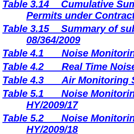
Table 3.14
Cumulative Sum
Permits under Contract
Table 3.15
Summary of sub
08/364/2009
Table 4.1
Noise Monitori
Table 4.2
Real Time Nois
Table 4.3
Air Monitoring 
Table 5.1
Noise Monitorin
HY/2009/17
Table 5.2
Noise Monitorin
HY/2009/18