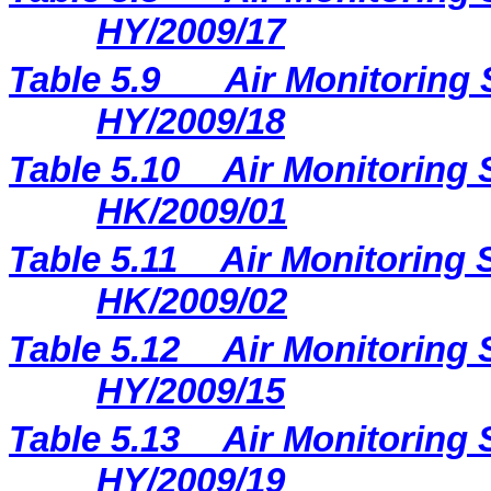
HY/2009/17
Table 5.9
Air Monitoring 
HY/2009/18
Table 5.10
Air Monitoring 
HK/2009/01
Table 5.11
Air Monitoring S
HK/2009/02
Table 5.12
Air Monitoring 
HY/2009/15
Table 5.13
Air Monitoring 
HY/2009/19