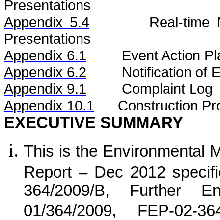
Presentations
Appendix 5.4
Real-time
Presentations
Appendix 6.1
Event Action Pl
Appendix 6.2
Notification of
Appendix 9.1
Complaint Log
Appendix 10.1
C
onstruction Pr
EXECUTIVE SUMMARY
This is the Environmental 
Report –
Dec 2012 specifi
364/2009/B, Further E
01/364/2009, FEP-02-3