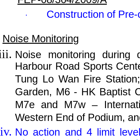
Construction of Pre-
·
Noise Monitoring
Noise monitoring during
Harbour Road Sports Cente
Tung Lo Wan Fire Station;
Garden, M6 - HK Baptist C
M7e and M7w – Internati
Western End of Podium, and
No action and 4 limit lev