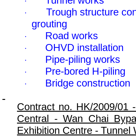
Tunnel works
·
Trough structure con
·
grouting
Road works
·
OHVD installation
·
Pipe-piling works
·
Pre-bored H-piling
·
Bridge construction
·
Contract no. HK/2009/01 
Central - Wan Chai Byp
Exhibition Centre - Tunne