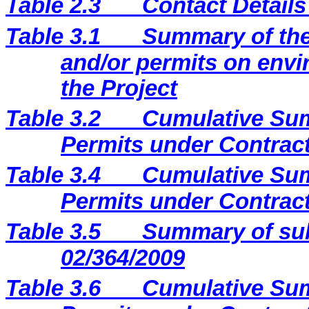
Table 2.3
Contact Details
Table 3.1
Summary of the 
and/or permits on envi
the Project
Table 3.2
Cumulative Sum
Permits under Contract
Table 3.4
Cumulative Sum
Permits under Contract
Table 3.5
Summary of sub
02/364/2009
Table 3.6
Cumulative Sum