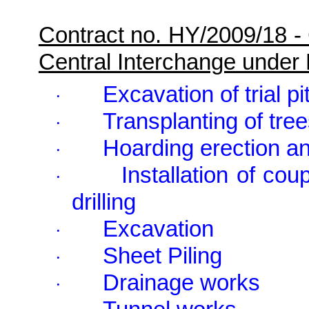
Contract no. HY/2009/18 -
Central Interchange under
Excavation of trial pi
·
Transplanting of tre
·
Hoarding erection an
·
Installation of cou
·
drilling
Excavation
·
Sheet Piling
·
Drainage works
·