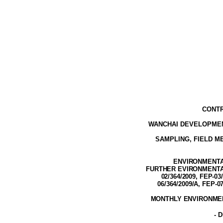
CONTR
WANCHAI DEVELOPMEN
SAMPLING, FIELD 
ENVIRONMENTAL
FURTHER EVIRONMENTAL 
02/364/2009, FEP-03
06/364/2009/A, FEP-0
MONTHLY ENVIRONMEN
-
D