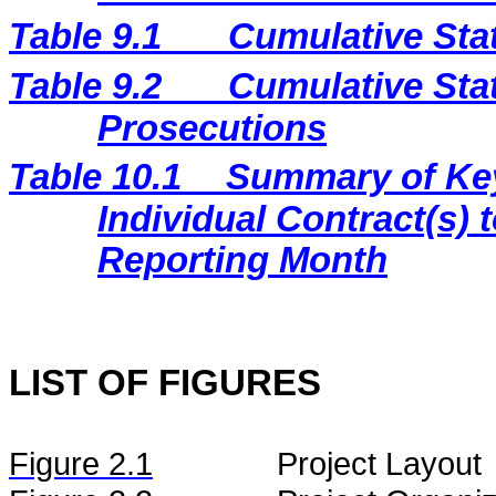
Table 9.1
Cumulative Sta
Table 9.2
Cumulative Stat
Prosecutions
Table 10.1
Summary of Key 
Individual Contract(s
Reporting Month
LIST OF FIGURES
Figure
2.
1
Project Layout