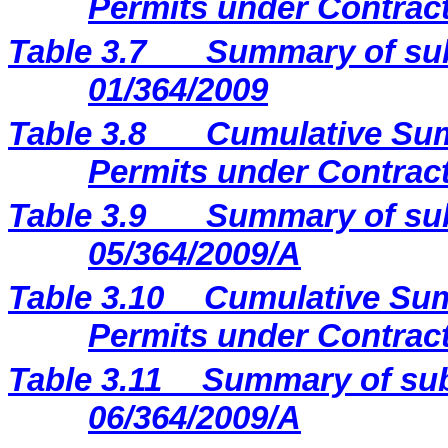
Permits under Contract
Table 3.7
Summary of sub
01/364/2009
Table 3.8
Cumulative Sum
Permits under Contract
Table 3.9
Summary of sub
05/364/2009/A
Table 3.10
Cumulative Sum
Permits under Contract
Table 3.11
Summary of sub
06/364/2009/A