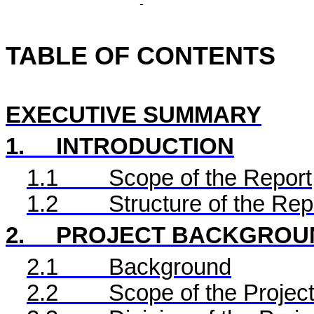
TABLE OF CONTENTS
EXECUTIVE SUMMARY
1.
INTRODUCTION
1.1
Scope of the Report
1.2
Structure of the Rep
2.
PROJECT BACKGROU
2.1
Background
2.2
Scope of the Project