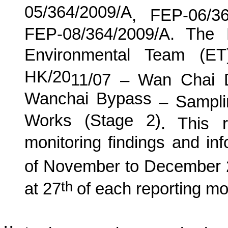
05/364/2009/A
, FEP-06/3
FEP-08/364/2009/A. The
Environmental Team (E
HK/20
11
/0
7
–
Wan
C
hai 
Wanchai Bypass
– Samplin
Works (Stage 2)
. This r
monitoring findings and in
of November
to
December
th
at 27
of each reporting m