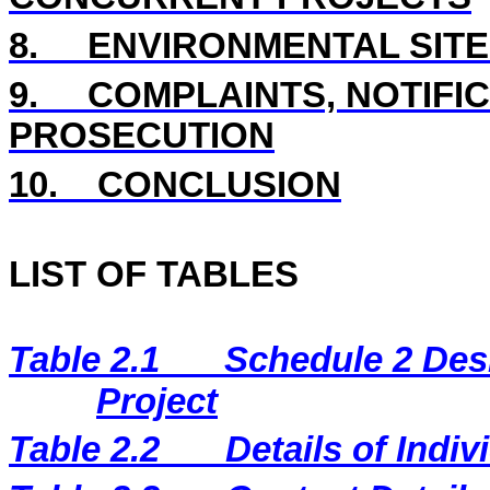
8
.
ENVIRONMENTAL
SIT
9.
COMPLAINTS, NOTIFI
PROSECUTION
10.
CONCLUSION
LIST OF TABLES
Table 2.1
Schedule 2 Desi
Project
Table 2.2
Details of Indi