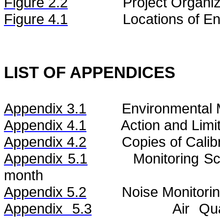
Figure
2.2
Project Organiz
Figure 4.1
Locations of En
LIST OF APPENDICES
Appendix 3.1
Environmental 
Appendix 4.1
Action and Limi
Appendix 4.2
Copies of Calibr
Appendix 5.1
Monitoring S
month
Appendix 5.2
Noise
Monitorin
Appendix 5.3
Air
Qu