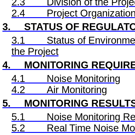
2.3
Division of the Proje
2.4
Project Organizatio
3.
STATUS OF REGULAT
3.1
Status of Environme
the Project
4.
MONITORING REQUIR
4.1
Noise Monitoring
4.2
Air Monitoring
5.
MONITORING RESULT
5.1
Noise Monitoring Re
5.2
Real Time
Noise Mon