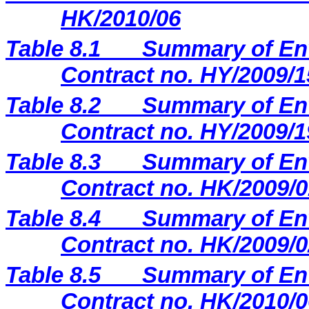
HK/2010/06
Table 8.1
Summary of Env
Contract no. HY/2009/1
Table 8.2
Summary of Env
Contract no. HY/2009/1
Table 8.3
Summary of Env
Contract no. HK/2009/0
Table 8.4
Summary of Env
Contract no. HK/2009/0
Table 8.5
Summary of Env
Contract no. HK/2010/0