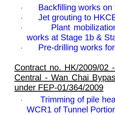
Backfilling works on
·
Jet grouting to HKC
·
Plant mobilizatio
·
works at Stage 1b & St
Pre-drilling works f
·
Contract no. HK/2009/02 
Central - Wan Chai Bypa
under FEP-01/364/2009
Trimming of pile hea
·
WCR1 of Tunnel Portio