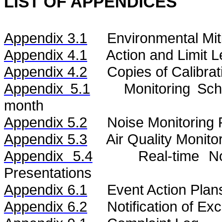
LIST OF APPENDICES
Appendix 3.1
Environmental Mit
Appendix 4.1
Action and Limit L
Appendix 4.2
Copies of Calibrat
Appendix 5.1
Monitoring Sc
month
Appendix 5.2
Noise
Monitoring 
Appendix 5.3
Air
Quality
Monito
Appendix 5.4
Real-time 
Presentations
Appendix 6.1
Event Action Plan
Appendix 6.2
Notification of E