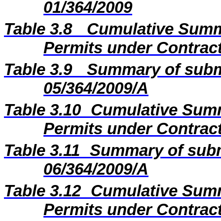
01/364/2009
Table 3.8
Cumulative Summa
Permits under Contract
Table 3.9
Summary of subm
05/364/2009/A
Table 3.10
Cumulative Summ
Permits under Contract
Table 3.11
Summary of subm
06/364/2009/A
Table 3.12
Cumulative Summ
Permits under Contract