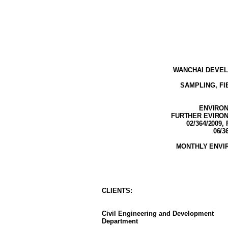
WANCHAI DEVEL
SAMPLING, F
ENVIRON
FURTHER EVIRONM
02/364/2009,
06/3
MONTHLY ENVI
CLIENT
S
:
Civil Engineering and Development
Department