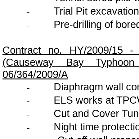
Trial Pit excavatio
-
Pre-drilling of bore
-
Contract no. HY/2009/15 -
(Causeway Bay Typhoon 
06/364/2009/A
Diaphragm wall con
-
ELS works at TP
-
Cut and Cover Tun
-
Night time protect
-