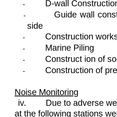
D-wall Constructio
-
Guide wall const
-
side
Construction works
-
Marine Piling
-
Construct ion of so
-
Construction of pr
-
Noise Monitoring
iv.
Due to adverse wea
at the following stations w