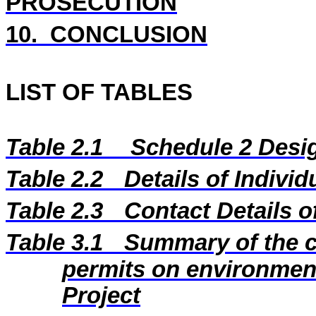
PROSECUTION
10.
CONCLUSION
LIST OF TABLES
Table 2.1
Schedule 2 Desig
Table 2.2
Details of Indivi
Table 2.3
Contact Details 
Table 3.1
Summary of the c
permits on environment
Project