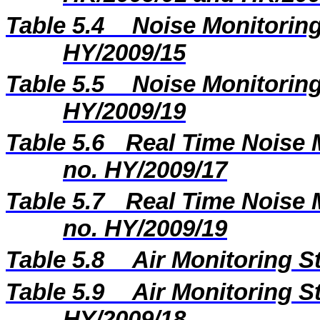
Table 5.4
Noise Monitoring
HY/2009/15
Table 5.5
Noise Monitoring
HY/2009/19
Table 5.6
Real Time Noise M
no. HY/2009/17
Table 5.7
Real Time Noise M
no. HY/2009/19
Table 5.8
Air Monitoring S
Table 5.9
Air Monitoring St
HY/2009/18