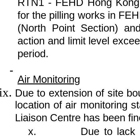
RTN1 - FEHD Hong Kong T
for the pilling works in F
(North Point Section) an
action and limit level exc
period.
Air Monitoring
Due to extension of site b
location of air monitoring
Liaison Centre has been fin
x.
Due to lack 