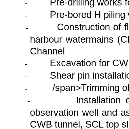
Pre-drilling works
-
Pre-bored H piling
-
Construction of 
-
harbour watermains (C
Channel
Excavation for CW
-
Shear pin installa
-
/span>Trimming o
-
Installation
-
observation well and a
CWB tunnel, SCL top sl