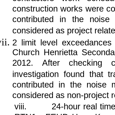
construction works were c
contributed in the noise 
considered as project relate
2 limit level exceedance
Church Henrietta Seconda
2012.
After checking 
investigation found that 
contributed in the noise
considered as non-project r
viii.
24-hour real tim