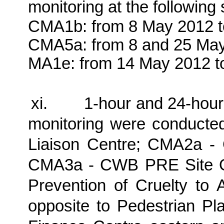
monitoring at the following
CMA1b: from 8 May 2012 t
CMA5a: from 8 and 25 May
MA1e: from 14 May 2012 t
xi.
1-hour and 24-hour
monitoring were conducte
Liaison Centre; CMA2a -
CMA3a - CWB PRE Site Of
Prevention of Cruelty to 
opposite to Pedestrian Pl