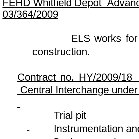
FEHD Whitfield Depot Advanc
03/364/2009
ELS works for 
-
construction.
Contract no. HY/2009/1
Central Interchange unde
Trial pit
-
Instrumentation an
-