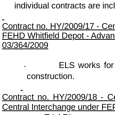
individual contracts are inc
Contract no.
HY/2009/17
-
Cen
FEHD Whitfield Depot - Advan
03/364/2009
ELS works for 
-
construction.
Contract no. HY/2009/18 - 
Central Interchange under FE