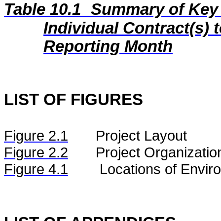
Table 10.1
Summary of Key C
Individual Contract(s
Reporting Month
LIST OF FIGURES
Figure
2.
1
Project Layout
Figure
2.2
Project Organizatio
Figure 4.1
Locations of Envir