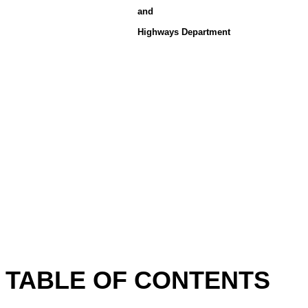
and
Highways Department
TABLE OF CONTENTS