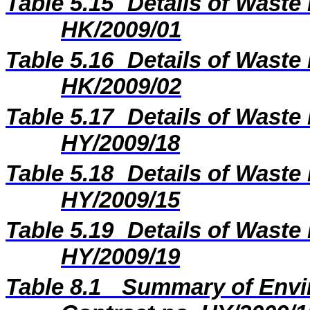
Table 5.15
Details of Waste 
HK/2009/01
Table 5.16
Details of Waste 
HK/2009/02
Table 5.17
Details of Waste 
HY/2009/18
Table 5.18
Details of Waste 
HY/2009/15
Table 5.19
Details of Waste 
HY/2009/19
Table 8.1
Summary of Envir