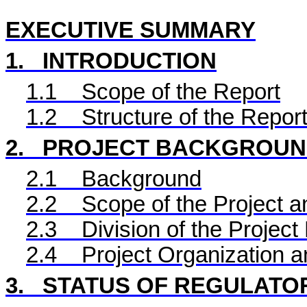
EXECUTIVE SUMMARY
1.
INTRODUCTION
1.1
Scope of the Report
1.2
Structure of the Repor
2.
PROJECT BACKGROU
2.1
Background
2.2
Scope of the Project a
2.3
Division of the Project
2.4
Project Organization 
3.
STATUS OF REGULATO