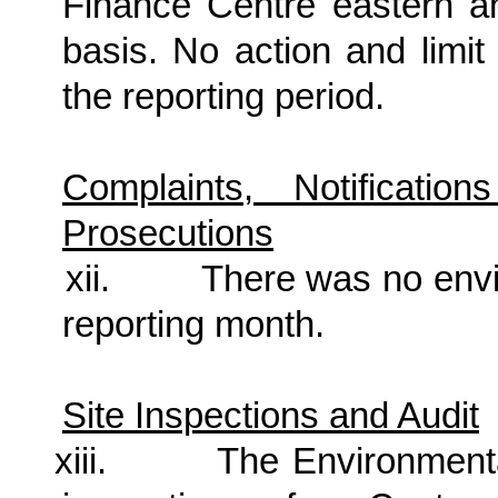
Finance Centre eastern a
basis. No action and limi
the reporting period.
Complaints, Notificat
Prosecutions
xii.
There was no
envi
reporting month.
Site Inspections and Audit
xiii.
The Environment