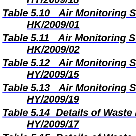
Table 5.10
Air Monitoring S
HK/2009/01
Table 5.11
Air Monitoring S
HK/2009/02
Table 5.12
Air Monitoring S
HY/2009/15
Table 5.13
Air Monitoring S
HY/2009/19
Table 5.14
Details of Waste 
HY/2009/17