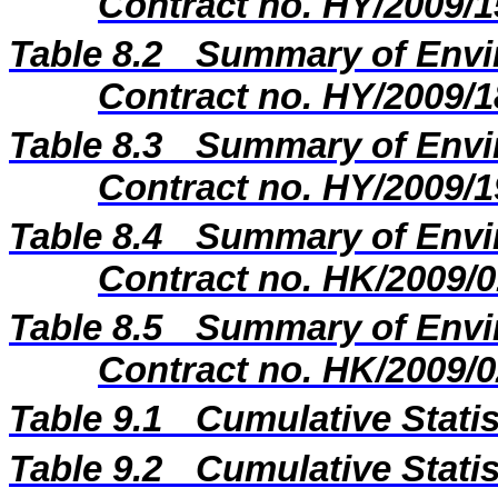
Contract no. HY/2009/1
Table 8.2
Summary of Envir
Contract no. HY/2009/1
Table 8.3
Summary of Envir
Contract no. HY/2009/1
Table 8.4
Summary of Envir
Contract no. HK/2009/0
Table 8.5
Summary of Envir
Contract no. HK/2009/0
Table 9.1
Cumulative Stati
Table 9.2
Cumulative Stati