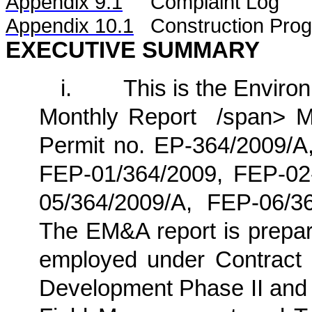
Appendix 9.1
Complaint Log
Appendix 10.1
C
onstruction Pro
EXECUTIVE SUMMARY
i.
This is the Enviro
Monthly
Report /span>
Ma
Permit no. EP-364/2009/A,
FEP-01/364/2009, FEP-02
05/364/2009/A
, FEP-06/3
The EM&A report is prepa
employed under
Contract
Development Phase II and