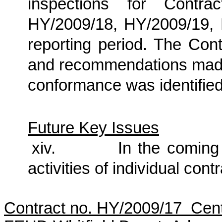
inspections for Contra
HY/2009/18, HY/2009/19,
reporting period. The Cont
and recommendations made 
conformance was identified 
Future Key Issues
xiv.
In the coming 
activities of individual cont
Contract no. HY/2009/17 Cen