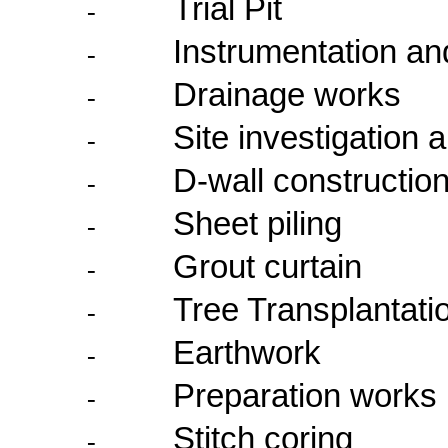
Trial Pit
-
Instrumentation an
-
Drainage works
-
Site investigation 
-
D-wall constructio
-
Sheet piling
-
Grout curtain
-
Tree Transplantati
-
Earthwork
-
Preparation works i
-
Stitch coring
-