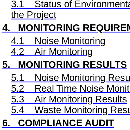
3.1
Status of Environmenta
the Project
4.
MONITORING REQUIRE
4.1
Noise Monitoring
4.2
Air Monitoring
5.
MONITORING RESULTS
5.1
Noise Monitoring Resu
5.2
Real Time
Noise Monit
5.3
Air Monitoring Results
5.4
Waste Monitoring Resu
6.
COMPLIANCE AUDIT