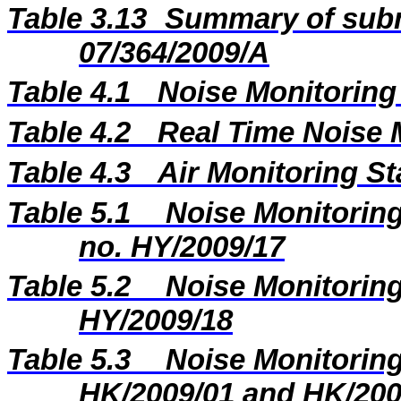
Table 3.13
Summary of subm
07/364/2009/A
Table 4.1
Noise Monitoring
Table 4.2
Real Time Noise 
Table 4.3
Air Monitoring St
Table 5.1
Noise Monitoring
no.
HY/2009/17
Table 5.2
Noise Monitoring
HY/2009/18
Table 5.3
Noise Monitoring
HK/2009/01 and HK/200