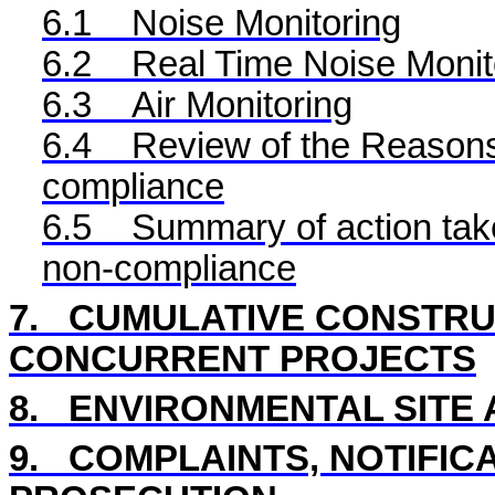
6.1
Noise Monitoring
6.2
Real Time
Noise Monit
6.3
Air Monitoring
6.4
Review of the Reasons 
compliance
6.5
Summary of action take
non-compliance
7.
CUMULATIVE CONSTRUC
CONCURRENT PROJECTS
8
.
ENVIRONMENTAL
SITE
9.
COMPLAINTS, NOTIFIC