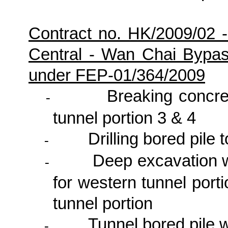
Contract no. HK/2009/02 
Central - Wan Chai Bypa
under FEP-01/364/2009
Breaking concret
-
tunnel portion 3 & 4
Drilling bored pile 
-
Deep excavation 
-
for western tunnel por
tunnel portion
Tunnel bored pile
-