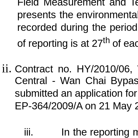
Field Measurement and Te
presents the environmental
recorded during the perio
th
of reporting is at 27
of ea
Contract no. HY/2010/06,
Central - Wan Chai Bypa
submitted an application fo
EP-364/2009/A on 21 May 
iii.
In the reporting m