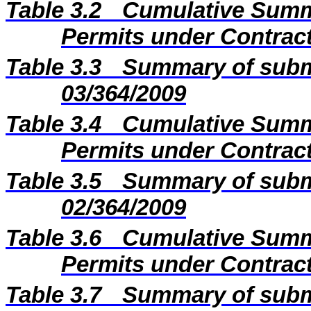
Table 3.2
Cumulative Summa
Permits under Contract
Table 3.3
Summary of subm
03/364/2009
Table 3.4
Cumulative Summa
Permits under Contract
Table 3.5
Summary of subm
02/364/2009
Table 3.6
Cumulative Summa
Permits under Contract
Table 3.7
Summary of subm