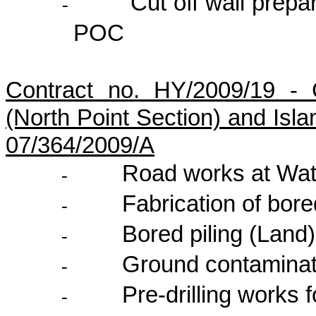
Cut off wall prep
-
POC
Contract no. HY/2009/19 - 
(North Point Section) and Isl
07/364/2009/A
Road works at Wa
-
Fabrication of bore
-
Bored piling (Land)
-
Ground contamina
-
Pre-drilling works 
-