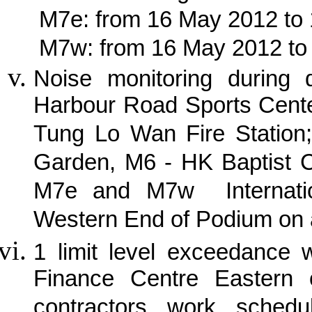
M7e: from 16 May 2012 to
M7w: from 16 May 2012 to
Noise monitoring during
Harbour Road Sports Cente
Tung Lo Wan Fire Station;
Garden, M6 - HK Baptist C
M7e and M7w Internatio
Western End of Podium on 
1 limit level exceedance 
Finance Centre Eastern 
contractors work schedu