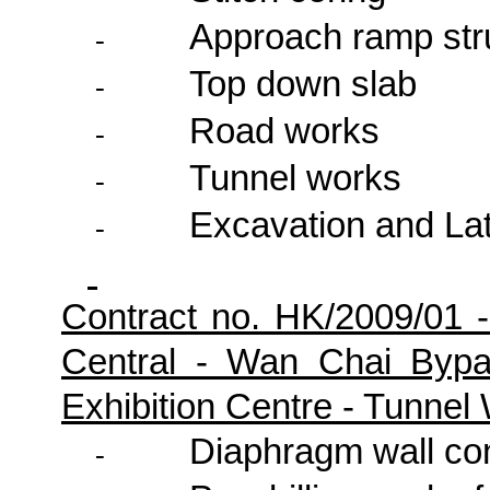
Approach ramp str
-
Top down slab
-
Road works
-
Tunnel works
-
Excavation and Lat
-
Contract no. HK/2009/01 
Central - Wan Chai Byp
Exhibition Centre - Tunne
Diaphragm wall co
-