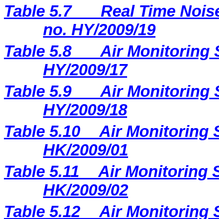
Table 5.7
Real Time Noise
no. HY/2009/19
Table 5.8
Air Monitoring 
HY/2009/17
Table 5.9
Air Monitoring 
HY/2009/18
Table 5.10
Air Monitoring 
HK/2009/01
Table 5.11
Air Monitoring S
HK/2009/02
Table 5.12
Air Monitoring 