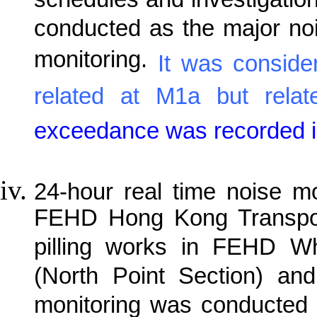
schedules and investigatio
conducted as the major noi
monitoring.
It was conside
related at M1a but rela
exceedance was recorded in
24-hour real time noise m
FEHD Hong Kong Transport
pilling works in FEHD W
(North Point Section) and
monitoring was conducted 