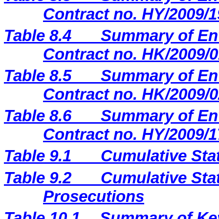
Contract no. HY/2009/1
Table 8.4
Summary of Env
Contract no. HK/2009/0
Table 8.5
Summary of Env
Contract no. HK/2009/0
Table 8.6
Summary of Env
Contract no. HY/2009/1
Table 9.1
Cumulative Sta
Table 9.2
Cumulative Stat
Prosecutions
Table 10.1
Summary of Key 