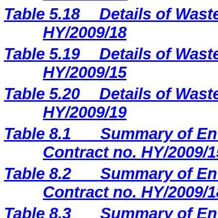
Table 5.18
Details of Wast
HY/2009/18
Table 5.19
Details of Wast
HY/2009/15
Table 5.20
Details of Wast
HY/2009/19
Table 8.1
Summary of Env
Contract no. HY/2009/1
Table 8.2
Summary of Env
Contract no. HY/2009/1
Table 8.3
Summary of Env