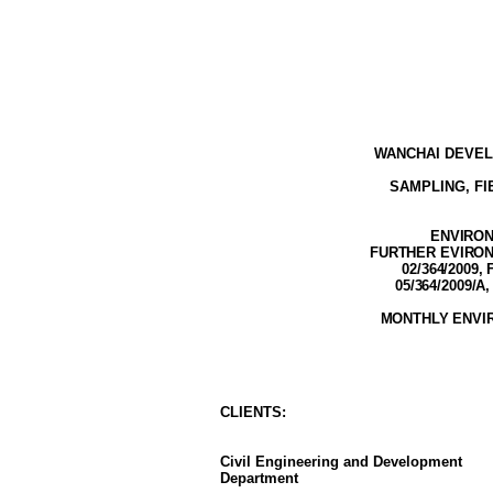
WANCHAI DEVEL
SAMPLING, F
ENVIRON
FURTHER EVIRONM
02/364/2009, 
05/364/2009/A
,
MONTHLY ENVI
CLIENT
S
:
Civil Engineering and Development
Department