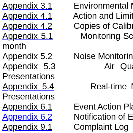
Appendix 3.1
Environmental 
Appendix 4.1
Action and Limi
Appendix 4.2
Copies of Calibr
Appendix 5.1
Monitoring S
month
Appendix 5.2
Noise
Monitorin
Appendix 5.3
Air
Qu
Presentations
Appendix 5.4
Real-time
Presentations
Appendix 6.1
Event Action Pl
Appendix 6.2
Notification of
Appendix 9.1
Complaint Log