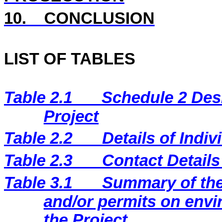
10.
CONCLUSION
LIST OF TABLES
Table 2.1
Schedule 2 Desi
Project
Table 2.2
Details of Indi
Table 2.3
Contact Details
Table 3.1
Summary of the 
and/or permits on envi
the Project