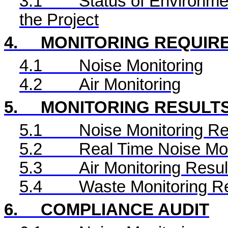
3.1
Status of Environme
the Project
4.
MONITORING REQUIR
4.1
Noise Monitoring
4.2
Air Monitoring
5.
MONITORING RESULT
5.1
Noise Monitoring Re
5.2
Real Time
Noise Mon
5.3
Air Monitoring Resul
5.4
Waste Monitoring R
6.
COMPLIANCE AUDIT