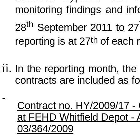
monitoring findings and in
th
28
September 2011
to 27
th
reporting is at 27
of each 
In the reporting month, the p
contracts are included as fo
Contract no.
HY/2009/17
-
at FEHD Whitfield Depot -
03/364/2009