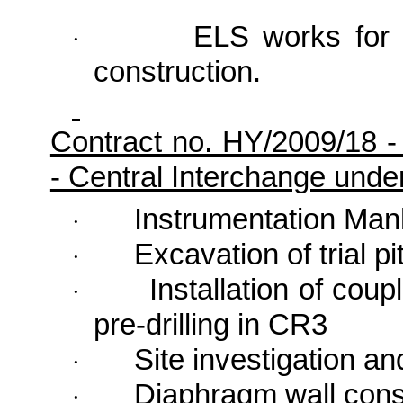
ELS works for 
·
construction.
Contract no. HY/2009/18 
- Central Interchange und
Instrumentation Man
·
Excavation of trial pi
·
Installation of coup
·
pre-drilling in CR3
Site investigation an
·
Diaphragm wall cons
·