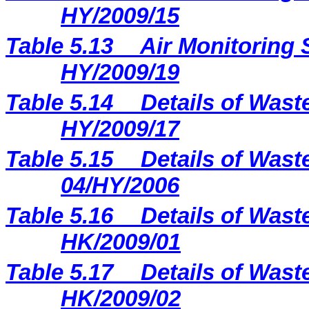
HY/2009/15
Table 5.13
Air Monitoring 
HY/2009/19
Table 5.14
Details of Wast
HY/2009/17
Table 5.15
Details of Wast
04/HY/2006
Table 5.16
Details of Wast
HK/2009/01
Table 5.17
Details of Wast
HK/2009/02