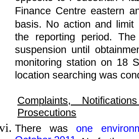
Finance Centre eastern a
basis. No action and limi
the reporting period. The
suspension until obtainmen
monitoring station on 18 
location searching was con
Complaints, Notificat
Prosecutions
There was
one environ