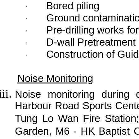
Bored piling
·
Ground contaminati
·
Pre-drilling works f
·
D-wall Pretreatment
·
Construction of Guid
·
Noise Monitoring
Noise monitoring during
Harbour Road Sports Cente
Tung Lo Wan Fire Station;
Garden, M6 - HK Baptist C