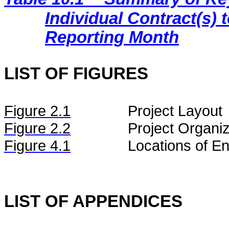
Individual Contract(s
Reporting Month
LIST OF FIGURES
Figure
2.
1
Project Layout
Figure
2.2
Project Organiz
Figure 4.1
Locations of En
LIST OF APPENDICES