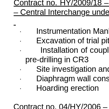
Contract no. HY/2009/18 
– Central Interchange und
Instrumentation Man
·
Excavation of trial pi
·
Installation of coup
·
pre-drilling in CR3
Site investigation an
·
Diaphragm wall cons
·
Hoarding erection
·
Contract no. 04/HY/2006
–