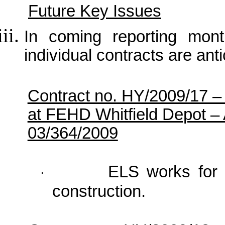
Future Key Issues
In coming reporting month
individual contracts are anti
Contract no. HY/2009/17 
at FEHD Whitfield Depot –
03/364/2009
ELS works for 
·
construction.