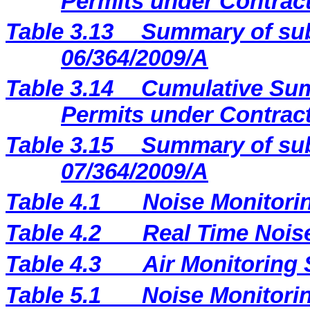
Permits under Contract
Table 3.13
Summary of sub
06/364/2009/A
Table 3.14
Cumulative Sum
Permits under Contract
Table 3.15
Summary of sub
07/364/2009/A
Table 4.1
Noise Monitori
Table 4.2
Real Time Nois
Table 4.3
Air Monitoring 
Table 5.1
Noise Monitorin