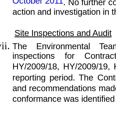
October 2011
. No further c
action and investigation in 
Site Inspections and Audit
The Environmental Tea
inspections for Contra
HY/2009/18, HY/2009/19,
reporting period. The Cont
and recommendations made 
conformance was identified 