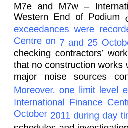
M7e and M7w – Internati
Western End of Podium
exceedances were record
Centre on
7 and 25 Octob
checking contractors’ wor
that no construction works 
major noise sources cont
Moreover, one limit level
International Finance Cen
October
201
1
during
day t