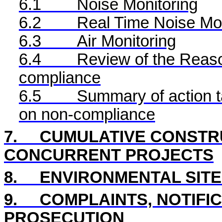
6.1
Noise Monitoring
6.2
Real Time
Noise Mon
6.3
Air Monitoring
6.4
Review of the Reaso
compliance
6.5
Summary of action ta
on non-compliance
7.
CUMULATIVE CONSTRU
CONCURRENT PROJECTS
8
.
ENVIRONMENTAL
SIT
9.
COMPLAINTS, NOTIFI
PROSECUTION