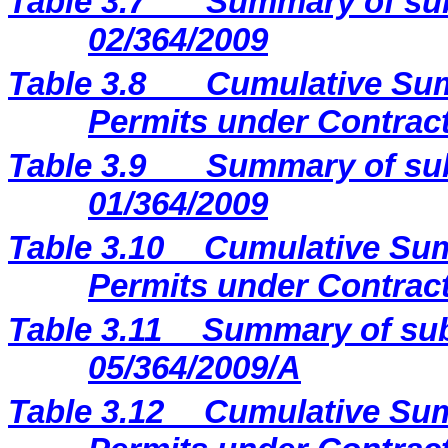
Table 3.7
Summary of sub
02/364/2009
Table 3.8
Cumulative Sum
Permits under Contract
Table 3.9
Summary of sub
01/364/2009
Table 3.10
Cumulative Sum
Permits under Contract
Table 3.11
Summary of sub
05/364/2009/A
Table 3.12
Cumulative Sum