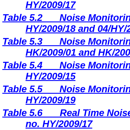
HY/2009/17
Table 5.2
Noise Monitorin
HY/2009/18 and 04/HY/
Table 5.3
Noise Monitorin
HK/2009/01 and HK/200
Table 5.4
Noise Monitorin
HY/2009/15
Table 5.5
Noise Monitorin
HY/2009/19
Table 5.6
Real Time Noise
no. HY/2009/17