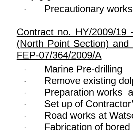
Precautionary works
·
Contract no. HY/2009/19 
(North Point Section) and 
FEP-07/364/2009/A
Marine Pre-drilling
·
Remove existing dol
·
Preparation works
a
·
Set up of Contractor’
·
Road works at
Wats
·
Fabrication of bored 
·