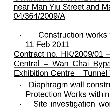
near Man Yiu Street and 
04/364/2009/A
Construction works
·
11 Feb 2011
Contract no. HK/2009/01 
Central – Wan Chai Byp
Exhibition Centre – Tunne
Diaphragm wall const
·
Protection Works with
Site investigation 
·