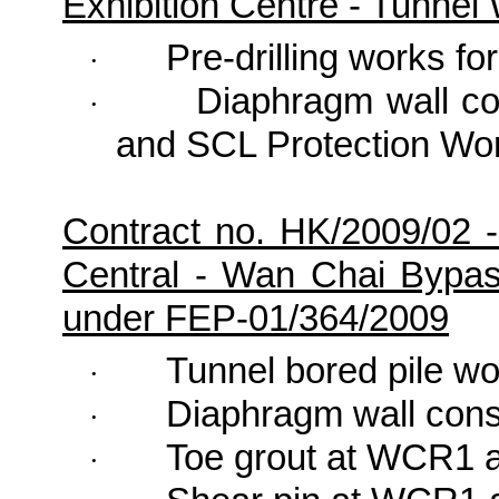
Exhibition Centre - Tunne
Pre-drilling works fo
·
Diaphragm wall co
·
and SCL Protection Wo
Contract no. HK/2009/02 
Central - Wan Chai Bypa
under FEP-01/364/2009
Tunnel bored pile w
·
Diaphragm wall cons
·
Toe grout at WCR1 a
·