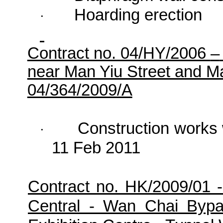
Hoarding erection
·
Contract no. 04/HY/2006
–
near Man Yiu Street and 
04/364/2009/A
Construction works
·
11 Feb 2011
Contract no. HK/2009/01 
Central - Wan Chai Byp