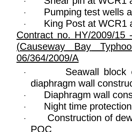
Shear pin at WCR1 
·
Pumping test wells 
·
King Post at WCR1 
·
Contract no. HY/2009/15 
(
Causeway
Bay
Typhoon
06/364/2009/A
Seawall block 
·
diaphragm wall construc
Diaphragm wall con
·
Night time protectio
·
Construction of dew
·
POC