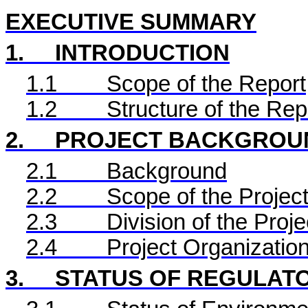
EXECUTIVE SUMMARY
1.
INTRODUCTION
1.1
Scope of the Report
1.2
Structure of the Rep
2.
PROJECT BACKGROU
2.1
Background
2.2
Scope of the Project
2.3
Division of the Proje
2.4
Project Organizatio
3.
STATUS OF REGULAT