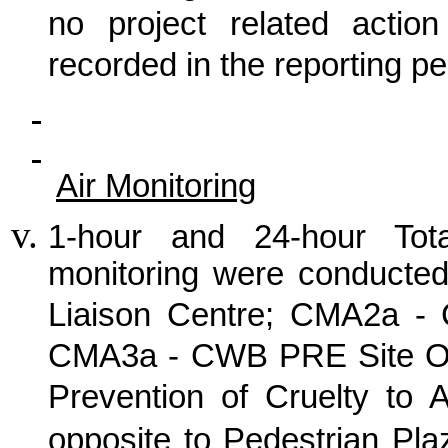
no project related actio
recorded in the reporting pe
Air Monitoring
1-hour and 24-hour Tot
monitoring were conducte
Liaison Centre; CMA2a -
CMA3a - CWB PRE Site Off
Prevention of Cruelty to 
opposite to Pedestrian Pla