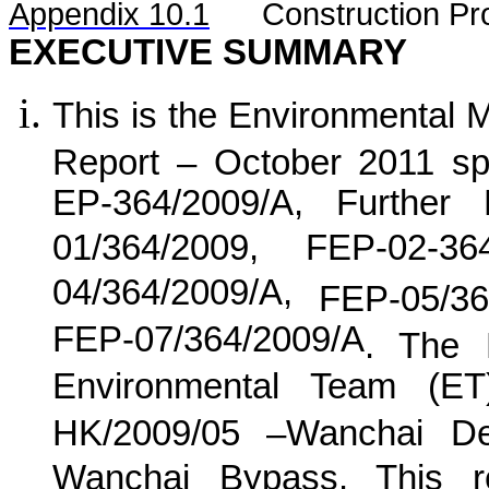
Appendix 10.1
C
onstruction Pr
EXECUTIVE SUMMARY
This is the Environmental 
Report –
October 2011 spe
EP-364/2009/A, Further
01/364/2009, FEP-02-36
04/364/2009/A,
FEP-05/36
FEP-07/364/2009/A
. The 
Environmental Team (E
HK/2009/05 –Wanchai De
Wanchai Bypass. This re