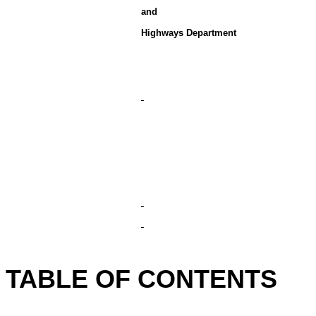
and
Highways Department
TABLE OF CONTENTS