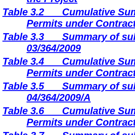
Table 3.2
Cumulative Sum
Permits under Contract
Table 3.3
Summary of sub
03/364/2009
Table 3.4
Cumulative Sum
Permits under Contract
Table 3.5
Summary of sub
04/364/2009/A
Table 3.6
Cumulative Sum
Permits under Contract