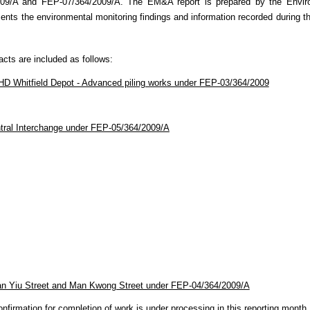
009/A and FEP-07/364/2009/A
. The EM&A report is prepared by the Envi
nts the environmental monitoring findings and information recorded during t
racts are included as follows:
D Whitfield Depot - Advanced piling works under FEP-03/364/2009
ntral Interchange under FEP-05/364/2009/A
an Yiu Street and Man Kwong Street under FEP-04/364/2009/A
firmation for completion of work is under processing in this reporting month.