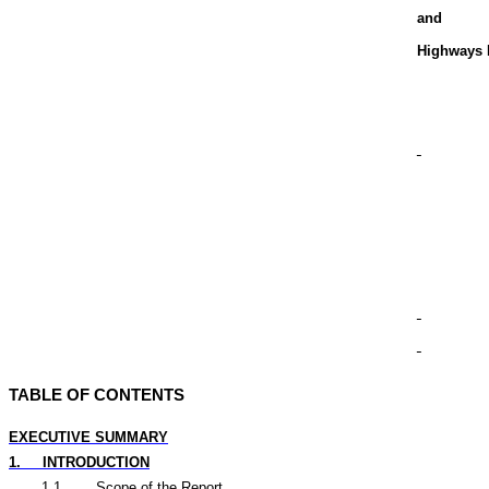
and
Highways 
TABLE OF CONTENTS
EXECUTIVE SUMMARY
1.
INTRODUCTION
1.1
Scope of the Report