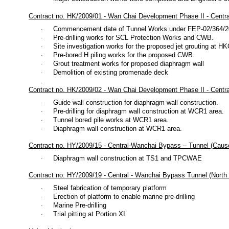
Contract no. HK/2009/01 - Wan Chai Development Phase II - Centr
Commencement date of Tunnel Works under FEP-02/364/2009
·
Pre-drilling works for SCL Protection Works and CWB.
·
Site investigation works for the proposed jet grouting at H
·
Pre-bored H piling works for the proposed CWB.
·
Grout treatment works for proposed diaphragm wall
·
Demolition of existing promenade deck
·
.
Contract no. HK/2009/02 - Wan Chai Development Phase II - Cent
Guide wall construction for diaphragm wall construction.
·
Pre-drilling for diaphragm wall construction at WCR1 area.
·
Tunnel bored pile works at WCR1 area.
·
Diaphragm wall construction at WCR1 area.
·
Contract no. HY/2009/15 - Central-Wanchai Bypass – Tunnel (
Caus
Diaphragm wall construction at TS1 and TPCWAE
·
Contract no. HY/2009/19 - Central - Wanchai Bypass Tunnel (North P
Steel fabrication of temporary platform
·
Erection of platform to enable marine pre-drilling
·
Marine Pre-drilling
·
Trial pitting at Portion XI
·