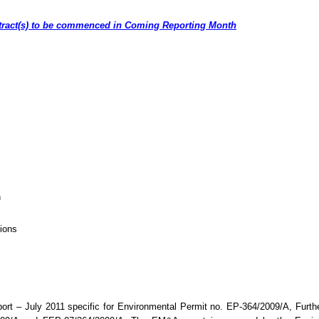
ntract(s) to be commenced in Coming Reporting Month
h
ions
ort –
July 2011 specific
for
Environmental Permit no. EP-364/2009/A, Furth