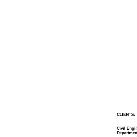
CLIENT
S
:
Civil Eng
Departmen