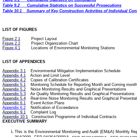
Table 9.2
Cumulative Statistics on Successful Prosecutions
Table 10.1
Summary of Key Construction Activities of Individual Co
LIST OF FIGURES
Figure
2.
1
Project Layout
Figure
2.2
Project Organization Chart
Figure 4.1
Locations of Environmental Monitoring Stations
LIST OF APPENDICES
Appendix 3.1
Environmental Mitigation Implementation Schedule
Appendix 4.1
Action and Limit Level
Appendix 4.2
Copies of Calibration Certificates
Appendix 5.1
Monitoring Schedule for Reporting Month and Coming mont
Appendix 5.2
Noise
Monitoring Results and Graphical Presentations
Appendix 5.3
Air
Quality
Monitoring Results and Graphical Presentations
Appendix 5.4
Real-time Noise
Monitoring Results and Graphical Presentat
Appendix 6.1
Event Action Plans
Appendix 6.2
Notification of Exceedance
Appendix 9.1
Complaint Log
Appendix 10.1
C
onstruction Programme of Individual Contracts
EXECUTIVE SUMMARY
This is the Environmental Monitoring and Audit (EM&A) Monthly
Rep