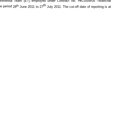
ronmental Team (ET) employed under
Contract No. HK/2009/05 –Wanchai
th
th
he period
28
June 2011
to 27
July
201
1
.
The cut-off date of reporting is at