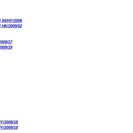
d 04/HY/2006
d HK/2009/02
2009/17
2009/19
HY/2009/18
HY/2009/19