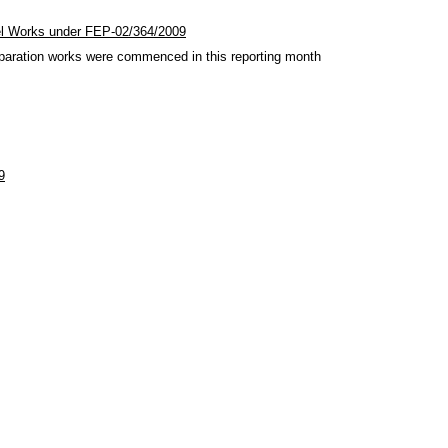
el Works under FEP-02/364/2009
paration works were commenced in this reporting month
9