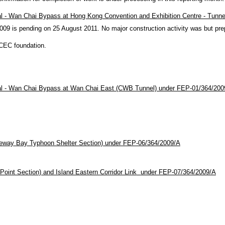
al - Wan Chai Bypass at
Hong Kong
Convention and Exhibition Centre - Tunn
 is pending on 25 August 2011. No major construction activity was but pre
KCEC foundation.
ral - Wan Chai Bypass at Wan Chai East (CWB Tunnel) under FEP-01/364/200
eway
Bay
Typhoon Shelter Section) under FEP-06/364/2009/A
oint Section) and Island Eastern Corridor Link
under FEP-07/364/2009/A