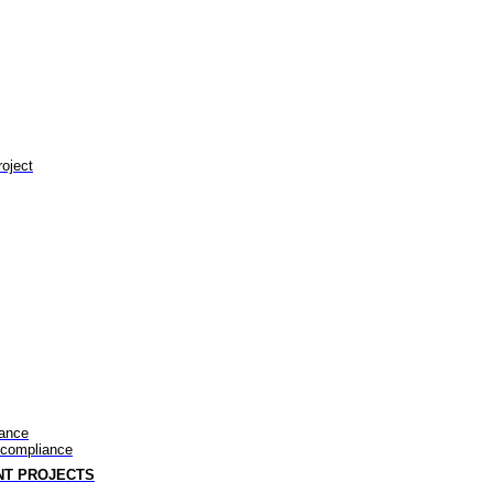
roject
iance
-compliance
NT PROJECTS