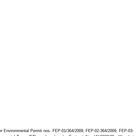
er Environmental Permit nos. FEP-01/364/2009, FEP-02-364/2009, FEP-03-