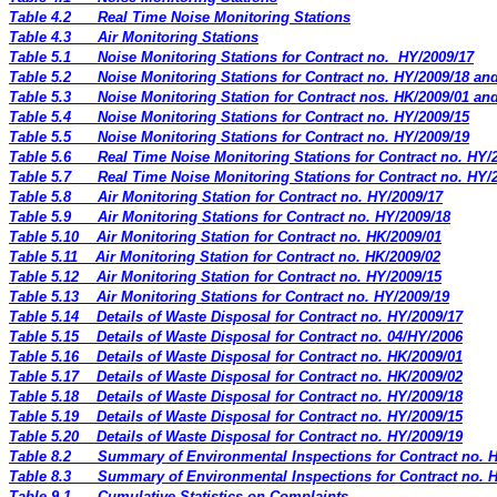
Table 4.2
Real Time Noise Monitoring Stations
Table 4.3
Air Monitoring Stations
Table 5.1
Noise Monitoring Stations for Contract no.
HY/2009/17
Table 5.2
Noise Monitoring Stations for Contract no. HY/2009/18 an
Table 5.3
Noise Monitoring Station for Contract nos. HK/2009/01 an
Table 5.4
Noise Monitoring Stations for Contract no. HY/2009/15
Table 5.5
Noise Monitoring Stations for Contract no. HY/2009/19
Table 5.6
Real Time Noise Monitoring Stations for Contract no. HY/
Table 5.7
Real Time Noise Monitoring Stations for Contract no. HY/
Table 5.8
Air Monitoring Station for Contract no. HY/2009/17
Table 5.9
Air Monitoring Stations for Contract no. HY/2009/18
Table 5.10
Air Monitoring Station for Contract no. HK/2009/01
Table 5.11
Air Monitoring Station for Contract no. HK/2009/02
Table 5.12
Air Monitoring Station for Contract no. HY/2009/15
Table 5.13
Air Monitoring Stations for Contract no. HY/2009/19
Table 5.14
Details of Waste Disposal for Contract no. HY/2009/17
Table 5.15
Details of Waste Disposal for Contract no. 04/HY/2006
Table 5.16
Details of Waste Disposal for Contract no. HK/2009/01
Table 5.17
Details of Waste Disposal for Contract no. HK/2009/02
Table 5.18
Details of Waste Disposal for Contract no. HY/2009/18
Table 5.19
Details of Waste Disposal for Contract no. HY/2009/15
Table 5.20
Details of Waste Disposal for Contract no. HY/2009/19
Table 8.2
Summary of Environmental Inspections for Contract no. 
Table 8.3
Summary of Environmental Inspections for Contract no. 
Table 9.1
Cumulative Statistics on Complaints