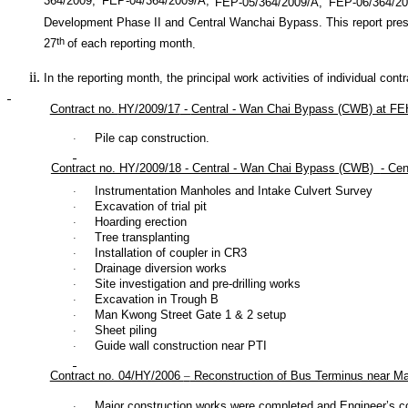
364/2009, FEP-04/364/2009/A,
FEP-05/364/2009/A
, FEP-06/364/2
Development Phase II and Central Wanchai Bypass. This report prese
th
27
of each reporting month
.
In the reporting month, the principal work activities of individual cont
Contract no.
HY/2009/17
-
Central - Wan Chai Bypass (CWB) at FEH
Pile cap construction.
·
Contract no. HY/2009/18 - Central - Wan Chai Bypass (CWB)
- Ce
Instrumentation Manholes and Intake Culvert Survey
·
Excavation of trial pit
·
Hoarding erection
·
Tree transplanting
·
Installation of coupler in CR3
·
Drainage diversion works
·
Site investigation and pre-drilling works
·
Excavation in Trough B
·
Man Kwong Street Gate 1 & 2 setup
·
Sheet piling
·
Guide wall construction near PTI
·
Contract no. 04/HY/2006
–
Reconstruction of Bus Terminus near M
Major construction works were completed and Engineer’s con
·