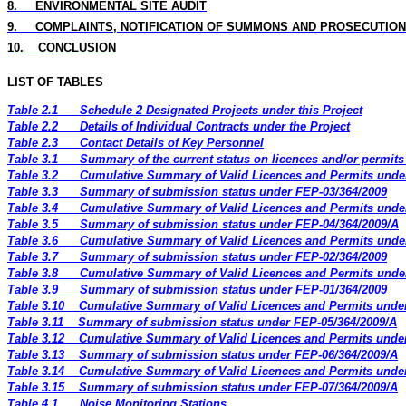
8
.
ENVIRONMENTAL
SITE
AUDIT
9.
COMPLAINTS, NOTIFICATION OF SUMMONS AND PROSECUTION
10.
CONCLUSION
LIST OF TABLES
Table 2.1
Schedule 2 Designated Projects under this Project
Table 2.2
Details of Individual Contracts under the Project
Table 2.3
Contact Details of Key Personnel
Table 3.1
Summary of the current status on licences and/or permits 
Table 3.2
Cumulative Summary of Valid Licences and Permits under
Table 3.3
Summary of submission status under FEP-03/364/2009
Table 3.4
Cumulative Summary of Valid Licences and Permits under
Table 3.5
Summary of submission status under FEP-04/364/2009/A
Table 3.6
Cumulative Summary of Valid Licences and Permits under
Table 3.7
Summary of submission status under FEP-02/364/2009
Table 3.8
Cumulative Summary of Valid Licences and Permits under
Table 3.9
Summary of submission status under FEP-01/364/2009
Table 3.10
Cumulative Summary of Valid Licences and Permits under
Table 3.11
Summary of submission status under FEP-05/364/2009/A
Table 3.12
Cumulative Summary of Valid Licences and Permits under
Table 3.13
Summary of submission status under FEP-06/364/2009/A
Table 3.14
Cumulative Summary of Valid Licences and Permits under
Table 3.15
Summary of submission status under FEP-07/364/2009/A
Table 4.1
Noise Monitoring Stations