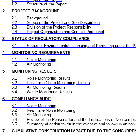
1.2
Structure of the Report
2.
PROJECT BACKGROUND
2.1
Background
2.2
Scope of the Project and Site Description
2.3
Division of the Project Responsibility
2.4
Project Organization and Contact Personnel
3.
STATUS OF REGULATORY COMPLIANCE
3.1
Status of Environmental Licensing and Permitting under the P
4.
MONITORING REQUIREMENTS
4.1
Noise Monitoring
4.2
Air Monitoring
5.
MONITORING RESULTS
5.1
Noise Monitoring Results
5.2
Real Time
Noise Monitoring Results
5.3
Air Monitoring Results
5.4
Waste Monitoring Results
6.
COMPLIANCE AUDIT
6.1
Noise Monitoring
6.2
Real Time
Noise Monitoring
6.3
Air Monitoring
6.4
Review of the Reasons for and the Implications of Non-compl
6.5
Summary of action taken in the event of and follow-up on non
7.
CUMULATIVE CONSTRUCTION IMPACT DUE TO THE CONCURRE