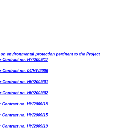
on environmental protection pertinent to the Project
 Contract no. HY/2009/17
 Contract no. 04/HY/2006
 Contract no. HK/2009/01
 Contract no. HK/2009/02
 Contract no. HY/2009/18
 Contract no. HY/2009/15
 Contract no. HY/2009/19