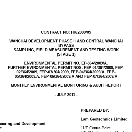
CONTRACT NO: HK/2009/05
WANCHAI DEVELOPMENT PHASE II AND
CENTRAL WANCHAI
BYPASS
SAMPLING, FIELD MEASUREMENT AND TESTING WORK
(STAGE 1)
ENVIRONMENTAL PERMIT NO. EP-3
64
/2009
/A,
FURTHER EVIRONMENTAL PERMIT NOS. FEP-01/364/2009, FEP-
02/364/2009, FEP-03/364/2009,
FEP-04/364/2009/A,
FEP-
05/364/2009/A
, FEP-06/364/2009/A AND FEP-07/364/2009/A
MONTHLY ENVIRONMENTAL MONITORING & AUDIT
REPORT
-
JULY 2011
-
PREPARED BY:
Lam
Geotechnics
Limited
ineering and Development
t
11/F Centre Point