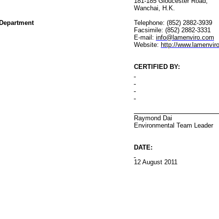
181-185 Gloucester Road
,
Wanchai
, H.K.
Department
Telephone: (852) 2882-3939
Facsimile: (852) 2882-3331
E-mail:
info@lamenviro.com
Website:
http://www.lamenvir
CERTIFIED BY
:
Raymond Dai
Environmental
Team Leader
DATE:
12 August 2011