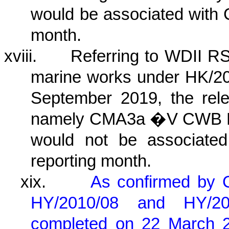
would be associated with 
month.
xviii.
Referring to WDII RS
marine works under HK/20
September 2019, the relev
namely CMA3a �V CWB PR
would not be associated
reporting month.
xix.
As confirmed by 
HY/2010/08 and HY/2
completed on 22 March 202