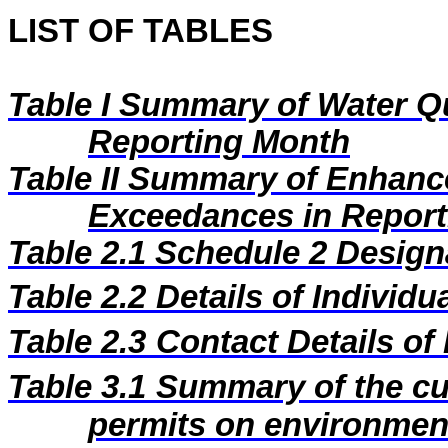
LIST OF TABLES
Table I
Summary of Water Qu
Reporting Month
Table II
Summary of Enhance
Exceedances in Repor
Table 2.1
Schedule 2 Designa
Table 2.2
Details of Individu
Table 2.3
Contact Details of
Table 3.1
Summary of the cur
permits on environment