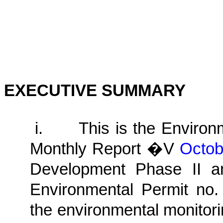
EXECUTIVE SUMMARY
i.
This is the Enviro
Monthly
Report �V
Octo
Development Phase II a
Environmental Permit no.
the environmental monitori