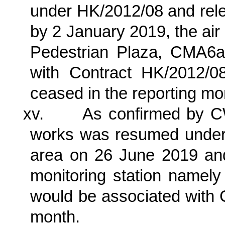
under HK/2012/08 and rele
by 2 January 2019, the ai
Pedestrian Plaza, CMA6
with Contract HK/2012/0
ceased in the reporting mo
xv.
As confirmed by C
works was resumed unde
area on 26 June 2019 and 
monitoring station nam
would be associated with 
month.