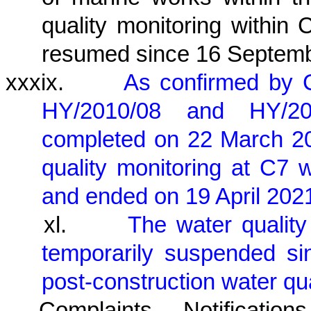
quality monitoring within
resumed since 16 Septemb
xxxix.
As confirmed by 
HY/2010/08 and HY/2
completed on 22 March 2
quality monitoring at C
and ended on 19 April 202
xl.
The water quality
temporarily suspended si
post-construction water qu
Complaints, Notificat