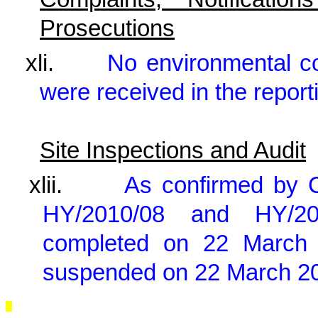
Prosecutions
xli.
No environmental c
were received in the report
Site Inspections and Audit
xlii.
As confirmed by 
HY/2010/08 and HY/2
completed on 22 March 
suspended on 22 March 20