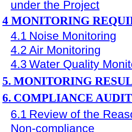
under the Project
4
MONITORING REQU
4.1
Noise Monitoring
4.2
Air Monitoring
4.3
Water Quality Monit
5.
MONITORING RESUL
6.
COMPLIANCE AUDI
6.1
Review of the Reaso
Non-compliance