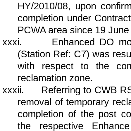
HY/2010/08, upon confirm
completion under Contrac
PCWA area since 19 June
xxxi.
Enhanced DO moni
(Station Ref: C7) was re
with respect to the co
reclamation zone.
xxxii.
Referring to CWB RS
removal of temporary recl
completion of the post co
the respective Enhanc