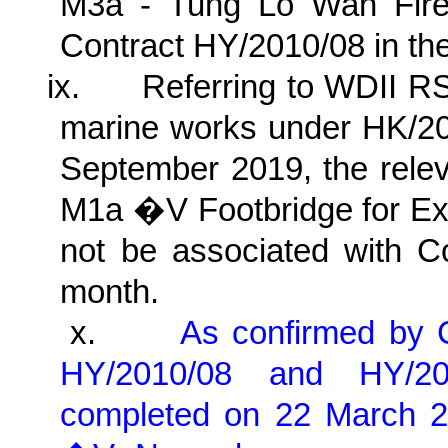
M3a - Tung Lo Wan Fire 
Contract HY/2010/08 in the
ix.
Referring to WDII RS
marine works under HK/20
September 2019, the relev
M1a �V Footbridge for Ex
not be associated with Co
month.
x.
As confirmed by
HY/2010/08 and HY/2
completed on 22 March 