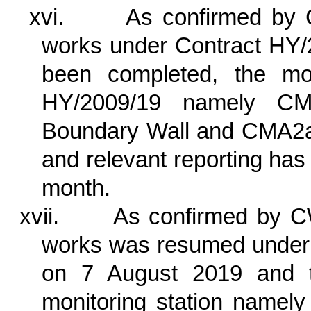
xvi.
As confirmed by 
works under Contract HY/2
been completed, the mon
HY/2009/19
namely CM
Boundary Wall and CMA2
and relevant reporting ha
month.
xvii.
As confirmed by C
works was resumed under
on 7 August 2019 and th
monitoring station nam