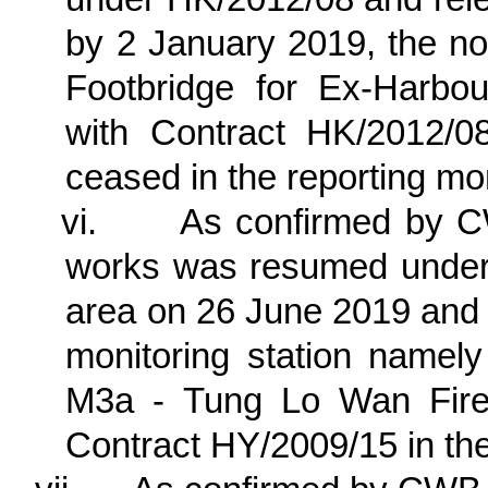
by 2 January 2019, the no
Footbridge for Ex-Harbo
with Contract HK/2012/0
ceased in the reporting mo
vi.
As confirmed by C
works was resumed unde
area on 26 June 2019 and t
monitoring station nam
M3a - Tung Lo Wan Fire 
Contract HY/2009/15 in the