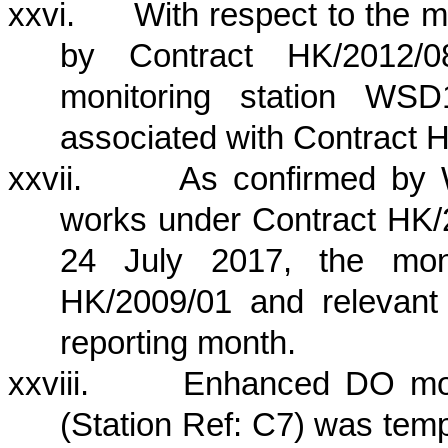
xxvi.
With respect to the
by Contract HK/2012/08
monitoring station W
associated with Contract 
xxvii.
As confirmed by 
works under Contract HK/
24 July 2017, the moni
HK/2009/01 and relevant
reporting month.
xxviii.
Enhanced DO mon
(Station Ref: C7) was temp