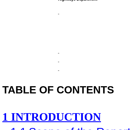
TABLE OF CONTENTS
1
INTRODUCTION