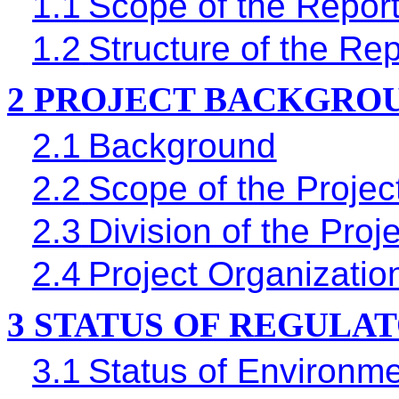
1.1
Scope of the Repor
1.2
Structure of the Rep
2
PROJECT BACKGRO
2.1
Background
2.2
Scope of the Projec
2.3
Division of the Proj
2.4
Project Organizati
3
STATUS OF REGULA
3.1
Status of Environme