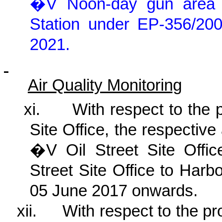
�V Noon-day gun area
Station under EP-356/2
2021
.
Air Quality Monitoring
xi.
With respect to the 
Site Office, the respective
�V Oil Street Site Offic
Street Site Office to Har
05 June 2017 onwards.
xii.
With respect to the p