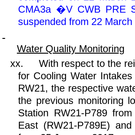
CMA3a �V CWB PRE Site
suspended from 22 March
Water Quality Monitoring
xx.
With respect to the re
for Cooling Water Intake
RW21, the respective wate
the previous monitoring l
Station RW21-P789 from 
East (RW21-P789E) an