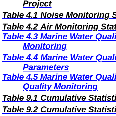
Project
Table 4.1
Noise Monitoring S
Ta
ble 4.2
Air Monitoring Sta
Table 4.3
Marine Water Quali
Monitoring
Table 4.4
Marine Water Qual
Parameters
Table 4.5
Marine Water Quali
Quality Monitoring
Table 9.1
Cumulative Statist
Table 9.2
Cumulative Statist