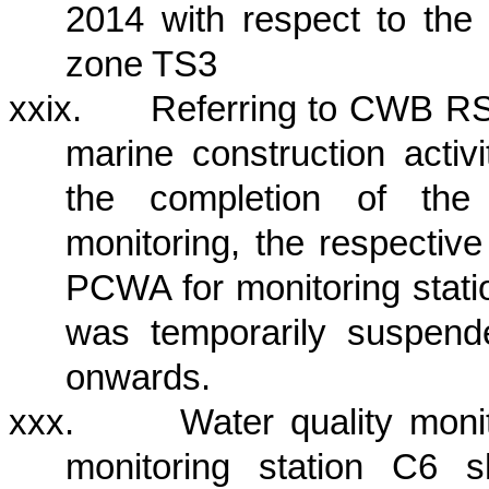
2014 with respect to the 
zone TS3
xxix.
Referring to CWB RSS
marine construction activi
the completion of the 
monitoring, the
respectiv
PCWA for monitoring sta
was temporarily suspen
onwards.
xxx.
Water quality mon
monitoring station C6 s