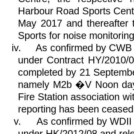
Harbour Road Sports Centr
May 2017 and thereafter 
Sports for noise monitoring
iv.
As confirmed by CWB 
under Contract HY/2010/0
completed by 21 September
namely M2b �V Noon day
Fire Station association w
reporting has been ceased 
v.
As confirmed by WDII 
under HK/2012/08 and rele