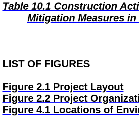
Table 10.1
Construction Act
Mitigation Measures i
LIST OF FIGURES
Figure 2.1
Project Layout
Figure 2.2
Project Organizat
Figure
4.1
Locations of Envi