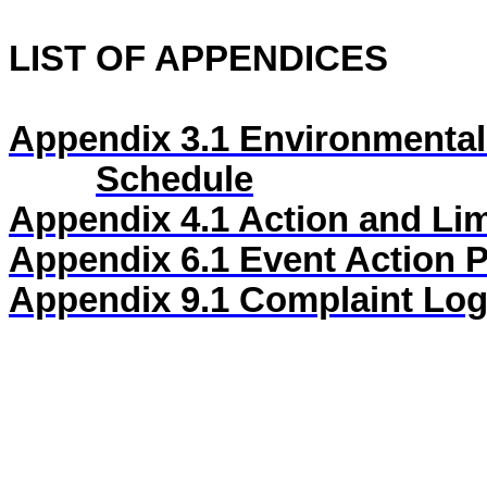
LIST OF APPENDICES
Appendix 3.1
Environmental
Schedule
Appendix 4.1
Action and Lim
Appendix 6.1
Event Action 
Appendix
9
.1
Complaint Lo