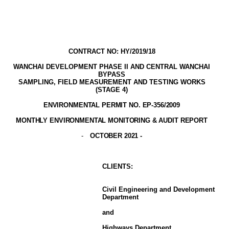
CONTRACT NO: HY/2019/18
WANCHAI DEVELOPMENT PHASE II AND CENTRAL WANCHAI
BYPASS
SAMPLING, FIELD MEASUREMENT AND TESTING WORK
S
(STAGE
4
)
ENVIRONMENTAL PERMIT NO. EP-356/2009
MONTHLY ENVIRONMENTAL MONITORING & AUDIT
REPORT
-
OCTOBER 2021
-
CLIENT
S
:
Civil Engineering and Development
Department
and
Highways Department