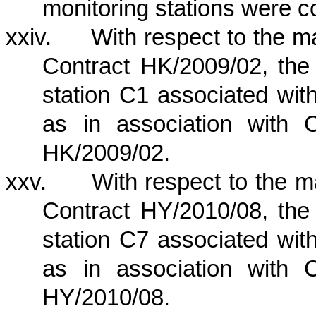
monitoring stations were 
xxiv.
With respect to the 
Contract HK/2009/02, the 
station C1 associated wi
as in association with 
HK/2009/02.
xxv.
With respect to the 
Contract HY/2010/08, the 
station C7 associated wi
as in association with 
HY/2010/08.