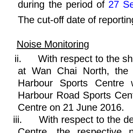
during the period of
27
S
The cut-off date of reportin
Noise Monitoring
ii.
With respect to the shi
at Wan Chai North, the
Harbour Sports Centre 
Harbour Road Sports Cent
Centre on 21 June 2016.
iii.
With respect to the d
Centre, the respective