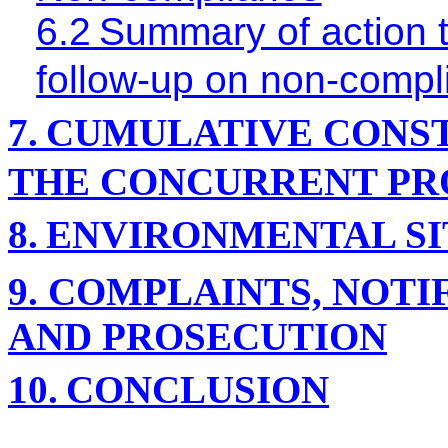
6.2
Summary of action t
follow-up on non-compl
7.
CUMULATIVE CONST
THE CONCURRENT PR
8.
ENVIRONMENTAL SI
9.
COMPLAINTS, NOTI
AND PROSECUTION
10.
CONCLUSION