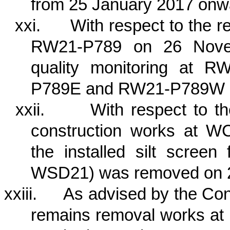
from 25 January 2017 onw
xxi.
With respect to the r
RW21-P789 on 26 Novem
quality monitoring at 
P789E and RW21-P789W si
xxii.
With respect to t
construction works at W
the installed silt scree
WSD21) was removed on 
xxiii.
As advised by the Cont
remains removal works at 