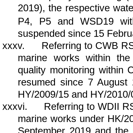
2019), the respective wate
P4, P5 and WSD19 wit
suspended since 15 Febru
xxxv.
Referring to CWB RSS
marine works within
the
quality monitoring within
resumed since 7 August 
HY/2009/15 and HY/2010/
xxxvi.
Referring to WDII RS
marine works under HK/20
September 2019 and the c