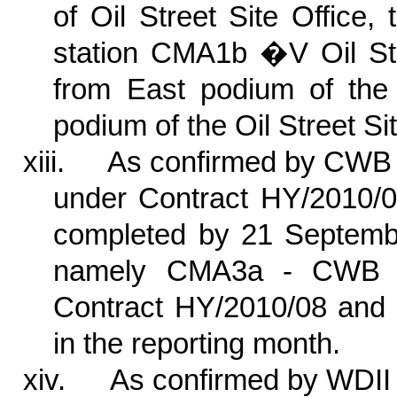
of Oil Street Site Office, 
station CMA1b �V Oil Stre
from East podium of the 
podium of the Oil Street S
xiii.
As confirmed by CWB 
under Contract HY/2010/0
completed by 21 September
namely CMA3a - CWB PR
Contract HY/2010/08 and 
in the reporting month.
xiv.
As confirmed by WDII 