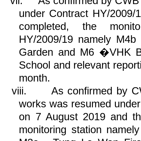
vii.
As confirmed by CWB 
under Contract HY/2009/1
completed, the monito
HY/2009/19
namely M4b 
Garden and M6 �VHK Bap
School
and relevant report
month.
viii.
As confirmed by C
works was resumed under
on 7 August 2019 and the
monitoring station nam