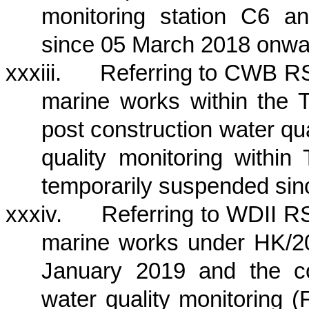
monitoring station C6 
since 05 March 2018 onwa
xxxiii.
Referring to CWB RS
marine works within
the 
post construction water qua
quality monitoring within
temporarily suspended si
xxxiv.
Referring to WDII RS
marine works under HK/20
January 2019 and the co
water quality monitoring 