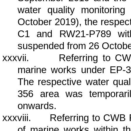
water quality monitori
October 2019), the respect
C1 and RW21-P789 with
suspended from 26 Octobe
xxxvii.
Referring to CW
marine works under EP-3
The respective water qual
356 area was temporar
onwards
.
xxxviii.
Referring to CWB 
of marine works within t