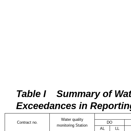
Tab
le I
Summary of Wate
Exceedances in Reporti
Water quality
Contract no.
DO
monitoring Station
AL
LL