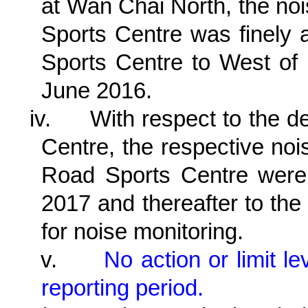
at Wan Chai North, the no
Sports Centre was finely 
Sports Centre to West of
June 2016.
iv.
With respect to the d
Centre, the respective no
Road Sports Centre were
2017 and thereafter to th
for noise monitoring.
v.
No action or limit 
reporting period.