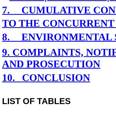
7.
CUMULATIVE CON
TO THE CONCURRENT
8.
ENVIRONMENTAL S
9. COMPLAINTS, NOT
AND PROSECUTION
10.
CONCLUSION
LIST OF TABLES