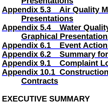
Presentations
Appendix 5.3
Air Quality 
Presentations
Appendix 5.4
Water Qualit
Graphical Presentation
Appendix 6.1
Event Action
Appendix 6.2
Summary for 
Appendix
9
.1
Complaint L
Appendix
10
.1
Construction
Contracts
EXECUTIVE SUMMARY