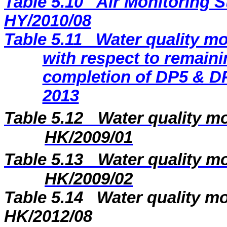
Table 5.10
Air Monitoring S
HY/2010/08
Table 5.11
Water quality mo
with respect to remaini
completion of DP5 & DP
2013
Table 5.12
Water quality mo
HK/2009/01
Table 5.13
Water quality mo
HK/2009/02
Table 5.14
Water quality mo
HK/2012/08