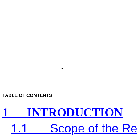
TABLE OF CONTENTS
1
INTRODUCTION
1.1
Scope of the Re