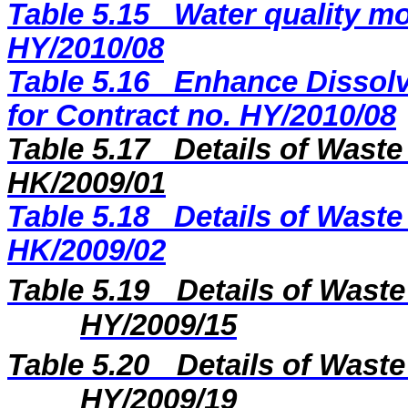
Table 5.15
Water quality mo
HY/2010/08
Table 5.16
Enhance Dissolv
for Contract no. HY/2010/08
Table 5.17
Details of Waste
HK/2009/0
1
Table 5.18
Details of Waste
HK/2009/02
Table 5.19
Details of Waste
H
Y
/20
09
/
15
Table 5.20
Details of Waste
H
Y/2009
/
19