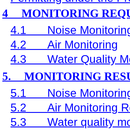
4
MONITORING REQ
4.1
Noise Monitorin
4.2
Air Monitoring
4.3
Water Quality M
5.
MONITORING RES
5.1
Noise Monitorin
5.2
Air Monitoring R
5.3
Water quality mo