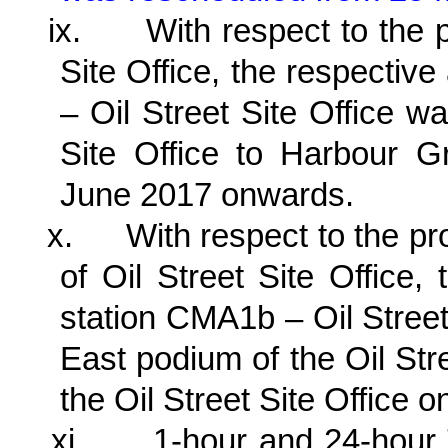
ix.
With respect to the 
Site Office, the respective
– Oil Street Site Office wa
Site Office to Harbour 
June 2017 onwards.
x.
With respect to the p
of Oil Street Site Office, 
station CMA1b – Oil Street
East podium of the Oil Str
the Oil Street Site Office
xi.
1-hour and 24-hour 