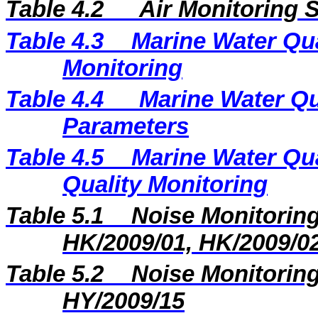
Ta
ble 4.2
Air Monitoring S
Table 4.3
Marine Water Qua
Monitoring
Table 4.4
Marine Water Qu
Parameters
Table 4.5
Marine Water Qua
Quality Monitoring
Table 5.1
Noise Monitoring
HK/2009/01, HK/2009/0
Table 5.2
Noise Monitoring
HY/2009/15