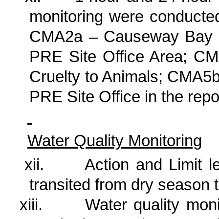
monitoring were conducted
CMA2a – Causeway Bay 
PRE Site Office Area; CMA
Cruelty to Animals; CMA5
PRE Site Office in the rep
Water Quality Monitoring
xii.
Action and Limit l
transited from dry season 
xiii.
Water quality mon