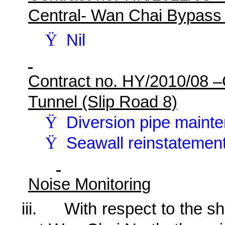
Central- Wan Chai Bypass
Ÿ
Nil
Contract no. HY/2010/08 
Tunnel (Slip Road 8)
Ÿ
Diversion pipe maint
Ÿ
Seawall reinstatemen
Noise Monitoring
iii.
With respect to the shi