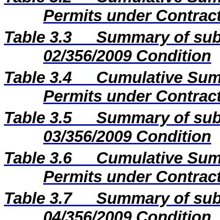
Permits under Contract
Table 3.3
Summary of sub
02/356/2009 Condition
Table 3.4
Cumulative Sum
Permits under Contract
Table 3.5
Summary of sub
03/356/2009 Condition
Table 3.6
Cumulative Sum
Permits under Contract
Table 3.7
Summary of sub
04/356/2009 Condition