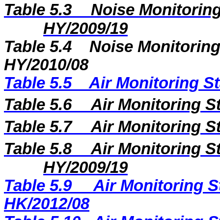
Table 5.3
Noise Monitoring
HY/2009/19
Table 5.4
Noise Monitoring
HY/2010/08
Table 5.5
Air Monitoring St
Table 5.6
Air Monitoring S
Table 5.7
Air Monitoring S
Table 5.8
Air Monitoring St
HY/2009/19
Table 5.9
Air Monitoring S
HK/2012/08