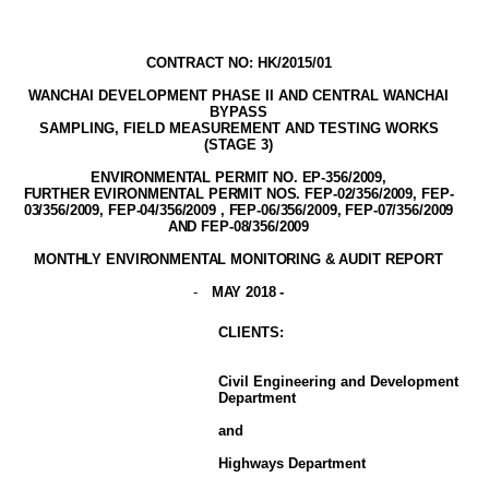
CONTRACT NO: HK/2015/01
WANCHAI DEVELOPMENT PHASE II AND CENTRAL WANCHAI
BYPASS
SAMPLING, FIELD MEASUREMENT AND TESTING WORK
S
(STAGE
3
)
ENVIRONMENTAL PERMIT NO. EP-356/2009
,
FURTHER EVIRONMENTAL PERMIT NOS. FEP-02/356/2009, FEP-
03/356/2009, FEP-04/356/2009 , FEP-06/356/2009, FEP-07/356/2009
AND FEP-08/356/2009
MONTHLY ENVIRONMENTAL MONITORING & AUDIT
REPORT
-
MAY 2018
-
CLIENT
S
:
Civil Engineering and Development
Department
and
Highways Department