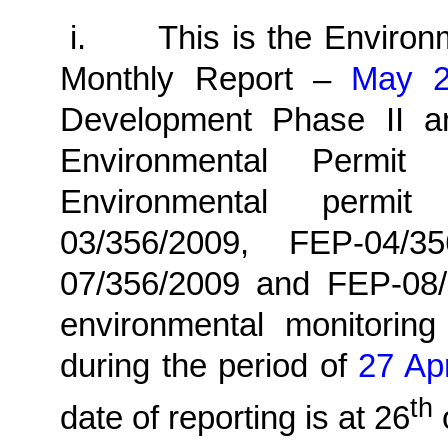
i.
This is the Enviro
Monthly
Report –
May 
Development Phase II a
Environmental Permit
Environmental permi
03/356/2009, FEP-04/3
07/356/2009 and FEP-08/
environmental monitoring
during the period of
27 Apr
th
date of reporting is at 26