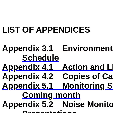
LIST OF APPENDICES
Appendix 3.1
Environmenta
Schedule
Appendix 4.1
Action and L
Appendix 4.2
Copies of Cal
Appendix 5.1
Monitoring S
Coming month
Appendix 5.2
Noise Monito