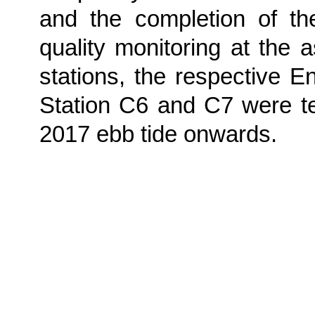
and the completion of th
quality monitoring at the
stations, the respective 
Station C6 and C7 were t
2017 ebb tide onwards.