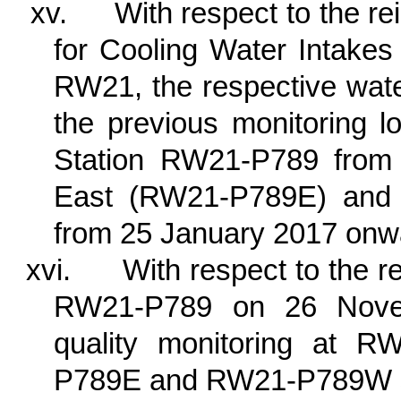
xv.
With respect to the re
for Cooling Water Intake
RW21, the respective wate
the previous monitoring l
Station RW21-P789 from 
East (RW21-P789E) an
from 25 January 2017 onw
xvi.
With respect to the r
RW21-P789 on 26 Novem
quality monitoring at 
P789E and RW21-P789W si