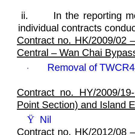
ii.
In the reporting mo
individual contracts conduc
Contract no. HK/2009/02 
Central – Wan Chai Bypas
Removal of TWCR4
·
Contract no. HY/2009/19
Point Section) and Island E
Ÿ
Nil
Contract no. HK/2012/08 