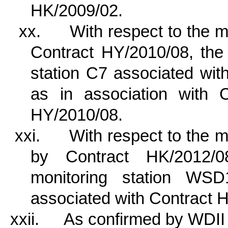
HK/2009/02.
xx.
With respect to the 
Contract HY/2010/08, the 
station C7 associated wi
as in association with 
HY/2010/08.
xxi.
With respect to the
by Contract HK/2012/08
monitoring station W
associated with Contract 
xxii.
As confirmed by WDII