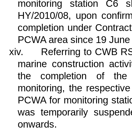
monitoring station C6 s
HY/2010/08, upon confirm
completion under Contrac
PCWA area since 19 June
xiv.
Referring to CWB RSS
marine construction acti
the completion of the 
monitoring, the respectiv
PCWA for monitoring st
was temporarily suspen
onwards.