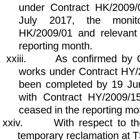
under Contract HK/2009
July 2017, the monito
HK/2009/01 and relevant
reporting month.
xxiii.
As confirmed by 
works under Contract HY/2
been completed by 19 Jun
with Contract HY/2009/1
ceased in the reporting mo
xxiv.
With respect to t
temporary reclamation at