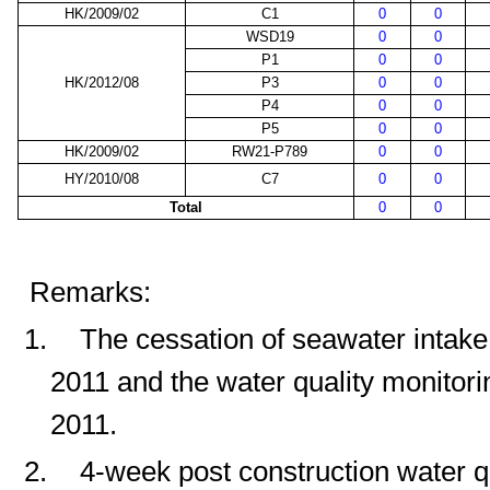
HK/2009/02
C1
0
0
WSD19
0
0
P1
0
0
HK/2012/08
P3
0
0
P4
0
0
P5
0
0
HK/2009/02
RW21-P789
0
0
HY/2010/08
C7
0
0
Total
0
0
Remarks:
1.
The cessation of seawater intak
2011 and the water quality monitor
2011.
2.
4-week post construction water