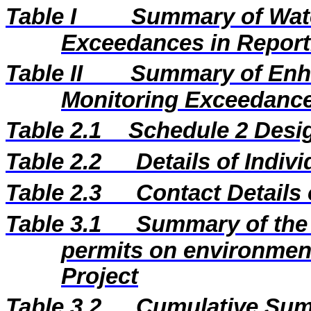
Table I
Summary of Wate
Exceedances in Repor
Table II
Summary of Enh
Monitoring Exceedance
Table 2.1
Schedule 2 Desig
Table 2.2
Details of Indiv
Table 2.3
Contact Details
Table 3.1
Summary of the 
permits on environment
Project
Table 3.2
Cumulative Sum