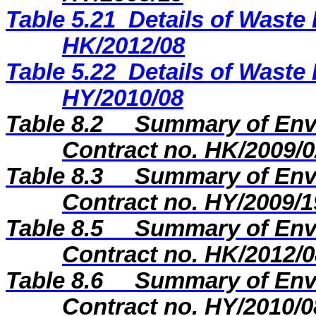
Table 5.21
Details of Waste 
HK/2012/08
Table 5.22
Details of Waste 
HY/2010/08
Table 8.2
Summary of Envi
Contract no. HK/2009/0
Table 8.3
Summary of Envi
Contract no. HY/2009/1
Table 8.5
Summary of Envi
Contract no. HK/2012/0
Table 8.6
Summary of Envi
Contract no. HY/2010/0