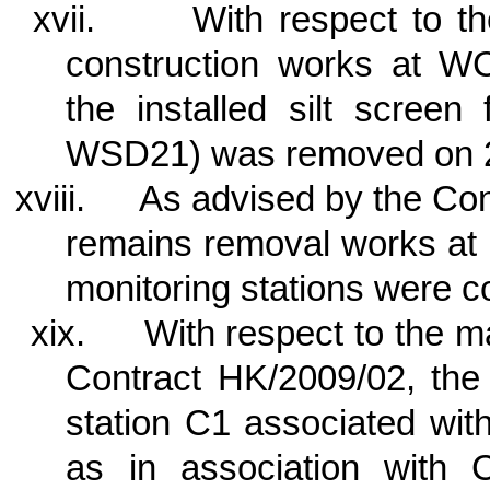
xvii.
With respect to t
construction works at W
the installed silt scree
WSD21) was removed on 
xviii.
As advised by the Cont
remains removal works at 
monitoring stations were 
xix.
With respect to the 
Contract HK/2009/02, the 
station C1 associated wi
as in association with 