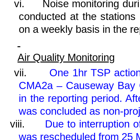
vi.
Noise monitoring dur
conducted at the statio
on a weekly basis in the r
Air Quality Monitoring
vii.
One 1hr TSP action
CMA2a – Causeway Bay C
in the reporting period. Af
was concluded as non-proje
viii.
Due to interruption 
was rescheduled from 25 