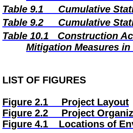
Table 9.1
Cumulative Stat
Table 9.2
Cumulative Stat
Table 10.1
Construction A
Mitigation Measures i
LIST OF FIGURES
Figure 2.1
Project Layout
Figure 2.2
Project Organiz
Figure
4.1
Locations of En