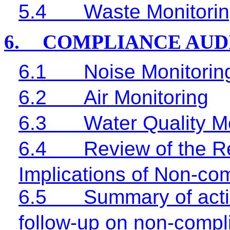
5.4
Waste Monitorin
6.
COMPLIANCE AUD
6.1
Noise Monitorin
6.2
Air Monitoring
6.3
Water Quality M
6.4
Review of the R
Implications of Non-co
6.5
Summary of acti
follow-up on non-compl