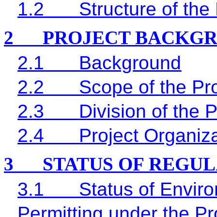
1.2
Structure of the
2
PROJECT BACKG
2.1
Background
2.2
Scope of the Pro
2.3
Division of the 
2.4
Project Organiz
3
STATUS OF REGU
3.1
Status of Envir
Permitting under the Pr