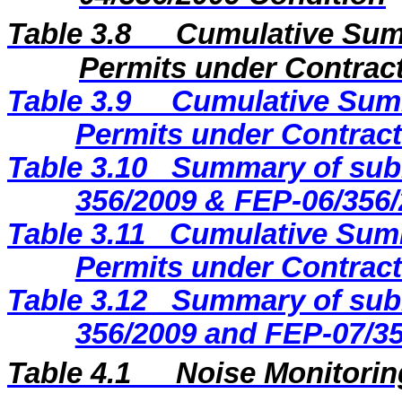
Table 3.8
Cumulative Sum
Permits under Contract
Table 3.9
Cumulative Summ
Permits under Contract
Table 3.10
Summary of subm
356/2009 & FEP-06/356/
Table 3.11
Cumulative Summ
Permits under Contract
Table 3.12
Summary of subm
356/2009 and FEP-07/35
Table 4.1
Noise Monitorin