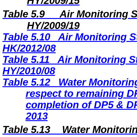
HY/2009/15
Table 5.9
Air Monitoring S
HY/2009/19
Table 5.10
Air Monitoring S
HK/2012/08
Table 5.11
Air Monitoring S
HY/2010/08
Table 5.12
Water Monitoring
respect to remaining DP
completion of DP5 & DP
2013
Table 5.13
Water Monitorin