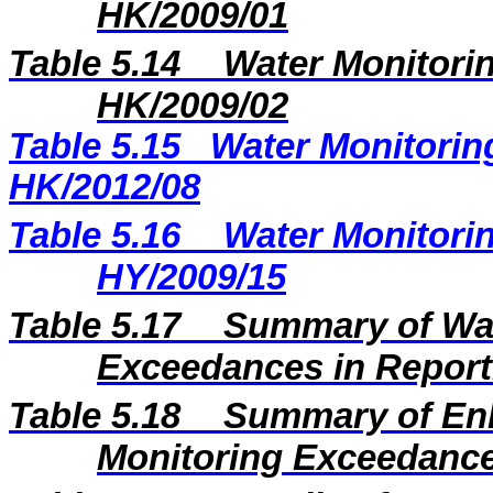
HK/2009/01
Table 5.14
Water Monitorin
HK/2009/02
Table 5.15
Water Monitoring
HK/2012/08
Table 5.16
Water Monitorin
HY/2009/15
Table 5.17
Summary of Wat
Exceedances in Repor
Table 5.18
Summary of En
Monitoring Exceedance