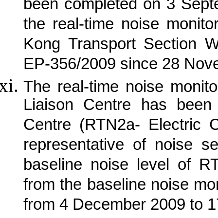
been completed on 3 Sept
the real-time noise monit
Kong Transport Section W
EP-356/2009 since 28 Nov
The real-time noise monit
Liaison Centre has been 
Centre (RTN2a- Electric 
representative of noise s
baseline noise level of R
from the baseline noise mon
from 4 December 2009 to 