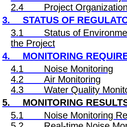
2.4
Project Organizatio
3.
STATUS OF REGULAT
3.1
Status of Environme
the Project
4.
MONITORING REQUIR
4.1
Noise Monitoring
4.2
Air Monitoring
4.3
Water Quality Monit
5.
MONITORING RESULT
5.1
Noise Monitoring Re
5.2
Real-time Noise Mon