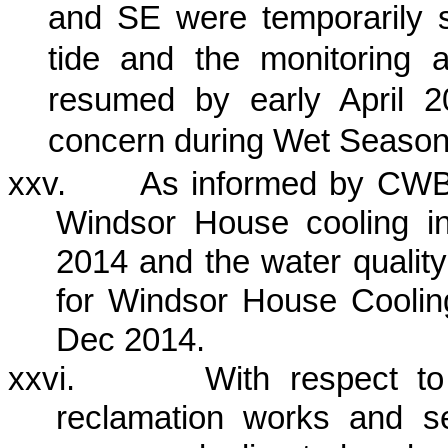
and SE were temporarily
tide and the monitoring a
resumed by early April 2
concern during Wet Season
xxv.
As informed by CWB 
Windsor House cooling 
2014 and the water quality
for Windsor House Cooli
Dec 2014.
xxvi.
With respect t
reclamation works and s