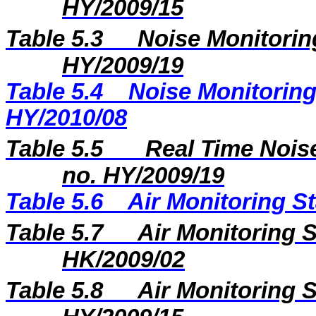
HY/2009/15
Table 5.3
Noise Monitoring
HY/2009/19
Table 5.4
Noise Monitoring
HY/2010/08
Table 5.5
Real Time Noise
no. HY/2009/19
Table 5.6
Air Monitoring St
Table 5.7
Air Monitoring S
HK/2009/02
Table 5.8
Air Monitoring S