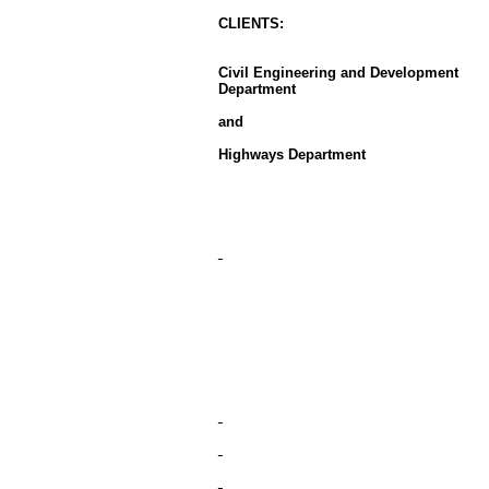
CLIENT
S
:
Civil Engineering and Development
Department
and
Highways Department