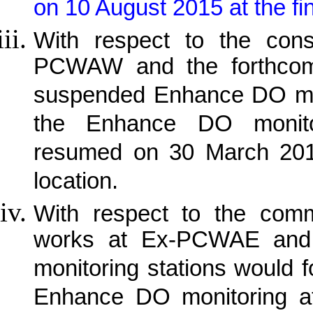
on 10 August 2015 at the fin
With respect to the cons
PCWAW and the forthcom
suspended Enhance DO mo
the Enhance DO monit
resumed on 30 March 2015 
location.
With respect to the comm
works at Ex-PCWAE and 
monitoring stations would f
Enhance DO monitoring a