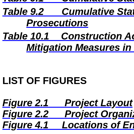
Table 9.2
Cumulative Stat
Prosecutions
Table 10.1
Construction A
Mitigation Measures i
LIST OF FIGURES
Figure 2.1
Project Layout
Figure 2.2
Project Organi
Figure
4.1
Locations of E