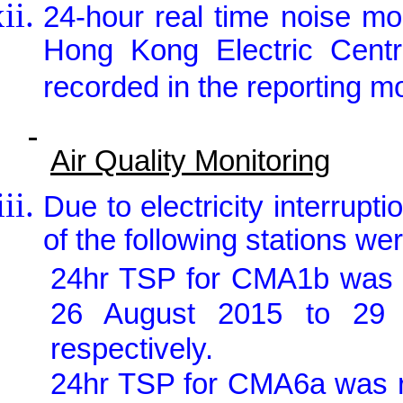
24-hour real time noise m
Hong Kong Electric Centr
recorded in the reporting m
Air Quality Monitoring
Due to electricity interrupt
of the following stations w
24hr TSP for CMA1b was 
26 August 2015 to 29
respectively.
24hr TSP for CMA6a was r