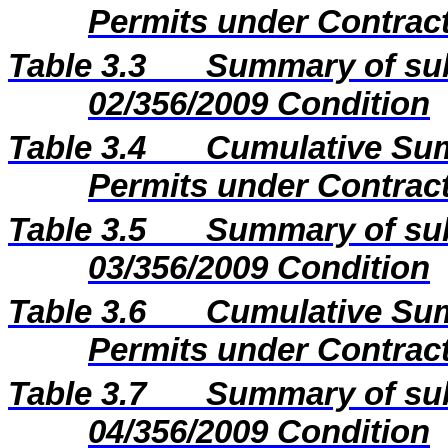
Permits under Contract
Table 3.3
Summary of sub
02/356/2009 Condition
Table 3.4
Cumulative Sum
Permits under Contract
Table 3.5
Summary of sub
03/356/2009 Condition
Table 3.6
Cumulative Sum
Permits under Contract
Table 3.7
Summary of sub
04/356/2009 Condition