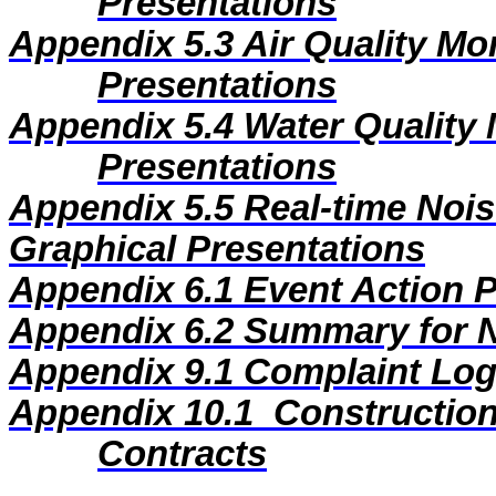
Presentations
Appendix 5.3
Air Quality Mo
Presentations
Appendix 5.4
Water Quality 
Presentations
Appendix 5.5
Real-time Nois
Graphical Presentations
Appendix 6.1
Event Action 
Appendix 6.2
Summary for N
Appendix
9
.1
Complaint Lo
Appendix
10
.1
Construction
Contracts