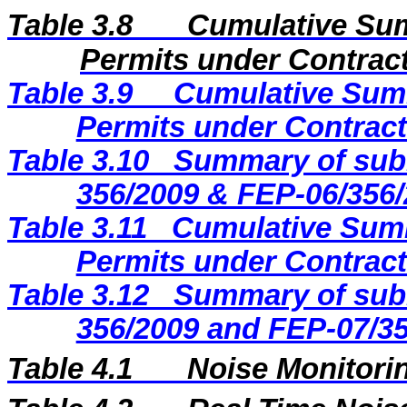
Table 3.8
Cumulative Sum
Permits under Contract
Table 3.9
Cumulative Summ
Permits under Contract
Table 3.10
Summary of subm
356/2009 & FEP-06/356/
Table 3.11
Cumulative Summ
Permits under Contract
Table 3.12
Summary of subm
356/2009 and FEP-07/35
Table 4.1
Noise Monitorin