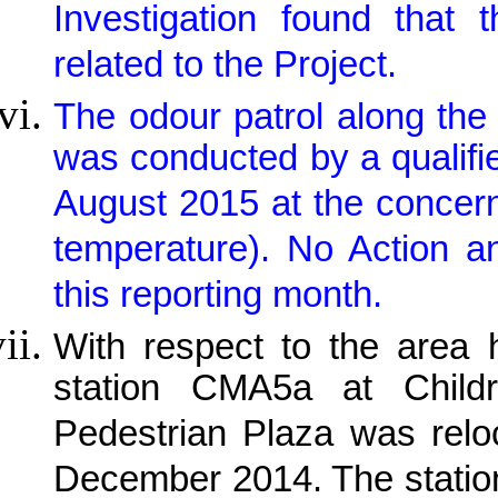
Investigation found that
related to the Project.
The odour patrol along the 
was conducted by a qualif
August 2015 at the concern
temperature). No Action a
this reporting month.
With respect to the area h
station CMA5a at Child
Pedestrian Plaza was relo
December 2014. The station 