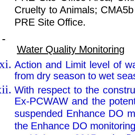
Cruelty to Animals; CMA5b
PRE Site Office.
Water Quality Monitoring
Action and Limit level of w
from dry season to wet seas
With respect to the constr
Ex-PCWAW and the potentia
suspended Enhance DO mo
the Enhance DO monitorin