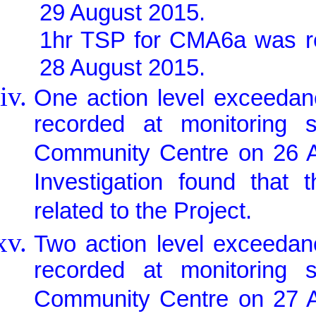
29 August 2015.
1hr TSP for CMA6a was r
28 August 2015.
One action level exceedan
recorded at monitoring
Community Centre on 26 Au
Investigation found that
related to the Project.
Two action level exceedan
recorded at monitoring
Community Centre on 27 Au