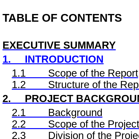
TABLE OF CONTENTS
EXECUTIVE SUMMARY
1.
INTRODUCTION
1.1
Scope of the Report
1.2
Structure of the Rep
2.
PROJECT BACKGROU
2.1
Background
2.2
Scope of the Project
2.3
Division of the Proje