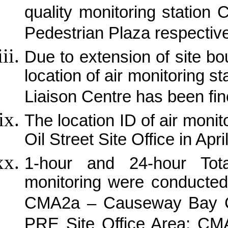
quality monitoring stati
Pedestrian Plaza respectiv
Due to extension of site b
location of air monitoring 
Liaison Centre has been fin
The location ID of air mon
Oil Street Site Office in Apri
1-hour and 24-hour Tot
monitoring were conducted
CMA2a – Causeway Bay 
PRE Site Office Area; CMA