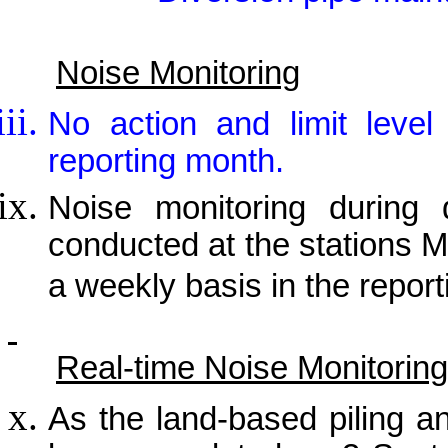
Noise Monitoring
No action and limit leve
reporting month.
Noise monitoring during 
conducted at the stations
a weekly basis in the repor
Real-time Noise Monitoring
As the land-based piling a