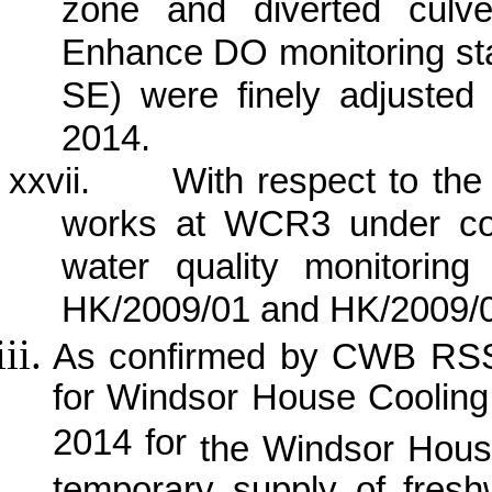
zone and diverted culve
Enhance DO monitoring 
SE) were finely adjuste
2014.
xxvii.
With respect to th
works at WCR3 under con
water quality monitorin
HK/2009/01 and HK/2009/0
As confirmed by CWB RSS, 
for Windsor House Coolin
2014 for
the Windsor Hous