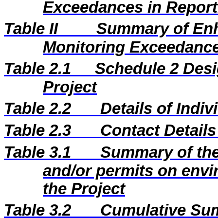
Exceedances in Repor
Table II
Summary of En
Monitoring Exceedance
Table 2.1
Schedule 2 Desi
Project
Table 2.2
Details of Indi
Table 2.3
Contact Details
Table 3.1
Summary of the 
and/or permits on envi
the Project
Table 3.2
Cumulative Sum