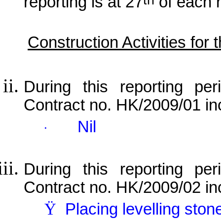
reporting is at 27
of each 
Construction Activities for
During this reporting per
Contract no. HK/2009/01 in
Nil
·
During this reporting per
Contract no. HK/2009/02 in
Ÿ
Placing levelling ston