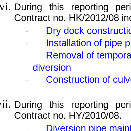
During this reporting per
Contract no. HK/2012/08 in
Dry dock constructi
·
Installation of pipe p
·
Removal of temporary
·
diversion
Construction of culv
·
During this reporting per
Contract no. HY/2010/08.
Diversion pipe mai
·