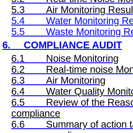
5.3
Air Monitoring Resul
5.4
Water Monitoring Re
5.5
Waste Monitoring R
6.
COMPLIANCE AUDIT
6.1
Noise Monitoring
6.2
Real-time noise Mon
6.3
Air Monitoring
6.4
Water Quality Monit
6.5
Review of the Reaso
compliance
6.6
Summary of action ta