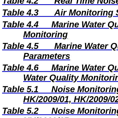
Table 4.2
Real Time Nois
Table 4.3
Air Monitoring 
Table 4.4
Marine Water Qua
Monitoring
Table 4.5
Marine Water Q
Parameters
Table 4.6
Marine Water Qu
Water Quality Monitori
Table 5.1
Noise Monitoring
HK/2009/01, HK/2009/0
Table 5.2
Noise Monitoring