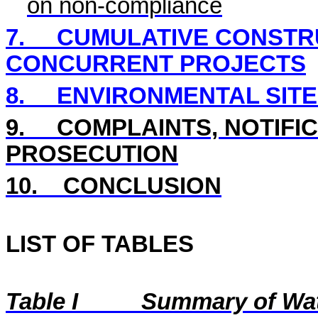
on non-compliance
7.
CUMULATIVE CONSTRU
CONCURRENT PROJECTS
8.
ENVIRONMENTAL SITE
9.
COMPLAINTS, NOTIFI
PROSECUTION
10.
CONCLUSION
LIST OF TABLES
Table I
Summary of Wat