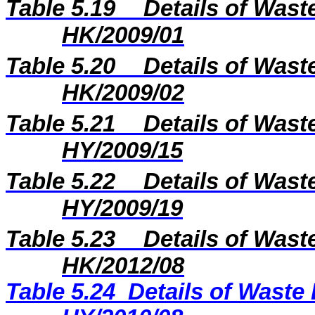
Table 5.19
Details of Wast
HK/2009/01
Table 5.20
Details of Wast
HK/2009/02
Table 5.21
Details of Wast
HY/2009/15
Table 5.22
Details of Wast
H
Y
/20
09
/
19
Table 5.23
Details of Wast
H
K
/20
12
/
08
Table 5.24
Details of Waste 