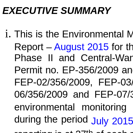
EXECUTIVE SUMMARY
This is the Environmental 
Report –
August 2015
for
t
Phase II and Central-Wa
Permit no. EP-356/2009 an
FEP-02/356/2009, FEP-03
06/356/2009 and FEP-07/
environmental monitoring 
during the period
July
2015
th