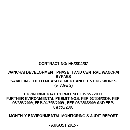
CONTRACT NO: HK/2011/07
WANCHAI DEVELOPMENT PHASE II AND CENTRAL WANCHAI
BYPASS
SAMPLING, FIELD MEASUREMENT AND TESTING WORK
S
(STAGE
2
)
ENVIRONMENTAL PERMIT NO. EP-356/2009
,
FURTHER EVIRONMENTAL PERMIT NOS. FEP-02/356/2009, FEP-
03/356/2009, FEP-04/356/2009 , FEP-06/356/2009 AND FEP-
07/356/2009
MONTHLY ENVIRONMENTAL MONITORING & AUDIT
REPORT
-
AUGUST 2015
-