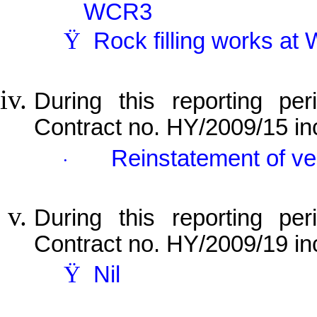
WCR3
Ÿ
Rock filling works a
During this reporting per
Contract no. HY/2009/15 in
Reinstatement of v
·
During this reporting per
Contract no. HY/2009/19 in
Ÿ
Nil