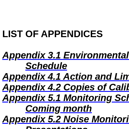
LIST OF APPENDICES
Appendix 3.1
Environmental
Schedule
Appendix 4.1
Action and Lim
Appendix 4.2
Copies of Calib
Appendix 5.1
Monitoring Sc
Coming month
Appendix 5.2
Noise Monitor