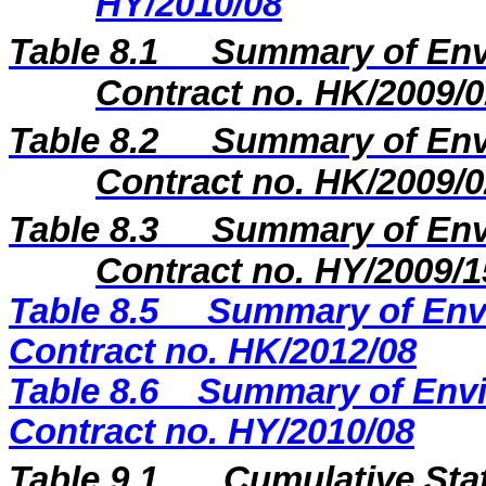
HY/2010/08
Table 8.1
Summary of Envi
Contract no. HK/2009/0
Table 8.2
Summary of Envi
Contract no. HK/2009/0
Table 8.3
Summary of Envi
Contract no. HY/2009/1
Table 8.5
Summary of Envi
Contract no. HK/2012/08
Table 8.6
Summary of Envi
Contract no. HY/2010/08
Table 9.1
Cumulative Sta