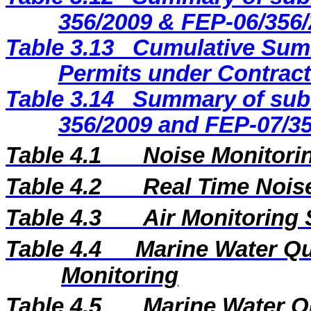
356/2009 & FEP-06/356/
Table 3.13
Cumulative Summ
Permits under Contract
Table 3.14
Summary of subm
356/2009 and FEP-07/35
Table 4.1
Noise Monitorin
Table 4.2
Real Time Nois
Table 4.3
Air Monitoring 
Table 4.4
Marine Water Qua
Monitoring
Table 4.5
Marine Water Q