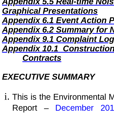
Appendix 5.5
Real-time Nois
Graphical Presentations
Appendix 6.1
Event Action 
Appendix 6.2
Summary for N
Appendix
9
.1
Complaint Lo
Appendix
10
.1
Construction
Contracts
EXECUTIVE SUMMARY
This is the Environmental 
Report –
December 2