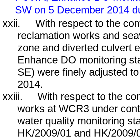
SW on 5 December 2014 dur
xxii.
With respect to the c
reclamation works and se
zone and diverted culvert e
Enhance DO monitoring 
SE) were finely adjusted 
2014.
xxiii.
With respect to the c
works at WCR3 under contr
water quality monitoring st
HK/2009/01 and HK/2009/0