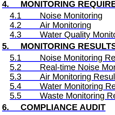
4.
MONITORING REQUIR
4.1
Noise Monitoring
4.2
Air Monitoring
4.3
Water Quality Monit
5.
MONITORING RESULT
5.1
Noise Monitoring Re
5.2
Real-time Noise Mon
5.3
Air Monitoring Resul
5.4
Water Monitoring Re
5.5
Waste Monitoring R
6.
COMPLIANCE AUDIT