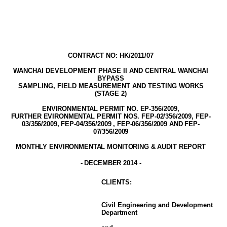
CONTRACT NO: HK/2011/07
WANCHAI DEVELOPMENT PHASE II AND CENTRAL WANCHAI
BYPASS
SAMPLING, FIELD MEASUREMENT AND TESTING WORK
S
(STAGE
2
)
ENVIRONMENTAL PERMIT NO. EP-356/2009
,
FURTHER EVIRONMENTAL PERMIT NOS. FEP-02/356/2009, FEP-
03/356/2009, FEP-04/356/2009 , FEP-06/356/2009 AND FEP-
07/356/2009
MONTHLY ENVIRONMENTAL MONITORING & AUDIT
REPORT
-
DECEMBER
2014
-
CLIENT
S
:
Civil Engineering and Development
Department