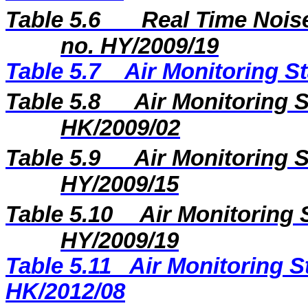
Table 5.6
Real Time Noise
no. HY/2009/19
Table 5.7
Air Monitoring St
Table 5.8
Air Monitoring S
HK/2009/02
Table 5.9
Air Monitoring S
HY/2009/15
Table 5.10
Air Monitoring 
HY/2009/19
Table 5.11
Air Monitoring S
HK/2012/08