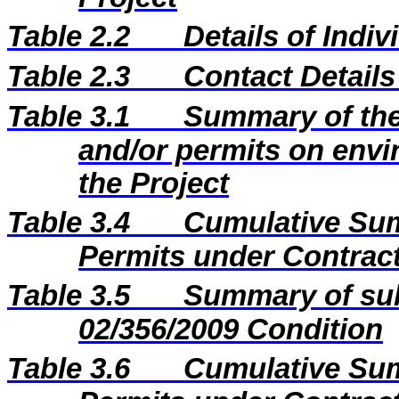
Table 2.2
Details of Indi
Table 2.3
Contact Details
Table 3.1
Summary of the 
and/or permits on envi
the Project
Table 3.4
Cumulative Sum
Permits under Contract
Table 3.5
Summary of sub
02/356/2009 Condition
Table 3.6
Cumulative Sum