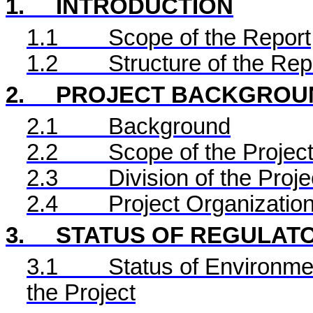
1.
INTRODUCTION
1.1
Scope of the Report
1.2
Structure of the Rep
2.
PROJECT BACKGROU
2.1
Background
2.2
Scope of the Project
2.3
Division of the Proje
2.4
Project Organizatio
3.
STATUS OF REGULAT
3.1
Status of Environme
the Project