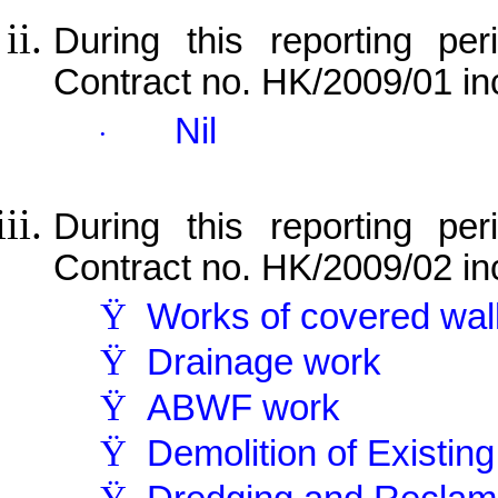
During this reporting per
Contract no. HK/2009/01 in
Nil
·
During this reporting per
Contract no. HK/2009/02 in
Ÿ
Works of covered wa
Ÿ
Drainage work
Ÿ
ABWF work
Ÿ
Demolition of Existin