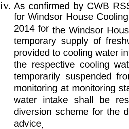
As confirmed by CWB RSS, 
for Windsor House Coolin
2014 for
the Windsor Hous
temporary supply of fre
provided to cooling water in
the respective cooling w
temporarily suspended fr
monitoring at monitoring s
water intake shall be re
diversion scheme for the 
advice
.