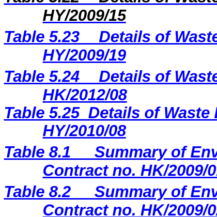
HY/2009/15
Table 5.23
Details of Wast
H
Y
/20
09
/
19
Table 5.2
4
Details of Wast
H
K
/20
12
/
08
Table 5.25
Details of Waste 
HY/2010/08
Table 8.1
Summary of Envi
Contract no. HK/2009/0
Table 8.2
Summary of Envi
Contract no. HK/2009/0