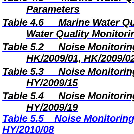
Parameters
Table 4.6
Marine Water Qu
Water Quality Monitori
Table 5.2
Noise Monitoring
HK/2009/01, HK/2009/0
Table 5.3
Noise Monitoring
HY/2009/15
Table 5.4
Noise Monitoring
HY/2009/19
Table 5.5
Noise Monitoring
HY/2010/08