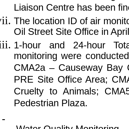
Liaison Centre has been fin
The location ID of air mon
Oil Street Site Office in Apri
1-hour and 24-hour Tot
monitoring were conducted
CMA2a – Causeway Bay 
PRE Site Office Area; CMA
Cruelty to Animals; CMA
Pedestrian Plaza.
Water Quality Monitoring