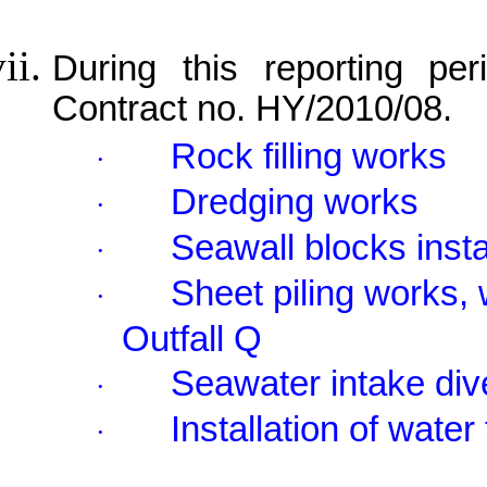
During this reporting per
Contract no. HY/2010/08.
Rock filling works
·
Dredging works
·
Seawall blocks insta
·
Sheet piling works, 
·
Outfall Q
Seawater intake div
·
Installation of water
·