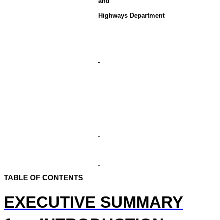
and
Highways Department
TABLE OF CONTENTS
EXECUTIVE SUMMARY