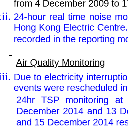
from 4 December 2009 to 
24-hour real time noise m
Hong Kong Electric Centre
recorded in the reporting m
Air Quality Monitoring
Due to electricity interrupt
events were rescheduled in
24hr TSP monitoring a
December 2014 and 13 D
and 15 December 2014 resp