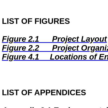
LIST OF FIGURES
Figure 2.1
Project Layout
Figure 2.2
Project Organi
Figure
4.1
Locations of E
LIST OF APPENDICES