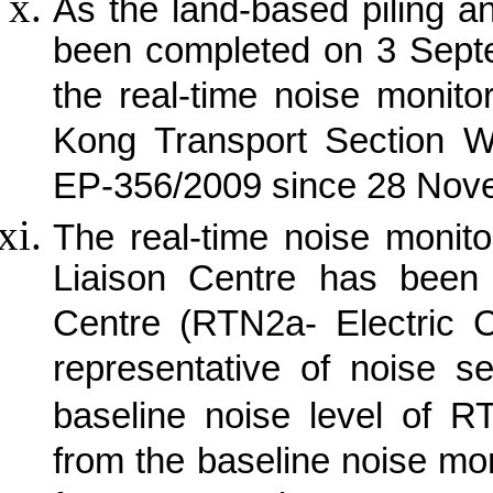
As the land-based piling a
been completed on 3 Sept
the real-time noise monit
Kong Transport Section W
EP-356/2009 since 28 Nov
The real-time noise monit
Liaison Centre has been 
Centre (RTN2a- Electric 
representative of noise s
baseline noise level of R
from the baseline noise mon