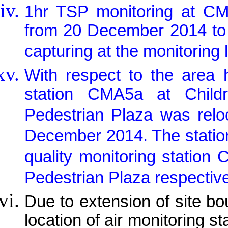
1hr TSP monitoring at 
from 20 December 2014 to
capturing at the monitoring 
With respect to the area h
station CMA5a at Child
Pedestrian Plaza was relo
December 2014. The station 
quality monitoring stati
Pedestrian Plaza respectiv
Due to extension of site b
location of air monitoring 