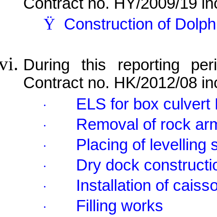
Contract no. HY/2009/19 in
Ÿ
Construction of Dolp
During this reporting per
Contract no. HK/2012/08 in
ELS for box culvert 
·
Removal of rock ar
·
Placing of levelling
·
Dry dock constructi
·
Installation of cais
·
Filling works
·