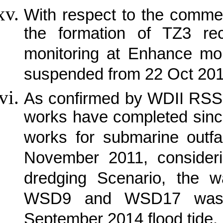
With respect to the comme
the formation of TZ3 r
monitoring at Enhance mon
suspended from 22 Oct 20
As confirmed by WDII RSS 
works have completed sinc
works for submarine outfa
November 2011, consideri
dredging Scenario, the wa
WSD9 and WSD17 was t
September 2014 flood tide.