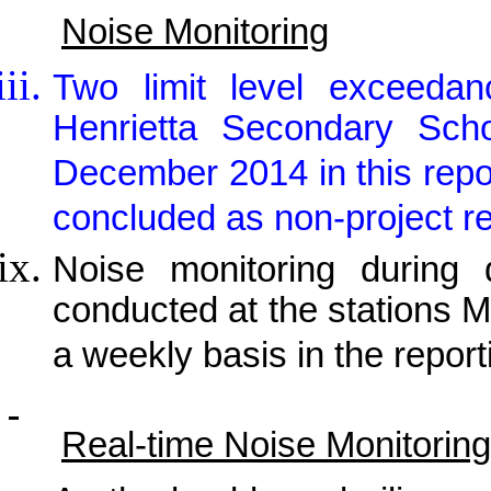
Noise Monitoring
Two limit level exceed
Henrietta Secondary Sc
December 2014 in this rep
concluded as non-project re
Noise monitoring during 
conducted at the stations
a weekly basis in the repor
Real-time Noise Monitoring