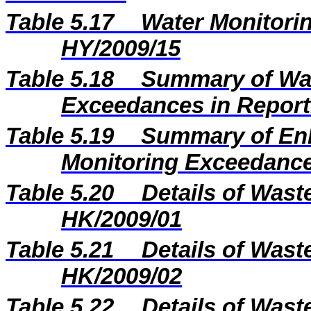
Table 5.17
Water Monitorin
HY/2009/15
Table 5.18
Summary of Wat
Exceedances in Repor
Table 5.19
Summary of En
Monitoring Exceedance
Table 5.20
Details of Wast
HK/2009/01
Table 5.21
Details of Wast
HK/2009/02
Table 5.22
Details of Wast