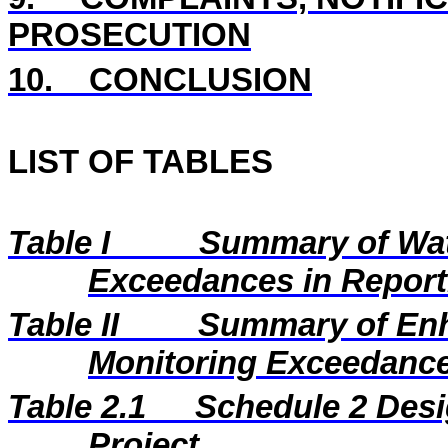
PROSECUTION
10.
CONCLUSION
LIST OF TABLES
Table I
Summary of Wat
Exceedances in Repor
Table II
Summary of En
Monitoring Exceedance
Table 2.1
Schedule 2 Desi
Project