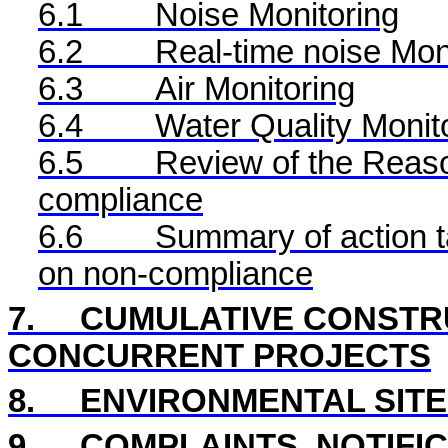
6.1
Noise Monitoring
6.2
Real-time noise Mon
6.3
Air Monitoring
6.4
Water Quality Monit
6.5
Review of the Reaso
compliance
6.6
Summary of action ta
on non-compliance
7.
CUMULATIVE CONSTRU
CONCURRENT PROJECTS
8.
ENVIRONMENTAL SITE
9.
COMPLAINTS, NOTIFI