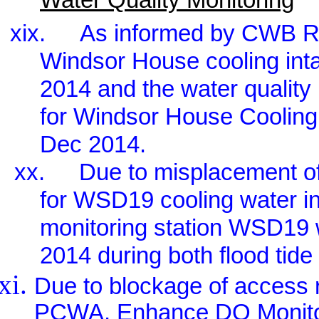
xix.
As informed by CWB RSS
Windsor House cooling in
2014 and the water quality 
for Windsor House Cooling
Dec 2014.
xx.
Due to misplacement o
for WSD19 cooling water i
monitoring station WSD19
2014 during both flood tide
Due to blockage of access r
PCWA, Enhance DO Monitor