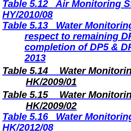
Table 5.12
Air Monitoring S
HY/2010/08
Table 5.13
Water Monitoring
respect to remaining DP
completion of DP5 & DP
2013
Table 5.14
Water Monitorin
HK/2009/01
Table 5.15
Water Monitorin
HK/2009/02
Table 5.16
Water Monitoring
HK/2012/08