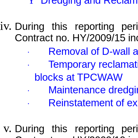
Ÿ
Dredging and Reclam
During this reporting per
Contract no. HY/2009/15 in
Removal of D-wall
·
Temporary reclamati
·
blocks at TPCWAW
Maintenance dredgi
·
Reinstatement of ex
·
During this reporting per