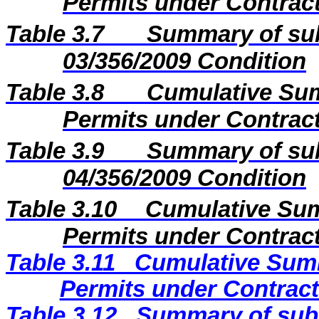
Permits under Contract
Table 3.7
Summary of sub
03/356/2009 Condition
Table 3.8
Cumulative Sum
Permits under Contract
Table 3.9
Summary of sub
04/356/2009 Condition
Table 3.10
Cumulative Sum
Permits under Contract
Table 3.11
Cumulative Summ
Permits under Contract
Table 3.12
Summary of subm