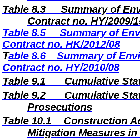
Table 8.3
Summary of Envi
Contract no. HY/2009/1
Table 8.5
Summary of Envi
Contract no. HK/2012/08
T
able 8.6
Summary of Envi
Contract no. HY/2010/08
Table 9.1
Cumulative Sta
Table 9.2
Cumulative Stat
Prosecutions
Table 10.1
Construction A
Mitigation Measures i