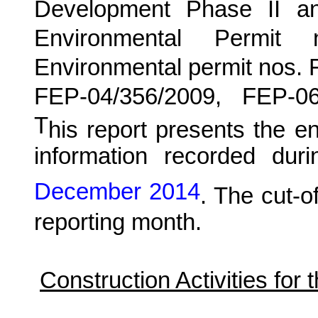
Development Phase II a
Environmental Permit
Environmental permit nos.
FEP-04/356/2009, FEP-0
T
his report presents the e
information recorded duri
December 2014
. The cut-of
reporting month.
Construction Activities for