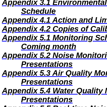
Appendix 3.1
Environmental
Schedule
Appendix 4.1
Action and Lim
Appendix 4.2
Copies of Calib
Appendix 5.1
Monitoring Sc
Coming month
Appendix 5.2
Noise Monitor
Presentations
Appendix 5.3
Air Quality Mo
Presentations
Appendix 5.4
Water Quality 
Presentations