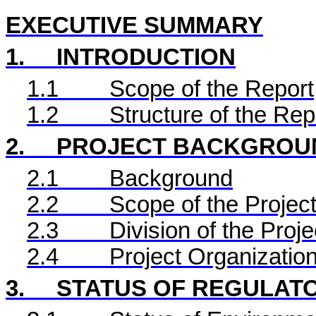
EXECUTIVE SUMMARY
1.
INTRODUCTION
1.1
Scope of the Report
1.2
Structure of the Rep
2.
PROJECT BACKGROU
2.1
Background
2.2
Scope of the Project
2.3
Division of the Proje
2.4
Project Organizatio
3.
STATUS OF REGULAT