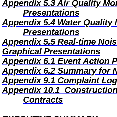
Appendix 5.3
Air Quality Mo
Presentations
Appendix 5.4
Water Quality 
Presentations
Appendix 5.5
Real-time Nois
Graphical Presentations
Appendix 6.1
Event Action 
Appendix 6.2
Summary for N
Appendix
9
.1
Complaint Lo
Appendix
10
.1
Construction
Contracts