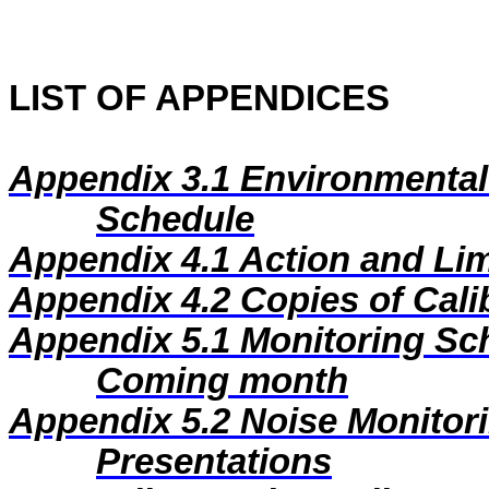
LIST OF APPENDICES
Appendix 3.1
Environmental
Schedule
Appendix 4.1
Action and Lim
Appendix 4.2
Copies of Calib
Appendix 5.1
Monitoring Sc
Coming month
Appendix 5.2
Noise Monitor
Presentations