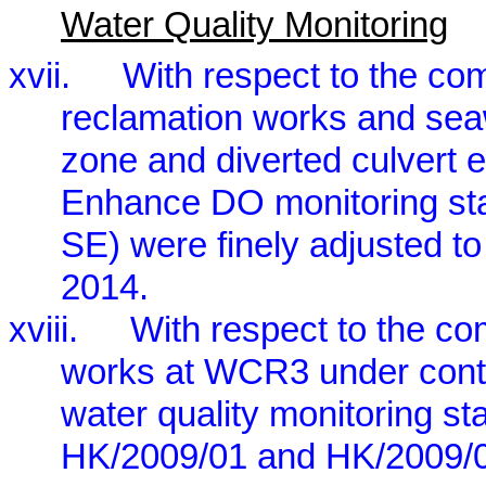
Water Quality Monitoring
xvii.
With respect to the c
reclamation works and se
zone and diverted culvert e
Enhance DO monitoring 
SE) were finely adjusted 
2014.
xviii.
With respect to the c
works at WCR3 under contr
water quality monitoring st
HK/2009/01 and HK/2009/0