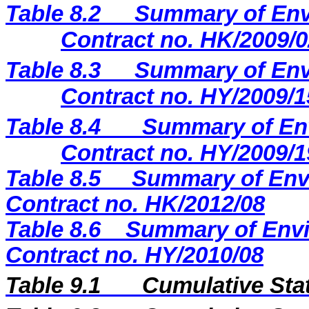
Table 8.2
Summary of Envi
Contract no. HK/2009/0
Table 8.3
Summary of Envi
Contract no. HY/2009/1
Table 8.4
Summary of Env
Contract no. HY/2009/1
Table 8.5
Summary of Envi
Contract no. HK/2012/08
Table 8.6
Summary of Envi
Contract no. HY/2010/08
Table 9.1
Cumulative Sta