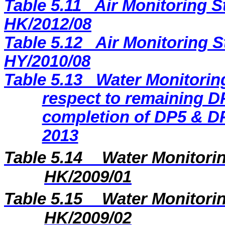
Table 5.11
Air Monitoring S
HK/2012/08
Table 5.12
Air Monitoring S
HY/2010/08
Table 5.13
Water Monitoring
respect to remaining DP
completion of DP5 & DP
2013
Table 5.14
Water Monitorin
HK/2009/01
Table 5.15
Water Monitorin
HK/2009/02