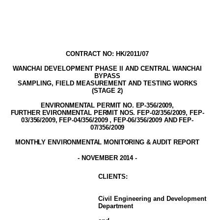
CONTRACT NO: HK/2011/07
WANCHAI DEVELOPMENT PHASE II AND CENTRAL WANCHAI
BYPASS
SAMPLING, FIELD MEASUREMENT AND TESTING WORK
S
(STAGE
2
)
ENVIRONMENTAL PERMIT NO. EP-356/2009
,
FURTHER EVIRONMENTAL PERMIT NOS. FEP-02/356/2009, FEP-
03/356/2009, FEP-04/356/2009 , FEP-06/356/2009 AND FEP-
07/356/2009
MONTHLY ENVIRONMENTAL MONITORING & AUDIT
REPORT
-
NOVEMBER
2014
-
CLIENT
S
:
Civil Engineering and Development
Department