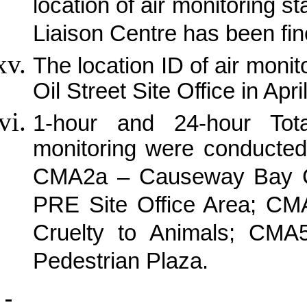
location of air monitoring 
Liaison Centre has been fin
The location ID of air mon
Oil Street Site Office in Apri
1-hour and 24-hour Tot
monitoring were conducted
CMA2a – Causeway Bay 
PRE Site Office Area; CMA
Cruelty to Animals; CMA
Pedestrian Plaza.