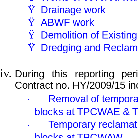
Ÿ
Drainage work
Ÿ
ABWF work
Ÿ
Demolition of Existin
Ÿ
Dredging and Reclam
During this reporting per
Contract no. HY/2009/15 in
Removal of temporar
·
blocks at TPCWAE & 
Temporary reclamati
·
blocks at TPCWAW