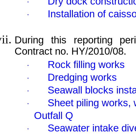
Dry dock constructi
·
Installation of cais
·
During this reporting per
Contract no. HY/2010/08.
Rock filling works
·
Dredging works
·
Seawall blocks insta
·
Sheet piling works, 
·
Outfall Q
Seawater intake div
·