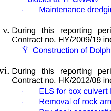
Maintenance dredgi
·
During this reporting per
Contract no. HY/2009/19 in
Ÿ
Construction of Dolp
During this reporting per
Contract no. HK/2012/08 in
ELS for box culvert 
·
Removal of rock ar
·