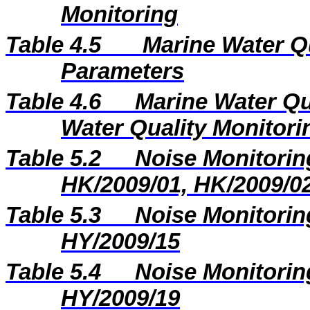
Monitoring
Table 4.5
Marine Water Q
Parameters
Table 4.6
Marine Water Qu
Water Quality Monitori
Table 5.2
Noise Monitoring
HK/2009/01, HK/2009/0
Table 5.3
Noise Monitoring
HY/2009/15
Table 5.4
Noise Monitoring
HY/2009/19