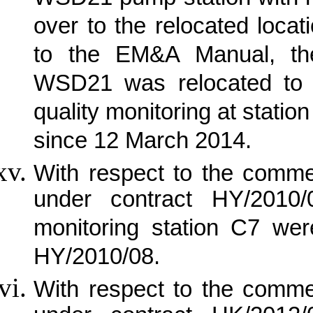
over to the relocated loca
to the EM&A Manual, the 
WSD21 was relocated to 
quality monitoring at stat
since 12 March 2014.
With respect to the comm
under contract HY/2010/
monitoring station C7 we
HY/2010/08.
With respect to the comm