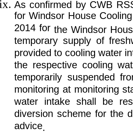
As confirmed by CWB RSS, 
for Windsor House Coolin
2014 for
the Windsor Hous
temporary supply of fre
provided to cooling water in
the respective cooling w
temporarily suspended fr
monitoring at monitoring s
water intake shall be re
diversion scheme for the 
advice
.