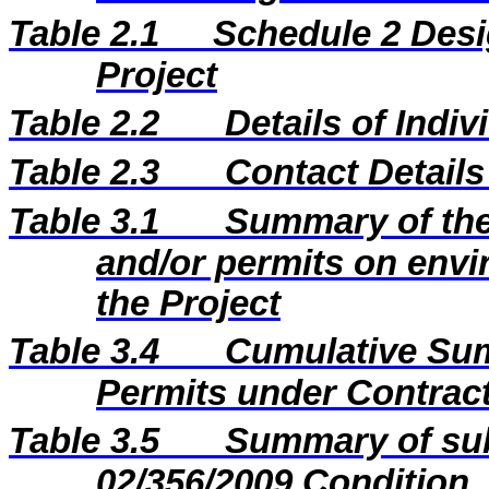
Table 2.1
Schedule 2 Desi
Project
Table 2.2
Details of Indi
Table 2.3
Contact Details
Table 3.1
Summary of the 
and/or permits on envi
the Project
Table 3.4
Cumulative Sum
Permits under Contract
Table 3.5
Summary of sub
02/356/2009 Condition