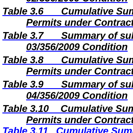
Table 3.6
Cumulative Sum
Permits under Contract
Table 3.7
Summary of sub
03/356/2009 Condition
Table 3.8
Cumulative Sum
Permits under Contract
Table 3.9
Summary of sub
04/356/2009 Condition
Table 3.10
Cumulative Sum
Permits under Contract
Table 3.11
Cumulative Summ