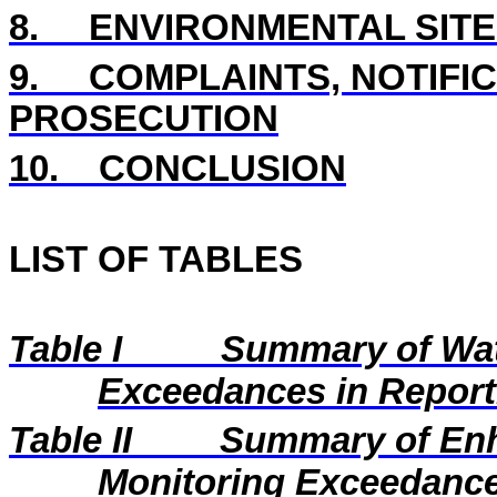
8.
ENVIRONMENTAL SITE
9.
COMPLAINTS, NOTIFI
PROSECUTION
10.
CONCLUSION
LIST OF TABLES
Table I
Summary of Wat
Exceedances in Repor
Table II
Summary of En
Monitoring Exceedance