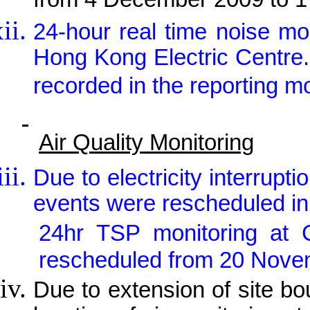
from 4 December 2009 to 
24-hour real time noise m
Hong Kong Electric Centre
recorded in the reporting m
Air Quality Monitoring
Due to electricity interrupt
events were rescheduled in
24hr TSP monitoring a
rescheduled from 20 Nove
Due to extension of site b