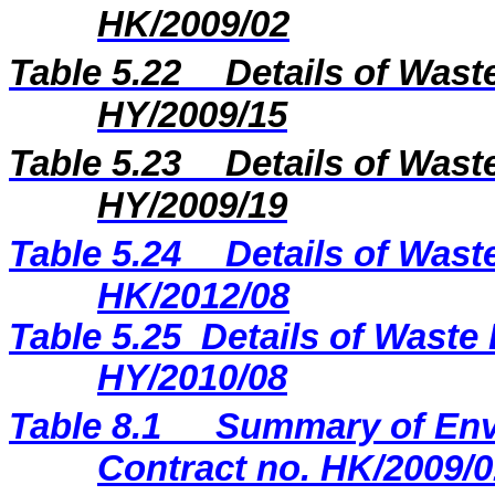
HK/2009/02
Table 5.22
Details of Wast
HY/2009/15
Table 5.23
Details of Wast
H
Y
/20
09
/
19
Table 5.2
4
Details of Wast
H
K
/20
12
/
08
Table 5.25
Details of Waste 
HY/2010/08
Table 8.1
Summary of Envi
Contract no. HK/2009/0