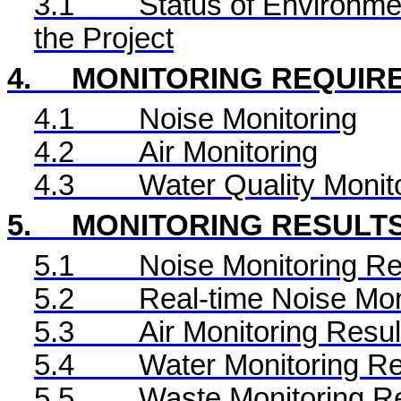
3.1
Status of Environme
the Project
4.
MONITORING REQUIR
4.1
Noise Monitoring
4.2
Air Monitoring
4.3
Water Quality Monit
5.
MONITORING RESULT
5.1
Noise Monitoring Re
5.2
Real-time Noise Mon
5.3
Air Monitoring Resul
5.4
Water Monitoring Re
5.5
Waste Monitoring R