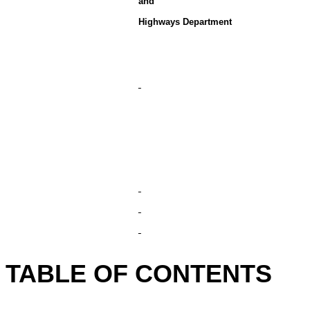
and
Highways Department
TABLE OF CONTENTS