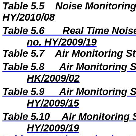
Table 5.5
Noise Monitoring
HY/2010/08
Table 5.6
Real Time Noise
no. HY/2009/19
Table 5.7
Air Monitoring St
Table 5.8
Air Monitoring S
HK/2009/02
Table 5.9
Air Monitoring S
HY/2009/15
Table 5.10
Air Monitoring 
HY/2009/19