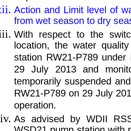
Action and Limit level of w
from wet season to dry sea
With respect to the switc
location, the water qualit
station RW21-P789 under
29 July 2013 and monit
temporarily suspended and 
RW21-P789 on 29 July 201
operation.
As advised by WDII RSS, 
WSD21 pump station with r