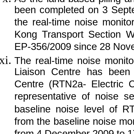
been completed on 3 Sept
the real-time noise monit
Kong Transport Section W
EP-356/2009 since 28 Nov
The real-time noise monit
Liaison Centre has been 
Centre (RTN2a- Electric 
representative of noise s
baseline noise level of R
from the baseline noise mon