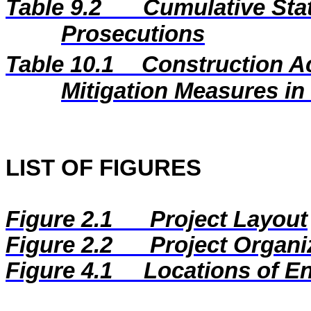
Table 9.2
Cumulative Stat
Prosecutions
Table 10.1
Construction A
Mitigation Measures i
LIST OF FIGURES
Figure 2.1
Project Layout
Figure 2.2
Project Organi
Figure
4.1
Locations of E