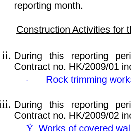
reporting month.
Construction Activities for
During this reporting per
Contract no. HK/2009/01 in
Rock trimming work
·
During this reporting per
Contract no. HK/2009/02 in
Ÿ
Works of covered wa