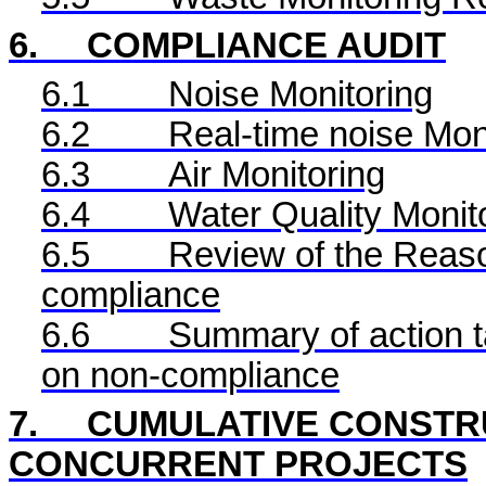
6.
COMPLIANCE AUDIT
6.1
Noise Monitoring
6.2
Real-time noise Mon
6.3
Air Monitoring
6.4
Water Quality Monit
6.5
Review of the Reaso
compliance
6.6
Summary of action ta
on non-compliance
7.
CUMULATIVE CONSTRU
CONCURRENT PROJECTS