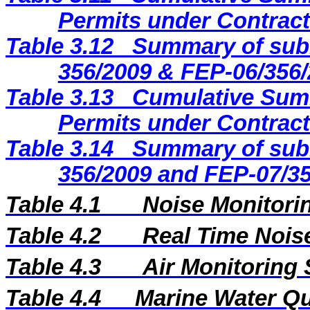
Permits under Contract
Table 3.12
Summary of subm
356/2009 & FEP-06/356/
Table 3.13
Cumulative Summ
Permits under Contract
Table 3.14
Summary of subm
356/2009 and FEP-07/35
Table 4.1
Noise Monitorin
Table 4.2
Real Time Nois
Table 4.3
Air Monitoring 
Table 4.4
Marine Water Qua