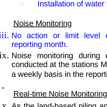
Installation of water
·
Noise Monitoring
No action or limit level
reporting month.
Noise monitoring during 
conducted at the stations
a weekly basis in the repor
Real-time Noise Monitoring
As the land-based piling a