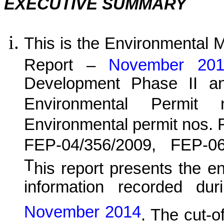
EXECUTIVE SUMMARY
This is the Environmental 
Report –
November 2
Development Phase II a
Environmental Permit
Environmental permit nos.
FEP-04/356/2009, FEP-0
T
his report presents the e
information recorded dur
November 2014
. The cut-of