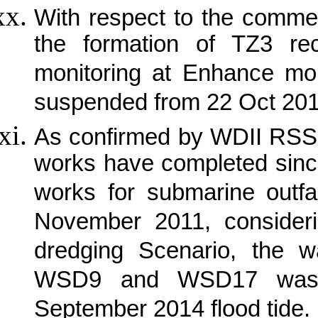
With respect to the comme
the formation of TZ3 r
monitoring at Enhance mon
suspended from 22 Oct 20
As confirmed by WDII RSS 
works have completed sinc
works for submarine outfa
November 2011, consideri
dredging Scenario, the wa
WSD9 and WSD17 was t
September 2014 flood tide.