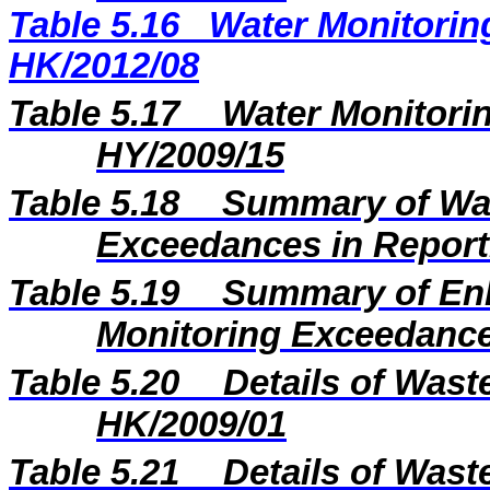
Table 5.16
Water Monitoring
HK/2012/08
Table 5.17
Water Monitorin
HY/2009/15
Table 5.18
Summary of Wat
Exceedances in Repor
Table 5.19
Summary of En
Monitoring Exceedance
Table 5.20
Details of Wast
HK/2009/01
Table 5.21
Details of Wast