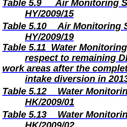
Table 5.9
Air Monitoring S
HY/2009/15
Table 5.10
Air Monitoring 
HY/2009/19
Table 5.11
Water Monitoring 
respect to remaining 
work areas after the comple
intake diversion in 201
Table 5.12
Water Monitorin
HK/2009/01
Table 5.13
Water Monitorin
HK/2009/02