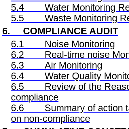
5.4
Water Monitoring Re
5.5
Waste Monitoring R
6.
COMPLIANCE AUDIT
6.1
Noise Monitoring
6.2
Real-time noise Mon
6.3
Air Monitoring
6.4
Water Quality Monit
6.5
Review of the Reaso
compliance
6.6
Summary of action ta
on non-compliance