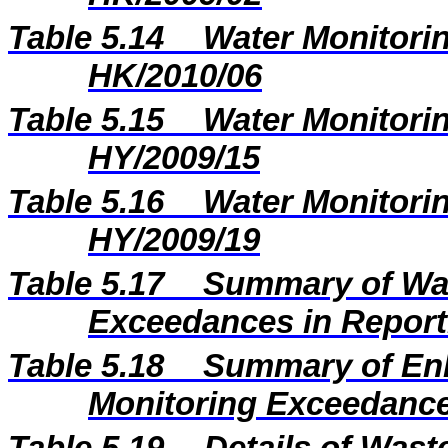
Table 5.14
Water Monitorin
HK/2010/06
Table 5.15
Water Monitorin
HY/2009/15
Table 5.16
Water Monitorin
HY/2009/19
Table 5.17
Summary of Wat
Exceedances in Repor
Table 5.18
Summary of En
Monitoring Exceedance