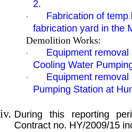
2.
Fabrication of temp 
·
fabrication yard in the
Demolition Works:
Equipment removal a
·
Cooling Water Pumping
Equipment removal 
·
Pumping Station at Hu
During this reporting per
Contract no. HY/2009/15 in