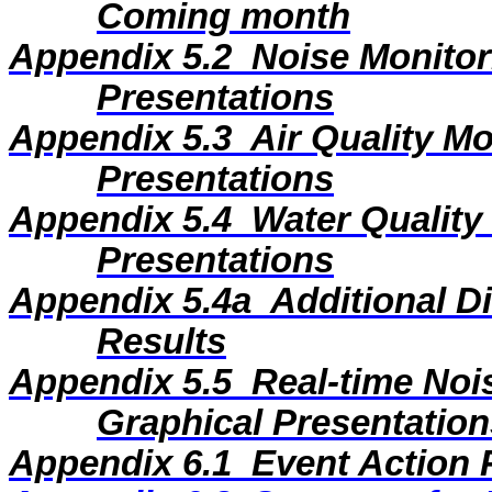
Coming month
Appendix 5.2
Noise Monitor
Presentations
Appendix 5.3
Air Quality M
Presentations
Appendix 5.4
Water Quality
Presentations
Appendix 5.4a
Additional D
Results
Appendix 5.5
Real-time Noi
Graphical Presentation
Appendix 6.1
Event Action 