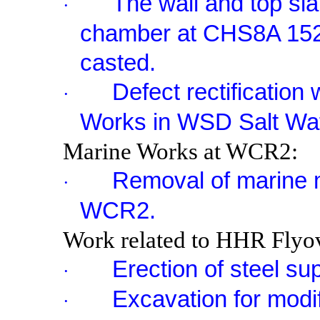
The wall and top sl
·
chamber at CHS
8A
15
casted.
Defect rectificatio
·
Works in WSD Salt Wat
Marine Works at WCR2:
Removal of marine m
·
WCR2.
Work related to HHR Flyov
Erection of steel su
·
Excavation for modif
·