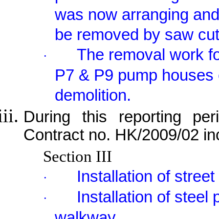
was now arranging and 
be removed by saw cut
The removal work fo
·
P7 & P9 pump houses 
demolition.
During this reporting per
Contract no. HK/2009/02 in
Section III
Installation of street
·
Installation of stee
·
walkway.