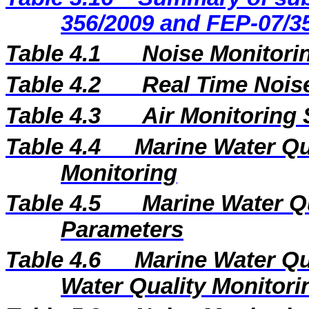
356/2009 and FEP-07/3
Table 4.1
Noise Monitorin
Table 4.2
Real Time Nois
Table 4.3
Air Monitoring 
Table 4.4
Marine Water Qua
Monitoring
Table 4.5
Marine Water Q
Parameters
Table 4.6
Marine Water Qu
Water Quality Monitori