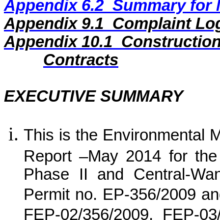
Appendix 6.2
Summary for N
Appendix
9
.1
Complaint Lo
Appendix
10
.1
Construction
Contracts
EXECUTIVE SUMMARY
This is the Environmental 
Report –
May 2014
for
the
Phase II and Central-Wa
Permit no. EP-356/2009 an
FEP-02/356/2009, FEP-03