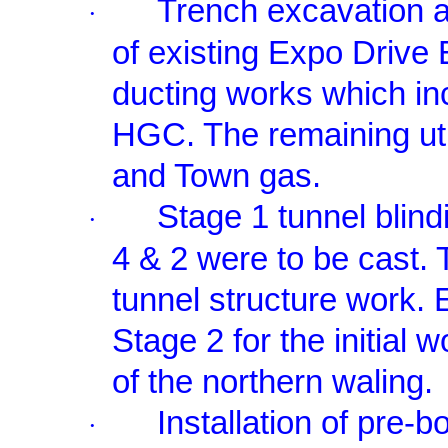
Trench excavation a
·
of existing Expo Drive
ducting works which 
HGC. The remaining util
and Town gas.
Stage 1 tunnel blind
·
4 & 2 were to be cast.
tunnel structure work. 
Stage 2 for the initial w
of the northern waling.
Installation of pre-
·