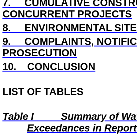
7.
CUMULATIVE CONSTRU
CONCURRENT PROJECTS
8.
ENVIRONMENTAL SITE
9.
COMPLAINTS, NOTIFI
PROSECUTION
10.
CONCLUSION
LIST OF TABLES
Table I
Summary of Wat
Exceedances in Repor