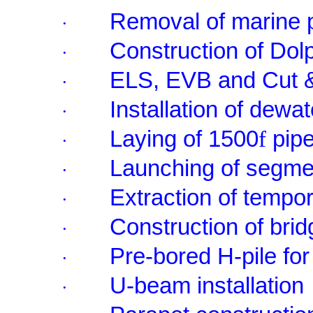
Removal of marine 
·
Construction of Dol
·
ELS, EVB and Cut 
·
Installation of dewat
·
Laying of 1500
f
pip
·
Launching of segme
·
Extraction of tempor
·
Construction of bri
·
Pre-bored H-pile for
·
U-beam installation
·