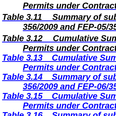
Permits under Contract
Table 3.11
Summary of sub
356/2009 and FEP-05/3
Table 3.12
Cumulative Sum
Permits under Contract
Table 3.13
Cumulative Sum
Permits under Contract
Table 3.14
Summary of sub
356/2009 and FEP-06/3
Table 3.15
Cumulative Sum
Permits under Contract
Table 3.16
Summary of sub