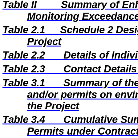
Table II
Summary of En
Monitoring Exceedance
Table 2.1
Schedule 2 Desi
Project
Table 2.2
Details of Indi
Table 2.3
Contact Details
Table 3.1
Summary of the 
and/or permits on envi
the Project
Table 3.4
Cumulative Sum
Permits under Contract