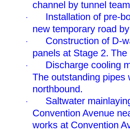
channel by tunnel team
Installation of pre-b
·
new temporary road by
Construction of D-wa
·
panels at Stage 2. The
Discharge cooling m
·
The outstanding pipes 
northbound.
Saltwater mainlayin
·
Convention Avenue nea
works at Convention A