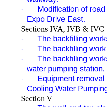
Modification of roa
·
Expo Drive East.
Sections IVA, IVB & IVC
The backfilling work
·
The backfilling work 
·
The backfilling work
·
water pumping station.
Equipment removal a
·
Cooling Water Pumping
Section V