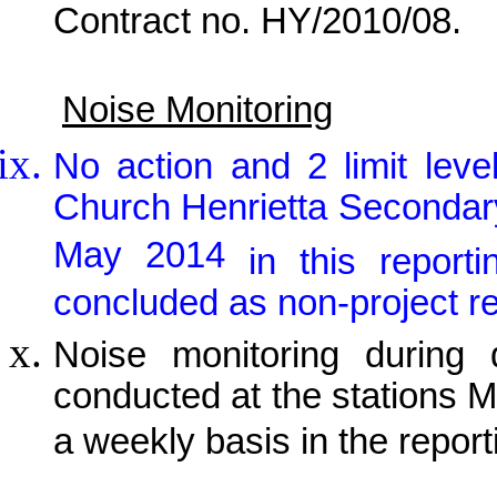
Contract no. HY/2010/08.
Noise Monitoring
No action and 2 limit lev
Church Henrietta Secondar
May 2014
in this report
concluded as non-project re
Noise monitoring during 
conducted at the stations
a weekly basis in the repor