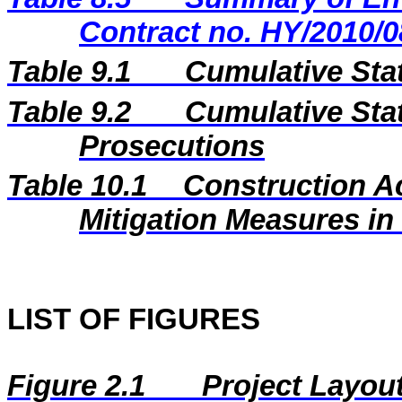
Contract no. HY/2010/0
Table 9.1
Cumulative Sta
Table 9.2
Cumulative Stat
Prosecutions
Table 10.1
Construction A
Mitigation Measures i
LIST OF FIGURES
Figure 2.1
Project Layou