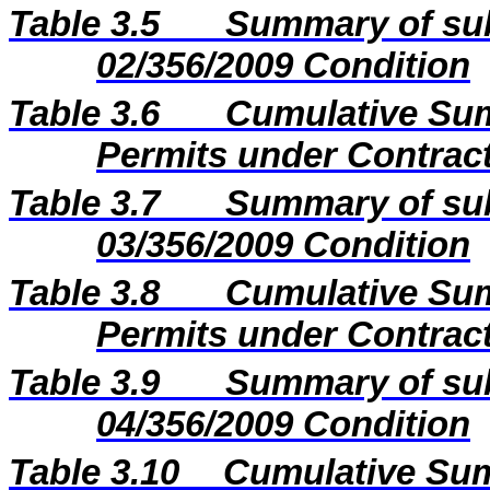
Table 3.5
Summary of sub
02/356/2009 Condition
Table 3.6
Cumulative Sum
Permits under Contract
Table 3.7
Summary of sub
03/356/2009 Condition
Table 3.8
Cumulative Sum
Permits under Contract
Table 3.9
Summary of sub
04/356/2009 Condition
Table 3.10
Cumulative Sum