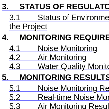
3.
STATUS OF REGULAT
3.1
Status of Environme
the Project
4.
MONITORING REQUIR
4.1
Noise Monitoring
4.2
Air Monitoring
4.3
Water Quality Monit
5.
MONITORING RESULT
5.1
Noise Monitoring Re
5.2
Real-time Noise Mon
5.3
Air Monitoring Resul