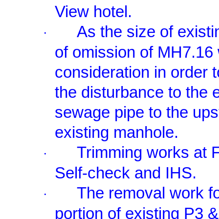
View hotel.
As the size of exis
·
of omission of MH7.16 
consideration in order 
the disturbance to the 
sewage pipe to the ups
existing manhole.
Trimming works at F
·
Self-check and IHS.
The removal work f
·
portion of existing P3 