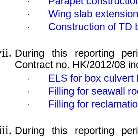
Parapet constructio
·
Wing slab extension
·
Construction of TD 
·
During this reporting per
Contract no. HK/2012/08 in
ELS for box culvert 
·
Filling for seawall 
·
Filling for reclamati
·
During this reporting pe