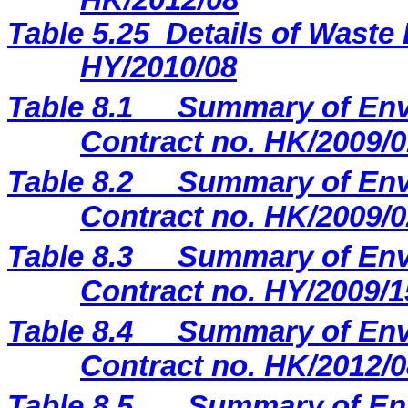
H
K
/20
12
/
08
Table 5.25
Details of Waste 
HY/2010/08
Table 8.1
Summary of Envi
Contract no. HK/2009/0
Table 8.2
Summary of Envi
Contract no. HK/2009/0
Table 8.3
Summary of Envi
Contract no. HY/2009/1
Table 8.4
Summary of Envi
Contract no. HK/2012/0
Table 8.5
Summary of Env