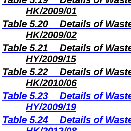
Table 5.19
Details of Wast
HK/2009/01
Table 5.20
Details of Wast
HK/2009/02
Table 5.21
Details of Wast
HY/2009/15
Table 5.22
Details of Wast
HK/2010/06
Table 5.2
3
Details of Wast
H
Y
/20
09
/
19
Table 5.2
4
Details of Wast