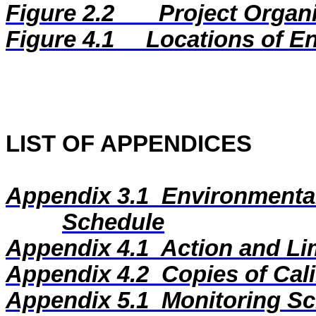
Figure 2.2
Project Organ
Figure
4.1
Locations of E
LIST OF APPENDICES
Appendix 3.1
Environmental
Schedule
Appendix 4.1
Action and Li
Appendix 4.2
Copies of Cali
Appendix 5.1
Monitoring Sc