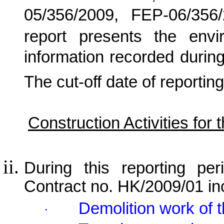
05/356/2009, FEP-06/356
report presents the envi
information recorded during
The cut-off date of reporting
Construction Activities for
During this reporting per
Contract no. HK/2009/01 in
Demolition work of 
·