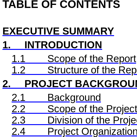
TABLE OF CONTENTS
EXECUTIVE SUMMARY
1.
INTRODUCTION
1.1
Scope of the Report
1.2
Structure of the Rep
2.
PROJECT BACKGROU
2.1
Background
2.2
Scope of the Project
2.3
Division of the Proje
2.4
Project Organizatio