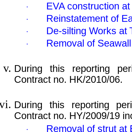
EVA construction at
·
Reinstatement of E
·
De-silting Works 
·
Removal of Seawall
·
During this reporting per
Contract no. HK/2010/06.
During this reporting per
Contract no. HY/2009/19 in
Removal of strut at
·