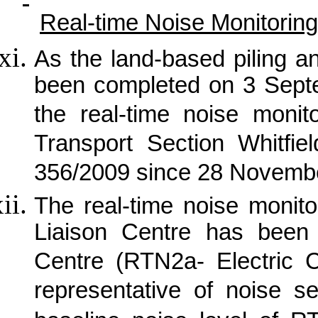
Real-time Noise Monitoring
As the land-based piling a
been completed on 3 Sept
the real-time noise moni
Transport Section Whitfi
356/2009 since 28 Novemb
The real-time noise monit
Liaison Centre has been 
Centre (RTN2a- Electric 
representative of noise s