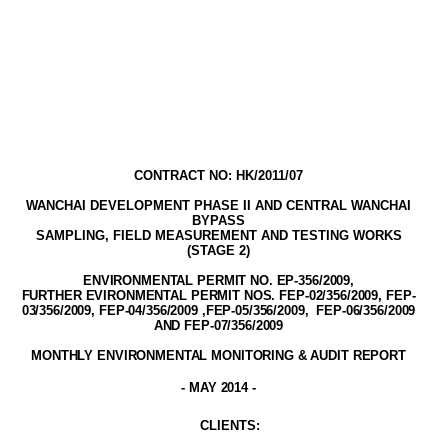
CONTRACT NO: HK/2011/07
WANCHAI DEVELOPMENT PHASE II AND CENTRAL WANCHAI
BYPASS
SAMPLING, FIELD MEASUREMENT AND TESTING WORK
S
(STAGE
2
)
ENVIRONMENTAL PERMIT NO. EP-356/2009
,
FURTHER EVIRONMENTAL PERMIT NOS. FEP-02/356/2009, FEP-
03/356/2009, FEP-04/356/2009 ,FEP-05/356/2009,
FEP-06/356/2009
AND FEP-07/356/2009
MONTHLY ENVIRONMENTAL MONITORING & AUDIT
REPORT
-
MAY
2014
-
CLIENT
S
: