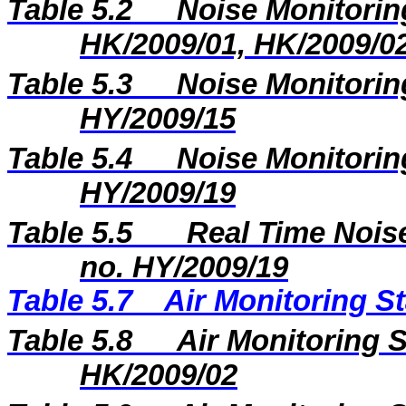
Table 5.2
Noise Monitoring
HK/2009/01, HK/2009/0
Table 5.3
Noise Monitoring
HY/2009/15
Table 5.4
Noise Monitoring
HY/2009/19
Table 5.5
Real Time Noise
no. HY/2009/19
Table 5.7
Air Monitoring St
Table 5.8
Air Monitoring S
HK/2009/02