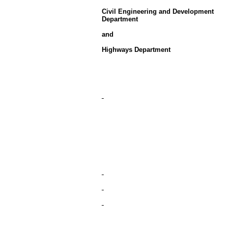
Civil Engineering and Development
Department
and
Highways Department