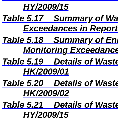
HY/2009/15
Table 5.17
Summary of Wat
Exceedances in Repor
Table 5.18
Summary of En
Monitoring Exceedance
Table 5.19
Details of Wast
HK/2009/01
Table 5.20
Details of Wast
HK/2009/02
Table 5.21
Details of Wast
HY/2009/15