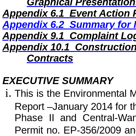
Graphical Presentation
Appendix 6.1
Event Action 
Appendix 6.2
Summary for N
Appendix
9
.1
Complaint Lo
Appendix
10
.1
Construction
Contracts
EXECUTIVE SUMMARY
This is the Environmental 
Report –
January
2014
for
t
Phase II and Central-Wa
Permit no. EP-356/2009 an