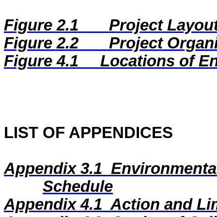
Figure 2.1
Project Layou
Figure 2.2
Project Organ
Figure
4.1
Locations of E
LIST OF APPENDICES
Appendix 3.1
Environmental
Schedule
Appendix 4.1
Action and Li