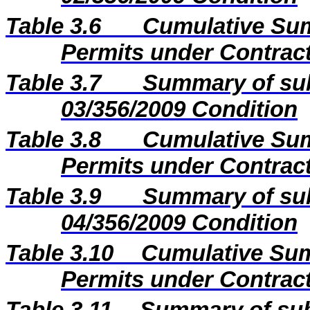
Table 3.6
Cumulative Sum
Permits under Contract
Table 3.7
Summary of sub
03/356/2009 Condition
Table 3.8
Cumulative Sum
Permits under Contract
Table 3.9
Summary of sub
04/356/2009 Condition
Table 3.10
Cumulative Sum
Permits under Contract