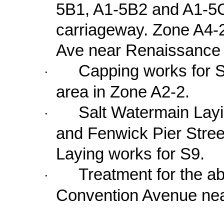
5B1, A1-5B2 and A1-5C
carriageway. Zone A4-
Ave
near Renaissance 
Capping works for 
·
area in Zone A2-2.
Salt Watermain Lay
·
and
Fenwick Pier Stree
Laying works for S9.
Treatment for the a
·
Convention Avenue
nea