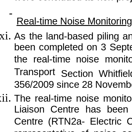
Real-time Noise Monitoring
As the land-based piling a
been completed on 3 Sept
the real-time noise monit
Transport
Section Whitfie
356/2009 since 28 Novemb
The real-time noise monit
Liaison Centre has been 
Centre (RTN2a- Electric 