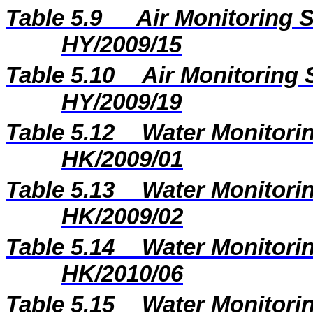
Table 5.9
Air Monitoring S
HY/2009/15
Table 5.10
Air Monitoring 
HY/2009/19
Table 5.12
Water Monitorin
HK/2009/01
Table 5.13
Water Monitorin
HK/2009/02
Table 5.14
Water Monitorin
HK/2010/06
Table 5.15
Water Monitorin