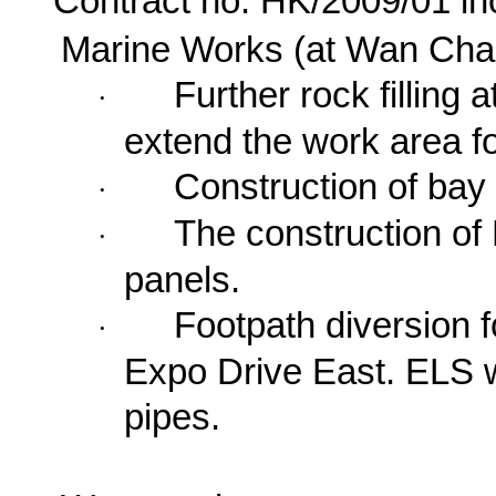
Contract no. HK/2009/01 in
Marine Works (at Wan Cha
Further rock filling 
·
extend the work area fo
Construction of bay
·
The construction of 
·
panels.
Footpath diversion f
·
Expo Drive East
. ELS w
pipes.