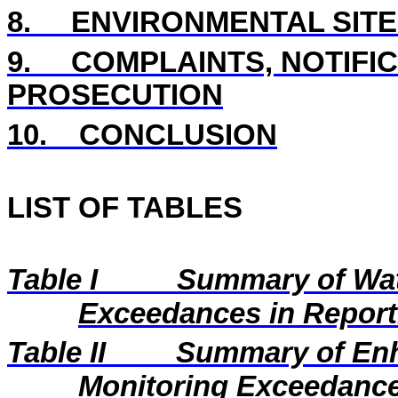
8.
ENVIRONMENTAL SITE
9.
COMPLAINTS, NOTIFI
PROSECUTION
10.
CONCLUSION
LIST OF TABLES
Table I
Summary of Wat
Exceedances in Repor
Table II
Summary of En
Monitoring Exceedance