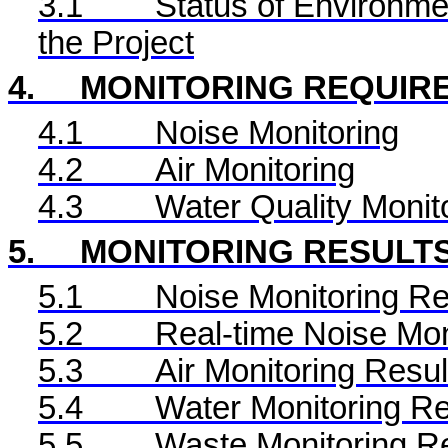
3.1
Status of Environme
the Project
4.
MONITORING REQUIR
4.1
Noise Monitoring
4.2
Air Monitoring
4.3
Water Quality Monit
5.
MONITORING RESULT
5.1
Noise Monitoring Re
5.2
Real-time Noise Mon
5.3
Air Monitoring Resul
5.4
Water Monitoring Re
5.5
Waste Monitoring R