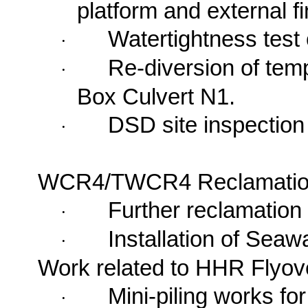
platform and external fi
Watertightness test
·
Re-diversion of tem
·
Box Culvert N1.
DSD site inspection 
·
WCR4/TWCR4 Reclamatio
Further reclamatio
·
Installation of Seawa
·
Work related to HHR Flyove
Mini-piling works for
·