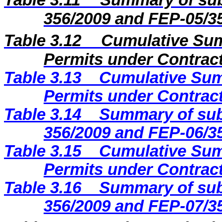
Table 3.11
Summary of sub
356/2009 and FEP-05/3
Table 3.12
Cumulative Sum
Permits under Contract
Table 3.13
Cumulative Sum
Permits under Contract
Table 3.14
Summary of sub
356/2009 and FEP-06/3
Table 3.15
Cumulative Sum
Permits under Contract
Table 3.16
Summary of sub
356/2009 and FEP-07/3