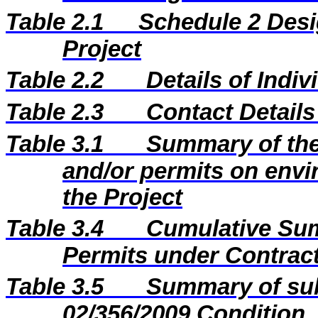
Table 2.1
Schedule 2 Desi
Project
Table 2.2
Details of Indi
Table 2.3
Contact Details
Table 3.1
Summary of the 
and/or permits on envi
the Project
Table 3.4
Cumulative Sum
Permits under Contract
Table 3.5
Summary of sub
02/356/2009 Condition