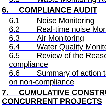
6.
COMPLIANCE AUDIT
6.1
Noise Monitoring
6.2
Real-time noise Mon
6.3
Air Monitoring
6.4
Water Quality Monit
6.5
Review of the Reaso
compliance
6.6
Summary of action ta
on non-compliance
7.
CUMULATIVE CONSTRU
CONCURRENT PROJECTS