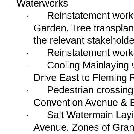
Waterworks
Reinstatement work
·
Garden
. Tree transpla
the relevant stakeholde
Reinstatement work
·
Cooling Mainlaying 
·
Drive East
to
Fleming 
Pedestrian crossing
·
Convention Avenue & E
Salt Watermain Lay
·
Avenue
. Zones of Gran