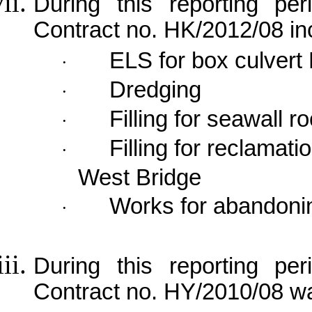
During this reporting per
Contract no. HK/2012/08 in
ELS for box culvert
·
Dredging
·
Filling for seawall 
·
Filling for reclamat
·
West
Bridge
Works for abandoni
·
During this reporting per
Contract no. HY/2010/08 wa