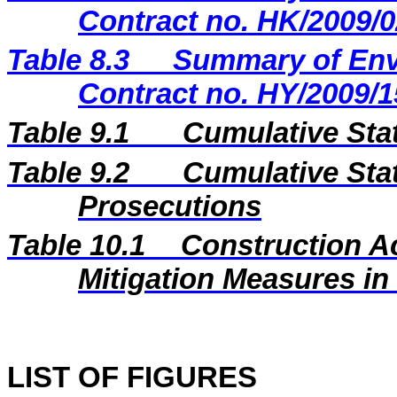
Contract no. HK/2009/0
Table 8.3
Summary of Envi
Contract no. HY/2009/1
Table 9.1
Cumulative Sta
Table 9.2
Cumulative Stat
Prosecutions
Table 10.1
Construction A
Mitigation Measures i
LIST OF FIGURES