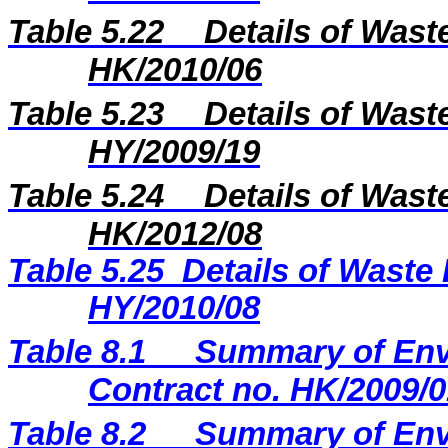
Table 5.22
Details of Wast
HK/2010/06
Table 5.2
3
Details of Wast
H
Y
/20
09
/
19
Table 5.2
4
Details of Wast
H
K
/20
12
/
08
Table 5.25
Details of Waste 
HY/2010/08
Table 8.1
Summary of Envi
Contract no. HK/2009/0
Table 8.2
Summary of Envi