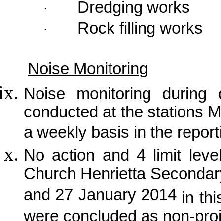
Dredging works
·
Rock filling works
·
Noise Monitoring
Noise monitoring during 
conducted at the stations
a weekly basis in the repor
No action and 4 limit lev
Church Henrietta Secondar
and 27 January 2014
in th
were concluded as non-proje