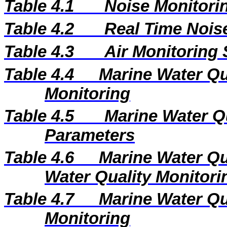
Table 4.1
Noise Monitorin
Table 4.2
Real Time Nois
Table 4.3
Air Monitoring 
Table 4.4
Marine Water Qua
Monitoring
Table 4.5
Marine Water Q
Parameters
Table 4.6
Marine Water Qu
Water Quality Monitori
Table 4.7
Marine Water Qua
Monitoring