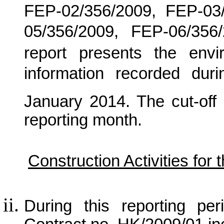
FEP-02/356/2009, FEP-03
05/356/2009, FEP-06/356
report presents the envi
information recorded duri
January
2014. The cut-off 
reporting month.
Construction Activities for
During this reporting per