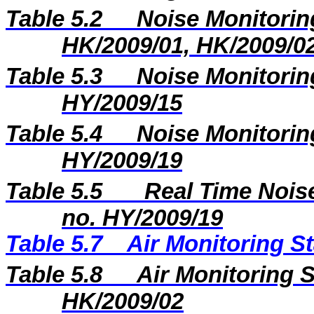
Table 5.2
Noise Monitoring
HK/2009/01, HK/2009/0
Table 5.3
Noise Monitoring
HY/2009/15
Table 5.4
Noise Monitoring
HY/2009/19
Table 5.5
Real Time Noise
no. HY/2009/19
Table 5.7
Air Monitoring St
Table 5.8
Air Monitoring S
HK/2009/02