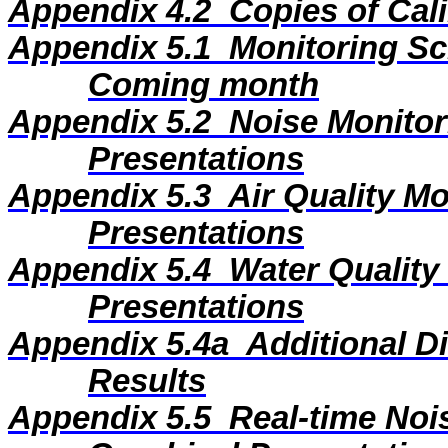
Appendix 4.2
Copies of Cali
Appendix 5.1
Monitoring Sc
Coming month
Appendix 5.2
Noise Monitor
Presentations
Appendix 5.3
Air Quality M
Presentations
Appendix 5.4
Water Quality
Presentations
Appendix 5.4a
Additional D
Results
Appendix 5.5
Real-time Noi