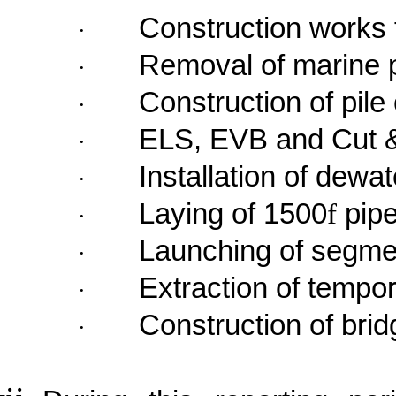
Construction works 
·
Removal of marine 
·
Construction of pile
·
ELS, EVB and Cut 
·
Installation of dewat
·
Laying of 1500
f
pip
·
Launching of segme
·
Extraction of tempor
·
Construction of bri
·