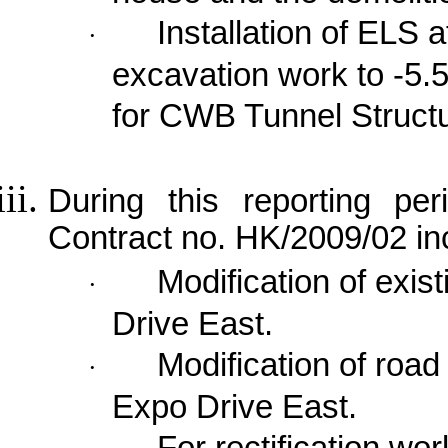
Installation of ELS a
·
excavation work to -5.
for CWB Tunnel Struct
During this reporting per
Contract no. HK/2009/02 in
Modification of exi
·
Drive East
.
Modification of roa
·
Expo Drive East
.
For rectification wo