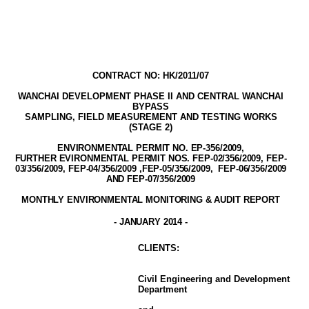
CONTRACT NO: HK/2011/07
WANCHAI DEVELOPMENT PHASE II AND
CENTRAL WANCHAI
BYPASS
SAMPLING, FIELD MEASUREMENT AND TESTING WORK
S
(STAGE
2
)
ENVIRONMENTAL PERMIT NO. EP-356/2009
,
FURTHER EVIRONMENTAL PERMIT NOS. FEP-02/356/2009, FEP-
03/356/2009, FEP-04/356/2009 ,FEP-05/356/2009,
FEP-06/356/2009
AND FEP-07/356/2009
MONTHLY ENVIRONMENTAL MONITORING & AUDIT
REPORT
-
JANUARY
2014
-
CLIENT
S
:
Civil Engineering and Development
Department