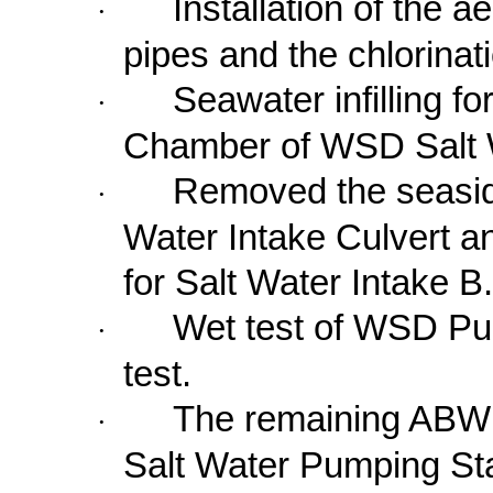
Installation of the ae
·
pipes and the chlorinat
Seawater infilling fo
·
Chamber of WSD Salt W
Removed the seaside
·
Water Intake Culvert a
for Salt Water Intake B.
Wet test of WSD Pu
·
test.
The remaining ABW
·
Salt Water Pumping Sta