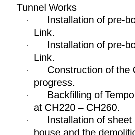
Tunnel Works
Installation of pre-
·
Link.
Installation of pre-
·
Link.
Construction of the
·
progress.
Backfilling of
Tempo
·
at CH220 – CH260.
Installation of shee
·
house and the demoliti