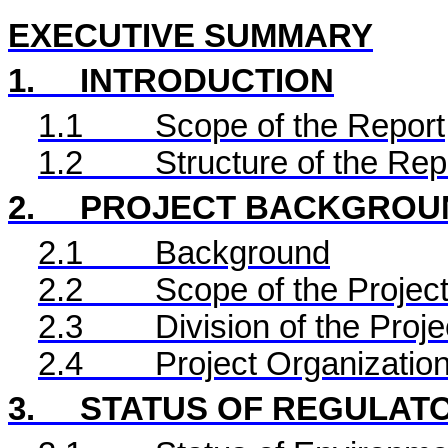
EXECUTIVE SUMMARY
1.
INTRODUCTION
1.1
Scope of the Report
1.2
Structure of the Rep
2.
PROJECT BACKGROU
2.1
Background
2.2
Scope of the Project
2.3
Division of the Proje
2.4
Project Organizatio
3.
STATUS OF REGULAT