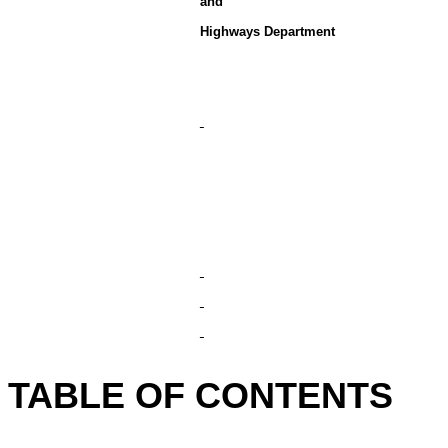
and
Highways Department
TABLE OF CONTENTS