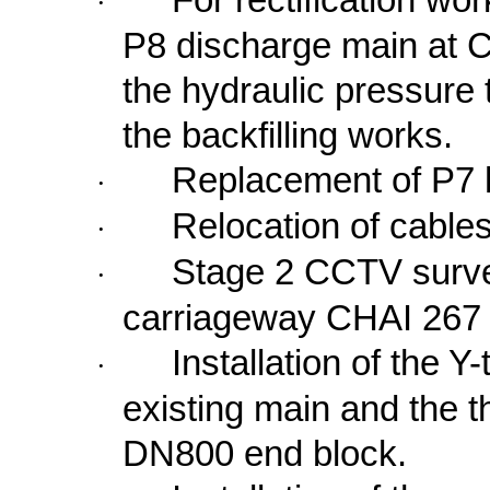
·
P8 discharge main at C
the hydraulic pressure 
the backfilling works.
Replacement of P7 
·
Relocation of cables
·
Stage 2 CCTV survey
·
carriageway CHAI 267 
Installation of the Y
·
existing main and the t
DN800 end block.