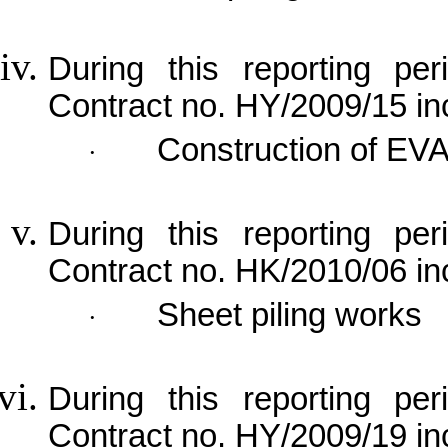
During this reporting per
Contract no. HY/2009/15 in
Construction of EV
·
During this reporting per
Contract no. HK/2010/06 in
Sheet piling works
·
During this reporting per
Contract no. HY/2009/19 in