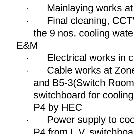
Mainlaying works a
·
Final cleaning, CCT
·
the 9 nos. cooling wat
E&M
Electrical works in 
·
Cable works at Zon
·
and B5-3(Switch Room)
switchboard for coolin
P4 by HEC
Power supply to coo
·
P4 from L.V. switchboa