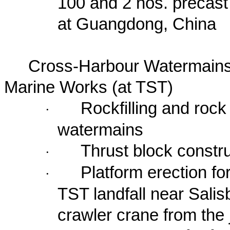
100 and 2 nos. precast 
at
Guangdong
,
China
Cross-Harbour Watermains
Marine Works (at TST)
Rockfilling and rock
·
watermains
Thrust block constr
·
Platform erection fo
·
TST landfall near
Salis
crawler crane from the