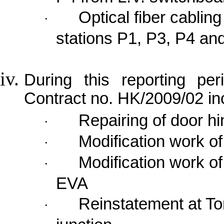
Optical fiber cabli
·
stations P1, P3, P4 and
During this reporting per
Contract no. HK/2009/02 in
Repairing of door hi
·
Modification work o
·
Modification work of
·
EVA
Reinstatement at
To
·