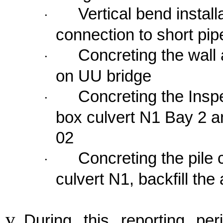
Vertical bend instal
·
connection to short pip
Concreting the wall 
·
on UU bridge
Concreting the Insp
·
box culvert N1 Bay 2 
02
Concreting the pile
·
culvert N1, backfill th
During this reporting per