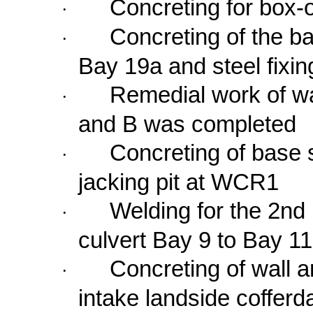
Concreting for box-
·
Concreting of the ba
·
Bay
19a
and steel fixin
Remedial work of wal
·
and B was completed
Concreting of base s
·
jacking pit at WCR1
Welding for the 2nd 
·
culvert Bay 9 to Bay 
Concreting of wall 
·
intake landside coffer