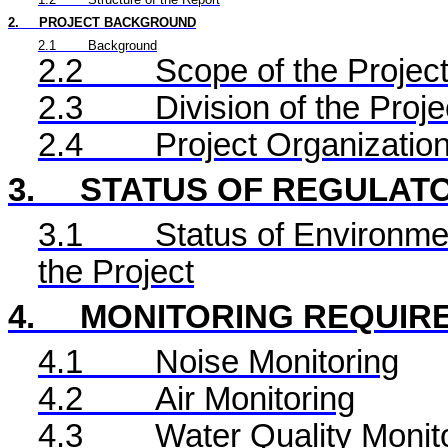
2.
PROJECT BACKGROUND
2.1
Background
2.2
Scope of the Project
2.3
Division of the Proje
2.4
Project Organizatio
3.
STATUS OF REGULAT
3.1
Status of Environme
the Project
4.
MONITORING REQUIR
4.1
Noise Monitoring
4.2
Air Monitoring
4.3
Water Quality Monit