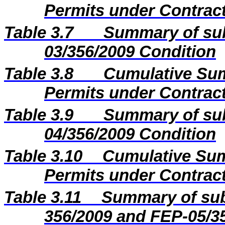
Permits under Contract
Table 3.7
Summary of sub
03/356/2009 Condition
Table 3.8
Cumulative Sum
Permits under Contract
Table 3.9
Summary of sub
04/356/2009 Condition
Table 3.10
Cumulative Sum
Permits under Contract
Table 3.11
Summary of sub
356/2009 and FEP-05/3