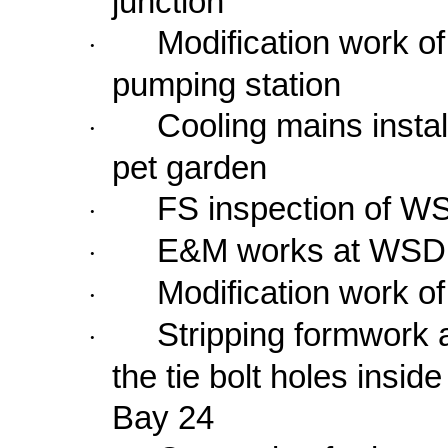
junction
Modification work o
·
pumping station
Cooling mains instal
·
pet garden
FS inspection of W
·
E&M works at WSD 
·
Modification work 
·
Stripping formwork 
·
the tie bolt holes insid
Bay 24