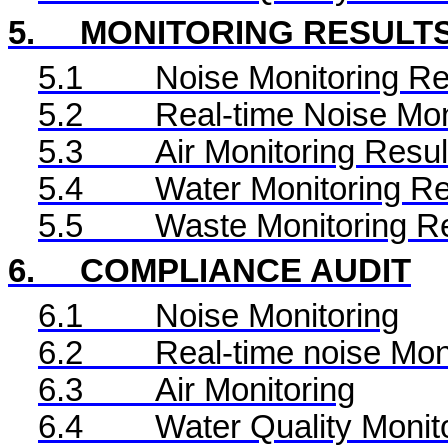
5.
MONITORING RESULT
5.1
Noise Monitoring Re
5.2
Real-time Noise Mon
5.3
Air Monitoring Resul
5.4
Water Monitoring Re
5.5
Waste Monitoring R
6.
COMPLIANCE AUDIT
6.1
Noise Monitoring
6.2
Real-time noise Mon
6.3
Air Monitoring
6.4
Water Quality Monit