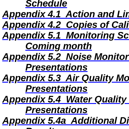
Schedule
Appendix 4.1
Action and Li
Appendix 4.2
Copies of Cali
Appendix 5.1
Monitoring Sc
Coming month
Appendix 5.2
Noise Monitor
Presentations
Appendix 5.3
Air Quality M
Presentations
Appendix 5.4
Water Quality
Presentations
Appendix 5.4a
Additional D