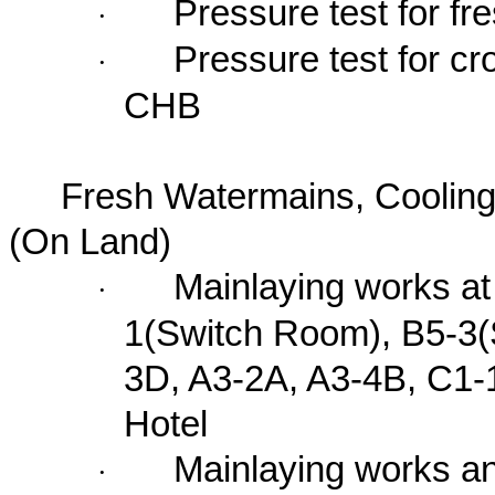
Pressure test for 
·
Pressure test for 
·
CHB
Fresh Watermains, Coolin
(On Land)
Mainlaying works at
·
1(Switch Room), B5-3(
3D, A3-2A, A3-4B, C1-
Hotel
Mainlaying works a
·