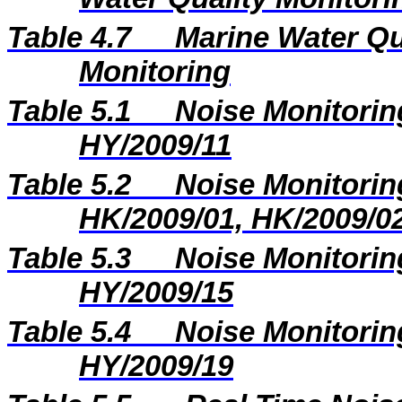
Table 4.7
Marine Water Qua
Monitoring
Table 5.1
Noise Monitoring
HY/2009/11
Table 5.2
Noise Monitoring
HK/2009/01, HK/2009/0
Table 5.3
Noise Monitoring
HY/2009/15
Table 5.4
Noise Monitoring
HY/2009/19