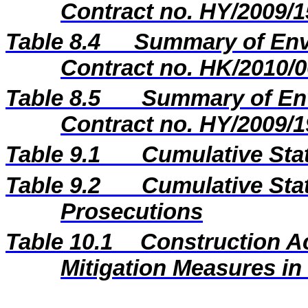
Contract no. HY/2009/1
Table 8.4
Summary of Envi
Contract no. HK/2010/0
Table 8.5
Summary of Env
Contract no. HY/2009/1
Table 9.1
Cumulative Sta
Table 9.2
Cumulative Stat
Prosecutions
Table 10.1
Construction A
Mitigation Measures i