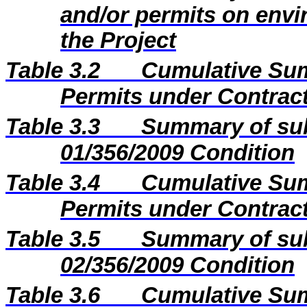
and/or permits on envi
the Project
Table 3.2
Cumulative Sum
Permits under Contract
Table 3.3
Summary of sub
01/356/2009 Condition
Table 3.4
Cumulative Sum
Permits under Contract
Table 3.5
Summary of sub
02/356/2009 Condition
Table 3.6
Cumulative Sum