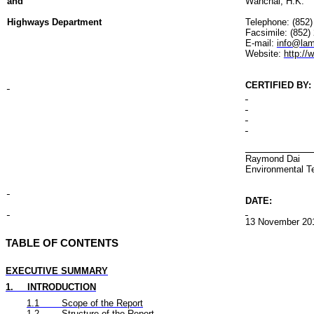
and
Wanchai
, H.K.
Highways Department
Telephone: (852
Facsimile: (852)
E-mail:
info@lam
Website:
http:/
CERTIFIED BY
:
Raymond Dai
Environmental
T
DATE:
13 November
20
TABLE OF CONTENTS
EXECUTIVE SUMMARY
1.
INTRODUCTION
1.1
Scope of the Report
1.2
Structure of the Report