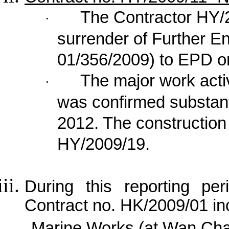
The Contractor HY/
·
surrender of Further E
01/356/2009) to EPD o
The major work acti
·
was confirmed substan
2012. The construction
HY/2009/19.
During this reporting per
Contract no. HK/2009/01 in
Marine Works (at Wan Cha