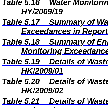
Table 5.16
Water Monitorin
HY/2009/19
Table 5.17
Summary of Wat
Exceedances in Repor
Table 5.18
Summary of En
Monitoring Exceedance
Table 5.19
Details of Wast
HK/2009/01
Table 5.20
Details of Wast
HK/2009/02
Table 5.21
Details of Wast