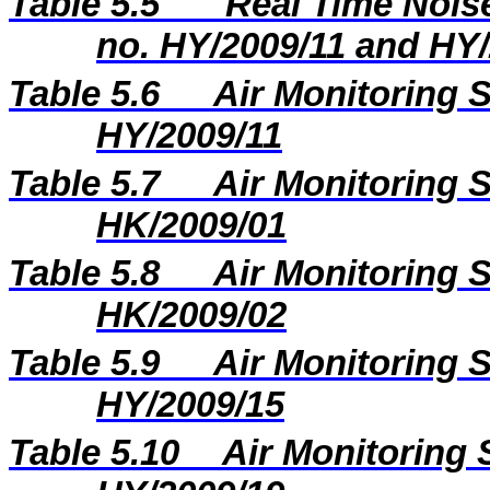
Table 5.5
Real Time Noise
no. HY/2009/11 and HY
Table 5.6
Air Monitoring S
HY/2009/11
Table 5.7
Air Monitoring S
HK/2009/01
Table 5.8
Air Monitoring S
HK/2009/02
Table 5.9
Air Monitoring S
HY/2009/15
Table 5.10
Air Monitoring 