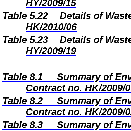
HY/2009/15
Table 5.22
Details of Wast
HK/2010/06
Table 5.2
3
Details of Wast
H
Y
/20
09
/
19
Table 8.1
Summary of Envi
Contract no. HK/2009/0
Table 8.2
Summary of Envi
Contract no. HK/2009/0
Table 8.3
Summary of Envi