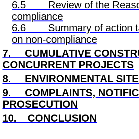
6.5
Review of the Reaso
compliance
6.6
Summary of action ta
on non-compliance
7.
CUMULATIVE CONSTRU
CONCURRENT PROJECTS
8.
ENVIRONMENTAL SITE
9.
COMPLAINTS, NOTIFI
PROSECUTION
10.
CONCLUSION