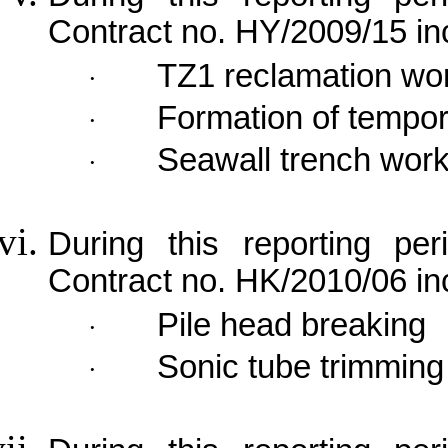
Contract no. HY/2009/15 in
TZ1 reclamation wo
·
Formation of tempor
·
Seawall trench wor
·
During this reporting per
Contract no. HK/2010/06 in
Pile head breaking
·
Sonic tube trimming
·