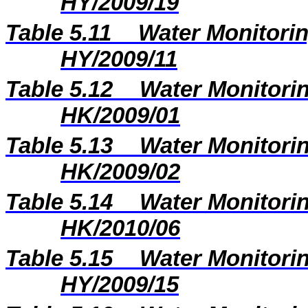
HY/2009/19
Table 5.11
Water Monitorin
HY/2009/11
Table 5.12
Water Monitorin
HK/2009/01
Table 5.13
Water Monitorin
HK/2009/02
Table 5.14
Water Monitorin
HK/2010/06
Table 5.15
Water Monitorin
HY/2009/15