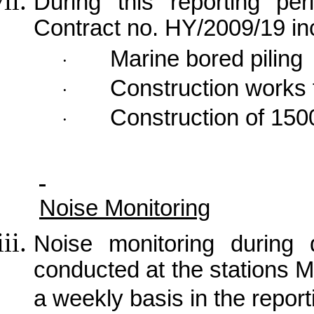
During this reporting per
Contract no. HY/2009/19 in
Marine bored piling
·
Construction works 
·
Construction of 150
·
Noise Monitoring
Noise monitoring during 
conducted at the stations
a weekly basis in the repor