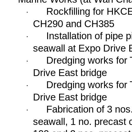
Rockfilling for HK
·
CH290 and CH385
Installation of pipe p
·
seawall at
Expo Drive 
Dredging works for
·
Drive East
bridge
Dredging works for
·
Drive East
bridge
Fabrication of 3 nos
·
seawall, 1 no. precast