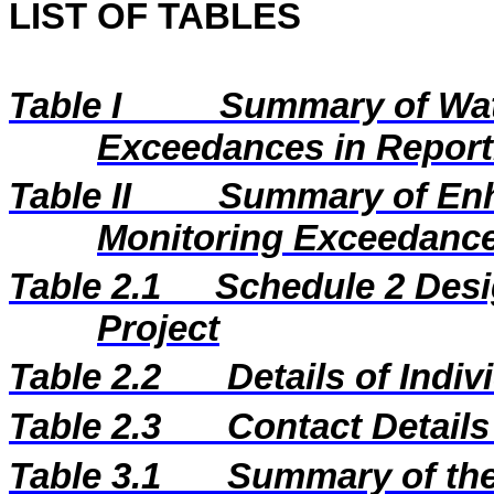
LIST OF TABLES
Table I
Summary of Wat
Exceedances in Repor
Table II
Summary of En
Monitoring Exceedance
Table 2.1
Schedule 2 Desi
Project
Table 2.2
Details of Indi
Table 2.3
Contact Details
Table 3.1
Summary of the 