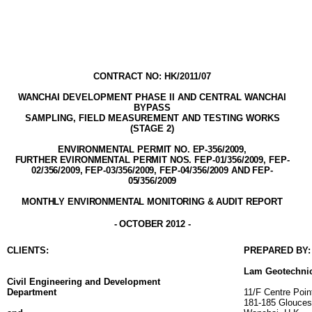
CONTRACT NO: HK/2011/07
WANCHAI DEVELOPMENT PHASE II AND
CENTRAL WANCHAI
BYPASS
SAMPLING, FIELD MEASUREMENT AND TESTING WORK
S
(STAGE
2
)
ENVIRONMENTAL PERMIT NO. EP-356/2009
,
FURTHER EVIRONMENTAL PERMIT NOS. FEP-01/356/2009, FEP-
02/356/2009, FEP-03/356/2009, FEP-04/356/2009 AND FEP-
05/356/2009
MONTHLY ENVIRONMENTAL MONITORING & AUDIT
REPORT
-
OCTOBER
2012
-
CLIENT
S
:
PREPARED BY:
Lam
Geotechni
Civil Engineering and Development
Department
11/F Centre Poin
181-185 Glouces