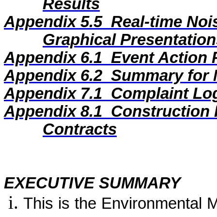
Results
Appendix 5.5
Real-time Noi
Graphical Presentation
Appendix 6.1
Event Action 
Appendix 6.2
Summary for N
Appendix 7.1
Complaint Lo
Appendix 8.1
Construction 
Contracts
EXECUTIVE SUMMARY
This is the Environmental 