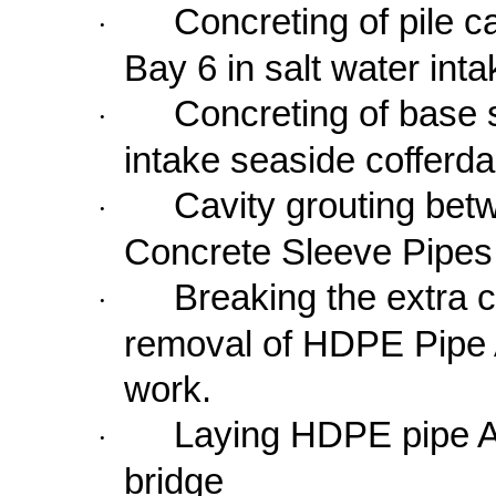
Concreting of pile c
·
Bay
6 in
salt water int
Concreting of base 
·
intake seaside cofferd
Cavity grouting be
·
Concrete Sleeve Pipes
Breaking the extra 
·
removal of HDPE Pipe A
work.
Laying HDPE pipe A 
·
bridge