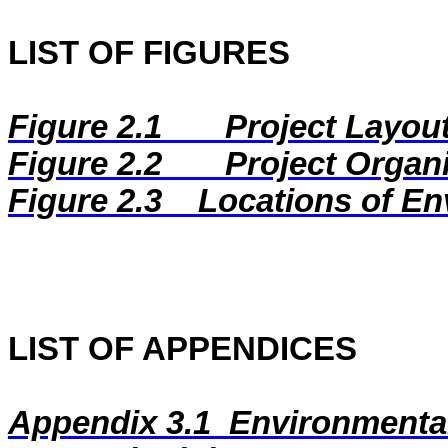
LIST OF FIGURES
Figure 2.1
Project Layou
Figure 2.2
Project Organ
Figure 2.3
Locations of En
LIST OF APPENDICES
Appendix 3.1
Environmental