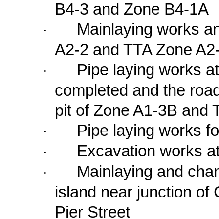
B4-3 and Zone B4-1A
Mainlaying works a
·
A2-2 and TTA Zone A2
Pipe laying works 
·
completed and the road
pit of Zone A1-3B and
Pipe laying works f
·
Excavation works a
·
Mainlaying and chamb
·
island near junction of
Pier Street