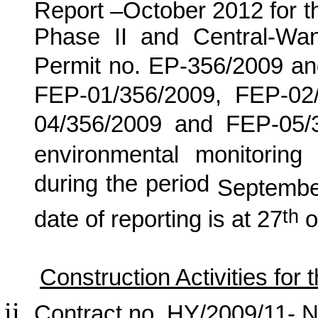
Report –
October
2012
for
t
Phase II and Central-Wa
Permit no. EP-356/2009 an
FEP-01/356/2009, FEP-02
04/356/2009 and FEP-05/
environmental monitoring 
during the period
Septembe
th
date of reporting is at 27
o
Construction Activities for
Contract no. HY/2009/11- N