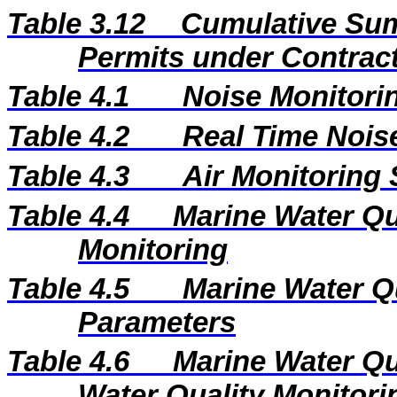
Table 3.12
Cumulative Sum
Permits under Contract
Table 4.1
Noise Monitorin
Table 4.2
Real Time Nois
Table 4.3
Air Monitoring 
Table 4.4
Marine Water Qua
Monitoring
Table 4.5
Marine Water Q
Parameters
Table 4.6
Marine Water Qu
Water Quality Monitori