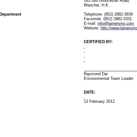
181-185 Gloucester Road
,
Wanchai
, H.K.
Department
Telephone: (852) 2882-3939
Facsimile: (852) 2882-3331
E-mail:
info@lamenviro.com
Website:
http://www.lamenvir
CERTIFIED BY
:
Raymond Dai
Environmental
Team Leader
DATE:
13 February
20
12