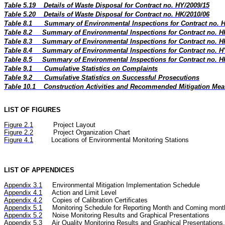
Table 5.19
Details of Waste Disposal for Contract no. HY/2009/15
Table 5.20
Details of Waste Disposal for Contract no. HK/2010/06
Table 8.1
Summary of Environmental Inspections for Contract no. 
Table 8.2
Summary of Environmental Inspections for Contract no. H
Table 8.3
Summary of Environmental Inspections for Contract no. H
Table 8.4
Summary of Environmental Inspections for Contract no. H
Table 8.5
Summary of Environmental Inspections for Contract no. H
Table 9.1
Cumulative Statistics on Complaints
Table 9.2
Cumulative Statistics on Successful Prosecutions
Table 10.1
Construction Activities and Recommended Mitigation Me
LIST OF FIGURES
Figure
2.
1
Project Layout
Figure
2.2
Project Organization Chart
Figure 4.1
Locations of Environmental Monitoring Stations
LIST OF APPENDICES
Appendix 3.1
Environmental Mitigation Implementation Schedule
Appendix 4.1
Action and Limit Level
Appendix 4.2
Copies of Calibration Certificates
Appendix 5.1
Monitoring Schedule for Reporting Month and Coming mont
Appendix 5.2
Noise
Monitoring Results and Graphical Presentations
Appendix 5.3
Air Quality
Monitoring Results and Graphical Presentations