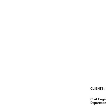
CLIENT
S
:
Civil Eng
Departmen