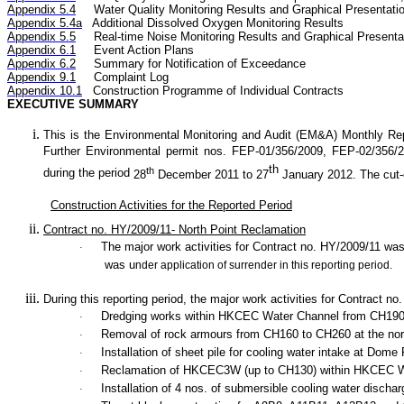
Appendix 5.4
Water Quality
Monitoring Results and Graphical Presentati
Appendix 5.4a
Additional Dissolved Oxygen
Monitoring Results
Appendix 5.5
Real-time Noise
Monitoring Results and Graphical Presenta
Appendix 6.1
Event Action Plans
Appendix 6.2
Summary
for Notification of
Exceedance
Appendix 9.1
Complaint Log
Appendix 10.1
C
onstruction Programme of Individual Contracts
EXECUTIVE SUMMARY
This is the Environmental Monitoring and Audit (EM&A) Monthly
Re
Further Environmental permit nos. FEP-01/356/2009, FEP-02/356
th
th
during the period
28
December 2011
to 27
January 2012. The cut-of
Construction Activities for the Reported Period
Contract no. HY/2009/11- North Point Reclamation
The major work activities for Contract no. HY/2009/11 w
·
was u
nder application of surrender in this reporting period.
During this reporting period, the major work activities for Contract n
Dredging works within HKCEC Water Channel from CH190
·
Removal of rock armours from CH160 to CH260 at the no
·
Installation of sheet pile for cooling water intake at 
·
Reclamation of HKCEC3W (up to CH130) within HKCEC Wa
·
Installation of 4 nos. of submersible cooling water discha
·