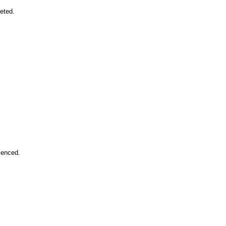
eted.
enced.
.