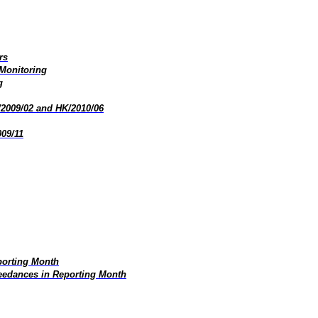
rs
 Monitoring
g
/2009/02 and HK/2010/06
009/11
porting Month
edances in Reporting Month