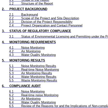
1.2
Structure of the Report
2.
PROJECT BACKGROUND
2.1
Background
2.2
Scope of the Project and Site Description
2.3
Division of the Project Responsibility
2.4
Project Organization and Contact Personnel
3.
STATUS OF REGULATORY COMPLIANCE
3.1
Status of Environmental Licensing and Permitting under the P
4.
MONITORING REQUIREMENTS
4.1
Noise Monitoring
4.2
Air Monitoring
4.3
Water Quality Monitoring
5.
MONITORING RESULTS
5.1
Noise Monitoring Results
5.2
Real-time Noise Monitoring
5.3
Air Monitoring Results
5.4
Water Monitoring Results
5.5
Waste Monitoring Results
6.
COMPLIANCE AUDIT
6.1
Noise Monitoring
6.2
Real-time noise Monitoring
6.3
Air Monitoring
6.4
Water Quality Monitoring
6.5
Review of the Reasons for and the Implications of Non-compl