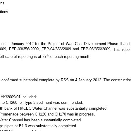
ons
tions
port –
January 2012
for
the Project of Wan Chai Development Phase II and
/2009, FEP-03/356/2009, FEP-04/356/2009 and FEP-05/356/2009
. This repo
th
f date of reporting is at 27
of each reporting month.
as confirmed substantial complete by RSS on 4 January 2012. The constructi
o. HK/2009/01 included:
 to CH260 for Type 3 sediment was commended.
rth bank of HKCEC Water Channel was substantially completed.
Dome Promenade between CH120 and CH170 was in progress.
ter Channel has been substantially completed.
rge pipes at B1-3 was substantially completed.