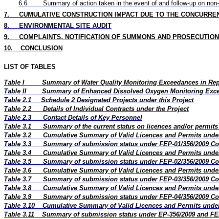
6.6
Summary of action taken in the event of and follow-up on non
7.
CUMULATIVE CONSTRUCTION IMPACT DUE TO THE CONCURRE
8.
ENVIRONMENTAL SITE AUDIT
9.
COMPLAINTS, NOTIFICATION OF SUMMONS AND PROSECUTION
10.
CONCLUSION
LIST OF TABLES
Table I
Summary of Water Quality Monitoring Exceedances in Re
Table II
Summary of Enhanced Dissolved Oxygen Monitoring Exce
Table 2.1
Schedule 2 Designated Projects under this Project
Table 2.2
Details of Individual Contracts under the Project
Table 2.3
Contact Details of Key Personnel
Table 3.1
Summary of the current status on licences and/or permits 
Table 3.2
Cumulative Summary of Valid Licences and Permits under
Table 3.3
Summary of submission status under FEP-01/356/2009 Co
Table 3.4
Cumulative Summary of Valid Licences and Permits under
Table 3.5
Summary of submission status under FEP-02/356/2009 Co
Table 3.6
Cumulative Summary of Valid Licences and Permits under
Table 3.7
Summary of submission status under FEP-03/356/2009 Co
Table 3.8
Cumulative Summary of Valid Licences and Permits under
Table 3.9
Summary of submission status under FEP-04/356/2009 Co
Table 3.10
Cumulative Summary of Valid Licences and Permits under
Table 3.11
Summary of submission status under EP-356/2009 and FE