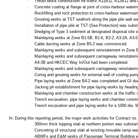
Thrust block construction for A9B9, A11B11, A12B12 and
·
Concrete coating at flange at joint of cross-harbour w
·
Rockfilling and rock protection to cross-harbour watermain
·
Grouting works at TST seafront along the pipe pile wall
·
Installation of pipe pile at TST (Sea Protection) was subst
·
Dredging of Type 3 sediment at designated disposal site w
·
Mainlaying works at Zone B1-5B, B1-6, B2-2, A3-2A, A3-5
·
Cable ducting works at Zone B5-2 was commenced.
·
Mainlaying works and subsequent reinstatement in Zone 
·
Mainlaying works and subsequent carriageway reinstatem
·
A4-3B and HKCEC Way In/Out had been completed.
·
Mainlaying works and subsequent carriageway reinstatem
·
Coring and grouting works for external wall of cooling p
·
Pipe laying works at Zone B4-2 was completed and GI duc
·
Jacking pit establishment for pipe laying works by head
·
Mainlaying and chamber construction works at the traffic i
·
Trench excavation, pipe laying works and chamber constr
·
Trench excavation and pipe laying works for a 1000 dia.
·
During this reporting period, the major work activities for Contract n
300mm
thick topping slab at northern portion was substa
·
Concreting of structural slab at existing movable ramp w
·
ABWFs and E&M works of
Passenger
Terminal
Building
w
·