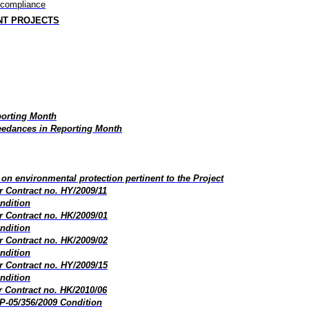
-compliance
NT PROJECTS
porting Month
edances in Reporting Month
on environmental protection pertinent to the Project
 Contract no. HY/2009/11
ndition
 Contract no. HK/2009/01
ndition
 Contract no. HK/2009/02
ndition
 Contract no. HY/2009/15
ndition
 Contract no. HK/2010/06
P-05/356/2009 Condition