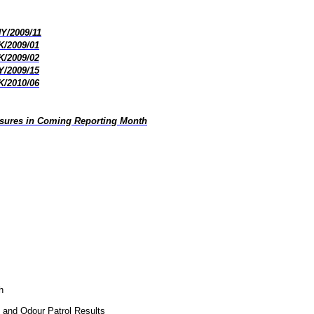
HY/2009/11
K/2009/01
K/2009/02
Y/2009/15
K/2010/06
asures in Coming Reporting Month
h
, and Odour Patrol Results