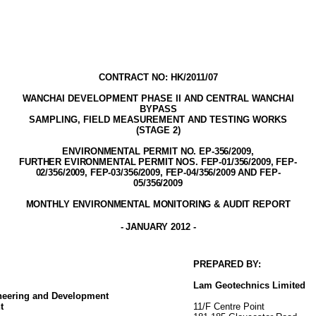
CONTRACT NO: HK/2011/07
WANCHAI DEVELOPMENT PHASE II AND
CENTRAL WANCHAI
BYPASS
SAMPLING, FIELD MEASUREMENT AND TESTING WORK
S
(STAGE
2
)
ENVIRONMENTAL PERMIT NO. EP-356/2009
,
FURTHER EVIRONMENTAL PERMIT NOS. FEP-01/356/2009, FEP-
02/356/2009, FEP-03/356/2009, FEP-04/356/2009 AND FEP-
05/356/2009
MONTHLY ENVIRONMENTAL MONITORING & AUDIT
REPORT
-
JANUARY 2012
-
PREPARED BY:
Lam
Geotechnics
Limited
ineering and Development
t
11/F Centre Point