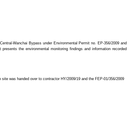
 Central-Wanchai Bypass under Environmental Permit no. EP-356/2009 and
rt presents the environmental monitoring findings and information recorded
on site was handed over to contractor HY/2009/19 and the FEP-01/356/2009