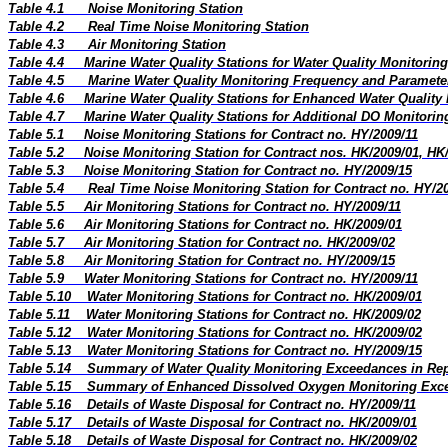
Table 4.1
Noise Monitoring Station
Table 4.2
Real Time Noise Monitoring Station
Table 4.3
Air Monitoring Station
Table 4.4
Marine Water Quality Stations for Water Quality Monitoring
Table 4.5
Marine Water Quality Monitoring Frequency and Paramete
Table 4.6
Marine Water Quality Stations for Enhanced Water Quality
Table 4.7
Marine Water Quality Stations for Additional DO Monitorin
Table 5.1
Noise Monitoring Stations for Contract no. HY/2009/11
Table 5.2
Noise Monitoring Station for Contract nos. HK/2009/01, HK
Table 5.3
Noise Monitoring Station for Contract no. HY/2009/15
Table 5.4
Real Time Noise Monitoring Station for Contract no. HY/2
Table 5.5
Air Monitoring Stations for Contract no. HY/2009/11
Table 5.6
Air Monitoring Stations for Contract no. HK/2009/01
Table 5.7
Air Monitoring Station for Contract no. HK/2009/02
Table 5.8
Air Monitoring Station for Contract no. HY/2009/15
Table 5.9
Water Monitoring Stations for Contract no. HY/2009/11
Table 5.10
Water Monitoring Stations for Contract no. HK/2009/01
Table 5.11
Water Monitoring Stations for Contract no. HK/2009/02
Table 5.12
Water Monitoring Stations for Contract no. HK/2009/02
Table 5.13
Water Monitoring Stations for Contract no. HY/2009/15
Table 5.14
Summary of Water Quality Monitoring Exceedances in Re
Table 5.15
Summary of Enhanced Dissolved Oxygen Monitoring Exce
Table 5.16
Details of Waste Disposal for Contract no. HY/2009/11
Table 5.17
Details of Waste Disposal for Contract no. HK/2009/01
Table 5.18
Details of Waste Disposal for Contract no. HK/2009/02