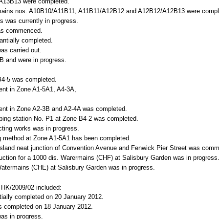
 A13B13 were completed.
atermains nos. A10B10/A11B11, A11B11/A12B12 and A12B12/A12B13 were compl
s was currently in progress.
 was commenced.
antially completed.
as carried out.
B and were in progress.
B4-5 was completed.
ent in Zone A1-5A1, A4-3A,
ent in Zone A2-3B and A2-4A was completed.
umping station No. P1 at Zone B4-2 was completed.
ting works was in progress.
ing method at Zone A1-5A1 has been completed.
sland neat junction of
Convention Avenue
and
Fenwick Pier Street
was comm
uction for a 1000 dis. Warermains (CHF) at
Salisbury
Garden
was in progress
 Watermains (CHE) at
Salisbury
Garden
was in progress.
o. HK/2009/02 included:
ntially completed on 20 January 2012.
as completed on 18 January 2012.
as in progress.