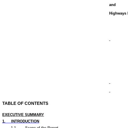
and
Highways 
TABLE OF CONTENTS
EXECUTIVE SUMMARY
1.
INTRODUCTION
1.1
Scope of the Report