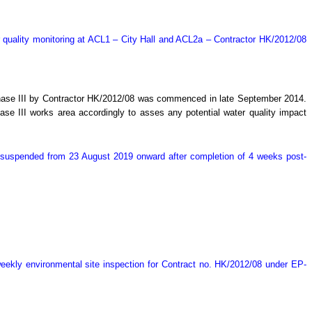
 quality monitoring at ACL1 – City Hall and ACL2a – Contractor HK/2012/08
Phase III by Contractor HK/2012/08 was commenced in late September 2014.
e III works area accordingly to asses any potential water quality impact
y suspended from 23 August 2019 onward after completion of 4 weeks post-
ekly environmental site inspection for Contract no. HK/2012/08 under EP-