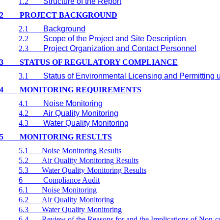
1.2
Structure of the Report
2
PROJECT BACKGROUND
2.1
Background
2.2
Scope of the Project and Site Description
2.3
Project Organization and Contact Personnel
3
STATUS OF REGULATORY COMPLIANCE
3.1
Status of Environmental Licensing and Permitting u
4
MONITORING REQUIREMENTS
4.1
Noise Monitoring
4.2
Air Quality Monitoring
4.3
Water Quality Monitoring
5
MONITORING RESULTS
5.1
Noise Monitoring Results
5.2
Air Quality Monitoring Results
5.3
Water Quality Monitoring Results
6
Compliance Audit
6.1
Noise Monitoring
6.2
Air Quality Monitoring
6.3
Water Quality Monitoring
6.4
Review of the Reasons for and the Implications of Non-