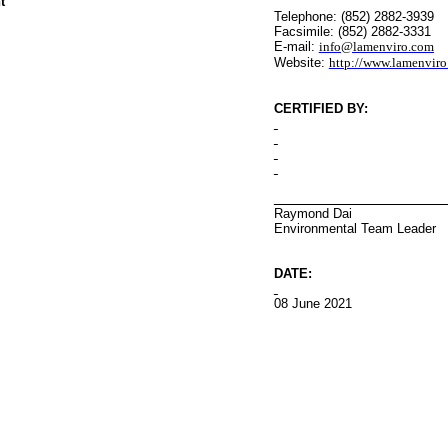
t
Telephone: (852) 2882-3939
Facsimile: (852) 2882-3331
E-mail:
info@lamenviro.com
Website:
http://www.lamenvir
CERTIFIED BY
:
Raymond Dai
Environmental
Team Leader
DATE:
08 June 2021