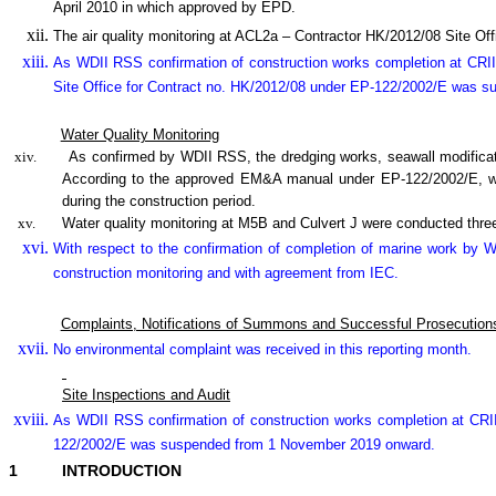
April 2010 in which approved by EPD.
The air quality monitoring at ACL2a – Contractor HK/2012/08 Site 
As WDII RSS confirmation of construction works completion at CRII
Site Office for Contract no. HK/2012/08 under EP-122/2002/E was 
Water Quality Monitoring
xiv.
As confirmed by WDII RSS, the dredging works, seawall modifica
According to the approved EM&A manual under EP-122/2002/E, wate
during the construction period.
xv.
Water quality monitoring at M5B and Culvert J were conducted three
With respect to the confirmation of completion of marine work by
construction monitoring and with agreement from IEC.
Complaints, Notifications of Summons and Successful Prosecution
No environmental complaint was received in this reporting month.
Site Inspections and Audit
As WDII RSS confirmation of construction works completion at CRI
122/2002/E was suspended from 1 November 2019 onward.
1
INTRODUCTION