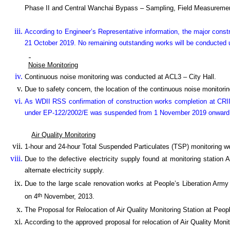
Phase II and Central Wanchai Bypass – Sampling, Field Measuremen
According to Engineer’s Representative information, the major cons
21 October 2019. No remaining outstanding works will be conducted u
Noise Monitoring
Continuous noise monitoring was conducted at ACL3 – City Hall.
Due to safety concern, the location of the continuous noise monitoring
As WDII RSS confirmation of construction works completion at CRII
under EP-122/2002/E was suspended from 1 November 2019 onward
Air Quality Monitoring
1-hour and 24-hour Total Suspended Particulates (TSP) monitoring w
Due to the defective electricity supply found at monitoring station
alternate electricity supply.
Due to the large scale renovation works at People’s Liberation Army
th
on 4
November, 2013.
The Proposal for Relocation of Air Quality Monitoring Station at P
According to the approved proposal for relocation of Air Quality Monit