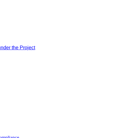
nder the Project
compliance