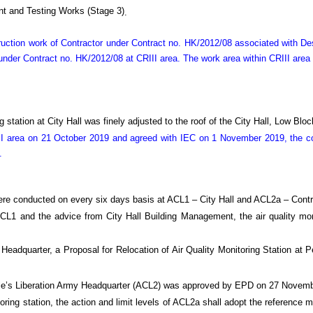
t and Testing Works (Stage 3)
.
truction work of Contractor under Contract no. HK/2012/08 associated with 
nder Contract no. HK/2012/08 at CRIII area. The work area within CRIII area
 station at City Hall was finely adjusted to the roof of the City Hall, Low Bl
I area on 21 October 2019 and agreed with IEC on 1 November 2019, the con
.
ere conducted on every six days basis at ACL1 – City Hall and ACL2a – Contr
 ACL1 and the advice from City Hall Building Management, the air quality mo
 Headquarter, a Proposal for Relocation of Air Quality Monitoring Station a
eople’s Liberation Army Headquarter (ACL2) was approved by EPD on 27 Novem
oring station, the action and limit levels of ACL2a shall adopt the reference m