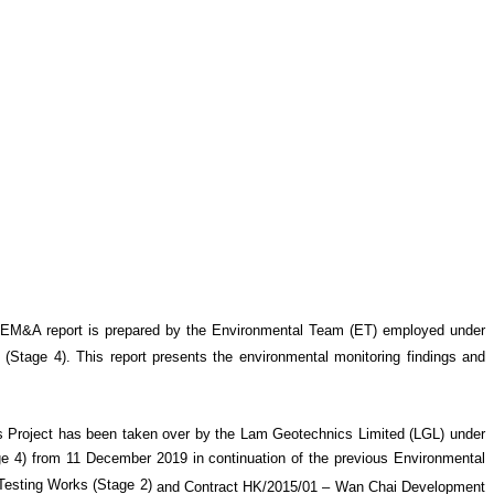
 EM&A report is prepared by the Environmental Team (ET) employed under
 (Stage 4)
. This report presents the environmental monitoring findings and
 Project has been taken over by the Lam Geotechnics Limited (LGL) under
4) from 11 December 2019 in continuation of the previous Environmental
esting Works (Stage 2)
and Contract HK/2015/01 – Wan Chai Development