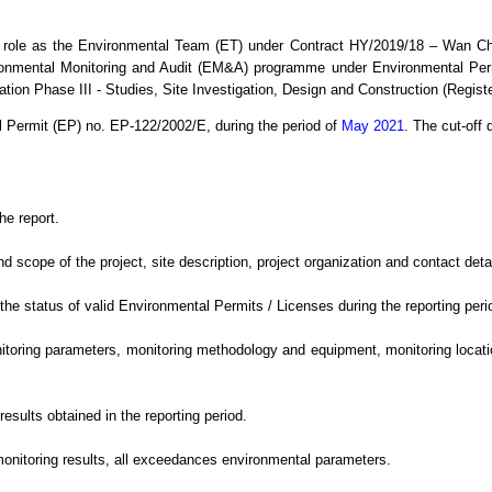
 role as the Environmental Team (ET) under Contract HY/2019/18 – Wan C
ronmental Monitoring and Audit (EM&A) programme under Environmental Per
ion Phase III - Studies, Site Investigation, Design and Construction (Regis
l Permit (EP) no. EP-122/2002/E,
during the period
of
May 2021
.
The cut-off d
he report.
cope of the project, site description, project organization and contact detail
e status of valid Environmental Permits / Licenses during the reporting peri
oring parameters, monitoring methodology and equipment, monitoring location
sults obtained in the reporting period.
monitoring results, all exceedances environmental
parameters.