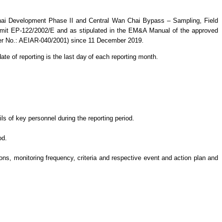
hai Development Phase II and Central Wan Chai Bypass – Sampling, Field
mit EP-122/2002/E and as stipulated in the EM&A Manual of the approved
ter No.: AEIAR-040/2001)
since 11 December 2019.
ate of reporting is the last day
of each reporting month.
s of key personnel during the reporting period.
od.
s, monitoring frequency, criteria and respective event and action plan and