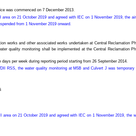
Office was commenced on 7 December 2013.
I area on 21 October 2019 and agreed with IEC on 1 November 2019, the air
suspended from 1 November 2019 onward.
tion works and other associated works undertaken at Central Reclamation 
r quality monitoring shall be implemented at the Central Reclamation Phas
 days per week during reporting period starting from 26 September 2014.
 WDII RSS, the water quality monitoring at M5B and Culvert J was temporar
s
II area on 21 October 2019 and agreed with IEC on 1 November 2019, the we