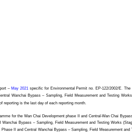
port –
May 2021
specific
for
Environmental Permit no. EP-122/2002/E. The
Central Wanchai Bypass
– Sampling, Field Measurement and Testing Works
of reporting is the last day
of each reporting month
.
gramme for the Wan Chai Development phase II and Central-Wan Chai Bypass
 Wanchai Bypass – Sampling, Field Measurement and Testing Works (Stage 
Phase II and Central Wanchai Bypass – Sampling, Field Measurement and T