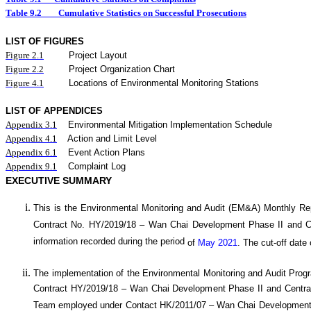
Table 9.2
Cumulative Statistics on Successful Prosecutions
LIST OF FIGURES
Figure
2.
1
Project Layout
Figure
2.2
Project Organization Chart
Figure 4.1
Locations of Environmental Monitoring Stations
LIST OF APPENDICES
Appendix 3.1
Environmental Mitigation Implementation Schedule
Appendix 4.1
Action and Limit Level
Appendix 6.1
Event Action Plans
Appendix 9.1
Complaint Log
EXECUTIVE SUMMARY
This is the Environmental Monitoring and Audit (EM&A) Monthly
Re
Contract No. HY/20
19
/18 –
Wan
C
hai Development Phase II and 
information recorded during the period
of
May 2021
.
The cut-off date 
The implementation of the Environmental Monitoring and Audit Pro
Contract HY/2019/18 – Wan Chai Development Phase II and Central
Team employed under Contact HK/2011/07 – Wan Chai Development 