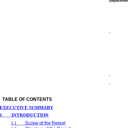
Departmen
TABLE OF CONTENTS
EXECUTIVE SUMMARY
1
INTRODUCTION
1.1
Scope of the Report