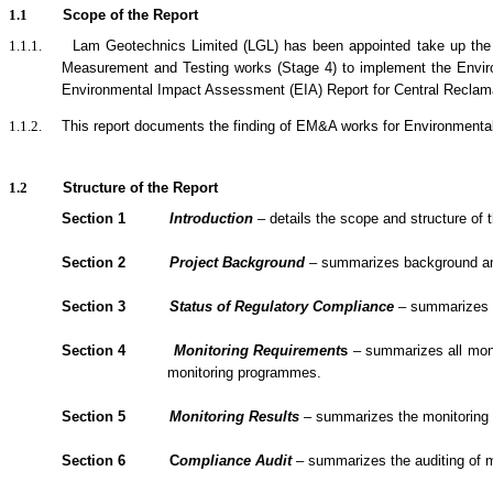
1.1
Scope of the Report
1.1.1.
Lam Geotechnics Limited (LGL) has been appointed take up the
Measurement and Testing works (Stage 4) to implement the Envi
Environmental Impact Assessment (EIA) Report for Central Reclamat
1.1.2.
This report documents the finding of EM&A
works
for Environmenta
1.2
Structure of the Report
Section 1
Introduction
– details the scope and structure of t
Section 2
Project Background
– summarizes background and s
Section 3
Status of Regulatory Compliance
– summarizes th
Section 4
Monitoring Requirement
s
– summarizes all monit
monitoring programmes.
Section 5
Monitoring Results
– summarizes the monitoring re
Section 6
C
om
plianc
e Audit
– summarizes the
auditing of 