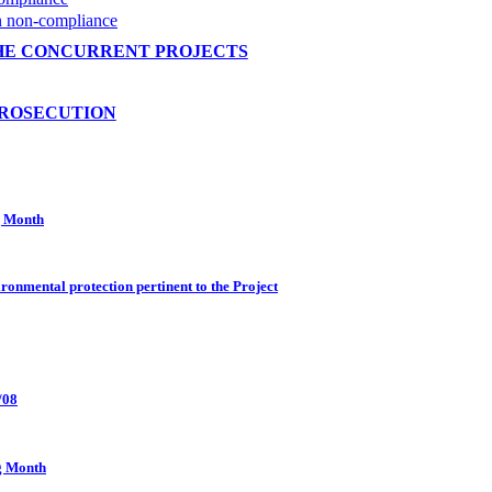
on non-compliance
HE CONCURRENT PROJECTS
PROSECUTION
g Month
ronmental protection pertinent to the Project
/08
g Month