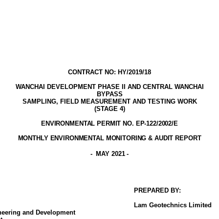
CONTRACT NO: HY/2019/18
WANCHAI DEVELOPMENT PHASE II AND CENTRAL WANCHAI
BYPASS
SAMPLING, FIELD MEASUREMENT AND TESTING WORK
(STAGE
4
)
ENVIRONMENTAL PERMIT NO. EP-122/2002
/E
MONTHLY ENVIRONMENTAL MONITORING & AUDIT
REPORT
-
MAY 2021
-
PREPARED BY:
Lam
Geotechnics
Limited
ineering and Development