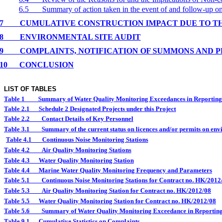
6.5
Summary of action taken in the event of and follow-up 
7
CUMULATIVE CONSTRUCTION IMPACT DUE TO T
8
ENVIRONMENTAL
SITE
AUDIT
9
COMPLAINTS, NOTIFICATION OF SUMMONS AND 
10
CONCLUSION
LIST OF TABLES
Table 1
Summary of Water Quality Monitoring Exceedances in Reportin
Table 2.1
Schedule 2 Designated Projects under this Project
Table 2.2
Contact Details of Key Personnel
Table 3.1
Summary of the current status on licences and/or permits on envi
Table 4.1
Continuous Noise Monitoring Stations
Table 4.2
Air Quality Monitoring Stations
Table 4.3
Water Quality Monitoring Station
Table 4.4
Marine Water Quality Monitoring Frequency and Parameters
Table 5.1
Continuous Noise Monitoring Stations for Contract no. HK/2012
Table 5.3
Air Quality Monitoring Station for Contract no. HK/2012/08
Table 5.5
Water Quality Monitoring Station for Contract no. HK/2012/08
Table 5.6
Summary of Water Quality Monitoring Exceedance in Reportin
Table 9.1
Cumulative Statistics on Complaints