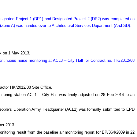
Designated Project 1 (DP1) and Designated Project 2 (DP2) was completed on
 (Zone A) was handed over to Architectural Services Department (ArchSD).
ock on 1 May 2013.
tinuous noise monitoring at ACL3 – City Hall for Contract no. HK/2012/08
actor HK/2012/08 Site Office.
nitoring station ACL1 – City Hall was finely adjusted on 28 Feb 2014 to an
t People’s Liberation Army Headquarter (ACL2) was formally submitted to EPD
ber 2013.
onitoring result from the baseline air monitoring report for EP/364/2009 in 22