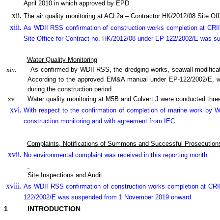
April 2010 in which approved by EPD.
The air quality monitoring at ACL2a – Contractor HK/2012/08 Site 
As WDII RSS confirmation of construction works completion at CRII
Site Office for Contract no. HK/2012/08 under EP-122/2002/E was 
Water Quality Monitoring
xiv.
As confirmed by WDII RSS, the dredging works, seawall modifica
According to the approved EM&A manual under EP-122/2002/E, wate
during the construction period.
xv.
Water quality monitoring at M5B and Culvert J were conducted three
With respect to the confirmation of completion of marine work by
construction monitoring and with agreement from IEC.
Complaints, Notifications of Summons and Successful Prosecution
No environmental complaint was received in this reporting month.
Site Inspections and Audit
As WDII RSS confirmation of construction works completion at CRI
122/2002/E was suspended from 1 November 2019 onward.
1
INTRODUCTION