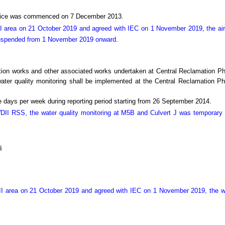
Office was commenced on 7 December 2013.
I area on 21 October 2019 and agreed with IEC on 1 November 2019, the air
suspended from 1 November 2019 onward.
tion works and other associated works undertaken at Central Reclamation 
r quality monitoring shall be implemented at the Central Reclamation Phas
 days per week during reporting period starting from 26 September 2014.
 WDII RSS, the water quality monitoring at M5B and Culvert J was temporar
s
II area on 21 October 2019 and agreed with IEC on 1 November 2019, the we