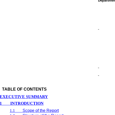
Departmen
TABLE OF CONTENTS
EXECUTIVE SUMMARY
1
INTRODUCTION
1.1
Scope of the Report