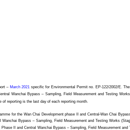
ort –
March 2021
specific
for
Environmental Permit no. EP-122/2002/E. The
Central Wanchai Bypass
– Sampling, Field Measurement and Testing Works
e of reporting is the last day
of each reporting month
.
gramme for the Wan Chai Development phase II and Central-Wan Chai Bypass
 Wanchai Bypass – Sampling, Field Measurement and Testing Works (Stage 
Phase II and Central Wanchai Bypass – Sampling, Field Measurement and T