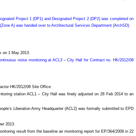
Designated Project 1 (DP1) and Designated Project 2 (DP2) was completed on
 (Zone A) was handed over to Architectural Services Department (ArchSD).
ock on 1 May 2013.
tinuous noise monitoring at ACL3 – City Hall for Contract no. HK/2012/08
actor HK/2012/08 Site Office.
nitoring station ACL1 – City Hall was finely adjusted on 28 Feb 2014 to an
t People’s Liberation Army Headquarter (ACL2) was formally submitted to EPD
ber 2013.
onitoring result from the baseline air monitoring report for EP/364/2009 in 22