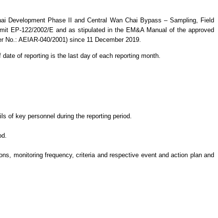
hai Development Phase II and Central Wan Chai Bypass – Sampling, Field
mit EP-122/2002/E and as stipulated in the EM&A Manual of the approved
ter No.: AEIAR-040/2001)
since 11 December 2019.
 date of reporting is the last day
of each reporting month.
s of key personnel during the reporting period.
od.
s, monitoring frequency, criteria and respective event and action plan and