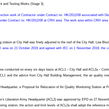
t and Testing Works (Stage 3)
.
truction work of Contractor under Contract no. HK/2012/08 associated with 
nder Contract no. HK/2012/08 at CRIII area. The work area within CRIII area
 station at City Hall was finely adjusted to the roof of the City Hall, Low Bl
I area on 21 October 2019 and agreed with IEC on 1 November 2019, the con
.
ere conducted on every six days basis at ACL1 – City Hall and ACL2a – Contr
 ACL1 and the advice from City Hall Building Management, the air quality mo
 Headquarter, a Proposal for Relocation of Air Quality Monitoring Station a
eople’s Liberation Army Headquarter (ACL2) was approved by EPD on 27 Novem
oring station, the action and limit levels of ACL2a shall adopt the reference m