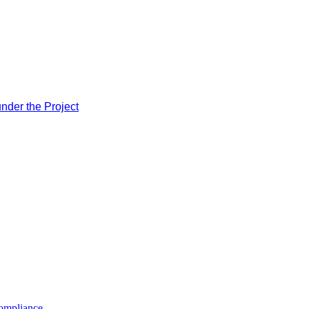
nder the Project
compliance