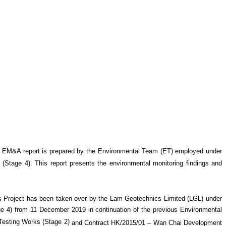
 EM&A report is prepared by the Environmental Team (ET) employed under
 (Stage 4)
. This report presents the environmental monitoring findings and
 Project has been taken over by the Lam Geotechnics Limited (LGL) under
4) from 11 December 2019 in continuation of the previous Environmental
esting Works (Stage 2)
and Contract HK/2015/01 – Wan Chai Development