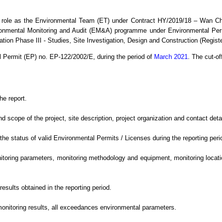
 role as the Environmental Team (ET) under Contract HY/2019/18 – Wan C
ronmental Monitoring and Audit (EM&A) programme under Environmental Per
ion Phase III - Studies, Site Investigation, Design and Construction (Regis
l Permit (EP) no. EP-122/2002/E,
during the period
of
March 2021
.
The cut-off
he report.
cope of the project, site description, project organization and contact detail
e status of valid Environmental Permits / Licenses during the reporting peri
oring parameters, monitoring methodology and equipment, monitoring location
sults obtained in the reporting period.
monitoring results, all exceedances environmental
parameters.