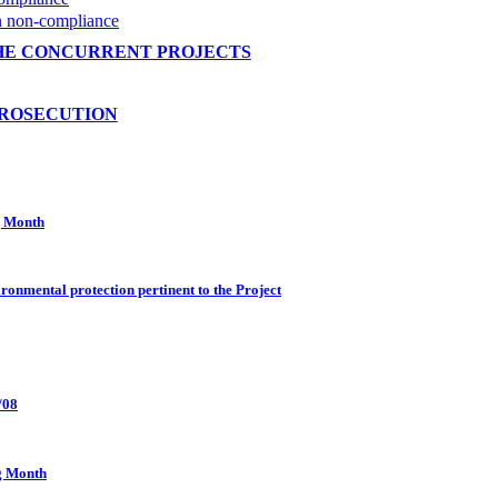
on non-compliance
HE CONCURRENT PROJECTS
PROSECUTION
g Month
ronmental protection pertinent to the Project
/08
g Month