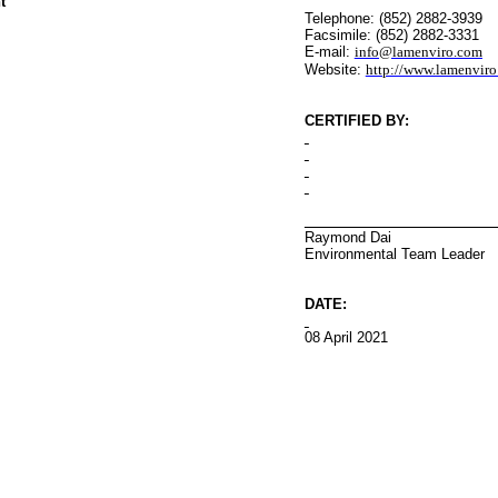
t
Telephone: (852) 2882-3939
Facsimile: (852) 2882-3331
E-mail:
info@lamenviro.com
Website:
http://www.lamenvir
CERTIFIED BY
:
Raymond Dai
Environmental
Team Leader
DATE:
08 April 2021