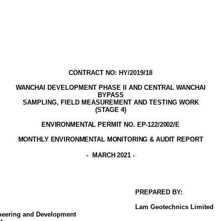
CONTRACT NO: HY/2019/18
WANCHAI DEVELOPMENT PHASE II AND CENTRAL WANCHAI
BYPASS
SAMPLING, FIELD MEASUREMENT AND TESTING WORK
(STAGE
4
)
ENVIRONMENTAL PERMIT NO. EP-122/2002
/E
MONTHLY ENVIRONMENTAL MONITORING & AUDIT
REPORT
-
MARCH 2021
-
PREPARED BY:
Lam
Geotechnics
Limited
ineering and Development