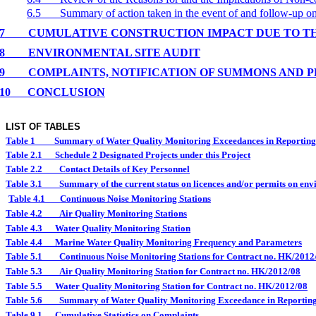
6.5
Summary of action taken in the event of and follow-up 
7
CUMULATIVE CONSTRUCTION IMPACT DUE TO T
8
ENVIRONMENTAL
SITE
AUDIT
9
COMPLAINTS, NOTIFICATION OF SUMMONS AND 
10
CONCLUSION
LIST OF TABLES
Table 1
Summary of Water Quality Monitoring Exceedances in Reportin
Table 2.1
Schedule 2 Designated Projects under this Project
Table 2.2
Contact Details of Key Personnel
Table 3.1
Summary of the current status on licences and/or permits on envi
Table 4.1
Continuous Noise Monitoring Stations
Table 4.2
Air Quality Monitoring Stations
Table 4.3
Water Quality Monitoring Station
Table 4.4
Marine Water Quality Monitoring Frequency and Parameters
Table 5.1
Continuous Noise Monitoring Stations for Contract no. HK/2012
Table 5.3
Air Quality Monitoring Station for Contract no. HK/2012/08
Table 5.5
Water Quality Monitoring Station for Contract no. HK/2012/08
Table 5.6
Summary of Water Quality Monitoring Exceedance in Reportin
Table 9.1
Cumulative Statistics on Complaints