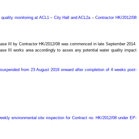
 quality monitoring at ACL1 – City Hall and ACL2a – Contractor HK/2012/08
Phase III by Contractor HK/2012/08 was commenced in late September 2014.
e III works area accordingly to asses any potential water quality impact
y suspended from 23 August 2019 onward after completion of 4 weeks post-
ekly environmental site inspection for Contract no. HK/2012/08 under EP-