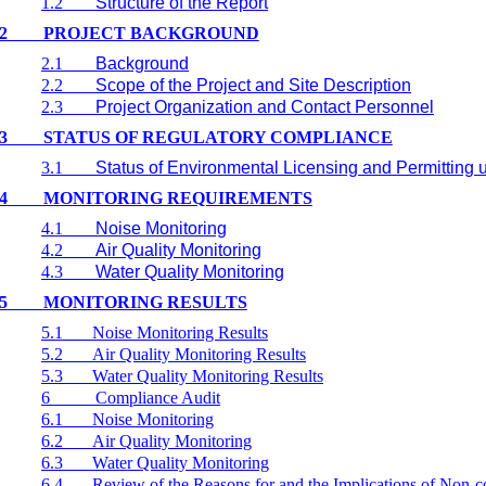
1.2
Structure of the Report
2
PROJECT BACKGROUND
2.1
Background
2.2
Scope of the Project and Site Description
2.3
Project Organization and Contact Personnel
3
STATUS OF REGULATORY COMPLIANCE
3.1
Status of Environmental Licensing and Permitting u
4
MONITORING REQUIREMENTS
4.1
Noise Monitoring
4.2
Air Quality Monitoring
4.3
Water Quality Monitoring
5
MONITORING RESULTS
5.1
Noise Monitoring Results
5.2
Air Quality Monitoring Results
5.3
Water Quality Monitoring Results
6
Compliance Audit
6.1
Noise Monitoring
6.2
Air Quality Monitoring
6.3
Water Quality Monitoring
6.4
Review of the Reasons for and the Implications of Non-