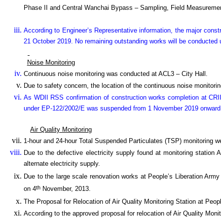
Phase II and Central Wanchai Bypass – Sampling, Field Measuremen
According to Engineer’s Representative information, the major cons
21 October 2019. No remaining outstanding works will be conducted u
Noise Monitoring
Continuous noise monitoring was conducted at ACL3 – City Hall.
Due to safety concern, the location of the continuous noise monitoring
As WDII RSS confirmation of construction works completion at CRII
under EP-122/2002/E was suspended from 1 November 2019 onward
Air Quality Monitoring
1-hour and 24-hour Total Suspended Particulates (TSP) monitoring w
Due to the defective electricity supply found at monitoring station
alternate electricity supply.
Due to the large scale renovation works at People’s Liberation Army
th
on 4
November, 2013.
The Proposal for Relocation of Air Quality Monitoring Station at P
According to the approved proposal for relocation of Air Quality Monit