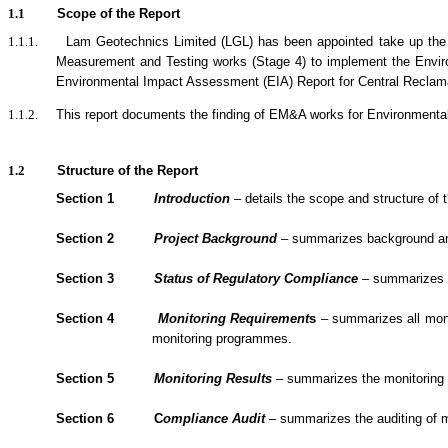
1.1
Scope of the Report
1.1.1.
Lam Geotechnics Limited (LGL) has been appointed take up the
Measurement and Testing works (Stage 4) to implement the Envi
Environmental Impact Assessment (EIA) Report for Central Reclamat
1.1.2.
This report documents the finding of EM&A
works
for Environmenta
1.2
Structure of the Report
Section 1
Introduction
– details the scope and structure of t
Section 2
Project Background
– summarizes background and s
Section 3
Status of Regulatory Compliance
– summarizes th
Section 4
Monitoring Requirement
s
– summarizes all monit
monitoring programmes.
Section 5
Monitoring Results
– summarizes the monitoring re
Section 6
C
om
plianc
e Audit
– summarizes the
auditing of 