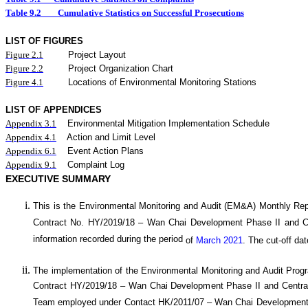
Table 9.2
Cumulative Statistics on Successful Prosecutions
LIST OF FIGURES
Figure
2.
1
Project Layout
Figure
2.2
Project Organization Chart
Figure 4.1
Locations of Environmental Monitoring Stations
LIST OF APPENDICES
Appendix 3.1
Environmental Mitigation Implementation Schedule
Appendix 4.1
Action and Limit Level
Appendix 6.1
Event Action Plans
Appendix 9.1
Complaint Log
EXECUTIVE SUMMARY
This is the Environmental Monitoring and Audit (EM&A) Monthly
Rep
Contract No. HY/20
19
/18 –
Wan
C
hai Development Phase II and 
information recorded during the period
of
March 2021
.
The cut-off dat
The implementation of the Environmental Monitoring and Audit Pro
Contract HY/2019/18 – Wan Chai Development Phase II and Central
Team employed under Contact HK/2011/07 – Wan Chai Development 