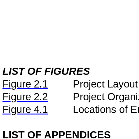
LIST OF FIGURES
Figure
2.
1
Project Layout
Figure
2.2
Project Organi
Figure 4.1
Locations of E
LIST OF APPENDICES