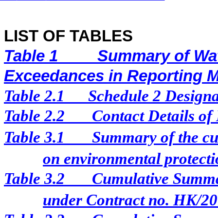
LIST OF TABLES
Table 1
Summary of Wat
Exceedances in Reporting 
Table 2.1
Schedule 2 Designat
Table 2.2
Contact Details of
Table 3.1
Summary of the cur
on environmental protectio
Table 3.2
Cumulative Summar
under Contract no. HK/2