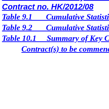
Contract no. HK/2012/08
Table 9.1
Cumulative Statist
Table 9.2
Cumulative Statist
Table 10.1
Summary of Key Con
Contract(s) to be comme