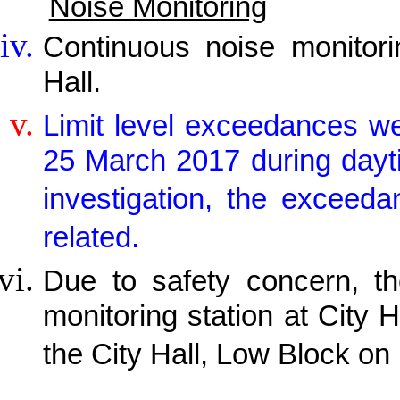
Noise Monitoring
Continuous noise monitor
Hall.
Limit level exceedances w
25 March 2017 during daytim
investigation, the exceed
related.
Due to safety concern, th
monitoring station at City H
the City Hall, Low Block on