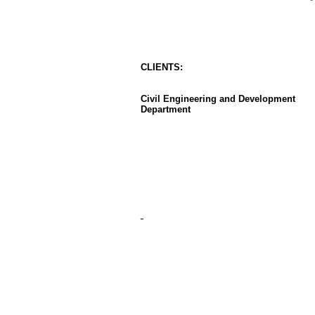
CLIENT
S
:
Civil Engineering and Development
Department