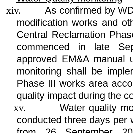
xiv.
As confirmed by WDI
modification works and ot
Central Reclamation Phas
commenced in late Sep
approved EM&A manual un
monitoring shall be impl
Phase III works area accor
quality impact during the c
xv.
Water quality mo
conducted three days per w
from 26 September 201