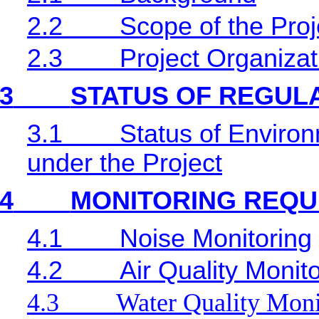
2.2
Scope of the Proj
2.3
Project Organiza
3
STATUS OF REGUL
3.1
Status of Environ
under the Project
4
MONITORING REQU
4.1
Noise Monitoring
4.2
Air Quality Monit
4.3
Water Quality Moni