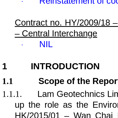
Reinstatement of co
·
Contract no. HY/2009/18 
– Central Interchange
NIL
·
1
INTRODUCTION
1.1
Scope of the Repor
1.1.1.
Lam Geotechnics Lim
up the role as the Envir
HK/2015/01 – Wan Chai D