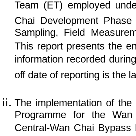
Team (ET) employed und
C
hai Development Phase 
Sampling, Field Measurem
This report presents the e
information recorded durin
off date of reporting is the l
The implementation of the
Programme for the Wan 
Central-Wan Chai Bypass P