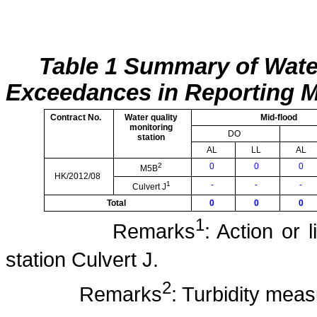
Table 1 Summary of Wate
Exceedances in Reporting 
Contract No.
Water quality
Mid-flood
monitoring
DO
station
AL
LL
AL
2
0
0
0
M5B
HK/2012/08
1
-
-
-
Culvert J
Total
0
0
0
1
Remarks
: Action or 
station Culvert J.
2
Remarks
: Turbidity mea