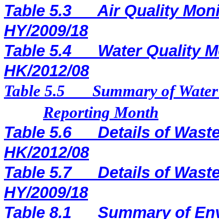
Table 5.3
Air Quality Moni
HY/2009/18
Table 5.4
Water Quality M
HK/2012/08
Table 5.5
Summary of Water 
Reporting Month
Table 5.6
Details of Waste
HK/2012/08
Table 5.7
Details of Waste
HY/2009/18
Table 8.1
Summary of Env