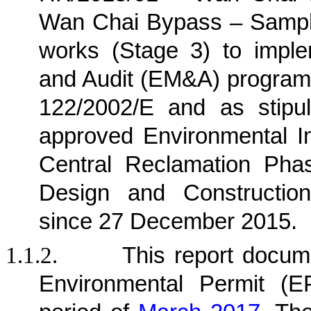
Wan Chai Bypass – Sampli
works (Stage 3) to imple
and Audit (EM&A) program
122/2002/E and as stipu
approved Environmental I
Central Reclamation Phase
Design and Construction
since 27 December 2015.
1.1.2.
This report docu
Environmental Permit (