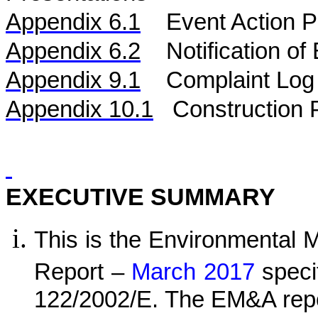
Appendix 6.1
Event Action P
Appendix 6.2
Notification o
Appendix 9.1
Complaint Log
Appendix 10.1
C
onstruction 
EXECUTIVE SUMMARY
This is the Environmental 
Report –
March 2017
speci
122/2002/E. The EM&A repo