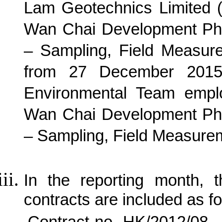
Lam Geotechnics Limited 
Wan Chai Development Pha
– Sampling, Field Measur
from 27 December 2015 
Environmental Team empl
Wan Chai Development Pha
– Sampling, Field Measurem
In the reporting month, t
contracts are included as fo
Contract no. HK/2012/08 