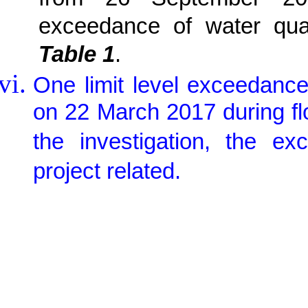
exceedance of water qua
Table 1
.
One limit level exceedanc
on 22 March 2017 during flo
the investigation, the 
project related.