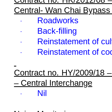
Central- Wan Chai Bypass
Roadworks
·
Back-filling
·
Reinstatement of cul
·
Reinstatement of co
·
Contract no. HY/2009/18 
– Central Interchange
Nil
·