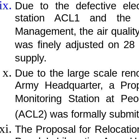
Due to the defective elec
station ACL1 and the a
Management, the air quality
was finely adjusted on 28 
supply.
Due to the large scale ren
Army Headquarter, a Propo
Monitoring Station at Peo
(ACL2) was formally submit
The Proposal for Relocation