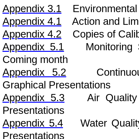
Appendix 3.1
Environmental 
Appendix 4.1
Action and Lim
Appendix 4.2
Copies of Calib
Appendix 5.1
Monitoring
Coming month
Appendix 5.
2
Continu
Graphical Presentations
Appendix 5.
3
Air
Qualit
Presentations
Appendix 5.
4
Water
Quali
Presentations