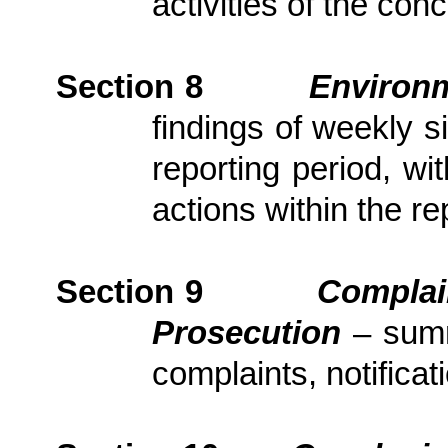
activities of the con
Section
8
Environm
findings of weekly s
reporting period, wi
actions
within the re
Section
9
Complai
Prosecution
– sum
complaints, notific