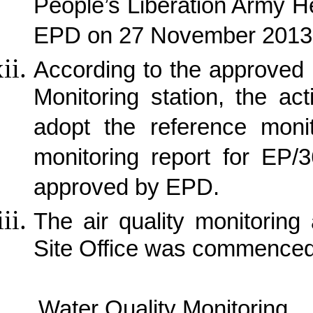
People’s Liberation Army 
EPD on 27 November 2013
According to the approved p
Monitoring station, the ac
adopt the reference monit
monitoring report for EP/
approved by EPD.
The air quality monitorin
Site Office was commence
Water Quality Monitoring