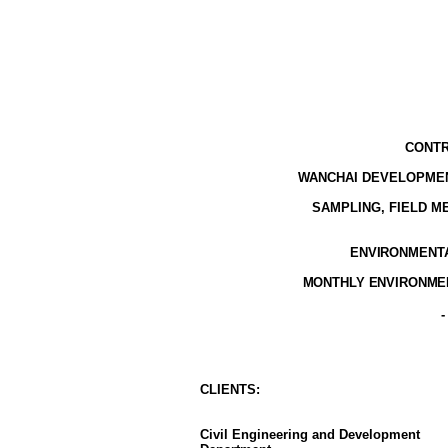
CONTR
WANCHAI DEVELOPMEN
SAMPLING, FIELD 
ENVIRONMENTAL
MONTHLY ENVIRONMEN
CLIENT
S
:
Civil Engineering and Development