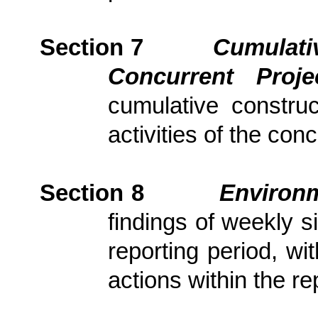
Section 7
Cumulativ
Concurrent Proj
cumulative constru
activities of the con
Section
8
Environm
findings of weekly s
reporting period, wi
actions
within the re