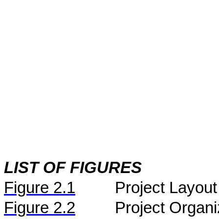
LIST OF FIGURES
Figure
2.
1
Project Layout
Figure
2.2
Project Organi