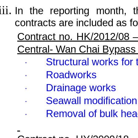
In the reporting month, t
contracts are included as fo
Contract no. HK/2012/08 
Central- Wan Chai Bypass
Structural works for 
·
Roadworks
·
Drainage works
·
Seawall modification
·
Removal of bulk hea
·