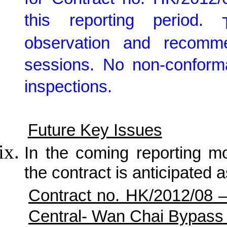
for Contract no. HK/2012/
this reporting period.
observation and recomm
sessions. No non-conforma
inspections.
Future Key Issues
In the coming reporting mon
the contract is anticipated a
Contract no. HK/2012/08 
Central- Wan Chai Bypass