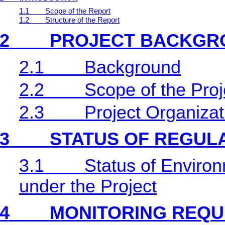
1.1
Scope of the Report
1.2
Structure of the Report
2
PROJECT BACKGR
2.1
Background
2.2
Scope of the Proj
2.3
Project Organiza
3
STATUS OF REGUL
3.1
Status of Environ
under the Project
4
MONITORING REQU