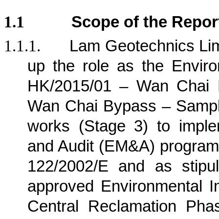
1.1
Scope of the Repor
1.1.1.
Lam Geotechnics Lim
up the role as the Envir
HK/2015/01 – Wan Chai D
Wan Chai Bypass – Sampli
works (Stage 3) to imple
and Audit (EM&A) program
122/2002/E and as stipu
approved Environmental I
Central Reclamation Phase