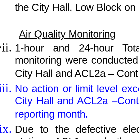
the City Hall, Low Block on
Air Quality Monitoring
1-hour and 24-hour Tot
monitoring were conducted
City Hall and ACL2a – Cont
No action or limit level 
City Hall and ACL2a –Contr
reporting month.
Due to the defective elec