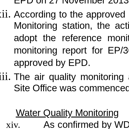
EPD on 27 November 2013
According to the approved p
Monitoring station, the ac
adopt the reference monit
monitoring report for EP/
approved by EPD.
The air quality monitorin
Site Office was commence
Water Quality Monitoring
xiv.
As confirmed by WDI