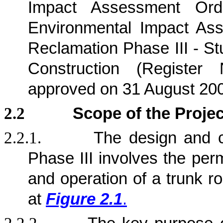
Impact Assessment Ord
Environmental Impact Ass
Reclamation Phase III - St
Construction (Registe
approved on 31 August 20
2.2
Scope of the Projec
2.2.1.
The design and c
Phase III involves the per
and operation of a trunk r
at
Figure 2.1
.