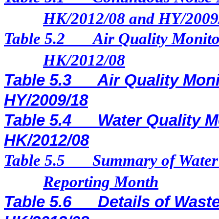
HK/2012/08 and HY/2009
Table 5.2
Air Quality Monito
HK/2012/08
Table 5.3
Air Quality Moni
HY/2009/18
Table 5.4
Water Quality M
HK/2012/08
Table 5.5
Summary of Water 
Reporting Month
Table 5.6
Details of Waste