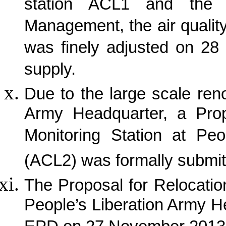
station ACL1 and the a
Management, the air quality
was finely adjusted on 28 
supply.
Due to the large scale ren
Army Headquarter, a Propo
Monitoring Station at Peo
(ACL2) was formally submit
The Proposal for Relocation
People’s Liberation Army 