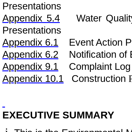
Presentations
Appendix 5.
4
Water
Quali
Presentations
Appendix 6.1
Event Action P
Appendix 6.2
Notification o
Appendix 9.1
Complaint Log
Appendix 10.1
C
onstruction
EXECUTIVE SUMMARY