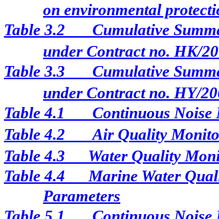
on environmental protectio
Table 3.2
Cumulative Summar
under Contract no. HK/2
Table 3.3
Cumulative Summar
under Contract no. HY/20
Table 4.1
Continuous Noise 
Table 4.2
Air Quality Monito
Table 4.3
Water Quality Moni
Table 4.4
Marine Water Qual
Parameters
Table 5.1
Continuous Noise M