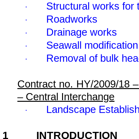
Structural works for 
·
Roadworks
·
Drainage works
·
Seawall modification
·
Removal of bulk hea
·
Contract no. HY/2009/18 
– Central Interchange
Landscape Establis
·
1
INTRODUCTION