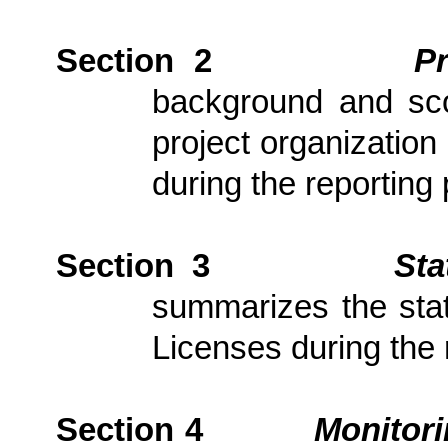
Section 2
P
background and scop
project
organization 
during the reporting 
Section 3
Sta
summarizes the stat
Licenses during the 
Section 4
Monitor