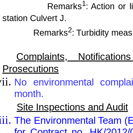
1
Remarks
: Action or 
station Culvert J.
2
Remarks
: Turbidity mea
Complaints, Notificat
Prosecutions
No environmental complai
month.
Site Inspections and Audit
The Environmental Team (E