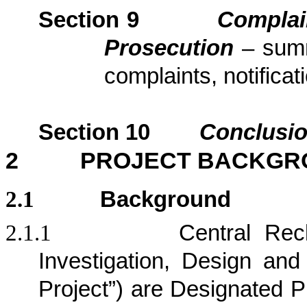
Section
9
Complai
Prosecution
– sum
complaints, notific
Section
10
Conclusi
2
PROJECT BACKGR
2.1
Background
2.1.1
Central Rec
Investigation, Design and 
Project”) are Designated P