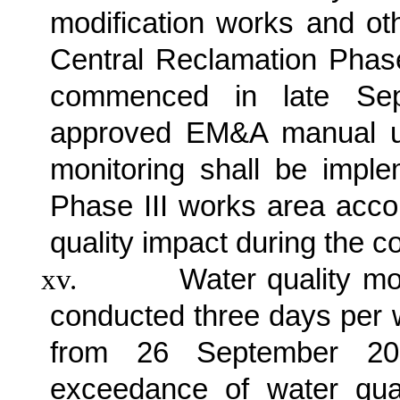
modification works and ot
Central Reclamation Phas
commenced in late Sep
approved EM&A manual un
monitoring shall be impl
Phase III works area accor
quality impact during the c
xv.
Water quality mo
conducted three days per w
from 26 September 201
exceedance of water qua