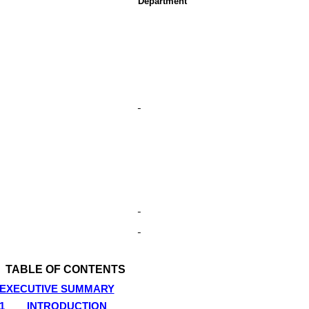
Department
TABLE OF CONTENTS
EXECUTIVE SUMMARY
1
INTRODUCTION