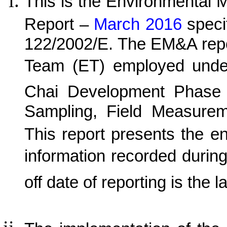
This is the Environmental 
Report –
March 2016
speci
122/2002/E. The EM&A repo
Team (ET) employed und
C
hai Development Phase 
Sampling, Field Measurem
This report presents the e
information recorded durin
off date of reporting is the l