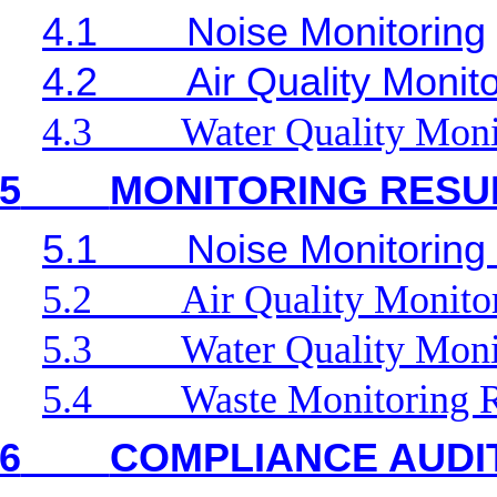
4.1
Noise Monitoring
4.2
Air Quality Monit
4.3
Water Quality Moni
5
MONITORING RESU
5.1
Noise Monitoring
5.2
Air Quality Monito
5.3
Water Quality Moni
5.4
Waste Monitoring R
6
COMPLIANCE AUDI