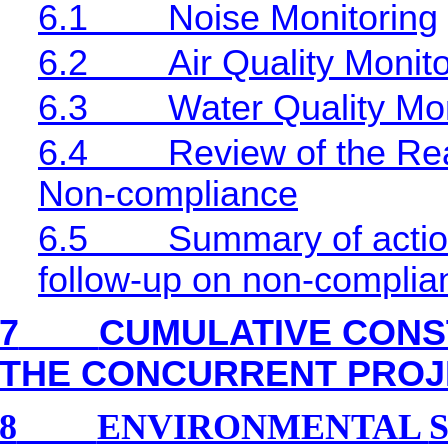
6.1
Noise Monitoring
6.2
Air Quality Monit
6.3
Water Quality Mon
6.4
Review of the Rea
Non-compliance
6.5
Summary of action
follow-up on non-complia
7
CUMULATIVE CONS
THE CONCURRENT PROJ
8
ENVIRONMENTAL