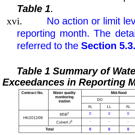
Table 1
.
xvi.
No action or limit l
reporting month. The det
referred to the
Section 5.3
Table 1 Summary of Wate
Exceedances in Reporting 
Contract No.
Water quality
Mid-flood
monitoring
DO
station
AL
LL
AL
2
0
0
0
M5B
HK/2012/08
1
-
-
-
Culvert J
Total
0
0
0