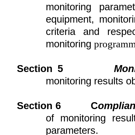
monitoring parame
equipment, monitori
criteria and resp
monitoring
programm
Section 5
Moni
monitoring results ob
Section 6
C
om
plia
of monitoring resu
parameters.