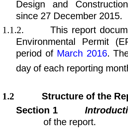
Design and Construction
since 27 December 2015.
1.1.2.
This report docu
Environmental Permit (
period
of
March 2016
.
The 
day
of each reporting mont
1.2
Structure of the Re
Section 1
Introduct
of the report.