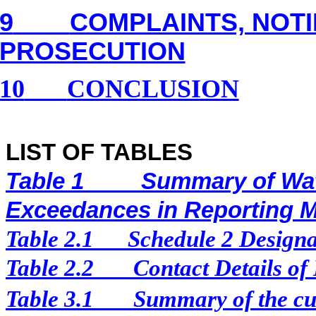
9
COMPLAINTS, NOT
PROSECUTION
10
CONCLUSION
LIST OF TABLES
Table 1
Summary of Wat
Exceedances in Reporting 
Table 2.1
Schedule 2 Designat
Table 2.2
Contact Details of
Table 3.1
Summary of the cur