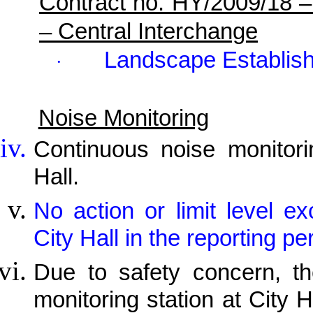
Contract no. HY/2009/18 
– Central Interchange
Landscape Establis
·
Noise Monitoring
Continuous noise monitor
Hall.
No action or limit level 
City Hall in the reporting pe
Due to safety concern, th
monitoring station at City H