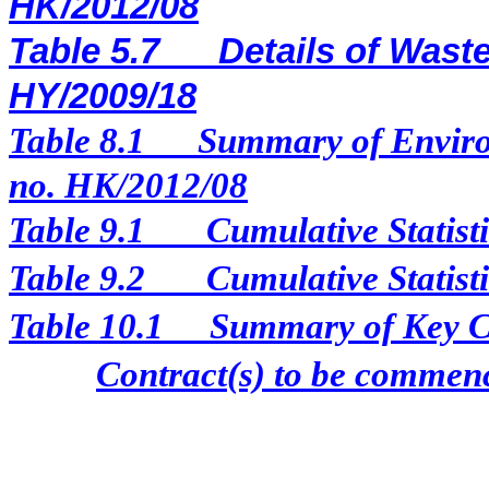
HK/2012/08
Table 5.7
Details of Waste
HY/2009/18
Table 8.1
Summary of Enviro
no. HK/2012/08
Table 9.1
Cumulative Statist
Table 9.2
Cumulative Statist
Table 10.1
Summary of Key Con
Contract(s) to be comme