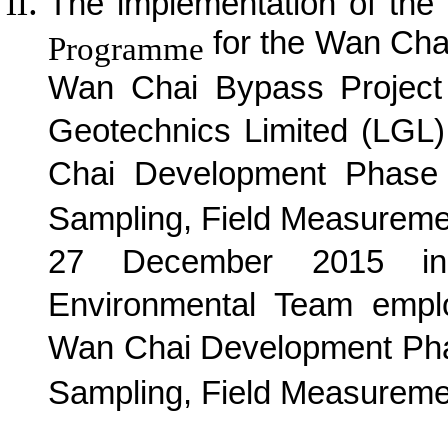
The implementation of the
for the Wan Cha
Programme
Wan Chai Bypass Project
Geotechnics Limited (LGL
Chai Development Phase 
Sampling, Field Measureme
27 December 2015 in 
Environmental Team empl
Wan Chai Development Pha
Sampling, Field Measuremen