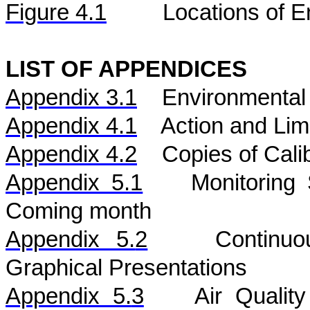
Figure 4.1
Locations of E
LIST OF APPENDICES
Appendix 3.1
Environmental 
Appendix 4.1
Action and Lim
Appendix 4.2
Copies of Calib
Appendix 5.1
Monitoring
Coming month
Appendix 5.
2
Continu
Graphical Presentations
Appendix 5.
3
Air
Qualit