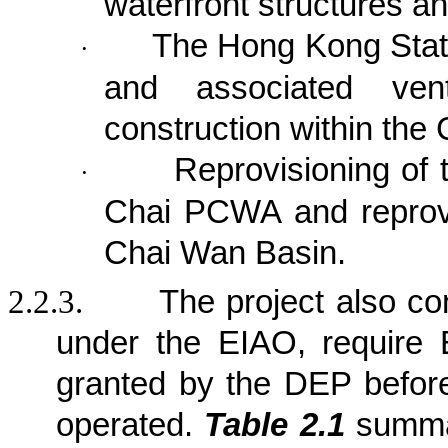
waterfront structures a
The Hong Kong Stat
·
and associated venti
construction within the 
Reprovisioning of
·
Chai PCWA and reprov
Chai Wan Basin.
2.2.3.
The project also co
under the EIAO, require 
granted by the DEP befor
operated.
Table 2.1
summar