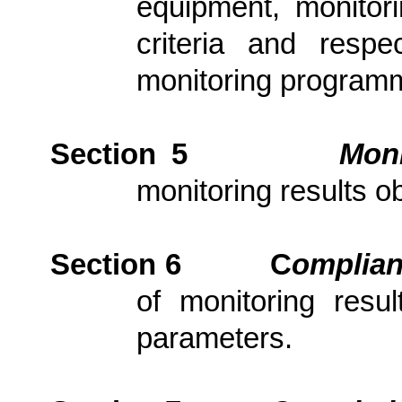
equipment, monitori
criteria and resp
monitoring program
Section 5
Moni
monitoring results ob
Section 6
C
om
plia
of monitoring resu
parameters.