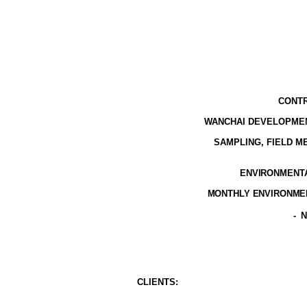
CONTR
WANCHAI DEVELOPMEN
SAMPLING, FIELD 
ENVIRONMENTAL
MONTHLY ENVIRONMEN
-
N
CLIENT
S
: