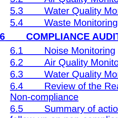
5.3
Water Quality Mon
5.4
Waste Monitoring
6
COMPLIANCE AUDI
6.1
Noise Monitoring
6.2
Air Quality Monit
6.3
Water Quality Mon
6.4
Review of the Rea
Non-compliance
6.5
Summary of action