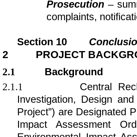
Prosecution
– sum
complaints, notific
Section
10
Conclusi
2
PROJECT BACKGR
2.1
Background
2.1.1
Central Rec
Investigation, Design and 
Project”) are Designated P
Impact Assessment Ord