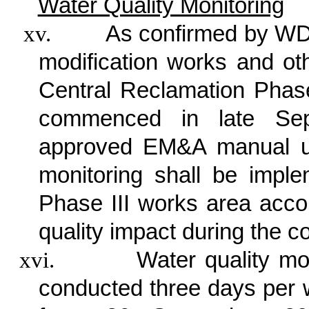
Water Quality Monitoring
xv.
As confirmed by WDI
modification works and ot
Central Reclamation Phas
commenced in late Sep
approved EM&A manual un
monitoring shall be impl
Phase III works area accor
quality impact during the c
xvi.
Water quality mo
conducted three days per w