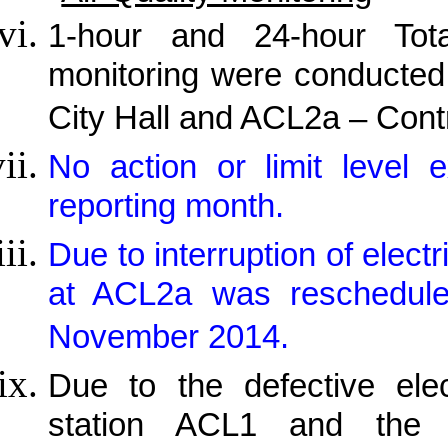
1-hour and 24-hour Tot
monitoring were conducted
City Hall and ACL2a – Cont
No action or limit level
reporting month.
Due to interruption of elect
at ACL2a was reschedul
November 2014.
Due to the defective elec
station ACL1 and the a