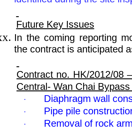
identified during the site in
Future Key Issues
In the coming reporting mon
the contract is anticipated a
Contract no. HK/2012/08 
Central- Wan Chai Bypass
Diaphragm wall cons
·
Pipe pile constructio
·
Removal of rock ar
·