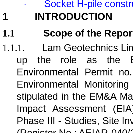
Socket H-pile constr
·
1
INTRODUCTION
1.1
Scope of the Repor
1.1.1.
Lam Geotechnics Lim
up the role as the E
Environmental Permit no
Environmental Monitorin
stipulated in the EM&A Ma
Impact Assessment (EIA)
Phase III - Studies, Site I