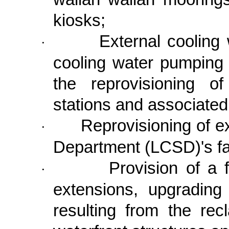
kiosks;
External cooling
·
cooling water pumping 
the reprovisioning o
stations and associat
Reprovisioning of e
·
Department (LCSD)'s fac
Provision of a f
·
extensions, upgrading
resulting from the rec