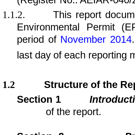
(Register No.: AEIAR-040/
1.1.2.
This report docu
Environmental Permit (
period
of
November 2014
.
last day
of each reporting 
1.2
Structure of the Re
Section 1
Introduct
of the report.