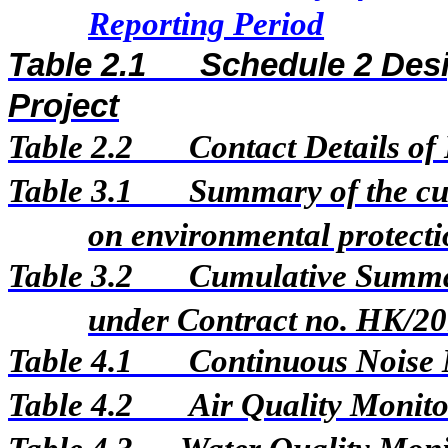
Reporting Period
Table 2.1
Schedule 2 Desi
Project
Table 2.2
Contact Details of
Table 3.1
Summary of the cur
on environmental protectio
Table 3.2
Cumulative Summar
under Contract no. HK/2
Table 4.1
Continuous Noise 
Table 4.2
Air Quality Monito