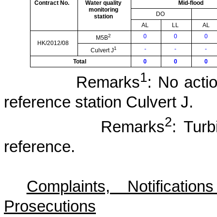
Contract No.
Water quality
Mid-flood
monitoring
DO
station
AL
LL
AL
2
0
0
0
M5B
HK/2012/08
1
-
-
-
Culvert J
Total
0
0
0
1
Remarks
: No actio
reference station Culvert J.
2
Remarks
: Tur
reference.
Complaints, Notificat
Prosecutions