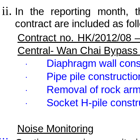
In the reporting month, t
contract are included as fol
Contract no. HK/2012/08 
Central- Wan Chai Bypass
Diaphragm wall cons
·
Pipe pile constructio
·
Removal of rock ar
·
Socket H-pile constr
·
Noise Monitoring