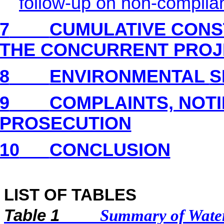
follow-up on non-complia
7
CUMULATIVE CONS
THE CONCURRENT PROJ
8
ENVIRONMENTAL
S
9
COMPLAINTS, NOT
PROSECUTION
10
CONCLUSION
LIST OF TABLES
Table 1
Summary of Water