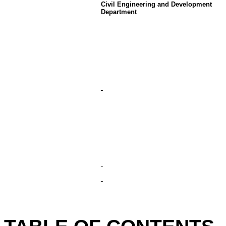
Civil Engineering and Development
Department