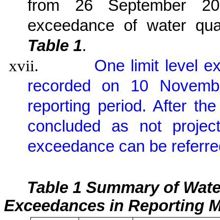
from 26 September 201
exceedance of water qua
Table 1
.
xvii.
One limit level 
recorded on 10 November
reporting period. After th
concluded as not project
exceedance can be referre
Table 1 Summary of Wate
Exceedances in Reporting 