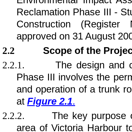
Environmental Impact Ass
Reclamation Phase III - St
Construction (Registe
approved on 31 August 20
2.2
Scope of the Projec
2.2.1.
The design and c
Phase III involves the per
and operation of a trunk r
at
Figure 2.1
.
2.2.2.
The key purpose 
area of Victoria Harbour t