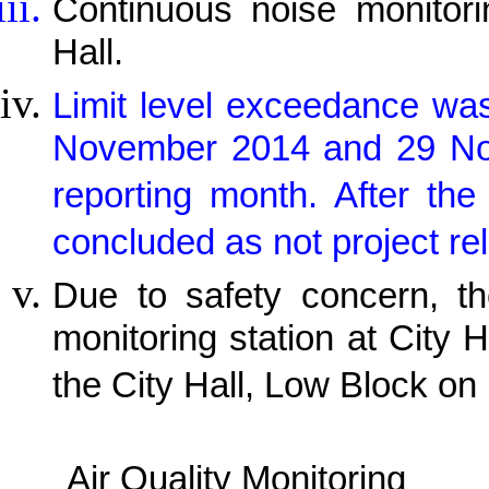
Continuous noise monitor
Hall.
Limit level exceedance wa
November 2014 and 29 Nov
reporting month. After th
concluded as not project rel
Due to safety concern, th
monitoring station at City H
the City Hall, Low Block on
Air Quality Monitoring