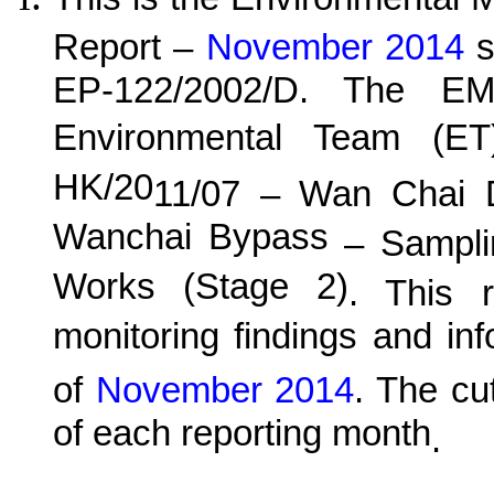
Report –
November 2014
s
EP-122/2002/D. The EM
Environmental Team (E
HK/20
11
/0
7
–
Wan
C
hai 
Wanchai Bypass
– Samplin
Works (Stage 2)
. This r
monitoring findings and in
of
November 2014
.
The cut
of each reporting month
.