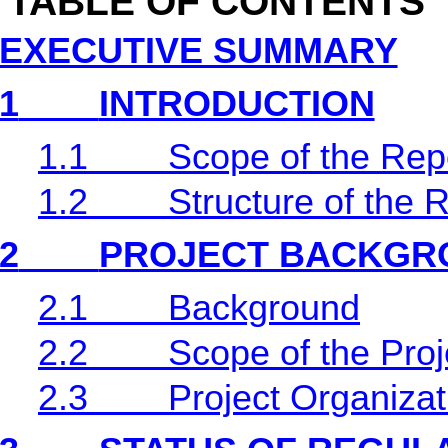
TABLE OF CONTENTS
EXECUTIVE SUMMARY
1
INTRODUCTION
1.1
Scope of the Rep
1.2
Structure of the 
2
PROJECT BACKGR
2.1
Background
2.2
Scope of the Proj
2.3
Project Organiza