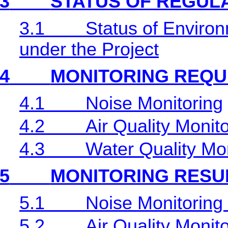
3
STATUS OF REGUL
3.1
Status of Environ
under the Project
4
MONITORING REQU
4.1
Noise Monitoring
4.2
Air Quality Monit
4.3
Water Quality Mon
5
MONITORING RESU
5.1
Noise Monitoring
5.2
Air Quality Monit