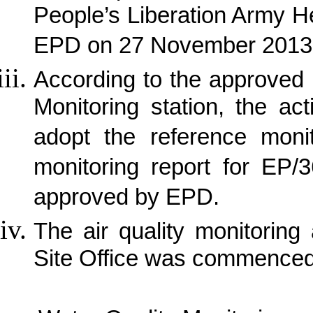
People’s Liberation Army 
EPD on 27 November 2013
According to the approved p
Monitoring station, the ac
adopt the reference monit
monitoring report for EP/
approved by EPD.
The air quality monitorin
Site Office was commence