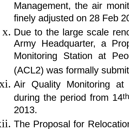
Management, the air monit
finely adjusted on 28 Feb 20
Due to the large scale ren
Army Headquarter, a Propo
Monitoring Station at Peo
(ACL2) was formally submit
Air Quality Monitoring a
t
during the period from 14
2013.
The Proposal for Relocation