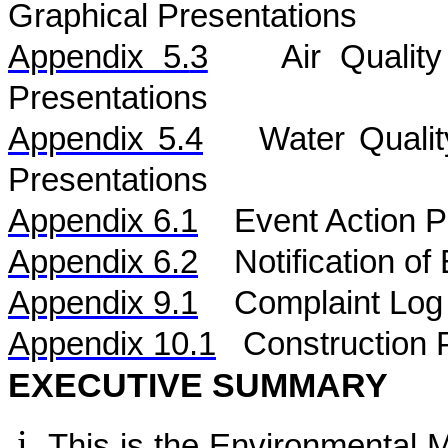
Graphical Presentations
Appendix 5.
3
Air
Qualit
Presentations
Appendix 5.
4
Water
Quali
Presentations
Appendix 6.1
Event Action P
Appendix 6.2
Notification o
Appendix 9.1
Complaint Log
Appendix 10.1
C
onstruction 
EXECUTIVE SUMMARY
This is the Environmental 