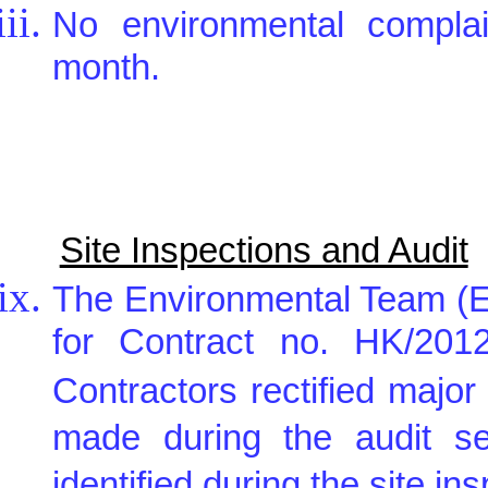
No environmental complai
month.
Site Inspections and Audit
The Environmental Team (E
for Contract no. HK/2012
Contractors rectified maj
made during the audit s