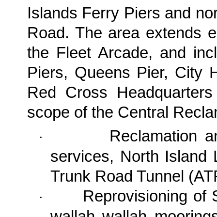
Islands Ferry Piers and no
Road. The area extends e
the Fleet Arcade, and inc
Piers, Queens Pier, City
Red Cross Headquarters 
scope of the
Central Recla
Reclamation a
·
services, North Island
Trunk Road Tunnel (AT
Reprovisioning of S
·
wallah wallah moorings