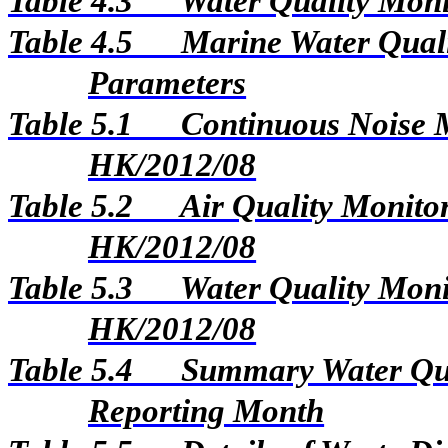
Table 4.3
Water Quality Moni
Table 4.5
Marine Water Qual
Parameters
Table 5.1
Continuous Noise M
HK/2012/08
Table 5.2
Air Quality Monitor
HK/2012/08
Table 5.3
Water Quality Monit
HK/2012/08
Table 5.4
Summary Water Qua
Reporting Month