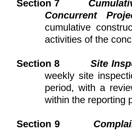
Section 7
Cumulativ
Concurrent Proj
cumulative constru
activities of the con
Section
8
Site Ins
weekly site inspect
period, with
a revi
within the reporting 
Section
9
Complai