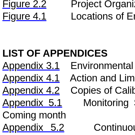
Figure
2.2
Project Organi
Figure 4.1
Locations of E
LIST OF APPENDICES
Appendix 3.1
Environmental 
Appendix 4.1
Action and Lim
Appendix 4.2
Copies of Calib
Appendix 5.1
Monitoring
Coming month
Appendix 5.
2
Continu