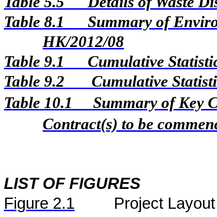
Table 5.5
Details of Waste D
Table 8.1
Summary of Environ
HK/2012/08
Table 9.1
Cumulative Statist
Table 9.2
Cumulative Statist
Table 10.1
Summary of Key Con
Contract(s) to be comme
LIST OF FIGURES
Figure
2.
1
Project Layout