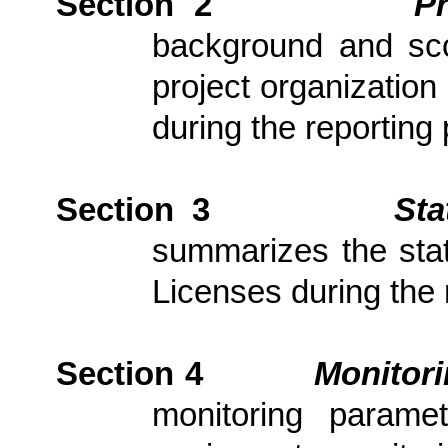
Section 2
P
background and scop
project organization
during the reporting 
Section 3
Sta
summarizes the stat
Licenses during the 
Section 4
Monitor
monitoring parame