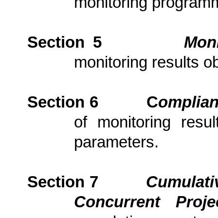
monitoring program
Section 5
Moni
monitoring results ob
Section 6
C
om
plia
of monitoring resu
parameters.
Section 7
Cumulativ
Concurrent Proj