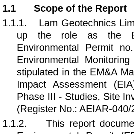
1.1
Scope of the Report
1.1.1.
Lam Geotechnics Limi
up the role as the E
Environmental Permit no
Environmental Monitorin
stipulated in the EM&A Ma
Impact Assessment (EIA)
Phase III - Studies, Site I
(Register No.: AEIAR-040/
1.1.2.
This report docum