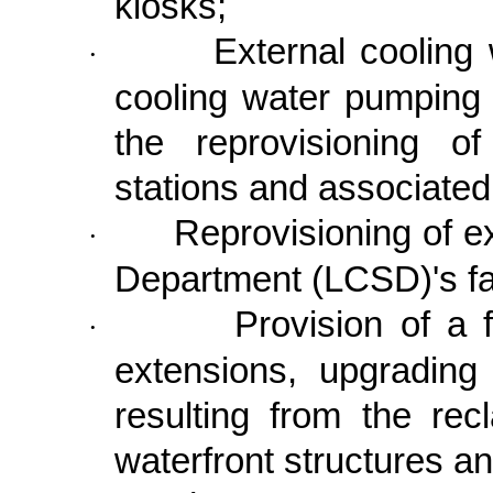
kiosks;
External cooling
·
cooling water pumping 
the reprovisioning o
stations and associat
Reprovisioning of e
·
Department (LCSD)'s fac
Provision of a f
·
extensions, upgrading
resulting from the rec
waterfront structures a