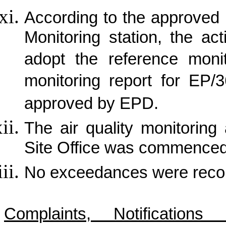
According to the approved p
Monitoring station, the ac
adopt the reference monit
monitoring report for EP
approved by EPD.
The air quality monitorin
Site Office was commence
No exceedances were record
Complaints, Notificatio