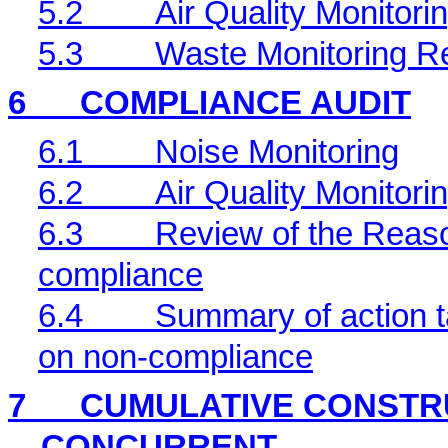
5.2
Air Quality Monitori
5.3
Waste Monitoring R
6
COMPLIANCE AUDIT
6.1
Noise Monitoring
6.2
Air Quality Monitori
6.3
Review of the Reaso
compliance
6.4
Summary of action ta
on non-compliance
7
CUMULATIVE CONSTRU
CONCURRENT