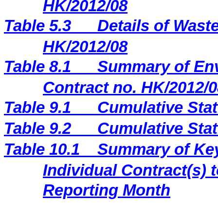
HK/2012/08
Table 5.3
Details of Waste
HK/2012/08
Table 8.1
Summary of Env
Contract no. HK/2012/0
Table 9.1
Cumulative Stat
Table 9.2
Cumulative Stat
Table 10.1
Summary of Key 
Individual Contract(s
Reporting Month