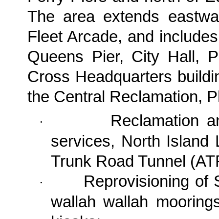
The area extends eastw
Fleet Arcade, and includes
Queens Pier, City Hall,
Cross Headquarters buildi
the
Central Reclamation, P
Reclamation a
·
services, North Island
Trunk Road Tunnel (AT
Reprovisioning of S
·
wallah wallah moorings