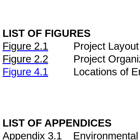
LIST OF FIGURES
Figure
2.
1
Project Layout
Figure
2.2
Project Organi
Figure 4.1
Locations of E
LIST OF APPENDICES
Appendix 3.1
Environmental 