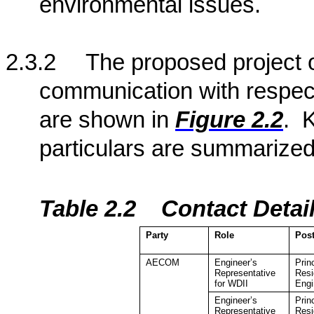
environmental issues.
2.3.2
The proposed project o
communication with respect
are shown in
Figure 2.2
.
K
particulars are summarized
Table 2.2
Contact Detai
Party
Role
Pos
AECOM
Engineer’s
Prin
Representative
Resi
for WDII
Engi
Engineer’s
Prin
Representative
Resi