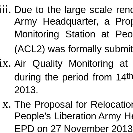
Due to the large scale ren
Army Headquarter, a Propo
Monitoring Station at Peo
(ACL2) was formally submit
Air Quality Monitoring a
t
during the period from 14
2013.
The Proposal for Relocation
People’s Liberation Army 
EPD on 27 November 2013