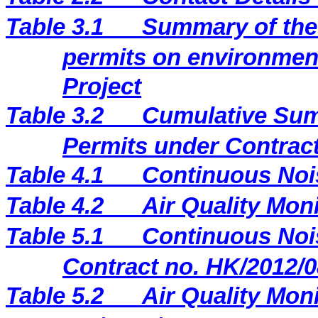
Table 3.1
Summary of the 
permits on environment
Project
Table 3.2
Cumulative Sum
Permits under Contract
Table 4.1
Continuous Noi
Table 4.2
Air Quality Mon
Table 5.1
Continuous Nois
Contract no. HK/2012/0
Table 5.2
Air Quality Moni