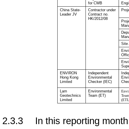
for CWB
Engi
China
State-
Contractor under
Proj
Leader JV
Contract no.
HK/2012/08
Proj
Man
Depu
Man
Site
Envi
Offi
Envi
Supe
ENVIRON
Independent
Inde
Hong Kong
Environmental
Envi
Limited
Checker
(IEC)
Che
Lam
Environmental
Envi
Geotechnics
Team (ET)
Team
Limited
(ETL
2.3.3
In this reporting month,