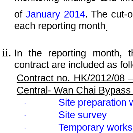
of
January 2014
.
The cut-of
each reporting month
.
In the reporting month, t
contract are included as fol
Contract no. HK/2012/08 
Central- Wan Chai Bypass
Site preparation
·
Site survey
·
Temporary works
·