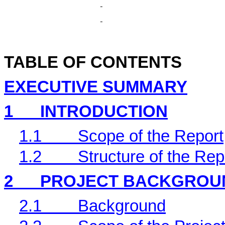
TABLE OF CONTENTS
EXECUTIVE SUMMARY
1
INTRODUCTION
1.1
Scope of the Report
1.2
Structure of the Rep
2
PROJECT BACKGROU
2.1
Background