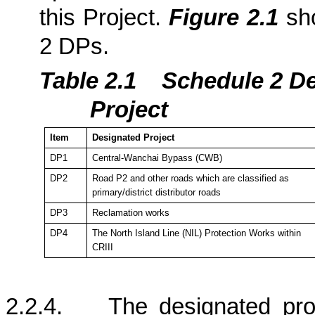
this Project.
Figure 2.1
sho
2 DPs.
Table 2.1
Schedule 2 De
Project
Item
Designated Project
DP1
Central-Wanchai Bypass (CWB)
DP2
Road P2 and other roads which are classified as
primary/district distributor roads
DP3
Reclamation works
DP4
The
North Island
Line (NIL) Protection Works within
CRIII
2.2.4.
The designated pr