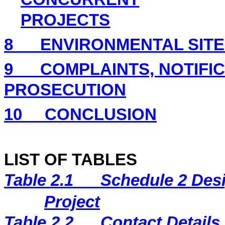
PROJECTS
8
ENVIRONMENTAL
SIT
9
COMPLAINTS, NOTIFI
PROSECUTION
10
CONCLUSION
LIST OF TABLES
Table 2.1
Schedule 2 Desi
Project
Table 2.2
Contact Details