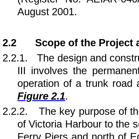
August 2001.
2.2
Scope of the Project 
2.2.1.
The design and constr
III involves the permanen
operation of a trunk road 
Figure 2.1
.
2.2.2.
The key purpose of t
of
Victoria
Harbour
to the s
Ferry Piers and north of
E