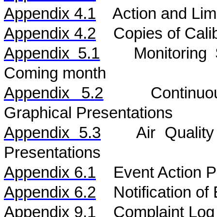
Appendix 4.1
Action and Lim
Appendix 4.2
Copies of Calib
Appendix 5.1
Monitoring
Coming month
Appendix 5.
2
Continu
Graphical Presentations
Appendix 5.
3
Air
Qualit
Presentations
Appendix 6.1
Event Action P
Appendix 6.2
Notification o
Appendix 9.1
Complaint Log