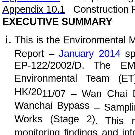
Appendix 10.1
C
onstruction 
EXECUTIVE SUMMARY
This is the Environmental 
Report –
January 2014
spe
EP-122/2002/D. The EM
Environmental Team (E
HK/20
11
/0
7
–
Wan
C
hai 
Wanchai Bypass
– Samplin
Works (Stage 2)
. This r
monitoring findings and in