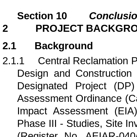
Section
10
Conclusi
2
PROJECT BACKGR
2.1
Background
2.1.1
Central Reclamation Ph
Design and Construction (
Designated Project (DP)
Assessment Ordinance (Ca
Impact Assessment (EIA)
Phase III - Studies, Site I
(Register No. AEIAR-04