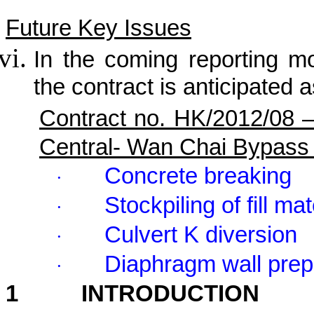
Future Key Issues
In the coming reporting mon
the contract is anticipated a
Contract no. HK/2012/08 
Central- Wan Chai Bypass
Concrete breaking
·
Stockpiling of fill mat
·
Culvert K diversion
·
Diaphragm wall prep
·
1
INTRODUCTION