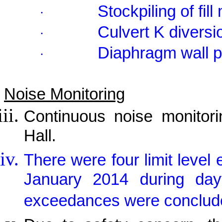
Stockpiling of fill
·
Culvert K diversi
·
Diaphragm wall p
·
Noise Monitoring
Continuous noise monitor
Hall.
There were four limit leve
January 2014 during day
exceedances were concluded