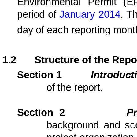
Environmental Permit (
period
of
January 2014
.
The
day
of each reporting mont
1.2
Structure of the Repo
Section 1
Introduct
of the report.
Section 2
P
background and scop