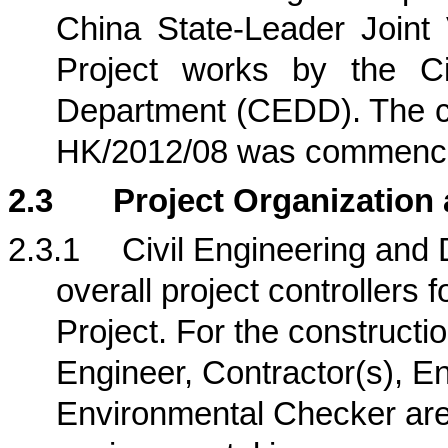
China State-Leader Joint
Project works by the Ci
Department (CEDD).
The c
HK/2012/08 was commence
2.3
Project Organization
2.3.1
Civil Engineering an
overall project controllers f
Project
. For the constructi
Engineer, Contractor(s), 
Environmental Checker are