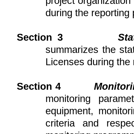
project organization
during the reporting 
Section 3
Sta
summarizes the stat
Licenses during the 
Section 4
Monitor
monitoring parame
equipment, monitori
criteria and resp