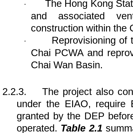
The Hong Kong Stat
·
and associated venti
construction within the 
Reprovisioning of
·
Chai PCWA and reprov
Chai
Wan
Basin
.
2.2.3.
The project also co
under the EIAO, require 
granted by the DEP befor
operated.
Table 2.1
summar