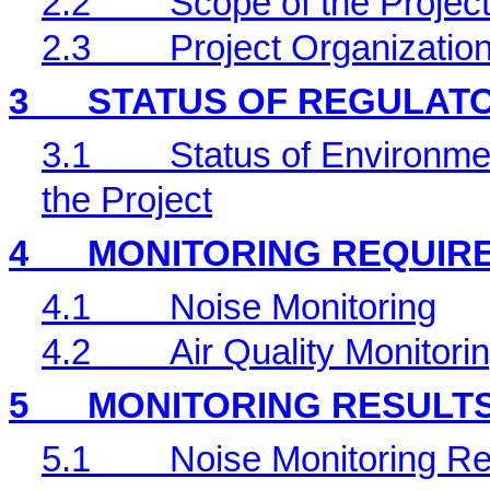
2.2
Scope of the Project
2.3
Project Organizatio
3
STATUS OF REGULAT
3.1
Status of Environme
the Project
4
MONITORING REQUIR
4.1
Noise Monitoring
4.2
Air Quality Monitori
5
MONITORING RESULT
5.1
Noise Monitoring Re