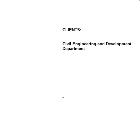
CLIENT
S
:
Civil Engineering and Development
Department