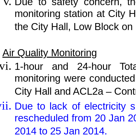
Due to safety concern, th
monitoring station at City H
the City Hall, Low Block on
Air Quality Monitoring
1-hour and 24-hour Tot
monitoring were conducted
City Hall and ACL2a – Cont
Due to lack of electricit
rescheduled from 20 Jan 2
2014 to 25 Jan 2014.