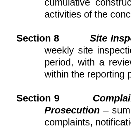
cumulative constru
activities of the con
Section
8
Site Ins
weekly site inspect
period, with
a revi
within the reporting 
Section
9
Complai
Prosecution
– sum
complaints, notific