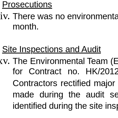
Prosecutions
There was no
environmenta
month.
Site Inspections and Audit
The Environmental Team (E
for Contract no. HK/2012
Contractors rectified maj
made during the audit s
identified during the site in