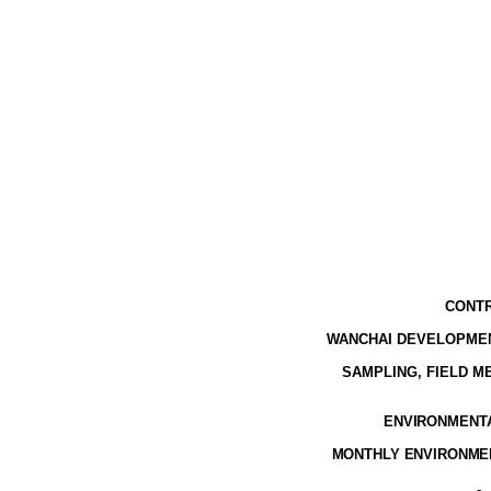
CONTR
WANCHAI DEVELOPMEN
SAMPLING, FIELD 
ENVIRONMENTAL
MONTHLY ENVIRONMEN
-