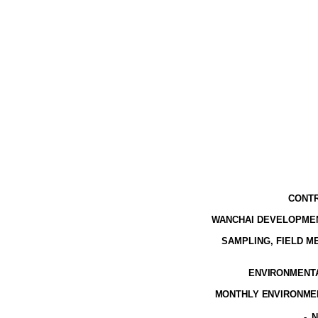
CONTR
WANCHAI DEVELOPMEN
SAMPLING, FIELD 
ENVIRONMENTAL
MONTHLY ENVIRONMEN
-
N