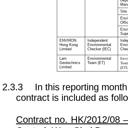
Depu
Man
Site
Envi
Offi
Envi
Supe
ENVIRON
Independent
Inde
Hong Kong
Environmental
Envi
Limited
Checker
(IEC)
Che
Lam
Environmental
Envi
Geotechnics
Team (ET)
Team
Limited
(ETL
2.3.3
In this reporting month,
contract is included as foll
Contract no. HK/2012/08 