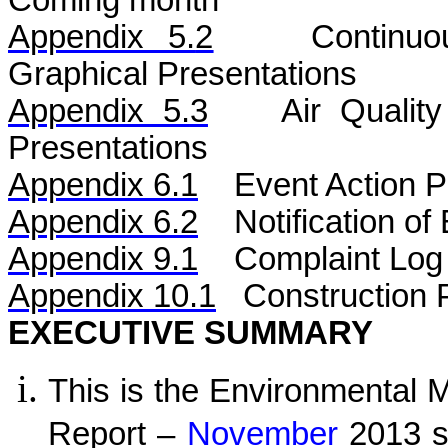
Coming month
Appendix 5.
2
Continu
Graphical Presentations
Appendix 5.
3
Air
Qualit
Presentations
Appendix 6.1
Event Action P
Appendix 6.2
Notification o
Appendix 9.1
Complaint Log
Appendix 10.1
C
onstruction 
EXECUTIVE SUMMARY
This is the Environmental 
Report –
November
2013 sp