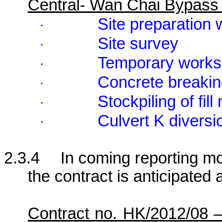
Central- Wan Chai Bypass
Site preparation
·
Site survey
·
Temporary works
·
Concrete breaki
·
Stockpiling of fill
·
Culvert K diversi
·
2.3.4
In coming reporting mon
the contract is anticipated 
Contract no. HK/2012/08 