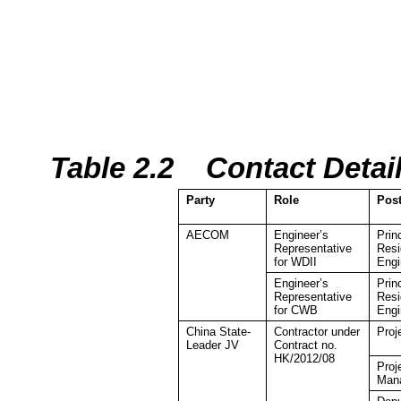
Table 2.2
Contact Detai
Party
Role
Pos
AECOM
Engineer’s
Prin
Representative
Resi
for WDII
Engi
Engineer’s
Prin
Representative
Resi
for CWB
Engi
China
State-
Contractor under
Proj
Leader JV
Contract no.
HK/2012/08
Proj
Man