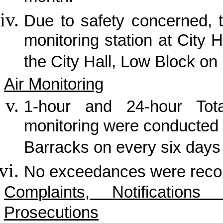
Due to safety concerned, t
monitoring station at City H
the City Hall, Low Block on
Air Monitoring
1-hour and 24-hour Tot
monitoring were conducted
Barracks on every six days
No exceedances were record
Complaints, Notificatio
Prosecutions