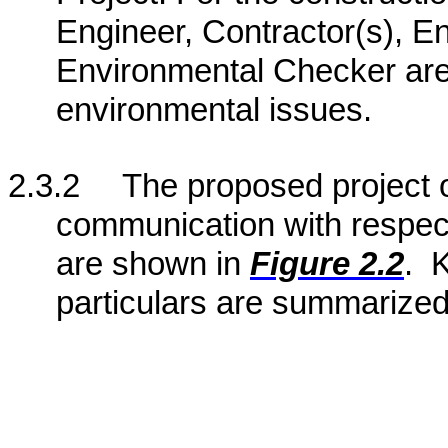
Engineer, Contractor(s), 
Environmental Checker are
environmental issues.
2.3.2
The proposed project o
communication with respect
are shown in
Figure 2.2
.
K
particulars are summarized