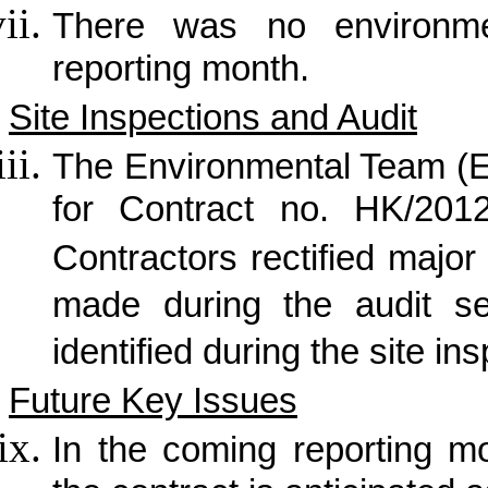
There was no
environme
reporting month.
Site Inspections and Audit
The Environmental Team (E
for Contract no. HK/2012
Contractors rectified maj
made during the audit s
identified during the site in
Future Key Issues
In the coming reporting mon