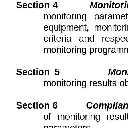
Section 4
Monitor
monitoring parame
equipment, monitori
criteria and resp
monitoring program
Section 5
Moni
monitoring results ob
Section 6
C
om
plia
of monitoring resu
parameters.