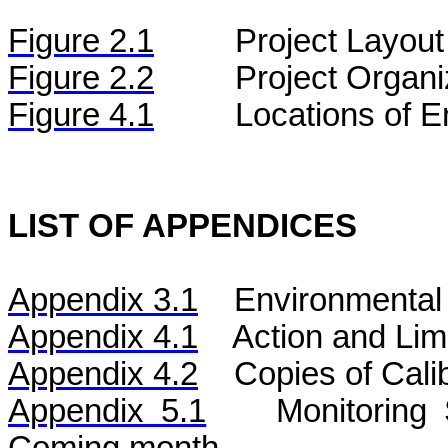
Figure
2.
1
Project Layout
Figure
2.2
Project Organi
Figure 4.1
Locations of E
LIST OF APPENDICES
Appendix 3.1
Environmental 
Appendix 4.1
Action and Lim
Appendix 4.2
Copies of Calib
Appendix 5.1
Monitoring