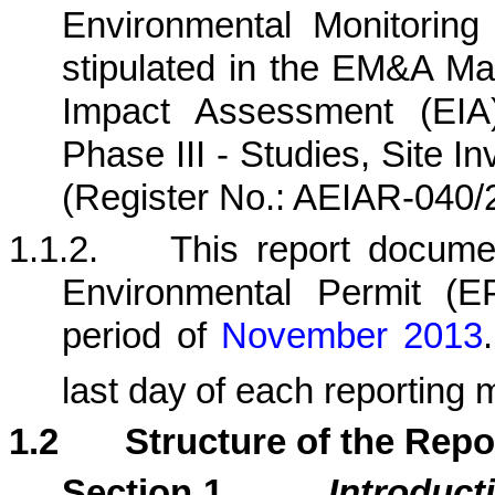
Environmental Monitorin
stipulated in the EM&A Ma
Impact Assessment (EIA)
Phase III - Studies, Site I
(Register No.: AEIAR-040/
1.1.2.
This report docum
Environmental Permit (
period
of
November
201
3
.
last day
of each reporting 
1.2
Structure of the Repo
Section 1
Introduct