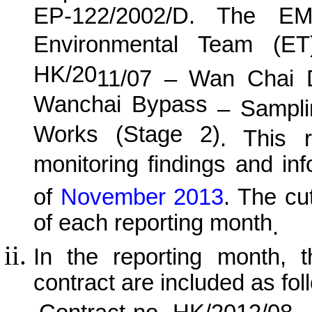
EP-122/2002/D. The EM
Environmental Team (E
HK/20
11
/0
7
–
Wan
C
hai 
Wanchai Bypass
– Samplin
Works (Stage 2)
. This r
monitoring findings and in
of
November
201
3
.
The cut
of each reporting month
.
In the reporting month, t
contract are included as fol