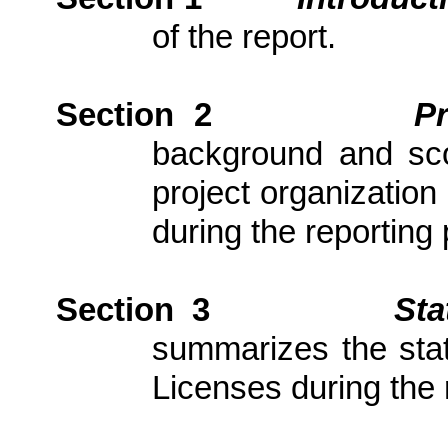
of the report.
Section 2
P
background and scop
project organization
during the reporting 
Section 3
Sta
summarizes the stat
Licenses during the 