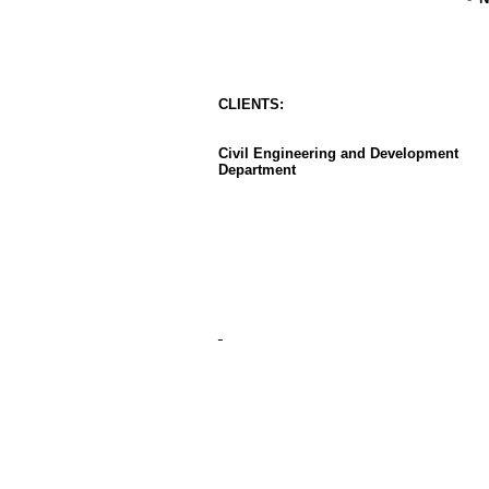
CLIENT
S
:
Civil Engineering and Development
Department