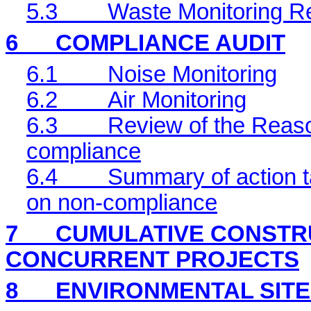
5.3
Waste Monitoring R
6
COMPLIANCE AUDIT
6.1
Noise Monitoring
6.2
Air Monitoring
6.3
Review of the Reaso
compliance
6.4
Summary of action ta
on non-compliance
7
CUMULATIVE CONSTRU
CONCURRENT PROJECTS
8
ENVIRONMENTAL
SIT