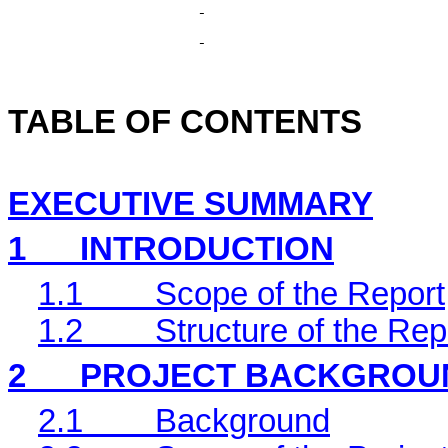
TABLE OF CONTENTS
EXECUTIVE SUMMARY
1
INTRODUCTION
1.1
Scope of the Report
1.2
Structure of the Rep
2
PROJECT BACKGROU
2.1
Background