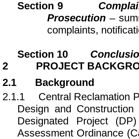
Section
9
Complai
Prosecution
– sum
complaints, notific
Section
10
Conclusi
2
PROJECT BACKGR
2.1
Background
2.1.1
Central Reclamation Ph
Design and Construction (
Designated Project (DP)
Assessment Ordinance (Ca