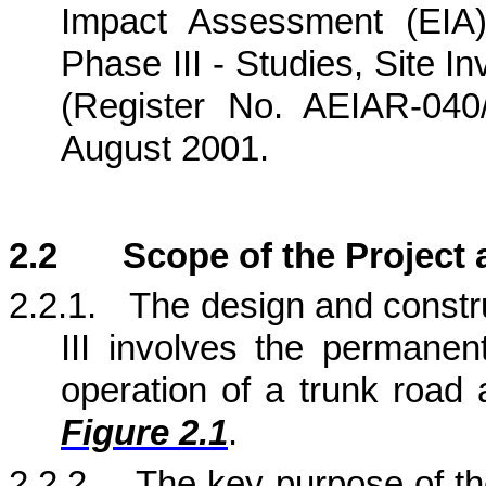
Impact Assessment (EIA)
Phase III - Studies, Site I
(Register No. AEIAR-04
August 2001.
2.2
Scope of the Project 
2.2.1.
The design and constr
III involves the permanen
operation of a trunk road 
Figure 2.1
.
2.2.2.
The key purpose of t