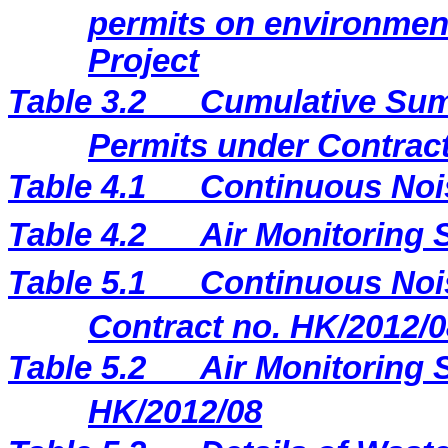
permits on environment
Project
Table 3.2
Cumulative Sum
Permits under Contract
Table 4.1
Continuous Noi
Table 4.2
Air Monitoring 
Table 5.1
Continuous Nois
Contract no. HK/2012/0
Table 5.2
Air Monitoring S
HK/2012/08