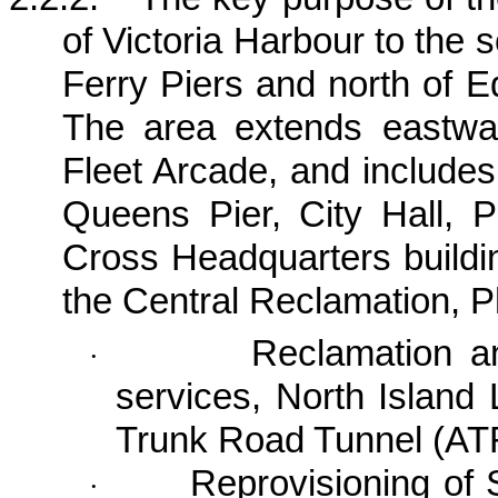
of
Victoria
Harbour
to the s
Ferry Piers and north of
E
The area extends eastw
Fleet Arcade, and includes
Queens Pier, City Hall,
Cross Headquarters buildi
the
Central Reclamation, P
Reclamation a
·
services, North Island
Trunk Road Tunnel (AT
Reprovisioning of S
·