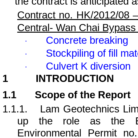
the contract is anticipated a
Contract no. HK/2012/08 
Central- Wan Chai Bypass
Concrete breaking
·
Stockpiling of fill mat
·
Culvert K diversion
·
1
INTRODUCTION
1.1
Scope of the Report
1.1.1.
Lam Geotechnics Limi
up the role as the E
Environmental Permit no