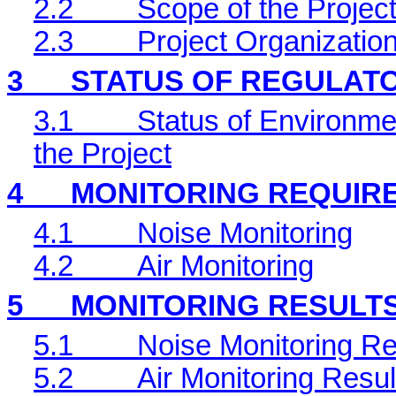
2.2
Scope of the Project
2.3
Project Organizatio
3
STATUS OF REGULAT
3.1
Status of Environme
the Project
4
MONITORING REQUIR
4.1
Noise Monitoring
4.2
Air Monitoring
5
MONITORING RESULT
5.1
Noise Monitoring Re
5.2
Air Monitoring Resul