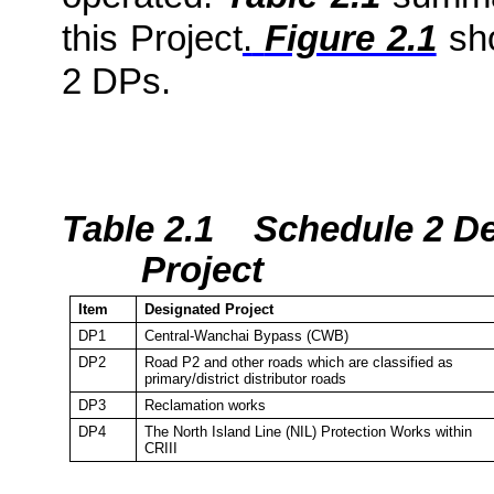
this Project
.
Figure 2.1
sho
2 DPs.
Table 2.1
Schedule 2 De
Project
Item
Designated Project
DP1
Central-Wanchai Bypass (CWB)
DP2
Road P2 and other roads which are classified as
primary/district distributor roads
DP3
Reclamation works
DP4
The
North Island
Line (NIL) Protection Works within
CRIII