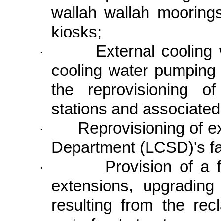
wallah wallah moorings
kiosks;
External cooling
·
cooling water pumping 
the reprovisioning o
stations and associat
Reprovisioning of e
·
Department (LCSD)'s fac
Provision of a f
·
extensions, upgrading
resulting from the rec