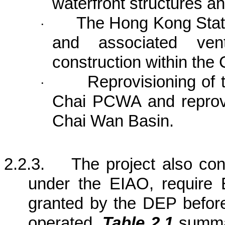
waterfront structures a
The Hong Kong Stat
·
and associated venti
construction within the 
Reprovisioning of
·
Chai PCWA and reprov
Chai
Wan
Basin
.
2.2.3.
The project also co
under the EIAO, require 
granted by the DEP befor
operated.
Table 2.1
summar