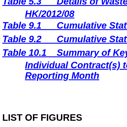
Table 5.3
Details of Waste
HK/2012/08
Table 9.1
Cumulative Stat
Table 9.2
Cumulative Stat
Table 10.1
Summary of Key 
Individual Contract(s
Reporting Month
LIST OF FIGURES