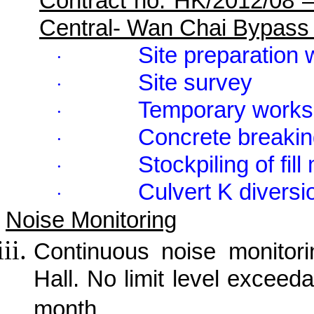
Contract no. HK/2012/08 
Central- Wan Chai Bypass
Site preparation
·
Site survey
·
Temporary works
·
Concrete breaki
·
Stockpiling of fill
·
Culvert K diversi
·
Noise Monitoring
Continuous noise monitor
Hall. No limit level exceed
month.