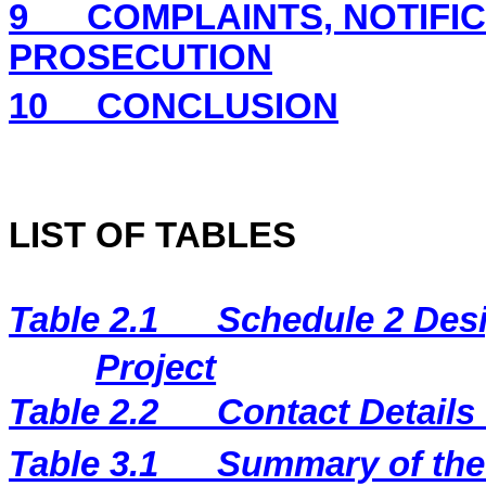
9
COMPLAINTS, NOTIFI
PROSECUTION
10
CONCLUSION
LIST OF TABLES
Table 2.1
Schedule 2 Desi
Project
Table 2.2
Contact Details
Table 3.1
Summary of the 