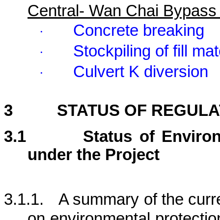
Central- Wan Chai Bypass
Concrete breaking
·
Stockpiling of fill mat
·
Culvert K diversion
·
3
STATUS OF REGUL
3.1
Status of Enviro
under the Project
3.1.1.
A summary of the curre
on environmental protection