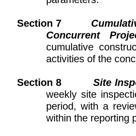
Section 7
Cumulativ
Concurrent Proj
cumulative constru
activities of the con
Section
8
Site Ins
weekly site inspect
period, with
a revi
within the reporting 