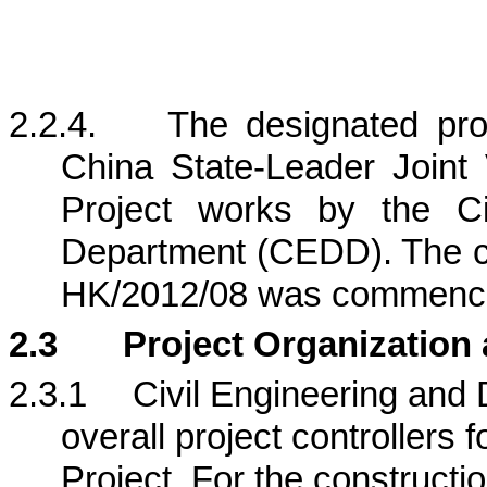
2.2.4.
The designated pr
China State-Leader Joint
Project works by the Ci
Department (CEDD).
The c
HK/2012/08 was commence
2.3
Project Organization
2.3.1
Civil Engineering an
overall project controllers f
Project
. For the constructi